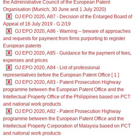
the Administrative Council of the European Patent
Organisation (Munich, 30 June and 1 July 2020)
X
OJ EPO 2020, A87 - Decision of the Enlarged Board of
Appeal of 16 July 2019 - G 2/19
X
OJ EPO 2020, A86 - Warning – beware of approaches
and requests for payment from firms purporting to register
European patents
X
OJ EPO 2020, A85 - Guidance for the payment of fees,
expenses and prices
X
OJ EPO 2020, A84 - List of professional
representatives before the European Patent Office [ 1 ]
X
OJ EPO 2020, A83 - Patent Prosecution Highway
programme between the European Patent Office and the
Intellectual Property Office of the Philippines based on PCT
and national work products
X
OJ EPO 2020, A82 - Patent Prosecution Highway
programme between the European Patent Office and the
Intellectual Property Corporation of Malaysia based on PCT
and national work products