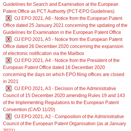
Guidelines for Search and Examination at the European
Patent Office as PCT Authority (PCT-EPO Guidelines)
X
OJ EPO 2021, A6 - Notice from the European Patent
Office dated 25 January 2021 concerning the updating of the
Guidelines for Examination in the European Patent Office
X
OJ EPO 2021, A5 - Notice from the European Patent
Office dated 26 December 2020 concerning the expansion
of electronic notification via the Mailbox
X
OJ EPO 2021, A4 - Notice from the President of the
European Patent Office dated 16 December 2020
concerning the days on which EPO filing offices are closed
in 2021
X
OJ EPO 2021, A3 - Decision of the Administrative
Council of 15 December 2020 amending Rules 19 and 143
of the Implementing Regulations to the European Patent
Convention (CA/D 11/20)
X
OJ EPO 2021, A2 - Composition of the Administrative
Council of the European Patent Organisation (as at January
2021)