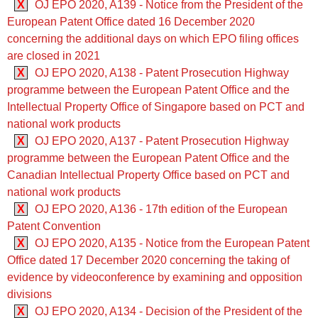
X
OJ EPO 2020, A139 - Notice from the President of the
European Patent Office dated 16 December 2020
concerning the additional days on which EPO filing offices
are closed in 2021
X
OJ EPO 2020, A138 - Patent Prosecution Highway
programme between the European Patent Office and the
Intellectual Property Office of Singapore based on PCT and
national work products
X
OJ EPO 2020, A137 - Patent Prosecution Highway
programme between the European Patent Office and the
Canadian Intellectual Property Office based on PCT and
national work products
X
OJ EPO 2020, A136 - 17th edition of the European
Patent Convention
X
OJ EPO 2020, A135 - Notice from the European Patent
Office dated 17 December 2020 concerning the taking of
evidence by videoconference by examining and opposition
divisions
X
OJ EPO 2020, A134 - Decision of the President of the