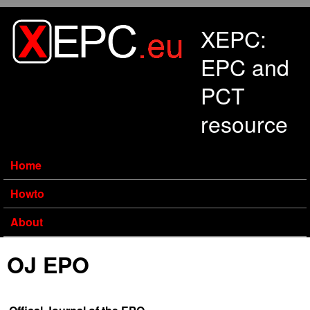
Skip to main content
XEPC:
EPC and
PCT
resource
Home
Howto
About
OJ EPO