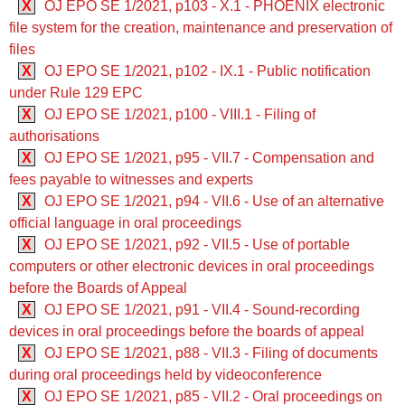
X
OJ EPO SE 1/2021, p103 - X.1 - PHOENIX electronic
file system for the creation, maintenance and preservation of
files
X
OJ EPO SE 1/2021, p102 - IX.1 - Public notification
under Rule 129 EPC
X
OJ EPO SE 1/2021, p100 - VIII.1 - Filing of
authorisations
X
OJ EPO SE 1/2021, p95 - VII.7 - Compensation and
fees payable to witnesses and experts
X
OJ EPO SE 1/2021, p94 - VII.6 - Use of an alternative
official language in oral proceedings
X
OJ EPO SE 1/2021, p92 - VII.5 - Use of portable
computers or other electronic devices in oral proceedings
before the Boards of Appeal
X
OJ EPO SE 1/2021, p91 - VII.4 - Sound-recording
devices in oral proceedings before the boards of appeal
X
OJ EPO SE 1/2021, p88 - VII.3 - Filing of documents
during oral proceedings held by videoconference
X
OJ EPO SE 1/2021, p85 - VII.2 - Oral proceedings on