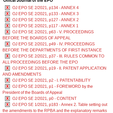
Offical Journal of the EPO
X
OJ EPO SE 2/2021, p134 - ANNEX 4
X
OJ EPO SE 2/2021, p133 - ANNEX 3
X
OJ EPO SE 2/2021, p127 - ANNEX 2
X
OJ EPO SE 2/2021, p117 - ANNEX 1
X
OJ EPO SE 2/2021, p63 - V. PROCEEDINGS
BEFORE THE BOARDS OF APPEAL
X
OJ EPO SE 2/2021, p49 - IV. PROCEEDINGS
BEFORE THE DEPARTMENTS OF FIRST INSTANCE
X
OJ EPO SE 2/2021, p37 - III. RULES COMMON TO
ALL PROCEEDINGS BEFORE THE EPO
X
OJ EPO SE 2/2021, p19 - II. PATENT APPLICATION
AND AMENDMENTS
X
OJ EPO SE 2/2021, p2 - I. PATENTABILITY
X
OJ EPO SE 2/2021, p1 - FOREWORD by the
President of the Boards of Appeal
X
OJ EPO SE 2/2021, p0 - CONTENT
X
OJ EPO SE 1/2021, p183 - Annex 2. Table setting out
the amendments to the RPBA and the explanatory remarks