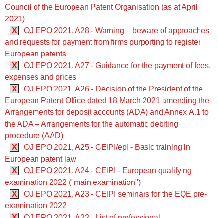
Council of the European Patent Organisation (as at April
2021)
X
OJ EPO 2021, A28 - Warning – beware of approaches
and requests for payment from firms purporting to register
European patents
X
OJ EPO 2021, A27 - Guidance for the payment of fees,
expenses and prices
X
OJ EPO 2021, A26 - Decision of the President of the
European Patent Office dated 18 March 2021 amending the
Arrangements for deposit accounts (ADA) and Annex A.1 to
the ADA – Arrangements for the automatic debiting
procedure (AAD)
X
OJ EPO 2021, A25 - CEIPI/epi - Basic training in
European patent law
X
OJ EPO 2021, A24 - CEIPI - European qualifying
examination 2022 ("main examination")
X
OJ EPO 2021, A23 - CEIPI seminars for the EQE pre-
examination 2022
X
OJ EPO 2021, A22 - List of professional