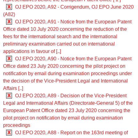
X
OJ EPO 2020, A92 - Corrigendum, OJ EPO June 2020
(A82)
X
OJ EPO 2020, A91 - Notice from the European Patent
Office dated 10 July 2020 concerning the reduction of the
fees for the international search and the international
preliminary examination carried out on international
applications in favour of [..]
X
OJ EPO 2020, A90 - Notice from the European Patent
Office dated 23 July 2020 concerning the pilot project on
notification by email during examination proceedings under
the decision of the Vice-President Legal and International
Affairs [..]
X
OJ EPO 2020, A89 - Decision of the Vice-President
Legal and International Affairs (Directorate-General 5) of the
European Patent Office dated 23 July 2020 concerning the
pilot project on notification by email during examination
proceedings
X
OJ EPO 2020, A88 - Report on the 163rd meeting of