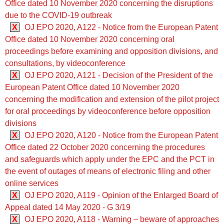
Office dated 10 November 2020 concerning the disruptions
due to the COVID-19 outbreak
X
OJ EPO 2020, A122 - Notice from the European Patent
Office dated 10 November 2020 concerning oral
proceedings before examining and opposition divisions, and
consultations, by videoconference
X
OJ EPO 2020, A121 - Decision of the President of the
European Patent Office dated 10 November 2020
concerning the modification and extension of the pilot project
for oral proceedings by videoconference before opposition
divisions
X
OJ EPO 2020, A120 - Notice from the European Patent
Office dated 22 October 2020 concerning the procedures
and safeguards which apply under the EPC and the PCT in
the event of outages of means of electronic filing and other
online services
X
OJ EPO 2020, A119 - Opinion of the Enlarged Board of
Appeal dated 14 May 2020 - G 3/19
X
OJ EPO 2020, A118 - Warning – beware of approaches