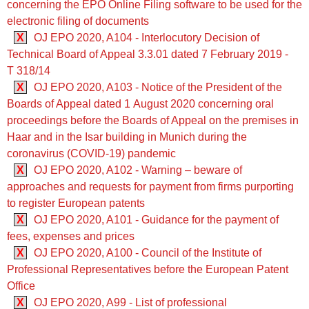
concerning the EPO Online Filing software to be used for the
electronic filing of documents
X
OJ EPO 2020, A104 - Interlocutory Decision of
Technical Board of Appeal 3.3.01 dated 7 February 2019 -
T 318/14
X
OJ EPO 2020, A103 - Notice of the President of the
Boards of Appeal dated 1 August 2020 concerning oral
proceedings before the Boards of Appeal on the premises in
Haar and in the Isar building in Munich during the
coronavirus (COVID-19) pandemic
X
OJ EPO 2020, A102 - Warning – beware of
approaches and requests for payment from firms purporting
to register European patents
X
OJ EPO 2020, A101 - Guidance for the payment of
fees, expenses and prices
X
OJ EPO 2020, A100 - Council of the Institute of
Professional Representatives before the European Patent
Office
X
OJ EPO 2020, A99 - List of professional