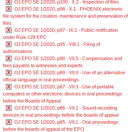
X
OJ EPO SE 1/2020, p100 - X.2 - Inspection of files
X
OJ EPO SE 1/2020, p98 - X.1 - PHOENIX electronic
file system for the creation, maintenance and preservation of
files
X
OJ EPO SE 1/2020, p97 - IX.1 - Public notification
under Rule 129 EPC
X
OJ EPO SE 1/2020, p95 - VIII.1 - Filing of
authorisations
X
OJ EPO SE 1/2020, p90 - VII.5 - Compensation and
fees payable to witnesses and experts
X
OJ EPO SE 1/2020, p89 - VII.4 - Use of an alternative
official language in oral proceedings
X
OJ EPO SE 1/2020, p87 - VII.3 - Use of portable
computers or other electronic devices in oral proceedings
before the Boards of Appeal
X
OJ EPO SE 1/2020, p86 - VII.2 - Sound-recording
devices in oral proceedings before the boards of appeal
X
OJ EPO SE 1/2020, p85 - VII.1 - Oral proceedings
before the boards of appeal of the EPO