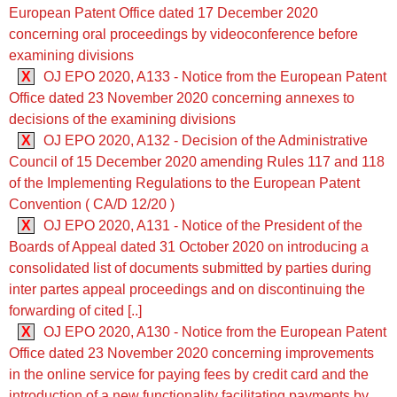
European Patent Office dated 17 December 2020
concerning oral proceedings by videoconference before
examining divisions
X
OJ EPO 2020, A133 - Notice from the European Patent
Office dated 23 November 2020 concerning annexes to
decisions of the examining divisions
X
OJ EPO 2020, A132 - Decision of the Administrative
Council of 15 December 2020 amending Rules 117 and 118
of the Implementing Regulations to the European Patent
Convention ( CA/D 12/20 )
X
OJ EPO 2020, A131 - Notice of the President of the
Boards of Appeal dated 31 October 2020 on introducing a
consolidated list of documents submitted by parties during
inter partes appeal proceedings and on discontinuing the
forwarding of cited [..]
X
OJ EPO 2020, A130 - Notice from the European Patent
Office dated 23 November 2020 concerning improvements
in the online service for paying fees by credit card and the
introduction of a new functionality facilitating payments by