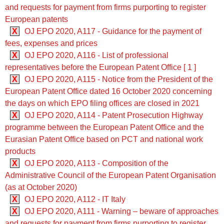
and requests for payment from firms purporting to register
European patents
X
OJ EPO 2020, A117 - Guidance for the payment of
fees, expenses and prices
X
OJ EPO 2020, A116 - List of professional
representatives before the European Patent Office [ 1 ]
X
OJ EPO 2020, A115 - Notice from the President of the
European Patent Office dated 16 October 2020 concerning
the days on which EPO filing offices are closed in 2021
X
OJ EPO 2020, A114 - Patent Prosecution Highway
programme between the European Patent Office and the
Eurasian Patent Office based on PCT and national work
products
X
OJ EPO 2020, A113 - Composition of the
Administrative Council of the European Patent Organisation
(as at October 2020)
X
OJ EPO 2020, A112 - IT Italy
X
OJ EPO 2020, A111 - Warning – beware of approaches
and requests for payment from firms purporting to register