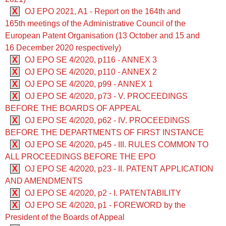
X
OJ EPO 2021, A1 - Report on the 164th and
165th meetings of the Administrative Council of the
European Patent Organisation (13 October and 15 and
16 December 2020 respectively)
X
OJ EPO SE 4/2020, p116 - ANNEX 3
X
OJ EPO SE 4/2020, p110 - ANNEX 2
X
OJ EPO SE 4/2020, p99 - ANNEX 1
X
OJ EPO SE 4/2020, p73 - V. PROCEEDINGS
BEFORE THE BOARDS OF APPEAL
X
OJ EPO SE 4/2020, p62 - IV. PROCEEDINGS
BEFORE THE DEPARTMENTS OF FIRST INSTANCE
X
OJ EPO SE 4/2020, p45 - III. RULES COMMON TO
ALL PROCEEDINGS BEFORE THE EPO
X
OJ EPO SE 4/2020, p23 - II. PATENT APPLICATION
AND AMENDMENTS
X
OJ EPO SE 4/2020, p2 - I. PATENTABILITY
X
OJ EPO SE 4/2020, p1 - FOREWORD by the
President of the Boards of Appeal