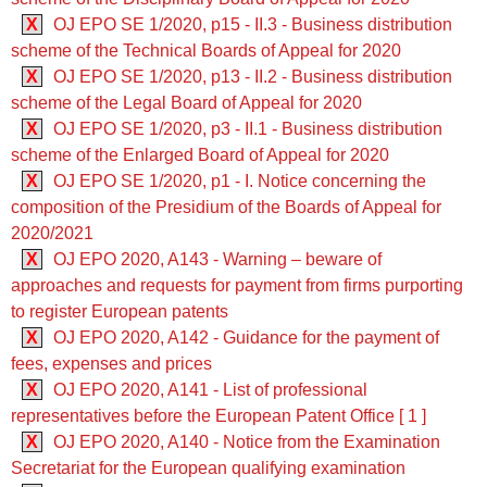
X
OJ EPO SE 1/2020, p15 - II.3 - Business distribution
scheme of the Technical Boards of Appeal for 2020
X
OJ EPO SE 1/2020, p13 - II.2 - Business distribution
scheme of the Legal Board of Appeal for 2020
X
OJ EPO SE 1/2020, p3 - II.1 - Business distribution
scheme of the Enlarged Board of Appeal for 2020
X
OJ EPO SE 1/2020, p1 - I. Notice concerning the
composition of the Presidium of the Boards of Appeal for
2020/2021
X
OJ EPO 2020, A143 - Warning – beware of
approaches and requests for payment from firms purporting
to register European patents
X
OJ EPO 2020, A142 - Guidance for the payment of
fees, expenses and prices
X
OJ EPO 2020, A141 - List of professional
representatives before the European Patent Office [ 1 ]
X
OJ EPO 2020, A140 - Notice from the Examination
Secretariat for the European qualifying examination