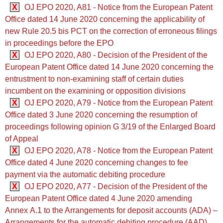
X
OJ EPO 2020, A81 - Notice from the European Patent
Office dated 14 June 2020 concerning the applicability of
new Rule 20.5 bis PCT on the correction of erroneous filings
in proceedings before the EPO
X
OJ EPO 2020, A80 - Decision of the President of the
European Patent Office dated 14 June 2020 concerning the
entrustment to non-examining staff of certain duties
incumbent on the examining or opposition divisions
X
OJ EPO 2020, A79 - Notice from the European Patent
Office dated 3 June 2020 concerning the resumption of
proceedings following opinion G 3/19 of the Enlarged Board
of Appeal
X
OJ EPO 2020, A78 - Notice from the European Patent
Office dated 4 June 2020 concerning changes to fee
payment via the automatic debiting procedure
X
OJ EPO 2020, A77 - Decision of the President of the
European Patent Office dated 4 June 2020 amending
Annex A.1 to the Arrangements for deposit accounts (ADA) ‒
Arrangements for the automatic debiting procedure (AAD)