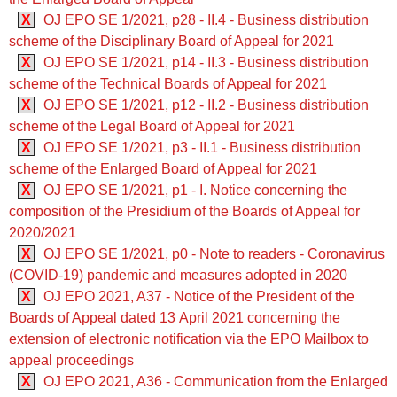
X
OJ EPO SE 1/2021, p28 - II.4 - Business distribution
scheme of the Disciplinary Board of Appeal for 2021
X
OJ EPO SE 1/2021, p14 - II.3 - Business distribution
scheme of the Technical Boards of Appeal for 2021
X
OJ EPO SE 1/2021, p12 - II.2 - Business distribution
scheme of the Legal Board of Appeal for 2021
X
OJ EPO SE 1/2021, p3 - II.1 - Business distribution
scheme of the Enlarged Board of Appeal for 2021
X
OJ EPO SE 1/2021, p1 - I. Notice concerning the
composition of the Presidium of the Boards of Appeal for
2020/2021
X
OJ EPO SE 1/2021, p0 - Note to readers - Coronavirus
(COVID-19) pandemic and measures adopted in 2020
X
OJ EPO 2021, A37 - Notice of the President of the
Boards of Appeal dated 13 April 2021 concerning the
extension of electronic notification via the EPO Mailbox to
appeal proceedings
X
OJ EPO 2021, A36 - Communication from the Enlarged