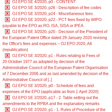
X
OJ EPO SE 4/2020, p0 - CONTENT
X
OJ EPO SE 3/2020, p26 - Description of fee codes
X
OJ EPO SE 3/2020, p24 - Miscellaneous fees
X
OJ EPO SE 3/2020, p22 - PCT fees fixed by WIPO
payable to the EPO as RO, ISA, SISA or IPEA
X
OJ EPO SE 3/2020, p20 - Decision of the President of
the European Patent Office dated 29 January 2020 revising
the Officeꞌs fees and expenses – OJ EPO 2020, A6
(republication)
X
OJ EPO SE 3/2020, p1 - Rules relating to Fees of
20 October 1977 as adopted by decision of the
Administrative Council of the European Patent Organisation
of 7 December 2006 and as last amended by decision of the
Administrative Council of [..]
X
OJ EPO SE 3/2020, p0 - Schedule of fees and
expenses of the EPO (applicable as from 1 April 2020)
X
OJ EPO SE 2/2020, p17 - 2. Table setting out the
amendments to the RPBA and the explanatory remarks
X
OJ EPO SE 2/2020, p1 - 1. Rules of Procedure of the