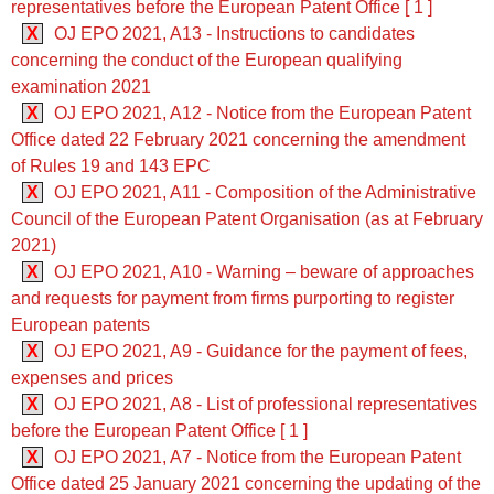
representatives before the European Patent Office [ 1 ]
X
OJ EPO 2021, A13 - Instructions to candidates
concerning the conduct of the European qualifying
examination 2021
X
OJ EPO 2021, A12 - Notice from the European Patent
Office dated 22 February 2021 concerning the amendment
of Rules 19 and 143 EPC
X
OJ EPO 2021, A11 - Composition of the Administrative
Council of the European Patent Organisation (as at February
2021)
X
OJ EPO 2021, A10 - Warning – beware of approaches
and requests for payment from firms purporting to register
European patents
X
OJ EPO 2021, A9 - Guidance for the payment of fees,
expenses and prices
X
OJ EPO 2021, A8 - List of professional representatives
before the European Patent Office [ 1 ]
X
OJ EPO 2021, A7 - Notice from the European Patent
Office dated 25 January 2021 concerning the updating of the