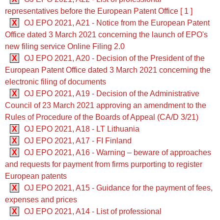
representatives before the European Patent Office [ 1 ]
X
OJ EPO 2021, A21 - Notice from the European Patent
Office dated 3 March 2021 concerning the launch of EPO's
new filing service Online Filing 2.0
X
OJ EPO 2021, A20 - Decision of the President of the
European Patent Office dated 3 March 2021 concerning the
electronic filing of documents
X
OJ EPO 2021, A19 - Decision of the Administrative
Council of 23 March 2021 approving an amendment to the
Rules of Procedure of the Boards of Appeal (CA/D 3/21)
X
OJ EPO 2021, A18 - LT Lithuania
X
OJ EPO 2021, A17 - FI Finland
X
OJ EPO 2021, A16 - Warning – beware of approaches
and requests for payment from firms purporting to register
European patents
X
OJ EPO 2021, A15 - Guidance for the payment of fees,
expenses and prices
X
OJ EPO 2021, A14 - List of professional