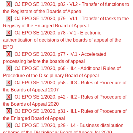
X
OJ EPO SE 1/2020, p82 - VI.2 - Transfer of functions to
the Registrars of the Boards of Appeal
X
OJ EPO SE 1/2020, p79 - VI.1 - Transfer of tasks to the
Registry of the Enlarged Board of Appeal
X
OJ EPO SE 1/2020, p78 - V.1 - Electronic
authentication of decisions of the boards of appeal of the
EPO
X
OJ EPO SE 1/2020, p77 - IV.1 - Accelerated
processing before the boards of appeal
X
OJ EPO SE 1/2020, p68 - III.4 - Additional Rules of
Procedure of the Disciplinary Board of Appeal
X
OJ EPO SE 1/2020, p58 - III.3 - Rules of Procedure of
the Boards of Appeal 2007
X
OJ EPO SE 1/2020, p42 - III.2 - Rules of Procedure of
the Boards of Appeal 2020
X
OJ EPO SE 1/2020, p31 - III.1 - Rules of Procedure of
the Enlarged Board of Appeal
X
OJ EPO SE 1/2020, p29 - II.4 - Business distribution
scheme of the Disciplinary Board of Appeal for 2020