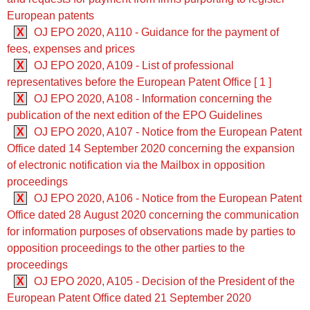
European patents
X
OJ EPO 2020, A110 - Guidance for the payment of
fees, expenses and prices
X
OJ EPO 2020, A109 - List of professional
representatives before the European Patent Office [ 1 ]
X
OJ EPO 2020, A108 - Information concerning the
publication of the next edition of the EPO Guidelines
X
OJ EPO 2020, A107 - Notice from the European Patent
Office dated 14 September 2020 concerning the expansion
of electronic notification via the Mailbox in opposition
proceedings
X
OJ EPO 2020, A106 - Notice from the European Patent
Office dated 28 August 2020 concerning the communication
for information purposes of observations made by parties to
opposition proceedings to the other parties to the
proceedings
X
OJ EPO 2020, A105 - Decision of the President of the
European Patent Office dated 21 September 2020