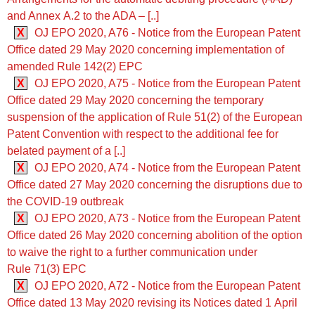
and Annex A.2 to the ADA ‒ [..]
X
OJ EPO 2020, A76 - Notice from the European Patent
Office dated 29 May 2020 concerning implementation of
amended Rule 142(2) EPC
X
OJ EPO 2020, A75 - Notice from the European Patent
Office dated 29 May 2020 concerning the temporary
suspension of the application of Rule 51(2) of the European
Patent Convention with respect to the additional fee for
belated payment of a [..]
X
OJ EPO 2020, A74 - Notice from the European Patent
Office dated 27 May 2020 concerning the disruptions due to
the COVID-19 outbreak
X
OJ EPO 2020, A73 - Notice from the European Patent
Office dated 26 May 2020 concerning abolition of the option
to waive the right to a further communication under
Rule 71(3) EPC
X
OJ EPO 2020, A72 - Notice from the European Patent
Office dated 13 May 2020 revising its Notices dated 1 April