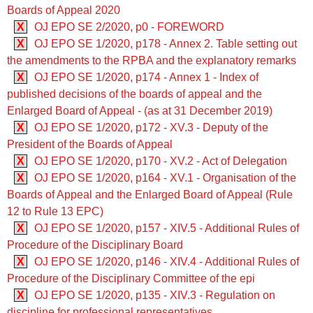
Boards of Appeal 2020
X
OJ EPO SE 2/2020, p0 - FOREWORD
X
OJ EPO SE 1/2020, p178 - Annex 2. Table setting out
the amendments to the RPBA and the explanatory remarks
X
OJ EPO SE 1/2020, p174 - Annex 1 - Index of
published decisions of the boards of appeal and the
Enlarged Board of Appeal - (as at 31 December 2019)
X
OJ EPO SE 1/2020, p172 - XV.3 - Deputy of the
President of the Boards of Appeal
X
OJ EPO SE 1/2020, p170 - XV.2 - Act of Delegation
X
OJ EPO SE 1/2020, p164 - XV.1 - Organisation of the
Boards of Appeal and the Enlarged Board of Appeal (Rule
12 to Rule 13 EPC)
X
OJ EPO SE 1/2020, p157 - XIV.5 - Additional Rules of
Procedure of the Disciplinary Board
X
OJ EPO SE 1/2020, p146 - XIV.4 - Additional Rules of
Procedure of the Disciplinary Committee of the epi
X
OJ EPO SE 1/2020, p135 - XIV.3 - Regulation on
discipline for professional representatives