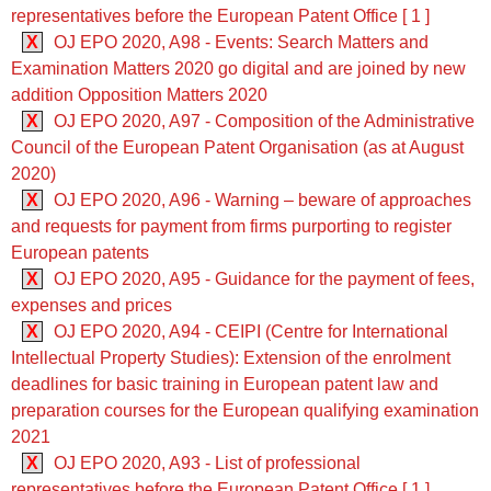
representatives before the European Patent Office [ 1 ]
X
OJ EPO 2020, A98 - Events: Search Matters and
Examination Matters 2020 go digital and are joined by new
addition Opposition Matters 2020
X
OJ EPO 2020, A97 - Composition of the Administrative
Council of the European Patent Organisation (as at August
2020)
X
OJ EPO 2020, A96 - Warning – beware of approaches
and requests for payment from firms purporting to register
European patents
X
OJ EPO 2020, A95 - Guidance for the payment of fees,
expenses and prices
X
OJ EPO 2020, A94 - CEIPI (Centre for International
Intellectual Property Studies): Extension of the enrolment
deadlines for basic training in European patent law and
preparation courses for the European qualifying examination
2021
X
OJ EPO 2020, A93 - List of professional
representatives before the European Patent Office [ 1 ]