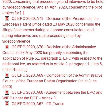
2020, concerning oral proceedings and interviews to be held
by videoconference, and 14 April 2020, concerning the pilot
project for [..]
X
OJ EPO 2020, A71 - Decision of the President of the
European Patent Office dated 13 May 2020 concerning the
filing of documents during telephone consultations and
during interviews and oral proceedings held by
videoconference
X
OJ EPO 2020, A70 - Decision of the Administrative
Council of 28 May 2020 temporarily suspending the
application of Rule 51, paragraph 2, EPC with respect to the
additional fee, as referred to in Article 2, paragraph 1, item 5,
of the Rules [..]
X
OJ EPO 2020, A69 - Composition of the Administrative
Council of the European Patent Organisation (as at June
2020)
X
OJ EPO 2020, A68 - Agreement between the EPO and
WIPO under the PCT – Annex D
X
OJ EPO 2020, A67 - FR France