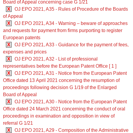
Board of Appeal concerning case G 1/21
X
OJ EPO 2021, A35 - Rules of Procedure of the Boards
of Appeal
X
OJ EPO 2021, A34 - Warning – beware of approaches
and requests for payment from firms purporting to register
European patents
X
OJ EPO 2021, A33 - Guidance for the payment of fees,
expenses and prices
X
OJ EPO 2021, A32 - List of professional
representatives before the European Patent Office [ 1 ]
X
OJ EPO 2021, A31 - Notice from the European Patent
Office dated 13 April 2021 concerning the resumption of
proceedings following decision G 1/19 of the Enlarged
Board of Appeal
X
OJ EPO 2021, A30 - Notice from the European Patent
Office dated 24 March 2021 concerning the conduct of oral
proceedings in examination and opposition in view of
referral G 1/21
X
OJ EPO 2021, A29 - Composition of the Administrative