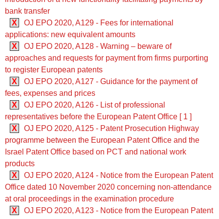
bank transfer
X
OJ EPO 2020, A129 - Fees for international
applications: new equivalent amounts
X
OJ EPO 2020, A128 - Warning – beware of
approaches and requests for payment from firms purporting
to register European patents
X
OJ EPO 2020, A127 - Guidance for the payment of
fees, expenses and prices
X
OJ EPO 2020, A126 - List of professional
representatives before the European Patent Office [ 1 ]
X
OJ EPO 2020, A125 - Patent Prosecution Highway
programme between the European Patent Office and the
Israel Patent Office based on PCT and national work
products
X
OJ EPO 2020, A124 - Notice from the European Patent
Office dated 10 November 2020 concerning non-attendance
at oral proceedings in the examination procedure
X
OJ EPO 2020, A123 - Notice from the European Patent