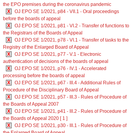
the EPO premises during the coronavirus pandemic
X
OJ EPO SE 1/2021, p84 - VII.1 - Oral proceedings
before the boards of appeal
X
OJ EPO SE 1/2021, p81 - VI.2 - Transfer of functions to
the Registrars of the Boards of Appeal
X
OJ EPO SE 1/2021, p78 - VI.1 - Transfer of tasks to the
Registry of the Enlarged Board of Appeal
X
OJ EPO SE 1/2021, p77 - V.1 - Electronic
authentication of decisions of the boards of appeal
X
OJ EPO SE 1/2021, p76 - IV.1 - Accelerated
processing before the boards of appeal
X
OJ EPO SE 1/2021, p67 - III.4 - Additional Rules of
Procedure of the Disciplinary Board of Appeal
X
OJ EPO SE 1/2021, p57 - III.3 - Rules of Procedure of
the Boards of Appeal 2007
X
OJ EPO SE 1/2021, p41 - III.2 - Rules of Procedure of
the Boards of Appeal 2020 [ 1 ]
X
OJ EPO SE 1/2021, p30 - III.1 - Rules of Procedure of
the Enlarged Board of Appeal