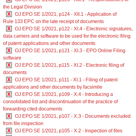
the Legal Division
X
OJ EPO SE 1/2021, p124 - XII.1 - Application of
Rule 133 EPC on the late receipt of documents
X
OJ EPO SE 1/2021, p122 - XI.4 - Electronic signatures,
data carriers and software to be used for the electronic filing
of patent applications and other documents
X
OJ EPO SE 1/2021, p121 - XI.3 - EPO Online Filing
software
X
OJ EPO SE 1/2021, p115 - XI.2 - Electronic filing of
documents
X
OJ EPO SE 1/2021, p111 - XI.1 - Filing of patent
applications and other documents by facsimile
X
OJ EPO SE 1/2021, p109 - X.4 - Introducing a
consolidated list and discontinuation of the practice of
forwarding cited documents
X
OJ EPO SE 1/2021, p107 - X.3 - Documents excluded
from file inspection
X
OJ EPO SE 1/2021, p105 - X.2 - Inspection of files