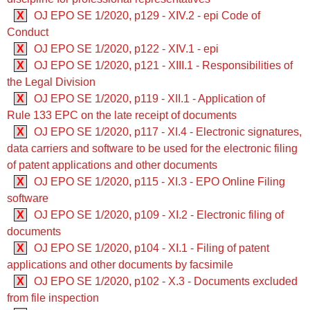
X
OJ EPO SE 1/2020, p129 - XIV.2 - epi Code of
Conduct
X
OJ EPO SE 1/2020, p122 - XIV.1 - epi
X
OJ EPO SE 1/2020, p121 - XIII.1 - Responsibilities of
the Legal Division
X
OJ EPO SE 1/2020, p119 - XII.1 - Application of
Rule 133 EPC on the late receipt of documents
X
OJ EPO SE 1/2020, p117 - XI.4 - Electronic signatures,
data carriers and software to be used for the electronic filing
of patent applications and other documents
X
OJ EPO SE 1/2020, p115 - XI.3 - EPO Online Filing
software
X
OJ EPO SE 1/2020, p109 - XI.2 - Electronic filing of
documents
X
OJ EPO SE 1/2020, p104 - XI.1 - Filing of patent
applications and other documents by facsimile
X
OJ EPO SE 1/2020, p102 - X.3 - Documents excluded
from file inspection