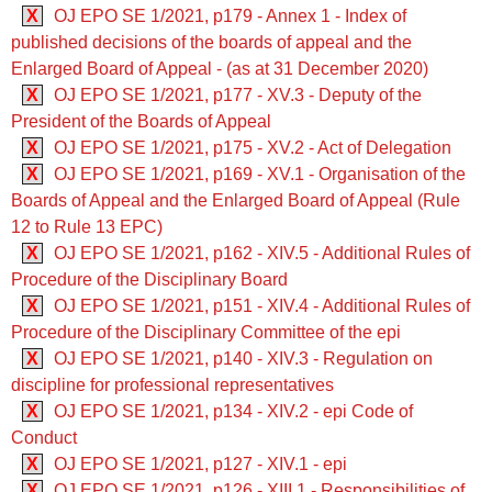
X
OJ EPO SE 1/2021, p179 - Annex 1 - Index of
published decisions of the boards of appeal and the
Enlarged Board of Appeal - (as at 31 December 2020)
X
OJ EPO SE 1/2021, p177 - XV.3 - Deputy of the
President of the Boards of Appeal
X
OJ EPO SE 1/2021, p175 - XV.2 - Act of Delegation
X
OJ EPO SE 1/2021, p169 - XV.1 - Organisation of the
Boards of Appeal and the Enlarged Board of Appeal (Rule
12 to Rule 13 EPC)
X
OJ EPO SE 1/2021, p162 - XIV.5 - Additional Rules of
Procedure of the Disciplinary Board
X
OJ EPO SE 1/2021, p151 - XIV.4 - Additional Rules of
Procedure of the Disciplinary Committee of the epi
X
OJ EPO SE 1/2021, p140 - XIV.3 - Regulation on
discipline for professional representatives
X
OJ EPO SE 1/2021, p134 - XIV.2 - epi Code of
Conduct
X
OJ EPO SE 1/2021, p127 - XIV.1 - epi
X
OJ EPO SE 1/2021, p126 - XIII.1 - Responsibilities of