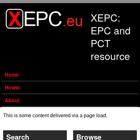
Skip to main content
XEPC:
EPC and
PCT
resource
Home
Howto
About
This is some content delivered via a page load.
Search
Browse