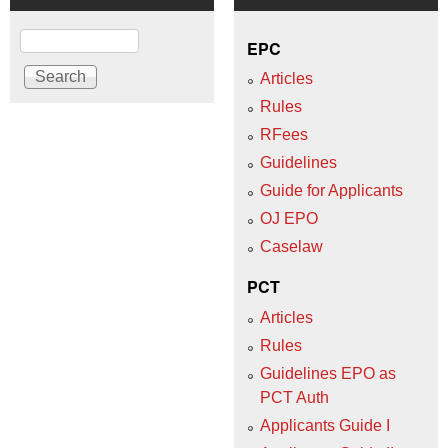
Search
EPC
Articles
Rules
RFees
Guidelines
Guide for Applicants
OJ EPO
Caselaw
PCT
Articles
Rules
Guidelines EPO as
PCT Auth
Applicants Guide I