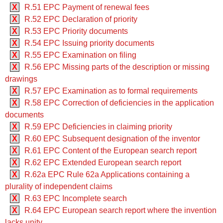
X
R.51 EPC Payment of renewal fees
X
R.52 EPC Declaration of priority
X
R.53 EPC Priority documents
X
R.54 EPC Issuing priority documents
X
R.55 EPC Examination on filing
X
R.56 EPC Missing parts of the description or missing
drawings
X
R.57 EPC Examination as to formal requirements
X
R.58 EPC Correction of deficiencies in the application
documents
X
R.59 EPC Deficiencies in claiming priority
X
R.60 EPC Subsequent designation of the inventor
X
R.61 EPC Content of the European search report
X
R.62 EPC Extended European search report
X
R.62a EPC Rule 62a Applications containing a
plurality of independent claims
X
R.63 EPC Incomplete search
X
R.64 EPC European search report where the invention
lacks unity