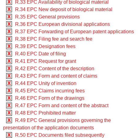
X
R.33 EPC Availability of biological material
X
R.34 EPC New deposit of biological material
X
R.35 EPC General provisions
X
R.36 EPC European divisional applications
X
R.37 EPC Forwarding of European patent applications
X
R.38 EPC Filing fee and search fee
X
R.39 EPC Designation fees
X
R.40 EPC Date of filing
X
R.41 EPC Request for grant
X
R.42 EPC Content of the description
X
R.43 EPC Form and content of claims
X
R.44 EPC Unity of invention
X
R.45 EPC Claims incurring fees
X
R.46 EPC Form of the drawings
X
R.47 EPC Form and content of the abstract
X
R.48 EPC Prohibited matter
X
R.49 EPC General provisions governing the
presentation of the application documents
X
R.50 EPC Documents filed subsequently