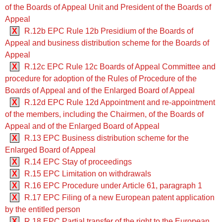
of the Boards of Appeal Unit and President of the Boards of
Appeal
X
R.12b EPC Rule 12b Presidium of the Boards of
Appeal and business distribution scheme for the Boards of
Appeal
X
R.12c EPC Rule 12c Boards of Appeal Committee and
procedure for adoption of the Rules of Procedure of the
Boards of Appeal and of the Enlarged Board of Appeal
X
R.12d EPC Rule 12d Appointment and re-appointment
of the members, including the Chairmen, of the Boards of
Appeal and of the Enlarged Board of Appeal
X
R.13 EPC Business distribution scheme for the
Enlarged Board of Appeal
X
R.14 EPC Stay of proceedings
X
R.15 EPC Limitation on withdrawals
X
R.16 EPC Procedure under Article 61, paragraph 1
X
R.17 EPC Filing of a new European patent application
by the entitled person
X
R.18 EPC Partial transfer of the right to the European