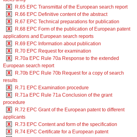
X
R.65 EPC Transmittal of the European search report
X
R.66 EPC Definitive content of the abstract
X
R.67 EPC Technical preparations for publication
X
R.68 EPC Form of the publication of European patent
applications and European search reports
X
R.69 EPC Information about publication
X
R.70 EPC Request for examination
X
R.70a EPC Rule 70a Response to the extended
European search report
X
R.70b EPC Rule 70b Request for a copy of search
results
X
R.71 EPC Examination procedure
X
R.71a EPC Rule 71a Conclusion of the grant
procedure
X
R.72 EPC Grant of the European patent to different
applicants
X
R.73 EPC Content and form of the specification
X
R.74 EPC Certificate for a European patent