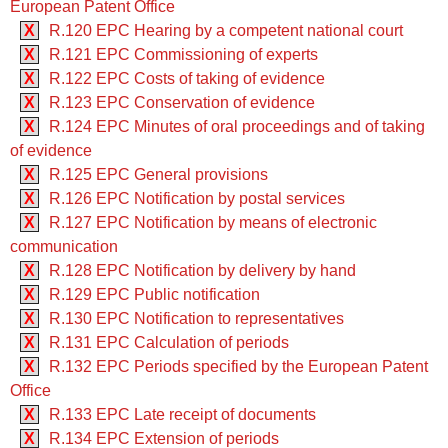
European Patent Office
X
R.120 EPC Hearing by a competent national court
X
R.121 EPC Commissioning of experts
X
R.122 EPC Costs of taking of evidence
X
R.123 EPC Conservation of evidence
X
R.124 EPC Minutes of oral proceedings and of taking
of evidence
X
R.125 EPC General provisions
X
R.126 EPC Notification by postal services
X
R.127 EPC Notification by means of electronic
communication
X
R.128 EPC Notification by delivery by hand
X
R.129 EPC Public notification
X
R.130 EPC Notification to representatives
X
R.131 EPC Calculation of periods
X
R.132 EPC Periods specified by the European Patent
Office
X
R.133 EPC Late receipt of documents
X
R.134 EPC Extension of periods