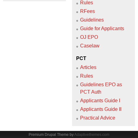
Rules
RFees
Guidelines
Guide for Applicants
OJ EPO
Caselaw
PCT
Articles
Rules
Guidelines EPO as
PCT Auth
Applicants Guide I
Applicants Guide II
Practical Advice
Premium Drupal Theme by
Adaptivethemes.com