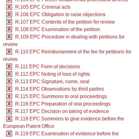
X
R.105 EPC Criminal acts
X
R.106 EPC Obligation to raise objections
X
R.107 EPC Contents of the petition for review
X
R.108 EPC Examination of the petition
X
R.109 EPC Procedure in dealing with petitions for
review
X
R.110 EPC Reimbursement of the fee for petitions for
review
X
R.111 EPC Form of decisions
X
R.112 EPC Noting of loss of rights
X
R.113 EPC Signature, name, seal
X
R.114 EPC Observations by third parties
X
R.115 EPC Summons to oral proceedings
X
R.116 EPC Preparation of oral proceedings
X
R.117 EPC Decision on taking of evidence
X
R.118 EPC Summons to give evidence before the
European Patent Office
X
R.119 EPC Examination of evidence before the