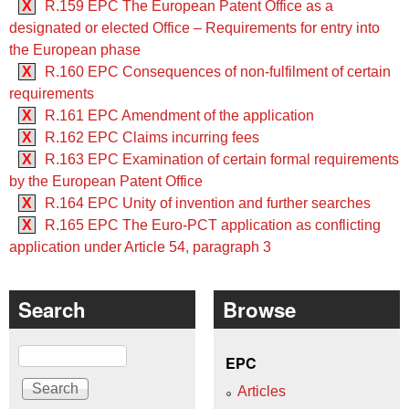
X
R.159 EPC The European Patent Office as a
designated or elected Office – Requirements for entry into
the European phase
X
R.160 EPC Consequences of non-fulfilment of certain
requirements
X
R.161 EPC Amendment of the application
X
R.162 EPC Claims incurring fees
X
R.163 EPC Examination of certain formal requirements
by the European Patent Office
X
R.164 EPC Unity of invention and further searches
X
R.165 EPC The Euro-PCT application as conflicting
application under Article 54, paragraph 3
Search
Browse
Search
EPC
Articles