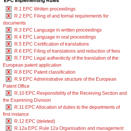
EPC Implementing Rules
X
R.1 EPC Written proceedings
X
R.2 EPC Filing of and formal requirements for
documents
X
R.3 EPC Language in written proceedings
X
R.4 EPC Language in oral proceedings
X
R.5 EPC Certification of translations
X
R.6 EPC Filing of translations and reduction of fees
X
R.7 EPC Legal authenticity of the translation of the
European patent application
X
R.8 EPC Patent classification
X
R.9 EPC Administrative structure of the European
Patent Office
X
R.10 EPC Responsibility of the Receiving Section and
the Examining Division
X
R.11 EPC Allocation of duties to the departments of
first instance
X
R.12 EPC (deleted)
X
R.12a EPC Rule 12a Organisation and management