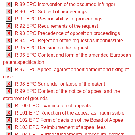
X
R.89 EPC Intervention of the assumed infringer
X
R.90 EPC Subject of proceedings
X
R.91 EPC Responsibility for proceedings
X
R.92 EPC Requirements of the request
X
R.93 EPC Precedence of opposition proceedings
X
R.94 EPC Rejection of the request as inadmissible
X
R.95 EPC Decision on the request
X
R.96 EPC Content and form of the amended European
patent specification
X
R.97 EPC Appeal against apportionment and fixing of
costs
X
R.98 EPC Surrender or lapse of the patent
X
R.99 EPC Content of the notice of appeal and the
statement of grounds
X
R.100 EPC Examination of appeals
X
R.101 EPC Rejection of the appeal as inadmissible
X
R.102 EPC Form of decision of the Board of Appeal
X
R.103 EPC Reimbursement of appeal fees
X
R.104 EPC Further fundamental procedural defects