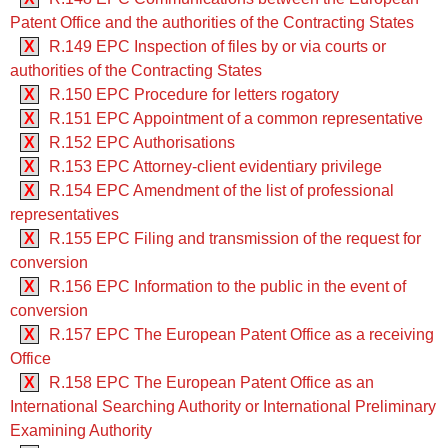
Patent Office and the authorities of the Contracting States
X
R.149 EPC Inspection of files by or via courts or
authorities of the Contracting States
X
R.150 EPC Procedure for letters rogatory
X
R.151 EPC Appointment of a common representative
X
R.152 EPC Authorisations
X
R.153 EPC Attorney-client evidentiary privilege
X
R.154 EPC Amendment of the list of professional
representatives
X
R.155 EPC Filing and transmission of the request for
conversion
X
R.156 EPC Information to the public in the event of
conversion
X
R.157 EPC The European Patent Office as a receiving
Office
X
R.158 EPC The European Patent Office as an
International Searching Authority or International Preliminary
Examining Authority