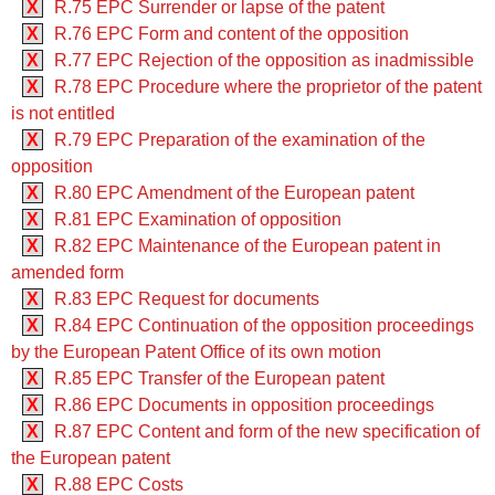
X
R.75 EPC Surrender or lapse of the patent
X
R.76 EPC Form and content of the opposition
X
R.77 EPC Rejection of the opposition as inadmissible
X
R.78 EPC Procedure where the proprietor of the patent
is not entitled
X
R.79 EPC Preparation of the examination of the
opposition
X
R.80 EPC Amendment of the European patent
X
R.81 EPC Examination of opposition
X
R.82 EPC Maintenance of the European patent in
amended form
X
R.83 EPC Request for documents
X
R.84 EPC Continuation of the opposition proceedings
by the European Patent Office of its own motion
X
R.85 EPC Transfer of the European patent
X
R.86 EPC Documents in opposition proceedings
X
R.87 EPC Content and form of the new specification of
the European patent
X
R.88 EPC Costs