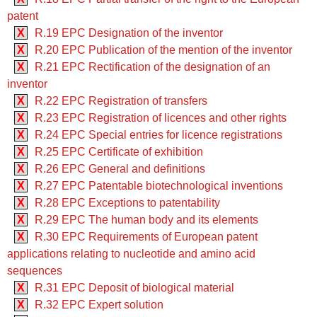
patent
X
R.19 EPC Designation of the inventor
X
R.20 EPC Publication of the mention of the inventor
X
R.21 EPC Rectification of the designation of an
inventor
X
R.22 EPC Registration of transfers
X
R.23 EPC Registration of licences and other rights
X
R.24 EPC Special entries for licence registrations
X
R.25 EPC Certificate of exhibition
X
R.26 EPC General and definitions
X
R.27 EPC Patentable biotechnological inventions
X
R.28 EPC Exceptions to patentability
X
R.29 EPC The human body and its elements
X
R.30 EPC Requirements of European patent
applications relating to nucleotide and amino acid
sequences
X
R.31 EPC Deposit of biological material
X
R.32 EPC Expert solution