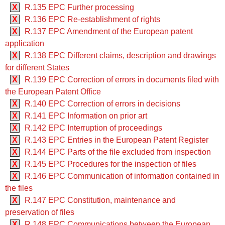
X
R.135 EPC Further processing
X
R.136 EPC Re-establishment of rights
X
R.137 EPC Amendment of the European patent
application
X
R.138 EPC Different claims, description and drawings
for different States
X
R.139 EPC Correction of errors in documents filed with
the European Patent Office
X
R.140 EPC Correction of errors in decisions
X
R.141 EPC Information on prior art
X
R.142 EPC Interruption of proceedings
X
R.143 EPC Entries in the European Patent Register
X
R.144 EPC Parts of the file excluded from inspection
X
R.145 EPC Procedures for the inspection of files
X
R.146 EPC Communication of information contained in
the files
X
R.147 EPC Constitution, maintenance and
preservation of files
X
R.148 EPC Communications between the European