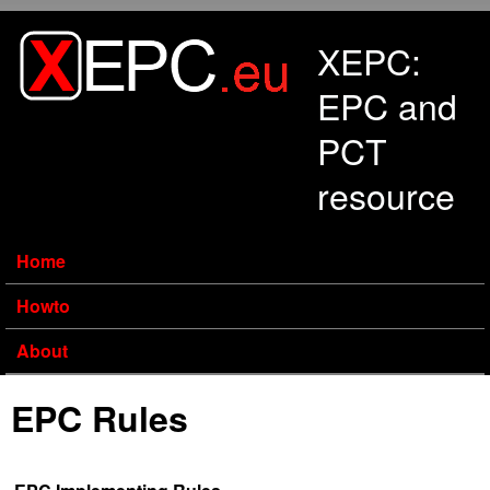
Skip to main content
XEPC:
EPC and
PCT
resource
Home
Howto
About
EPC Rules