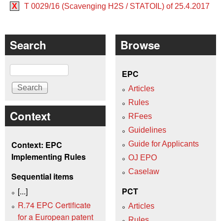
X
T 0029/16 (Scavenging H2S / STATOIL) of 25.4.2017
Search
Browse
Search
EPC
Articles
Rules
Context
RFees
Guidelines
Context: EPC
Guide for Applicants
Implementing Rules
OJ EPO
Caselaw
Sequential items
[...]
PCT
R.74 EPC Certificate
Articles
for a European patent
Rules