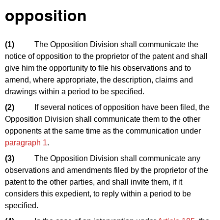
opposition
(1)
The Opposition Division shall communicate the
notice of opposition to the proprietor of the patent and shall
give him the opportunity to file his observations and to
amend, where appropriate, the description, claims and
drawings within a period to be specified.
(2)
If several notices of opposition have been filed, the
Opposition Division shall communicate them to the other
opponents at the same time as the communication under
paragraph 1
.
(3)
The Opposition Division shall communicate any
observations and amendments filed by the proprietor of the
patent to the other parties, and shall invite them, if it
considers this expedient, to reply within a period to be
specified.