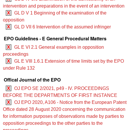
intervention and preparations in the event of an intervention
X
GL D V 1 Beginning of the examination of the
opposition
X
GL D VII 6 Intervention of the assumed infringer
EPO Guidelines - E General Procedural Matters
X
GL E VI 2.1 General examples in opposition
proceedings
X
GL E VIII 1.6.1 Extension of time limits set by the EPO
under Rule 132
Offical Journal of the EPO
X
OJ EPO SE 2/2021, p49 - IV. PROCEEDINGS
BEFORE THE DEPARTMENTS OF FIRST INSTANCE
X
OJ EPO 2020, A106 - Notice from the European Patent
Office dated 28 August 2020 concerning the communication
for information purposes of observations made by parties to
opposition proceedings to the other parties to the