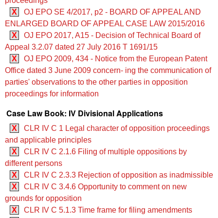
proceedings
X
OJ EPO SE 4/2017, p2 - BOARD OF APPEAL AND
ENLARGED BOARD OF APPEAL CASE LAW 2015/2016
X
OJ EPO 2017, A15 - Decision of Technical Board of
Appeal 3.2.07 dated 27 July 2016 T 1691/15
X
OJ EPO 2009, 434 - Notice from the European Patent
Office dated 3 June 2009 concern- ing the communication of
parties' observations to the other parties in opposition
proceedings for information
Case Law Book: IV Divisional Applications
X
CLR IV C 1 Legal character of opposition proceedings
and applicable principles
X
CLR IV C 2.1.6 Filing of multiple oppositions by
different persons
X
CLR IV C 2.3.3 Rejection of opposition as inadmissible
X
CLR IV C 3.4.6 Opportunity to comment on new
grounds for opposition
X
CLR IV C 5.1.3 Time frame for filing amendments