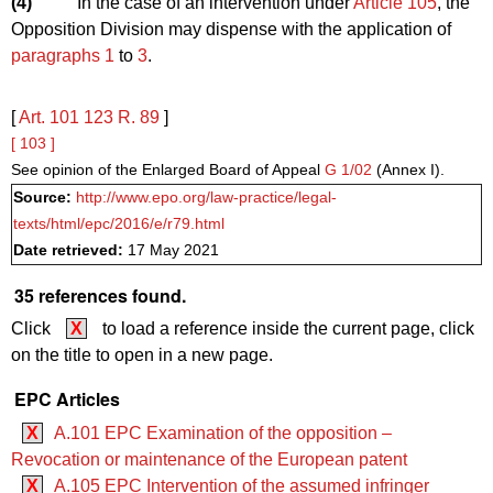
(4)
In the case of an intervention under
Article 105
, the
Opposition Division may dispense with the application of
paragraphs 1
to
3
.
[
Art. 101
123
R. 89
]
[ 103 ]
See opinion of the Enlarged Board of Appeal
G 1/02
(Annex I).
Source:
http://www.epo.org/law-practice/legal-
texts/html/epc/2016/e/r79.html
Date retrieved:
17 May 2021
35 references found.
Click
X
to load a reference inside the current page, click
on the title to open in a new page.
EPC Articles
X
A.101 EPC Examination of the opposition –
Revocation or maintenance of the European patent
X
A.105 EPC Intervention of the assumed infringer