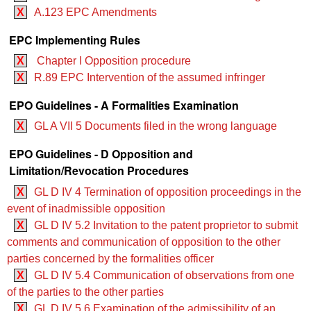
X
A.123 EPC Amendments
EPC Implementing Rules
X
Chapter I Opposition procedure
X
R.89 EPC Intervention of the assumed infringer
EPO Guidelines - A Formalities Examination
X
GL A VII 5 Documents filed in the wrong language
EPO Guidelines - D Opposition and
Limitation/Revocation Procedures
X
GL D IV 4 Termination of opposition proceedings in the
event of inadmissible opposition
X
GL D IV 5.2 Invitation to the patent proprietor to submit
comments and communication of opposition to the other
parties concerned by the formalities officer
X
GL D IV 5.4 Communication of observations from one
of the parties to the other parties
X
GL D IV 5.6 Examination of the admissibility of an