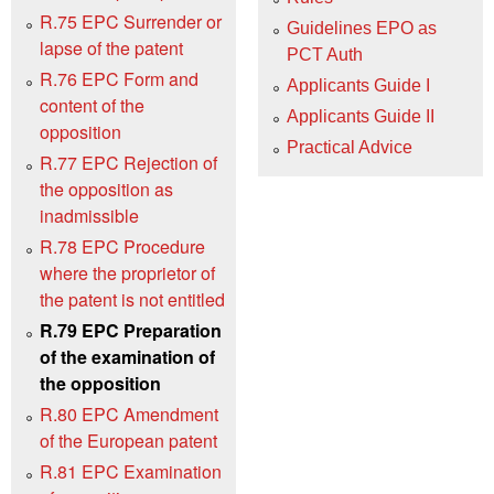
R.75 EPC Surrender or
Guidelines EPO as
lapse of the patent
PCT Auth
R.76 EPC Form and
Applicants Guide I
content of the
Applicants Guide II
opposition
Practical Advice
R.77 EPC Rejection of
the opposition as
inadmissible
R.78 EPC Procedure
where the proprietor of
the patent is not entitled
R.79 EPC Preparation
of the examination of
the opposition
R.80 EPC Amendment
of the European patent
R.81 EPC Examination