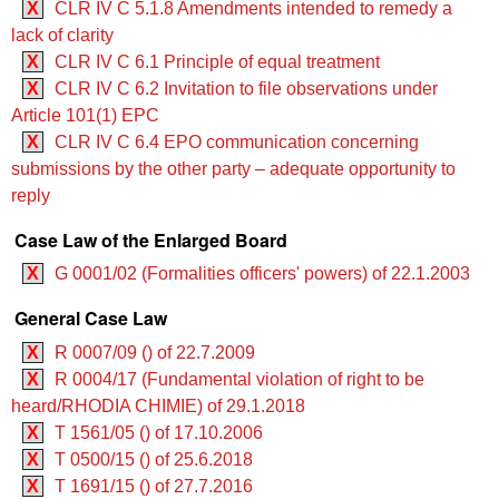
X
CLR IV C 5.1.8 Amendments intended to remedy a
lack of clarity
X
CLR IV C 6.1 Principle of equal treatment
X
CLR IV C 6.2 Invitation to file observations under
Article 101(1) EPC
X
CLR IV C 6.4 EPO communication concerning
submissions by the other party – adequate opportunity to
reply
Case Law of the Enlarged Board
X
G 0001/02 (Formalities officers' powers) of 22.1.2003
General Case Law
X
R 0007/09 () of 22.7.2009
X
R 0004/17 (Fundamental violation of right to be
heard/RHODIA CHIMIE) of 29.1.2018
X
T 1561/05 () of 17.10.2006
X
T 0500/15 () of 25.6.2018
X
T 1691/15 () of 27.7.2016