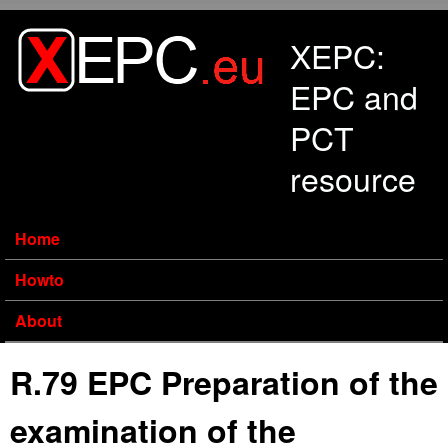
Skip to main content
XEPC:
EPC and
PCT
resource
Home
Howto
About
R.79 EPC Preparation of the
examination of the