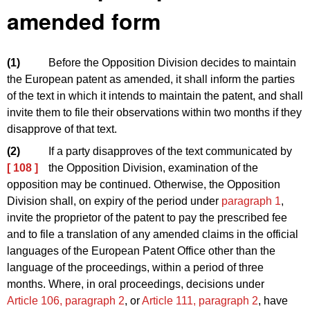
amended form
(1)
Before the Opposition Division decides to maintain
the European patent as amended, it shall inform the parties
of the text in which it intends to maintain the patent, and shall
invite them to file their observations within two months if they
disapprove of that text.
(2)
If a party disapproves of the text communicated by
[ 108 ]
the Opposition Division, examination of the
opposition may be continued. Otherwise, the Opposition
Division shall, on expiry of the period under
paragraph 1
,
invite the proprietor of the patent to pay the prescribed fee
and to file a translation of any amended claims in the official
languages of the European Patent Office other than the
language of the proceedings, within a period of three
months. Where, in oral proceedings, decisions under
Article 106, paragraph 2
, or
Article 111, paragraph 2
, have