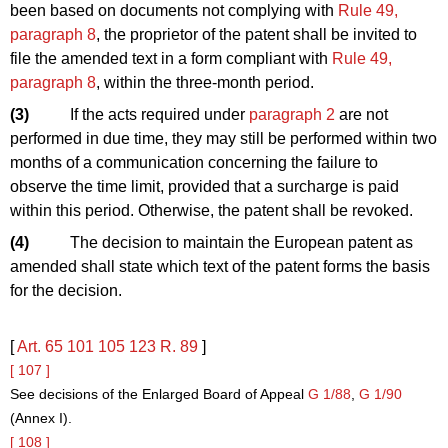
been based on documents not complying with
Rule 49,
paragraph 8
, the proprietor of the patent shall be invited to
file the amended text in a form compliant with
Rule 49,
paragraph 8
, within the three-month period.
(3)
If the acts required under
paragraph 2
are not
performed in due time, they may still be performed within two
months of a communication concerning the failure to
observe the time limit, provided that a surcharge is paid
within this period. Otherwise, the patent shall be revoked.
(4)
The decision to maintain the European patent as
amended shall state which text of the patent forms the basis
for the decision.
[
Art. 65
101
105
123
R. 89
]
[ 107 ]
See decisions of the Enlarged Board of Appeal
G 1/88
,
G 1/90
(Annex I).
[ 108 ]