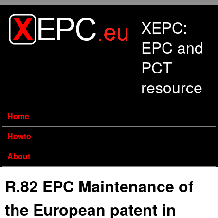
Skip to main content
XEPC:
EPC and
PCT
resource
Home
Howto
About
R.82 EPC Maintenance of
the European patent in