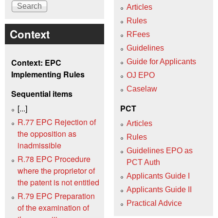
Articles
Rules
Context
RFees
Guidelines
Context: EPC
Guide for Applicants
Implementing Rules
OJ EPO
Caselaw
Sequential items
[...]
PCT
R.77 EPC Rejection of
Articles
the opposition as
Rules
inadmissible
Guidelines EPO as
R.78 EPC Procedure
PCT Auth
where the proprietor of
Applicants Guide I
the patent is not entitled
Applicants Guide II
R.79 EPC Preparation
Practical Advice
of the examination of