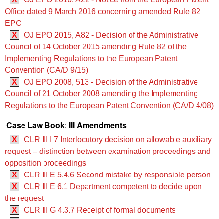
Office dated 9 March 2016 concerning amended Rule 82
EPC
X
OJ EPO 2015, A82 - Decision of the Administrative
Council of 14 October 2015 amending Rule 82 of the
Implementing Regulations to the European Patent
Convention (CA/D 9/15)
X
OJ EPO 2008, 513 - Decision of the Administrative
Council of 21 October 2008 amending the Implementing
Regulations to the European Patent Convention (CA/D 4/08)
Case Law Book: III Amendments
X
CLR III I 7 Interlocutory decision on allowable auxiliary
request – distinction between examination proceedings and
opposition proceedings
X
CLR III E 5.4.6 Second mistake by responsible person
X
CLR III E 6.1 Department competent to decide upon
the request
X
CLR III G 4.3.7 Receipt of formal documents