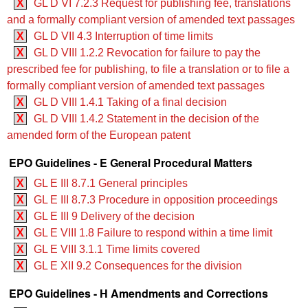
X
GL D VI 7.2.3 Request for publishing fee, translations
and a formally compliant version of amended text passages
X
GL D VII 4.3 Interruption of time limits
X
GL D VIII 1.2.2 Revocation for failure to pay the
prescribed fee for publishing, to file a translation or to file a
formally compliant version of amended text passages
X
GL D VIII 1.4.1 Taking of a final decision
X
GL D VIII 1.4.2 Statement in the decision of the
amended form of the European patent
EPO Guidelines - E General Procedural Matters
X
GL E III 8.7.1 General principles
X
GL E III 8.7.3 Procedure in opposition proceedings
X
GL E III 9 Delivery of the decision
X
GL E VIII 1.8 Failure to respond within a time limit
X
GL E VIII 3.1.1 Time limits covered
X
GL E XII 9.2 Consequences for the division
EPO Guidelines - H Amendments and Corrections