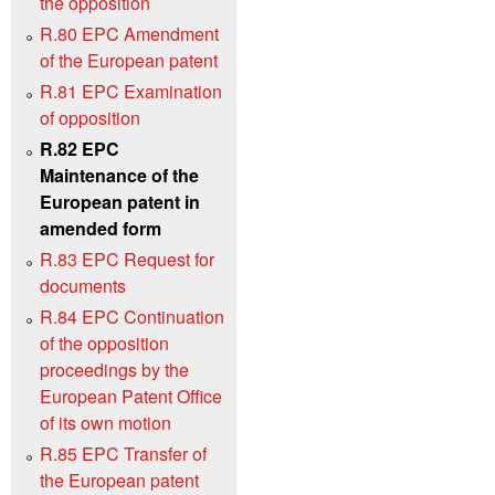
the opposition
R.80 EPC Amendment
of the European patent
R.81 EPC Examination
of opposition
R.82 EPC
Maintenance of the
European patent in
amended form
R.83 EPC Request for
documents
R.84 EPC Continuation
of the opposition
proceedings by the
European Patent Office
of its own motion
R.85 EPC Transfer of
the European patent