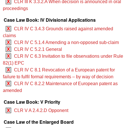
X
CLR III K 3.3.2.A When decision is announced in oral
proceedings
Case Law Book: IV Divisional Applications
X
CLR IV C 3.4.3 Grounds raised against amended
claims
X
CLR IV C 5.1.4 Amending a non-opposed sub-claim
X
CLR IV C 5.2.1 General
X
CLR IV C 6.3 Invitation to file observations under Rule
82(1) EPC
X
CLR IV C 8.1 Revocation of a European patent for
failure to fulfil formal requirements – by way of decision
X
CLR IV C 8.2.2 Maintenance of European patent as
amended
Case Law Book: V Priority
X
CLR V A 2.4.2.D Opponent
Case Law of the Enlarged Board