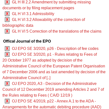
X
GL H III 2.2 Amendment by submitting missing
documents or by filing replacement pages
X
GL H VI 3.1 Admissibility
X
GL H VI 3.2 Allowability of the correction of
bibliographic data
X
GL H VI 5 Correction of the translations of the claims
Offical Journal of the EPO
X
OJ EPO SE 3/2020, p26 - Description of fee codes
X
OJ EPO SE 3/2020, p1 - Rules relating to Fees of
20 October 1977 as adopted by decision of the
Administrative Council of the European Patent Organisation
of 7 December 2006 and as last amended by decision of the
Administrative Council of [..]
X
OJ EPO 2020, A3 - Decision of the Administrative
Council of 12 December 2019 amending Articles 2 and 7 of
the Rules relating to Fees ( CA/D 12/19 )
X
OJ EPO SE 4/2019, p22 - Annex A.1 to the ADA -
Arrangements for the automatic debiting procedure (AAD)