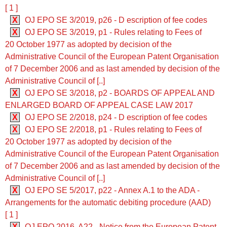
[ 1 ]
X
OJ EPO SE 3/2019, p26 - D escription of fee codes
X
OJ EPO SE 3/2019, p1 - Rules relating to Fees of
20 October 1977 as adopted by decision of the
Administrative Council of the European Patent Organisation
of 7 December 2006 and as last amended by decision of the
Administrative Council of [..]
X
OJ EPO SE 3/2018, p2 - BOARDS OF APPEAL AND
ENLARGED BOARD OF APPEAL CASE LAW 2017
X
OJ EPO SE 2/2018, p24 - D escription of fee codes
X
OJ EPO SE 2/2018, p1 - Rules relating to Fees of
20 October 1977 as adopted by decision of the
Administrative Council of the European Patent Organisation
of 7 December 2006 and as last amended by decision of the
Administrative Council of [..]
X
OJ EPO SE 5/2017, p22 - Annex A.1 to the ADA -
Arrangements for the automatic debiting procedure (AAD)
[ 1 ]
X
OJ EPO 2016, A22 - Notice from the European Patent