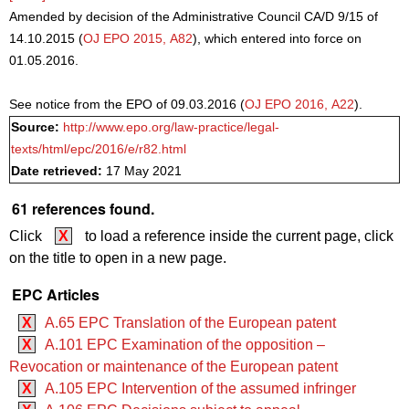
Amended by decision of the Administrative Council CA/D 9/15 of
14.10.2015 (
OJ EPO 2015, A82
), which entered into force on
01.05.2016.
See notice from the EPO of 09.03.2016 (
OJ EPO 2016, A22
).
Source:
http://www.epo.org/law-practice/legal-
texts/html/epc/2016/e/r82.html
Date retrieved:
17 May 2021
61 references found.
Click
X
to load a reference inside the current page, click
on the title to open in a new page.
EPC Articles
X
A.65 EPC Translation of the European patent
X
A.101 EPC Examination of the opposition –
Revocation or maintenance of the European patent
X
A.105 EPC Intervention of the assumed infringer