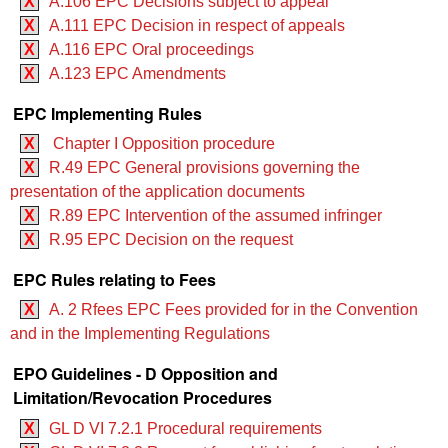
X
A.106 EPC Decisions subject to appeal
X
A.111 EPC Decision in respect of appeals
X
A.116 EPC Oral proceedings
X
A.123 EPC Amendments
EPC Implementing Rules
X
Chapter I Opposition procedure
X
R.49 EPC General provisions governing the
presentation of the application documents
X
R.89 EPC Intervention of the assumed infringer
X
R.95 EPC Decision on the request
EPC Rules relating to Fees
X
A. 2 Rfees EPC Fees provided for in the Convention
and in the Implementing Regulations
EPO Guidelines - D Opposition and
Limitation/Revocation Procedures
X
GL D VI 7.2.1 Procedural requirements