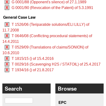
X
G 0001/88 (Opponent's silence) of 27.1.1989
X
G 0001/90 (Revocation of the Patent) of 5.3.1991
General Case Law
X
T 1526/06 (Teriparatide solutions/ELI LILLY) of
11.7.2008
X
T 0646/08 (Conflicting procedural statements) of
14.4.2011
X
T 0529/09 (Translations of claims/SONION) of
10.6.2010
X
T 1815/15 () of 15.4.2016
X
T 0029/16 (Scavenging H2S / STATOIL) of 25.4.2017
X
T 1934/16 () of 21.8.2017
Search
Browse
Search
EPC