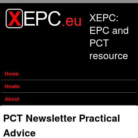
Skip to main content
XEPC:
EPC and
PCT
resource
Home
Howto
About
PCT Newsletter Practical
Advice