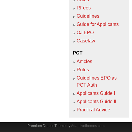
RFees
Guidelines
Guide for Applicants
OJ EPO
Caselaw
PCT
Articles
Rules
Guidelines EPO as
PCT Auth
Applicants Guide I
Applicants Guide II
Practical Advice
Premium Drupal Theme by
Adaptivethemes.com