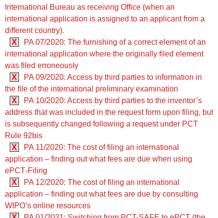
International Bureau as receiving Office (when an
international application is assigned to an applicant from a
different country).
X
PA 07/2020: The furnishing of a correct element of an
international application where the originally filed element
was filed erroneously
X
PA 09/2020: Access by third parties to information in
the file of the international preliminary examination
X
PA 10/2020: Access by third parties to the inventor’s
address that was included in the request form upon filing, but
is subsequently changed following a request under PCT
Rule 92bis
X
PA 11/2020: The cost of filing an international
application – finding out what fees are due when using
ePCT‑Filing
X
PA 12/2020: The cost of filing an international
application – finding out what fees are due by consulting
WIPO’s online resources
X
PA 01/2021: Switching from PCT-SAFE to ePCT (the