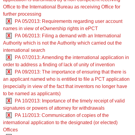
Office to the International Bureau as receiving Office for
further processing
X
PA 05/2013: Requirements regarding user account
names in view of eOwnership rights in ePCT
X
PA 06/2013: Filing a demand with an International
Authority which is not the Authority which carried out the
international search
X
PA 07/2013: Amending the international application in
order to address a finding of lack of unity of invention
X
PA 09/2013: The importance of ensuring that there is
an applicant named who is entitled to file a PCT application
(especially in view of the fact that inventors no longer have
to be named as applicants)
X
PA 10/2013: Importance of the timely receipt of valid
signatures or powers of attorney for withdrawals
X
PA 11/2013: Communication of copies of the
international application to the designated (or elected)
Offices