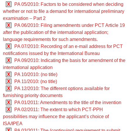
X
PA 05/2010: Factors to be considered when deciding
whether or not to file a demand for international preliminary
examination – Part 2
X
PA 06/2010: Filing amendments under PCT Article 19
after the publication of the international application;
language requirements for such amendments.
X
PA 07/2010: Recording of an e-mail address for PCT
notifications issued by the International Bureau
X
PA 09/2010: Indicating the basis for amendment of the
international application
X
PA 10/2010: (no title)
X
PA 11/2010: (no title)
X
PA 12/2010: The different options available for
furnishing priority documents
X
PA 01/2011: Amendments to the title of the invention
X
PA 02/2011: The extent to which PCT‑PPH
possibilities may influence the applicant’s choice of
ISA/IPEA
X
PA 03/2011: The (continuing) requirement to submit