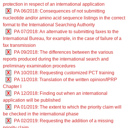
protection in respect of an international application
X
PA 06/2018: Consequences of not submitting
nucleotide and/or amino acid sequence listings in the correct
format to the International Searching Authority
X
PA 07/2018: An alternative to submitting faxes to the
International Bureau, for example, in the case of failure of a
fax transmission
X
PA 09/2018: The differences between the various
reports produced during the international search and
preliminary examination procedures
X
PA 10/2018: Requesting customized PCT training
X
PA 11/2018: Translation of the written opinion/IPRP
Chapter I
X
PA 12/2018: Finding out when an international
application will be published
X
PA 01/2019: The extent to which the priority claim will
be checked in the international phase
X
PA 02/2019: Requesting the addition of a missing
priority claim