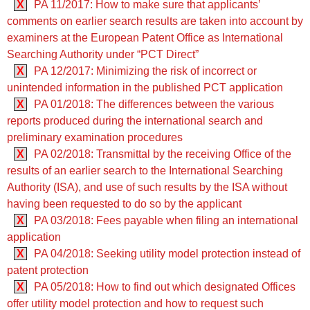
X
PA 11/2017: How to make sure that applicants’
comments on earlier search results are taken into account by
examiners at the European Patent Office as International
Searching Authority under “PCT Direct”
X
PA 12/2017: Minimizing the risk of incorrect or
unintended information in the published PCT application
X
PA 01/2018: The differences between the various
reports produced during the international search and
preliminary examination procedures
X
PA 02/2018: Transmittal by the receiving Office of the
results of an earlier search to the International Searching
Authority (ISA), and use of such results by the ISA without
having been requested to do so by the applicant
X
PA 03/2018: Fees payable when filing an international
application
X
PA 04/2018: Seeking utility model protection instead of
patent protection
X
PA 05/2018: How to find out which designated Offices
offer utility model protection and how to request such