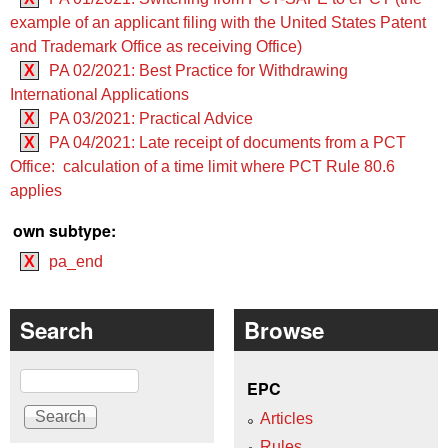
example of an applicant filing with the United States Patent
and Trademark Office as receiving Office)
X
PA 02/2021: Best Practice for Withdrawing
International Applications
X
PA 03/2021: Practical Advice
X
PA 04/2021: Late receipt of documents from a PCT
Office: calculation of a time limit where PCT Rule 80.6
applies
own subtype:
X
pa_end
Search
Browse
Search
EPC
Articles
Rules