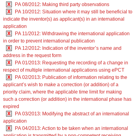
X
PA 08/2012: Making third party observations
X
PA 10/2012: Situation where it may still be beneficial to
indicate the inventor(s) as applicant(s) in an international
application
X
PA 11/2012: Withdrawing the international application
in order to prevent international publication
X
PA 12/2012: Indication of the inventor’s name and
address in the request form
X
PA 01/2013: Requesting the recording of a change in
respect of multiple international applications using ePCT
X
PA 02/2013: Publication of information relating to the
applicant’s wish to make a correction (or addition) of a
priority claim, where the applicable time limit for making
such a correction (or addition) in the international phase has
expired
X
PA 03/2013: Modifying the abstract of an international
application
X
PA 04/2013: Action to be taken when an international
application is transmitted by a non-competent receiving