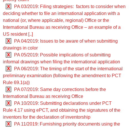
X
PA 03/2019: Filing strategies: factors to consider when
deciding whether to file an international application with a
national (or, where applicable, regional) Office or the
International Bureau as receiving Office – an example of a
US resident [..]
X
PA 04/2019: Issues to be aware of when submitting
drawings in color
X
PA 05/2019: Possible implications of submitting
informal drawings when filing the international application
X
PA 06/2019: The timing of the start of the international
preliminary examination (following the amendment to PCT
Rule 69.1(a))
X
PA 07/2019: Same day corrections before the
International Bureau as receiving Office
X
PA 10/2019: Submitting declarations under PCT
Rule 4.17 using ePCT, and obtaining the signatures of the
inventors for the declaration of inventorship
X
PA 11/2019: Furnishing priority documents using the