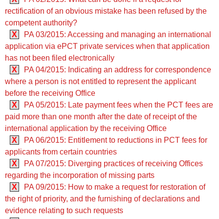
rectification of an obvious mistake has been refused by the
competent authority?
X
PA 03/2015: Accessing and managing an international
application via ePCT private services when that application
has not been filed electronically
X
PA 04/2015: Indicating an address for correspondence
where a person is not entitled to represent the applicant
before the receiving Office
X
PA 05/2015: Late payment fees when the PCT fees are
paid more than one month after the date of receipt of the
international application by the receiving Office
X
PA 06/2015: Entitlement to reductions in PCT fees for
applicants from certain countries
X
PA 07/2015: Diverging practices of receiving Offices
regarding the incorporation of missing parts
X
PA 09/2015: How to make a request for restoration of
the right of priority, and the furnishing of declarations and
evidence relating to such requests