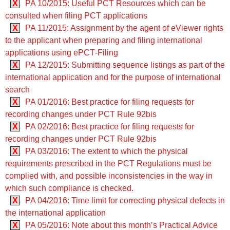
X
PA 10/2015: Useful PCT Resources which can be
consulted when filing PCT applications
X
PA 11/2015: Assignment by the agent of eViewer rights
to the applicant when preparing and filing international
applications using ePCT‑Filing
X
PA 12/2015: Submitting sequence listings as part of the
international application and for the purpose of international
search
X
PA 01/2016: Best practice for filing requests for
recording changes under PCT Rule 92bis
X
PA 02/2016: Best practice for filing requests for
recording changes under PCT Rule 92bis
X
PA 03/2016: The extent to which the physical
requirements prescribed in the PCT Regulations must be
complied with, and possible inconsistencies in the way in
which such compliance is checked.
X
PA 04/2016: Time limit for correcting physical defects in
the international application
X
PA 05/2016: Note about this month’s Practical Advice