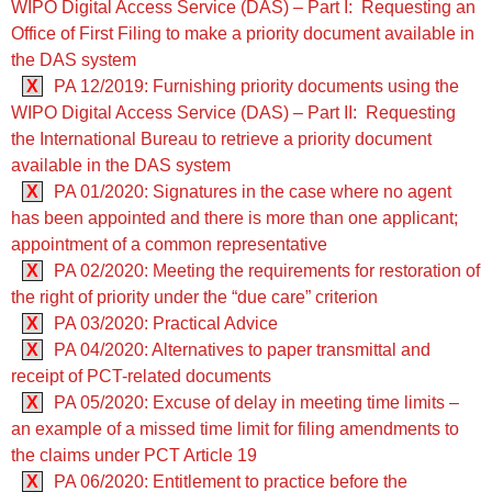
WIPO Digital Access Service (DAS) – Part I: Requesting an
Office of First Filing to make a priority document available in
the DAS system
X
PA 12/2019: Furnishing priority documents using the
WIPO Digital Access Service (DAS) – Part II: Requesting
the International Bureau to retrieve a priority document
available in the DAS system
X
PA 01/2020: Signatures in the case where no agent
has been appointed and there is more than one applicant;
appointment of a common representative
X
PA 02/2020: Meeting the requirements for restoration of
the right of priority under the “due care” criterion
X
PA 03/2020: Practical Advice
X
PA 04/2020: Alternatives to paper transmittal and
receipt of PCT-related documents
X
PA 05/2020: Excuse of delay in meeting time limits –
an example of a missed time limit for filing amendments to
the claims under PCT Article 19
X
PA 06/2020: Entitlement to practice before the