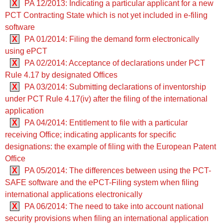
X
PA 12/2013: Indicating a particular applicant for a new
PCT Contracting State which is not yet included in e-filing
software
X
PA 01/2014: Filing the demand form electronically
using ePCT
X
PA 02/2014: Acceptance of declarations under PCT
Rule 4.17 by designated Offices
X
PA 03/2014: Submitting declarations of inventorship
under PCT Rule 4.17(iv) after the filing of the international
application
X
PA 04/2014: Entitlement to file with a particular
receiving Office; indicating applicants for specific
designations: the example of filing with the European Patent
Office
X
PA 05/2014: The differences between using the PCT-
SAFE software and the ePCT-Filing system when filing
international applications electronically
X
PA 06/2014: The need to take into account national
security provisions when filing an international application