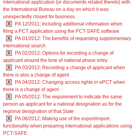
international application (or documents related thereto) with
the International Bureau on a day on which it was
unexpectedly closed for business.
X
PA 12/2011: Including additional information when
filing a PCT application using the PCT-SAFE software
X
PA 01/2012: The benefits of requesting supplementary
international search
X
PA 02/2012: Options for recording a change of
applicant around the time of national phase entry
X
PA 03/2012: Recording a change of applicant when
there is also a change of agent
X
PA 04/2012: Changing access rights in ePCT when
there is a change of agent
X
PA 05/2012: The requirement to indicate the same
person as applicant for a national designation as for the
regional designation of that State
X
PA 06/2012: Making use of the export/import
functionality when preparing international applications using
PCT-SAFE