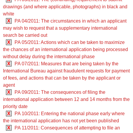
drawings (and where applicable, photographs) in black and
white
X
PA 04/2011: The circumstances in which an applicant
may wish to request that a supplementary international
search be carried out
X
PA 05/2011: Actions which can be taken to maximize
the chances of an international application being processed
without delay during the international phase
X
PA 07/2011: Measures that are being taken by the
International Bureau against fraudulent requests for payment
of fees, and actions that can be taken by the applicant or
agent
X
PA 09/2011: The consequences of filing the
international application between 12 and 14 months from the
priority date
X
PA 10/2011: Entering the national phase early where
the international application has not yet been published
X
PA 11/2011: Consequences of attempting to file an