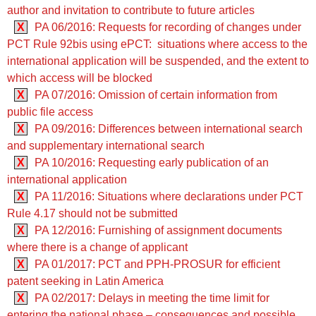
author and invitation to contribute to future articles
X
PA 06/2016: Requests for recording of changes under
PCT Rule 92bis using ePCT: situations where access to the
international application will be suspended, and the extent to
which access will be blocked
X
PA 07/2016: Omission of certain information from
public file access
X
PA 09/2016: Differences between international search
and supplementary international search
X
PA 10/2016: Requesting early publication of an
international application
X
PA 11/2016: Situations where declarations under PCT
Rule 4.17 should not be submitted
X
PA 12/2016: Furnishing of assignment documents
where there is a change of applicant
X
PA 01/2017: PCT and PPH-PROSUR for efficient
patent seeking in Latin America
X
PA 02/2017: Delays in meeting the time limit for
entering the national phase – consequences and possible