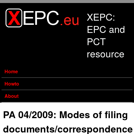
Skip to main content
XEPC:
EPC and
PCT
resource
Home
Howto
About
PA 04/2009: Modes of filing
documents/correspondence