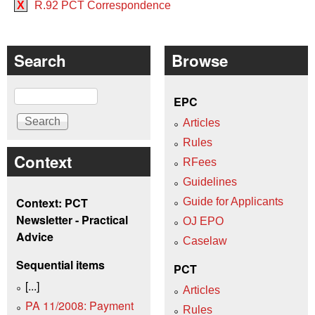
X
R.92 PCT Correspondence
Search
Browse
Search
EPC
Articles
Rules
Context
RFees
Guidelines
Context: PCT
Guide for Applicants
Newsletter - Practical
OJ EPO
Advice
Caselaw
Sequential items
PCT
[...]
Articles
PA 11/2008: Payment
Rules