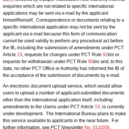
enquiries which are not related to specific international
applications may be sent via e-mail by the applicant
himself/herself.
Correspondence or documents relating to a
specific international application may not be sent by the
applicant via e-mail because this form of communication
cannot be used validly to perform any procedural act before
the IB, including the submission of amendments under PCT
Article
19
, requests for changes under PCT Rule
92
bis
or
requests for withdrawals under PCT Rule
90
bis
and, to this
date, no other PCT Office or Authority has informed the IB of
the acceptance of the submission of documents by e-mail.
An electronic document upload service, which would allow
users to upload a number of applicant-submitted documents
other than the international application itself, including
amendments to the claims under PCT Article
19
, is currently
under development.
The International Bureau plans to make
this service available to applicants in the near future.
For
further information, see
PCT Newsletter
No. 01/2009
,