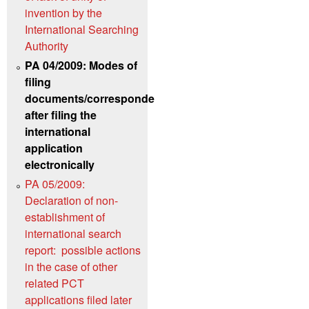
invention by the
International Searching
Authority
PA 04/2009: Modes of
filing
documents/correspondence
after filing the
international
application
electronically
PA 05/2009:
Declaration of non-
establishment of
international search
report: possible actions
in the case of other
related PCT
applications filed later