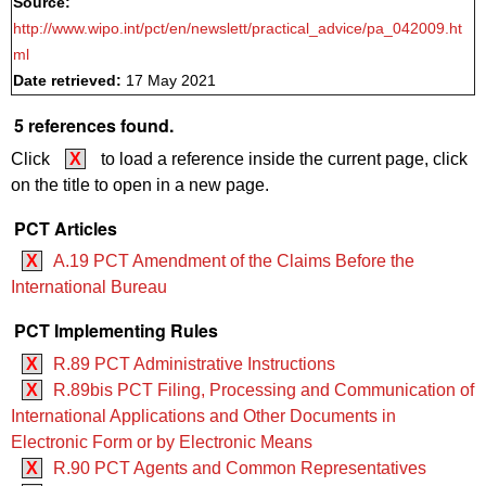
Source:
http://www.wipo.int/pct/en/newslett/practical_advice/pa_042009.ht
ml
Date retrieved:
17 May 2021
5 references found.
Click
X
to load a reference inside the current page, click
on the title to open in a new page.
PCT Articles
X
A.19 PCT Amendment of the Claims Before the
International Bureau
PCT Implementing Rules
X
R.89 PCT Administrative Instructions
X
R.89bis PCT Filing, Processing and Communication of
International Applications and Other Documents in
Electronic Form or by Electronic Means
X
R.90 PCT Agents and Common Representatives