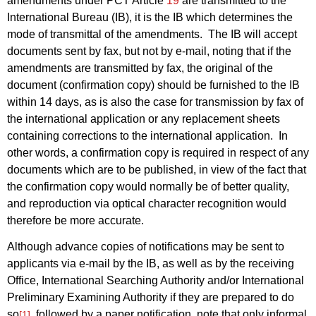
amendments under PCT Article
19
are transmitted to the
International Bureau (IB), it is the IB which determines the
mode of transmittal of the amendments.
The IB will accept
documents sent by fax, but not by e-mail, noting that if the
amendments are transmitted by fax, the original of the
document (confirmation copy) should be furnished to the IB
within 14 days, as is also the case for transmission by fax of
the international application or any replacement sheets
containing corrections to the international application.
In
other words, a confirmation copy is required in respect of any
documents which are to be published, in view of the fact that
the confirmation copy would normally be of better quality,
and reproduction via optical character recognition would
therefore be more accurate.
Although advance copies of notifications may be sent to
applicants via e‑mail by the IB, as well as by the receiving
Office, International Searching Authority and/or International
Preliminary Examining Authority if they are prepared to do
so
, followed by a paper notification, note that only informal
[1]