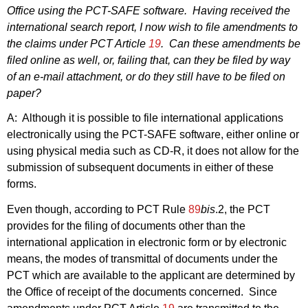
Office using the PCT-SAFE software.
Having received the
international search report, I now wish to file amendments to
the claims under PCT Article
19
.
Can these amendments be
filed online as well, or, failing that, can they be filed by way
of an e‑mail attachment, or do they still have to be filed on
paper?
A:
Although it is possible to file international applications
electronically using the PCT-SAFE software, either online or
using physical media such as CD-R, it does not allow for the
submission of subsequent documents in either of these
forms.
Even though, according to PCT Rule
89
bis
.2, the PCT
provides for the filing of documents other than the
international application in electronic form or by electronic
means, the modes of transmittal of documents under the
PCT which are available to the applicant are determined by
the Office of receipt of the documents concerned.
Since