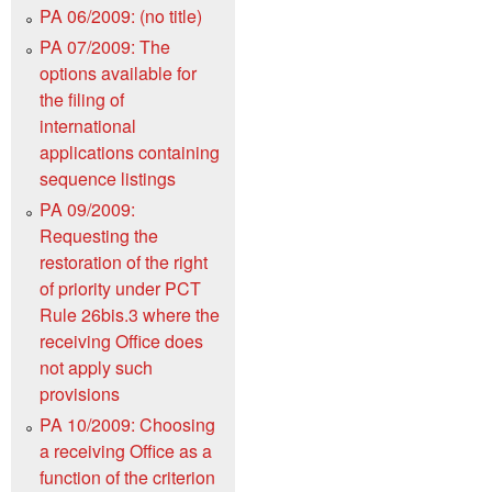
PA 06/2009: (no title)
PA 07/2009: The
options available for
the filing of
international
applications containing
sequence listings
PA 09/2009:
Requesting the
restoration of the right
of priority under PCT
Rule 26bis.3 where the
receiving Office does
not apply such
provisions
PA 10/2009: Choosing
a receiving Office as a
function of the criterion