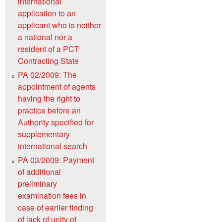
international
application to an
applicant who is neither
a national nor a
resident of a PCT
Contracting State
PA 02/2009: The
appointment of agents
having the right to
practice before an
Authority specified for
supplementary
international search
PA 03/2009: Payment
of additional
preliminary
examination fees in
case of earlier finding
of lack of unity of