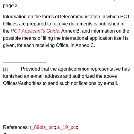
page 2.
Information on the forms of telecommunication in which PCT
Offices are prepared to receive documents is published in
the
PCT Applicant’s Guide
, Annex B, and information on the
possible means of filing the international application itself is
given, for each receiving Office, in Annex C.
Provided that the agent/common representative has
[1]
furnished an e-mail address and authorized the above
Offices/Authorities to send such notifications by e-mail.
References:
r_89bis_pct
;
a_19_pct
;