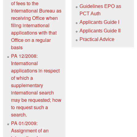
of fees to the
Guidelines EPO as
International Bureau as
PCT Auth
receiving Office when
Applicants Guide I
filing international
Applicants Guide II
applications with that
Office on a regular
Practical Advice
basis
PA 12/2008:
International
applications in respect
of which a
supplementary
international search
may be requested; how
to request such a
search.
PA 01/2009:
Assignment of an