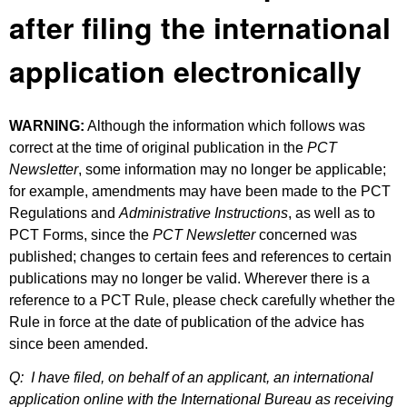
after filing the international
application electronically
WARNING:
Although the information which follows was
correct at the time of original publication in the
PCT
Newsletter
, some information may no longer be applicable;
for example, amendments may have been made to the PCT
Regulations and
Administrative Instructions
, as well as to
PCT Forms, since the
PCT Newsletter
concerned was
published; changes to certain fees and references to certain
publications may no longer be valid. Wherever there is a
reference to a PCT Rule, please check carefully whether the
Rule in force at the date of publication of the advice has
since been amended.
Q:
I have filed, on behalf of an applicant, an international
application online with the International Bureau as receiving