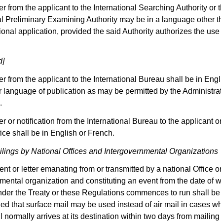
er from the applicant to the International Searching Authority or 
al Preliminary Examining Authority may be in a language other th
tional application, provided the said Authority authorizes the use
d]
ter from the applicant to the International Bureau shall be in Eng
r language of publication as may be permitted by the Administra
.
er or notification from the International Bureau to the applicant o
fice shall be in English or French.
lings by National Offices and Intergovernmental Organizations
t or letter emanating from or transmitted by a national Office o
mental organization and constituting an event from the date of 
under the Treaty or these Regulations commences to run shall be 
ded that surface mail may be used instead of air mail in cases w
l normally arrives at its destination within two days from mailin