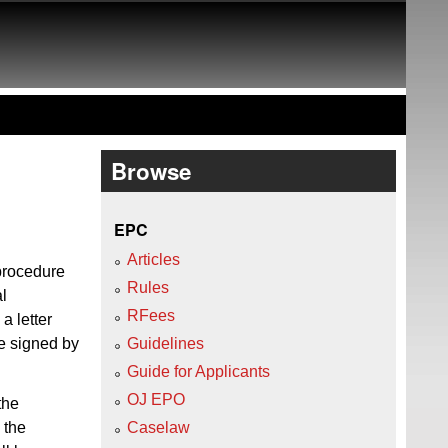
Browse
EPC
Articles
 procedure
Rules
al
RFees
 a letter
be signed by
Guidelines
Guide for Applicants
OJ EPO
the
 the
Caselaw