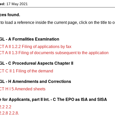
ved:
17 May 2021
ces found.
to load a reference inside the current page, click on the title to 
L - A Formalities Examination
 A II 1.2.2 Filing of applications by fax
T A II 1.3 Filing of documents subsequent to the application
L - C Procedureal Aspects Chapter II
T C II 1 Filing of the demand
L - H Amendments and Corrections
T H I 5 Amended sheets
for Applicants, part II Int. - C The EPO as ISA and SISA
.2 2.2
.2.8 2.2.8.