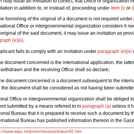
n may issue an invitation to correct, that Office or organization 
itation in addition to, or instead of, proceeding under
item (i)
or
(
he furnishing of the original of a document is not required under
national Office or intergovernmental organization considers it ne
 original of the said document, it may issue an invitation as prov
raph (e)(ii)
.
pplicant fails to comply with an invitation under
paragraph (e)(ii)
he document concerned is the international application, the latter
withdrawn and the receiving Office shall so declare;
the document concerned is a document subsequent to the intern
, the document shall be considered as not having been submitte
onal Office or intergovernmental organization shall be obliged t
nt submitted by a means referred to in
paragraph (a)
unless it h
tional Bureau that it is prepared to receive such a document by 
ernational Bureau has published information thereon in the Gaze
p://www.wipo.int/pct/en/texts/articles/r92.htm