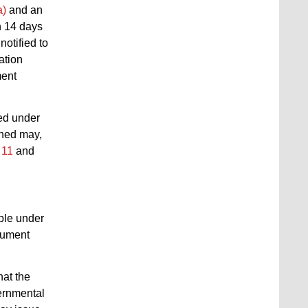
a)
and an
n 14 days
notified to
ation
ment
red under
rned may,
 11
and
able under
ocument
hat the
vernmental