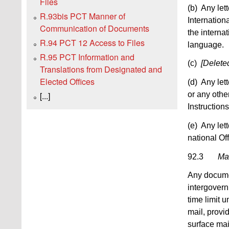
Files
(b) Any lett
R.93bis PCT Manner of
Internation
Communication of Documents
the interna
R.94 PCT 12 Access to Files
language.
R.95 PCT Information and
(c)
[Delete
Translations from Designated and
Elected Offices
(d) Any let
or any othe
[...]
Instructions
(e) Any lett
national Of
92.3
Mai
Any documen
intergovern
time limit 
mail, provi
surface mai