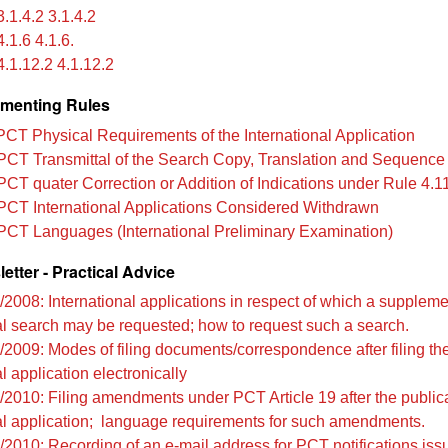
.1.4.2 3.1.4.2
.1.6 4.1.6.
.1.12.2 4.1.12.2
menting Rules
PCT Physical Requirements of the International Application
PCT Transmittal of the Search Copy, Translation and Sequence 
PCT quater Correction or Addition of Indications under Rule 4.1
PCT International Applications Considered Withdrawn
PCT Languages (International Preliminary Examination)
tter - Practical Advice
/2008: International applications in respect of which a supplem
al search may be requested; how to request such a search.
/2009: Modes of filing documents/correspondence after filing th
l application electronically
/2010: Filing amendments under PCT Article 19 after the publica
al application; language requirements for such amendments.
/2010: Recording of an e-mail address for PCT notifications iss