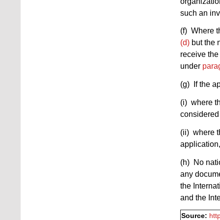
organizatio
such an inv
(f) Where t
(d)
but the 
receive the
under
parag
(g) If the a
(i) where t
considered 
(ii) where 
application
(h) No nati
any docume
the Interna
and the Int
Source:
htt