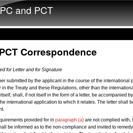
Skip to main content
PC and PCT
 PCT Correspondence
d for Letter and for Signature
er submitted by the applicant in the course of the international
r in the Treaty and these Regulations, other than the internation
itself, shall, if not itself in the form of a letter, be accompanied by
the international application to which it relates. The letter shall 
nt.
requirements provided for in
paragraph (a)
are not complied with, 
hall be informed as to the non-compliance and invited to remedy