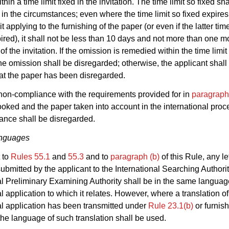
hin a time limit fixed in the invitation. The time limit so fixed sha
in the circumstances; even where the time limit so fixed expires 
it applying to the furnishing of the paper (or even if the latter tim
ired), it shall not be less than 10 days and not more than one m
of the invitation. If the omission is remedied within the time limit 
 the omission shall be disregarded; otherwise, the applicant shall
at the paper has been disregarded.
on-compliance with the requirements provided for in
paragraph
oked and the paper taken into account in the international proc
ance shall be disregarded.
nguages
 to
Rules 55.1
and
55.3
and to
paragraph (b)
of this Rule, any le
bmitted by the applicant to the International Searching Authorit
al Preliminary Examining Authority shall be in the same languag
al application to which it relates. However, where a translation of
al application has been transmitted under
Rule 23.1(b)
or furnis
 the language of such translation shall be used.