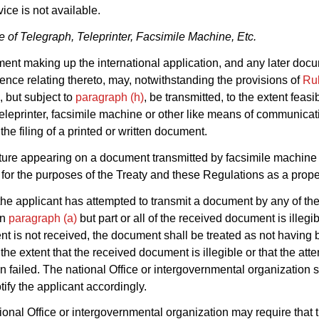
vice is not available.
 of Telegraph, Teleprinter, Facsimile Machine, Etc.
ent making up the international application, and any later doc
nce relating thereto, may, notwithstanding the provisions of
Ru
, but subject to
paragraph (h)
, be transmitted, to the extent feasi
teleprinter, facsimile machine or other like means of communicat
 the filing of a printed or written document.
ture appearing on a document transmitted by facsimile machine 
for the purposes of the Treaty and these Regulations as a prope
he applicant has attempted to transmit a document by any of t
in
paragraph (a)
but part or all of the received document is illegib
t is not received, the document shall be treated as not having
 the extent that the received document is illegible or that the at
n failed. The national Office or intergovernmental organization s
tify the applicant accordingly.
ional Office or intergovernmental organization may require that t