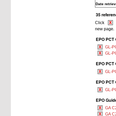
Date retrie
35 referen
Click
X
new page.
EPO PCT G
X
GL-PCT
X
GL-PC
EPO PCT G
X
GL-PC
EPO PCT G
X
GL-PC
EPO Guide 
X
GA C2
X
GA C2