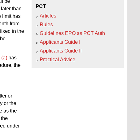
ll be
PCT
later than
Articles
e limit has
onth from
Rules
fixed in the
Guidelines EPO as PCT Auth
 be
Applicants Guide I
Applicants Guide II
 (a)
has
Practical Advice
edure, the
tter or
y or the
e as the
 the
hed under