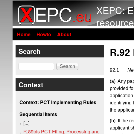
XEPC: E
resource
Home
Howto
About
R.92
Search
Search
92.1
Nee
(a) Any pap
Context
provided fo
application 
Context: PCT Implementing Rules
identifying 
the applica
Sequential items
(b) If the 
[...]
applicant s
R.89bis PCT Filing, Processing and