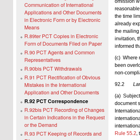
omission wit
Communication of International
reasonable 
Applications and Other Documents
the time lim
in Electronic Form or by Electronic
already exp
Means
the mailing 
R.89ter PCT Copies in Electronic
invitation,
Form of Documents Filed on Paper
informed th
R.90 PCT Agents and Common
(c) Where n
Representatives
been overlo
R.90bis PCT Withdrawals
non-compli
R.91 PCT Rectification of Obvious
Mistakes in the International
92.2
La
Application and Other Documents
(a) Subject
R.92 PCT Correspondence
document su
R.92bis PCT Recording of Changes
Internation
in Certain Indications in the Request
internation
or the Demand
internation
R.93 PCT Keeping of Records and
Rule 55.2
,