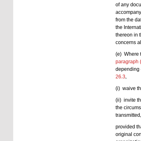
of any docu
accompanyin
from the da
the Interna
thereon in 
concerns al
(e) Where t
paragraph 
depending o
26.3
,
(i) waive t
(ii) invite 
the circums
transmitted
provided th
original co