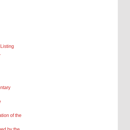
Listing
1
entary
e
tion of the
ued by the