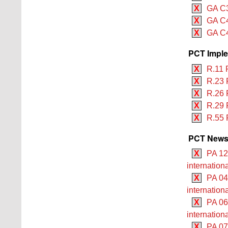
X
GA C3
X
GA C4
X
GA C4
PCT Imple
X
R.11 
X
R.23 
X
R.26 
X
R.29 
X
R.55 
PCT Newsle
X
PA 12
internation
X
PA 04
internationa
X
PA 06
internation
X
PA 07