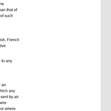
the
an that of
 of such
lish, French
tive
r to any
r an
which any
sent by air
here
g or where