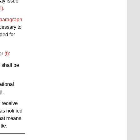
may issue
ii)
.
paragraph
cessary to
ided for
or
(f)
:
 shall be
ational
d.
o receive
as notified
that means
tte.