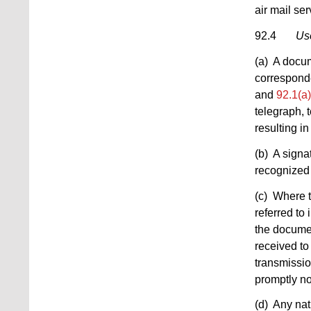
air mail ser
92.4
Use
(a) A docum
corresponde
and
92.1(a)
telegraph, 
resulting in
(b) A signa
recognized 
(c) Where t
referred to 
the documen
received to
transmissio
promptly no
(d) Any nat