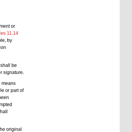
ument or
les 11.14
ble, by
ion
shall be
r signature.
he means
le or part of
 been
tempted
hall
he original