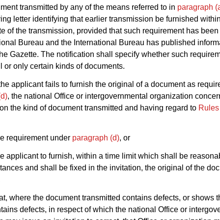
ment transmitted by any of the means referred to in
paragraph (
g letter identifying that earlier transmission be furnished withi
te of the transmission, provided that such requirement has been 
tional Bureau and the International Bureau has published inform
the Gazette. The notification shall specify whether such require
l or only certain kinds of documents.
he applicant fails to furnish the original of a document as requi
(d)
, the national Office or intergovernmental organization conce
n the kind of document transmitted and having regard to
Rules
he requirement under
paragraph (d)
, or
the applicant to furnish, within a time limit which shall be reason
tances and shall be fixed in the invitation, the original of the d
,
at, where the document transmitted contains defects, or shows t
ntains defects, in respect of which the national Office or intergo