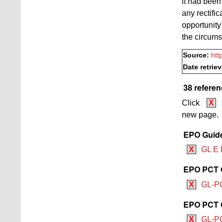
it had been
any rectifi
opportunity
the circumst
Source:
htt
Date retrie
38 referen
Click
X
new page.
EPO Guide
X
GL E I
EPO PCT G
X
GL-PC
EPO PCT G
X
GL-PC