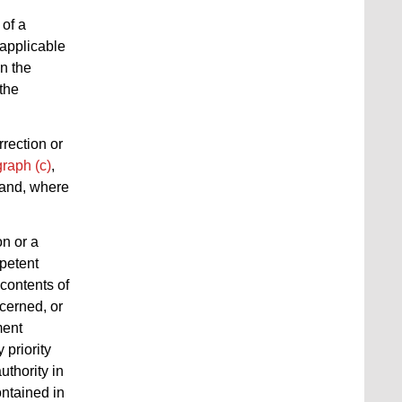
 of a
e applicable
n the
the
rrection or
raph (c)
,
 and, where
on or a
petent
 contents of
ncerned, or
ment
 priority
uthority in
ontained in