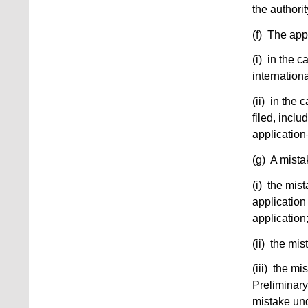
the authorit
(f) The app
(i) in the c
internationa
(ii) in the
filed, incl
applicatio
(g) A mistak
(i) the mis
application 
application
(ii) the mis
(iii) the m
Preliminary
mistake und