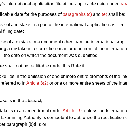
y’s international application file at the applicable date under
par
licable date for the purposes of
paragraphs (c)
and
(e)
shall be:
ase of a mistake in a part of the international application as file
l filing date;
 case of a mistake in a document other than the international appl
uding a mistake in a correction or an amendment of the internation
n—the date on which the document was submitted.
e shall not be rectifiable under this Rule if:
take lies in the omission of one or more entire elements of the in
referred to in
Article 3(2)
or one or more entire sheets of the inte
;
take is in the abstract;
istake is in an amendment under
Article 19
, unless the Internation
 Examining Authority is competent to authorize the rectification 
er paragraph (b)(iii); or