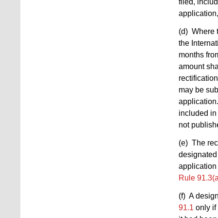
filed, incl
application
(d) Where t
the Interna
months from
amount shal
rectificatio
may be subm
application
included i
not publish
(e) The rec
designated 
application 
Rule 91.3(a
(f) A desig
91.1
only if