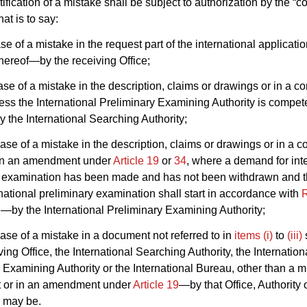
tification of a mistake shall be subject to authorization by the “
hat is to say:
ase of a mistake in the request part of the international applicatio
thereof—by the receiving Office;
case of a mistake in the description, claims or drawings or in a co
less the International Preliminary Examining Authority is compet
 the International Searching Authority;
 case of a mistake in the description, claims or drawings or in a c
r in an amendment under
Article 19
or
34
, where a demand for int
y examination has been made and has not been withdrawn and t
national preliminary examination shall start in accordance with
R
by the International Preliminary Examining Authority;
 case of a mistake in a document not referred to in
items (i)
to
(iii)
ving Office, the International Searching Authority, the Internation
 Examining Authority or the International Bureau, other than a m
ct or in an amendment under
Article 19
—by that Office, Authority 
e may be.