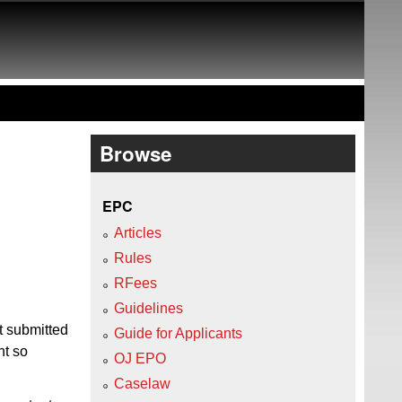
Browse
EPC
Articles
Rules
RFees
Guidelines
t submitted
Guide for Applicants
nt so
OJ EPO
Caselaw