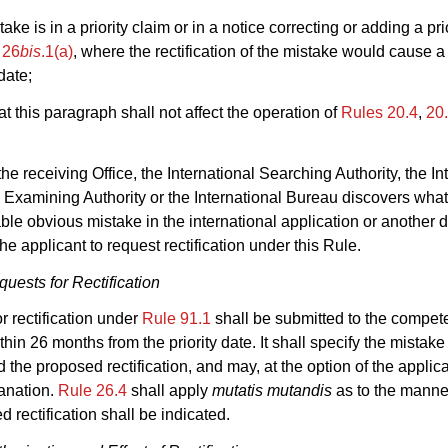
take is in a priority claim or in a notice correcting or adding a pri
 26
bis
.1(a)
, where the rectification of the mistake would cause 
 date;
at this paragraph shall not affect the operation of
Rules 20.4
,
20
he receiving Office, the International Searching Authority, the In
 Examining Authority or the International Bureau discovers wha
iable obvious mistake in the international application or another 
he applicant to request rectification under this Rule.
uests for Rectification
or rectification under
Rule 91.1
shall be submitted to the compet
thin 26 months from the priority date. It shall specify the mistake
d the proposed rectification, and may, at the option of the applic
lanation.
Rule 26.4
shall apply
mutatis mutandis
as to the manne
d rectification shall be indicated.