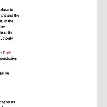
efuse to
cant and the
l, of the
 the
fice, the
uthority
er
Rule
inistrative
all be
ication as