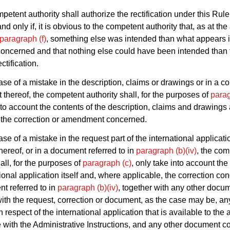
petent authority shall authorize the rectification under this Rule
and only if, it is obvious to the competent authority that, as at th
paragraph (f)
, something else was intended than what appears i
oncerned and that nothing else could have been intended than 
ctification.
ase of a mistake in the description, claims or drawings or in a co
hereof, the competent authority shall, for the purposes of
parag
nto account the contents of the description, claims and drawings
 the correction or amendment concerned.
ase of a mistake in the request part of the international applicati
thereof, or in a document referred to in
paragraph (b)(iv)
, the com
all, for the purposes of
paragraph (c)
, only take into account the
tional application itself and, where applicable, the correction co
t referred to in
paragraph (b)(iv)
, together with any other docu
ith the request, correction or document, as the case may be, any
respect of the international application that is available to the a
with the Administrative Instructions, and any other document c