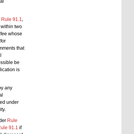
al
r
Rule 91.1
,
 within two
l fee whose
for
comments that
l
ossible be
ication is
by any
al
fied under
ty.
nder
Rule
ule 91.1
if