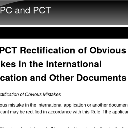
Skip to main content
PC and PCT
PCT Rectification of Obvious
kes in the International
ication and Other Documents
tification of Obvious Mistakes
ous mistake in the international application or another documen
icant may be rectified in accordance with this Rule if the applica