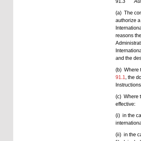
91.3
Aut
(a) The com
authorize a
Internationa
reasons the
Administrati
Internation
and the des
(b) Where t
91.1
, the d
Instructions
(c) Where t
effective:
(i) in the c
internationa
(ii) in the