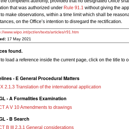
 the competent authority, provided that no designated Office sha
cation that was authorized under
Rule 91.1
without giving the app
 to make observations, within a time limit which shall be reason
ances, on the Office’s intention to disregard the rectification.
p://www.wipo.int/pct/en/texts/articles/r91.htm
ved:
17 May 2021
ces found.
to load a reference inside the current page, click on the title to 
lines - E General Procedural Matters
X 2.1.3 Translation of the international application
L - A Formalities Examination
T A V 10 Amendments to drawings
L - B Search
T B III 2.3.1 General considerations