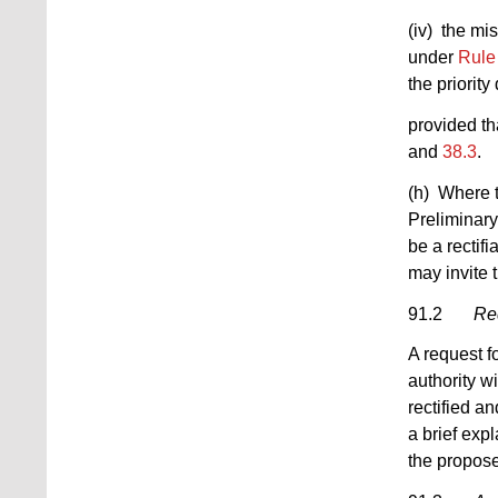
(iv) the mis
under
Rule
the priority
provided th
and
38.3
.
(h) Where t
Preliminary
be a rectif
may invite t
91.2
Req
A request f
authority wi
rectified an
a brief exp
the propose