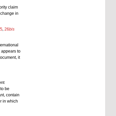
ority claim
a change in
.5
,
26
bis
ternational
t appears to
document, it
ent
 to be
ant, contain
r in which