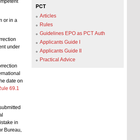
competent
PCT
Articles
n or in a
Rules
Guidelines EPO as PCT Auth
rrection
Applicants Guide I
ent under
Applicants Guide II
Practical Advice
orrection
ernational
he date on
ule 69.1
submitted
al
istake in
or Bureau,