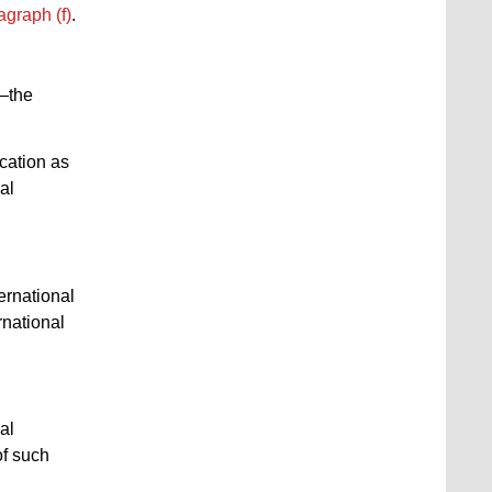
agraph (f)
.
d—the
ication as
al
ternational
rnational
al
of such