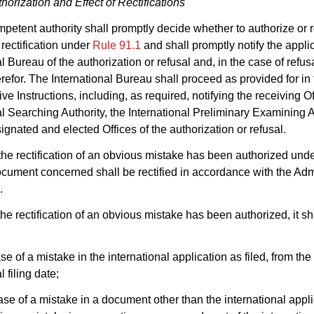
horization and Effect of Rectifications
petent authority shall promptly decide whether to authorize or r
 rectification under
Rule 91.1
and shall promptly notify the appli
l Bureau of the authorization or refusal and, in the case of refusa
refor. The International Bureau shall proceed as provided for in
ve Instructions, including, as required, notifying the receiving Of
al Searching Authority, the International Preliminary Examining A
ignated and elected Offices of the authorization or refusal.
he rectification of an obvious mistake has been authorized und
ocument concerned shall be rectified in accordance with the Adm
.
he rectification of an obvious mistake has been authorized, it sh
ase of a mistake in the international application as filed, from the
l filing date;
 case of a mistake in a document other than the international appl