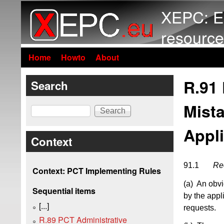
XEPC: E
resource
Home
Howto
About
R.91 
Search
Mista
Search
Appl
Context
91.1
Rec
Context: PCT Implementing Rules
(a) An obvi
Sequential items
by the appl
[...]
requests.
R.89 PCT Administrative