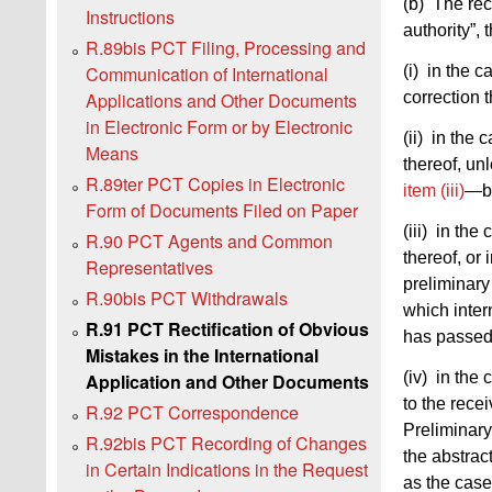
(b) The rec
Instructions
authority”, t
R.89bis PCT Filing, Processing and
(i) in the c
Communication of International
correction 
Applications and Other Documents
in Electronic Form or by Electronic
(ii) in the 
Means
thereof, un
R.89ter PCT Copies in Electronic
item (iii)
—by
Form of Documents Filed on Paper
(iii) in the
R.90 PCT Agents and Common
thereof, o
Representatives
preliminar
R.90bis PCT Withdrawals
which inter
R.91 PCT Rectification of Obvious
has passed—
Mistakes in the International
(iv) in the
Application and Other Documents
to the recei
R.92 PCT Correspondence
Preliminary
R.92bis PCT Recording of Changes
the abstra
in Certain Indications in the Request
as the cas