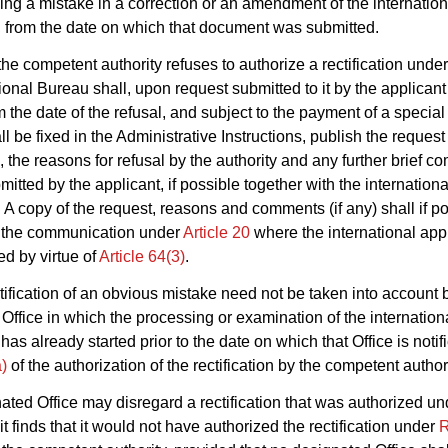
uding a mistake in a correction or an amendment of the internation
, from the date on which that document was submitted.
he competent authority refuses to authorize a rectification unde
tional Bureau shall, upon request submitted to it by the applicant
 the date of the refusal, and subject to the payment of a specia
l be fixed in the Administrative Instructions, publish the request 
n, the reasons for refusal by the authority and any further brief 
itted by the applicant, if possible together with the internationa
. A copy of the request, reasons and comments (if any) shall if p
n the communication under
Article 20
where the international appl
ed by virtue of
Article 64(3)
.
tification of an obvious mistake need not be taken into account 
Office in which the processing or examination of the internation
has already started prior to the date on which that Office is noti
)
of the authorization of the rectification by the competent authori
nated Office may disregard a rectification that was authorized u
 it finds that it would not have authorized the rectification under
R