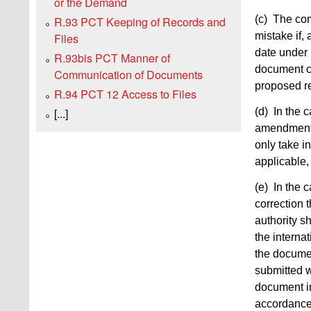
or the Demand
(c) The com
R.93 PCT Keeping of Records and
mistake if, 
Files
date under
R.93bis PCT Manner of
document c
Communication of Documents
proposed re
R.94 PCT 12 Access to Files
(d) In the c
[...]
amendment t
only take i
applicable,
(e) In the c
correction 
authority sh
the interna
the documen
submitted w
document in 
accordance 