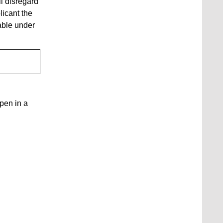
ll disregard
licant the
able under
open in a