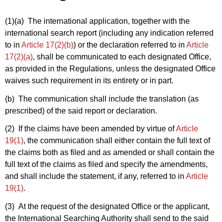
(1)(a)
The international application, together with the
international search report (including any indication referred
to in
Article 17(2)(b)
) or the declaration referred to in
Article
17(2)(a)
, shall be communicated to each designated Office,
as provided in the Regulations, unless the designated Office
waives such requirement in its entirety or in part.
(b) The communication shall include the translation (as
prescribed) of the said report or declaration.
(2) If the claims have been amended by virtue of
Article
19(1)
, the communication shall either contain the full text of
the claims both as filed and as amended or shall contain the
full text of the claims as filed and specify the amendments,
and shall include the statement, if any, referred to in
Article
19(1)
.
(3) At the request of the designated Office or the applicant,
the International Searching Authority shall send to the said