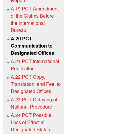
Report
A.19 PCT Amendment
of the Claims Before
the International
Bureau
A.20 PCT
Communication to
Designated Offices
A.21 PCT International
Publication
A.22 PCT Copy,
Translation, and Fee, to
Designated Offices
A.23 PCT Delaying of
National Procedure
A.24 PCT Possible
Loss of Effect in
Designated States