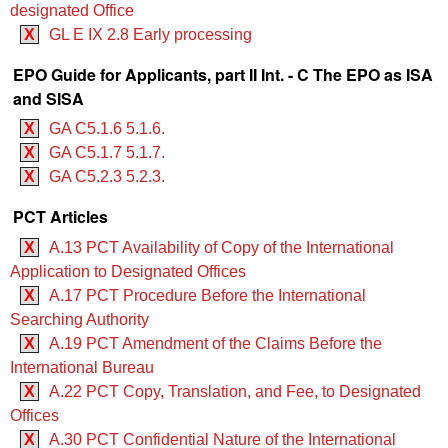
designated Office
X
GL E IX 2.8 Early processing
EPO Guide for Applicants, part II Int. - C The EPO as ISA
and SISA
X
GA C5.1.6 5.1.6.
X
GA C5.1.7 5.1.7.
X
GA C5.2.3 5.2.3.
PCT Articles
X
A.13 PCT Availability of Copy of the International
Application to Designated Offices
X
A.17 PCT Procedure Before the International
Searching Authority
X
A.19 PCT Amendment of the Claims Before the
International Bureau
X
A.22 PCT Copy, Translation, and Fee, to Designated
Offices
X
A.30 PCT Confidential Nature of the International