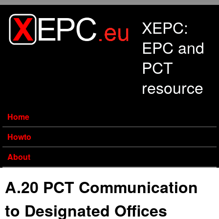
Skip to main content
XEPC:
EPC and
PCT
resource
Home
Howto
About
A.20 PCT Communication
to Designated Offices