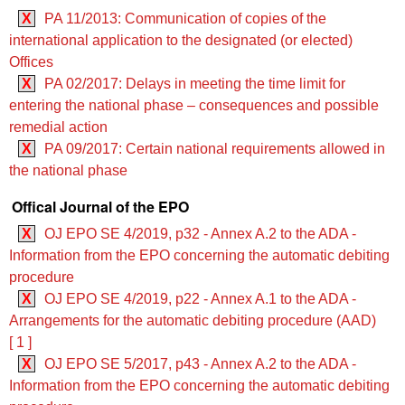
X
PA 11/2013: Communication of copies of the
international application to the designated (or elected)
Offices
X
PA 02/2017: Delays in meeting the time limit for
entering the national phase – consequences and possible
remedial action
X
PA 09/2017: Certain national requirements allowed in
the national phase
Offical Journal of the EPO
X
OJ EPO SE 4/2019, p32 - Annex A.2 to the ADA -
Information from the EPO concerning the automatic debiting
procedure
X
OJ EPO SE 4/2019, p22 - Annex A.1 to the ADA -
Arrangements for the automatic debiting procedure (AAD)
[ 1 ]
X
OJ EPO SE 5/2017, p43 - Annex A.2 to the ADA -
Information from the EPO concerning the automatic debiting