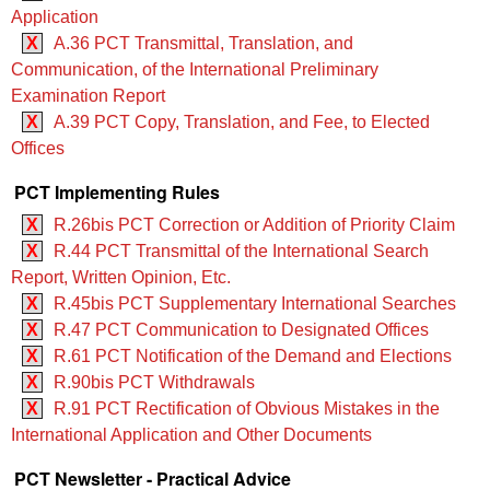
Application
X
A.36 PCT Transmittal, Translation, and
Communication, of the International Preliminary
Examination Report
X
A.39 PCT Copy, Translation, and Fee, to Elected
Offices
PCT Implementing Rules
X
R.26bis PCT Correction or Addition of Priority Claim
X
R.44 PCT Transmittal of the International Search
Report, Written Opinion, Etc.
X
R.45bis PCT Supplementary International Searches
X
R.47 PCT Communication to Designated Offices
X
R.61 PCT Notification of the Demand and Elections
X
R.90bis PCT Withdrawals
X
R.91 PCT Rectification of Obvious Mistakes in the
International Application and Other Documents
PCT Newsletter - Practical Advice