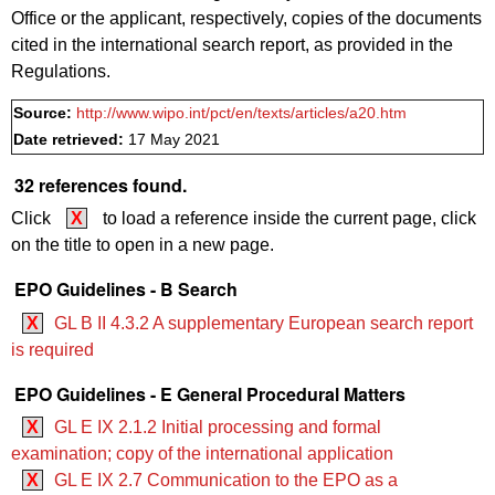
Office or the applicant, respectively, copies of the documents
cited in the international search report, as provided in the
Regulations.
Source:
http://www.wipo.int/pct/en/texts/articles/a20.htm
Date retrieved:
17 May 2021
32 references found.
Click
X
to load a reference inside the current page, click
on the title to open in a new page.
EPO Guidelines - B Search
X
GL B II 4.3.2 A supplementary European search report
is required
EPO Guidelines - E General Procedural Matters
X
GL E IX 2.1.2 Initial processing and formal
examination; copy of the international application
X
GL E IX 2.7 Communication to the EPO as a