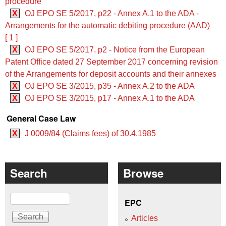
procedure
X
OJ EPO SE 5/2017, p22 - Annex A.1 to the ADA -
Arrangements for the automatic debiting procedure (AAD)
[ 1 ]
X
OJ EPO SE 5/2017, p2 - Notice from the European
Patent Office dated 27 September 2017 concerning revision
of the Arrangements for deposit accounts and their annexes
X
OJ EPO SE 3/2015, p35 - Annex A.2 to the ADA
X
OJ EPO SE 3/2015, p17 - Annex A.1 to the ADA
General Case Law
X
J 0009/84 (Claims fees) of 30.4.1985
Search
Browse
Search
EPC
Articles