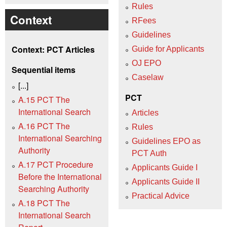
Rules
Context
RFees
Guidelines
Context: PCT Articles
Guide for Applicants
OJ EPO
Sequential items
Caselaw
[...]
PCT
A.15 PCT The
International Search
Articles
A.16 PCT The
Rules
International Searching
Guidelines EPO as
Authority
PCT Auth
A.17 PCT Procedure
Applicants Guide I
Before the International
Applicants Guide II
Searching Authority
Practical Advice
A.18 PCT The
International Search