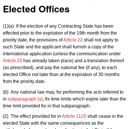
Elected Offices
(1)(a)
If the election of any Contracting State has been
effected prior to the expiration of the 19th month from the
priority date, the provisions of
Article 22
shall not apply to
such State and the applicant shall furnish a copy of the
international application (unless the communication under
Article 20
has already taken place) and a translation thereof
(as prescribed), and pay the national fee (if any), to each
elected Office not later than at the expiration of 30 months
from the priority date.
(b) Any national law may, for performing the acts referred to
in
subparagraph (a)
, fix time limits which expire later than the
time limit provided for in that subparagraph.
(2) The effect provided for in
Article 11(3)
shall cease in the
elected State with the same consequences as the