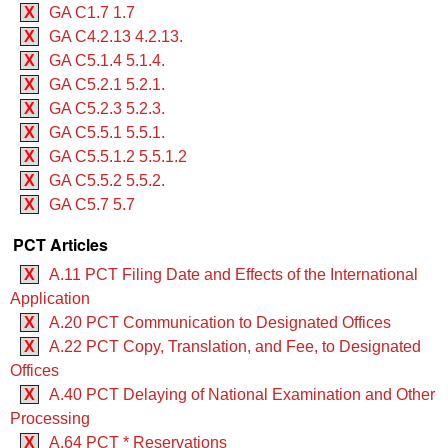
X
GA C1.7 1.7
X
GA C4.2.13 4.2.13.
X
GA C5.1.4 5.1.4.
X
GA C5.2.1 5.2.1.
X
GA C5.2.3 5.2.3.
X
GA C5.5.1 5.5.1.
X
GA C5.5.1.2 5.5.1.2
X
GA C5.5.2 5.5.2.
X
GA C5.7 5.7
PCT Articles
X
A.11 PCT Filing Date and Effects of the International
Application
X
A.20 PCT Communication to Designated Offices
X
A.22 PCT Copy, Translation, and Fee, to Designated
Offices
X
A.40 PCT Delaying of National Examination and Other
Processing
X
A.64 PCT * Reservations