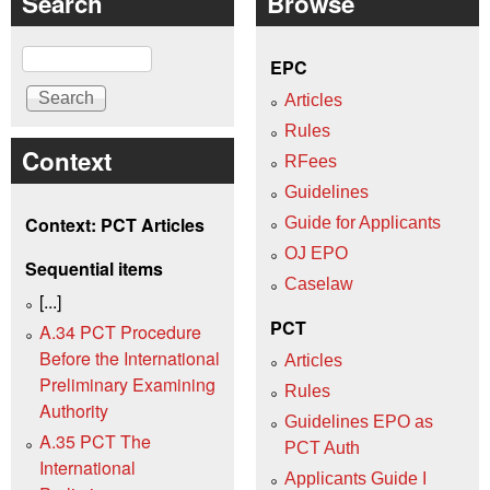
Search
Browse
Search
EPC
Articles
Rules
Context
RFees
Guidelines
Context: PCT Articles
Guide for Applicants
OJ EPO
Sequential items
Caselaw
[...]
PCT
A.34 PCT Procedure
Before the International
Articles
Preliminary Examining
Rules
Authority
Guidelines EPO as
A.35 PCT The
PCT Auth
International
Applicants Guide I