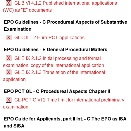
X
GL B VI 4.1.2 Published international applications
(WO) as "E" documents
EPO Guidelines - C Procedureal Aspects of Substantive
Examination
X
GL C II 1.2 Euro-PCT applications
EPO Guidelines - E General Procedural Matters
X
GL E IX 2.1.2 Initial processing and formal
examination; copy of the international application
X
GL E IX 2.1.3 Translation of the international
application
EPO PCT GL - C Procedureal Aspects Chapter II
X
GL-PCT C VI 2 Time limit for international preliminary
examination
EPO Guide for Applicants, part II Int. - C The EPO as ISA
and SISA