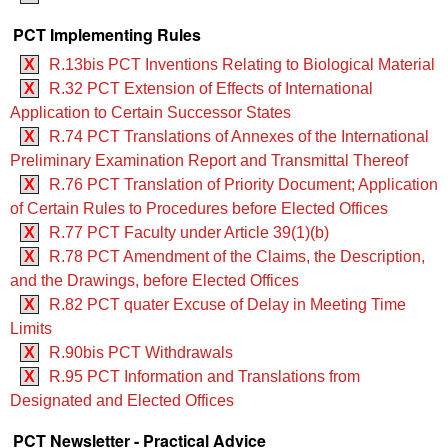
PCT Implementing Rules
X
R.13bis PCT Inventions Relating to Biological Material
X
R.32 PCT Extension of Effects of International
Application to Certain Successor States
X
R.74 PCT Translations of Annexes of the International
Preliminary Examination Report and Transmittal Thereof
X
R.76 PCT Translation of Priority Document; Application
of Certain Rules to Procedures before Elected Offices
X
R.77 PCT Faculty under Article 39(1)(b)
X
R.78 PCT Amendment of the Claims, the Description,
and the Drawings, before Elected Offices
X
R.82 PCT quater Excuse of Delay in Meeting Time
Limits
X
R.90bis PCT Withdrawals
X
R.95 PCT Information and Translations from
Designated and Elected Offices
PCT Newsletter - Practical Advice