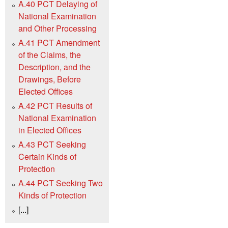
A.40 PCT Delaying of
National Examination
and Other Processing
A.41 PCT Amendment
of the Claims, the
Description, and the
Drawings, Before
Elected Offices
A.42 PCT Results of
National Examination
in Elected Offices
A.43 PCT Seeking
Certain Kinds of
Protection
A.44 PCT Seeking Two
Kinds of Protection
[...]