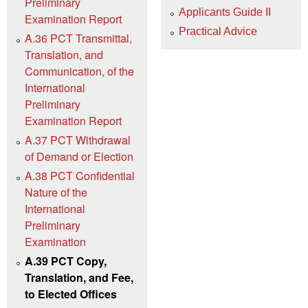
Preliminary
Applicants Guide II
Examination Report
Practical Advice
A.36 PCT Transmittal,
Translation, and
Communication, of the
International
Preliminary
Examination Report
A.37 PCT Withdrawal
of Demand or Election
A.38 PCT Confidential
Nature of the
International
Preliminary
Examination
A.39 PCT Copy,
Translation, and Fee,
to Elected Offices