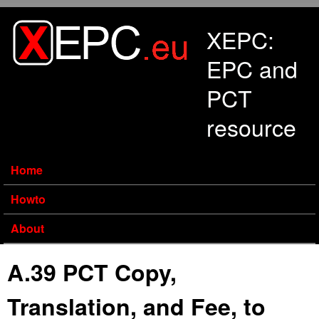
Skip to main content
XEPC:
EPC and
PCT
resource
Home
Howto
About
A.39 PCT Copy,
Translation, and Fee, to