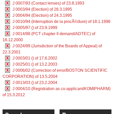
X
J 0007/93 (Contact lenses) of 23.8.1993
X
J 0003/94 (Election) of 28.3.1995
X
J 0004/94 (Election) of 24.3.1995
X
J 0010/94 (Interruption de la procÃ©dure) of 18.1.1996
X
J 0005/97 () of 23.9.1999
X
J 0014/98 (PCT chapter II demand/ADTEC) of
18.12.2000
X
J 0024/99 (Jurisdiction of the Boards of Appeal) of
22.3.2001
X
J 0003/01 () of 17.6.2002
X
J 0025/01 () of 13.2.2003
X
J 0006/02 (Correction of error/BOSTON SCIENTIFIC
CORPORATION) of 13.5.2004
X
J 0013/03 () of 23.2.2004
X
J 0004/10 (Registration as co-applicant/KOMIPHARM)
of 15.3.2012