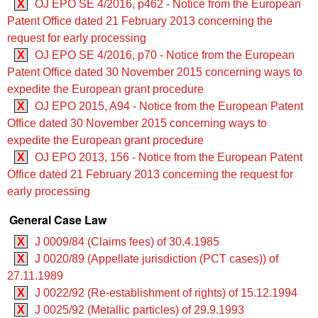
X
OJ EPO SE 4/2016, p462 - Notice from the European
Patent Office dated 21 February 2013 concerning the
request for early processing
X
OJ EPO SE 4/2016, p70 - Notice from the European
Patent Office dated 30 November 2015 concerning ways to
expedite the European grant procedure
X
OJ EPO 2015, A94 - Notice from the European Patent
Office dated 30 November 2015 concerning ways to
expedite the European grant procedure
X
OJ EPO 2013, 156 - Notice from the European Patent
Office dated 21 February 2013 concerning the request for
early processing
General Case Law
X
J 0009/84 (Claims fees) of 30.4.1985
X
J 0020/89 (Appellate jurisdiction (PCT cases)) of
27.11.1989
X
J 0022/92 (Re-establishment of rights) of 15.12.1994
X
J 0025/92 (Metallic particles) of 29.9.1993