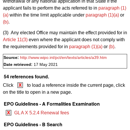
withdrawal of any national application in that State if the
applicant fails to perform the acts referred to in
paragraph (1)
(a)
within the time limit applicable under
paragraph (1)(a)
or
(b)
.
(3) Any elected Office may maintain the effect provided for in
Article 11(3)
even where the applicant does not comply with
the requirements provided for in
paragraph (1)(a)
or
(b)
.
Source:
http://www.wipo.int/pct/en/texts/articles/a39.htm
Date retrieved:
17 May 2021
54 references found.
Click
X
to load a reference inside the current page, click
on the title to open in a new page.
EPO Guidelines - A Formalities Examination
X
GL A X 5.2.4 Renewal fees
EPO Guidelines - B Search