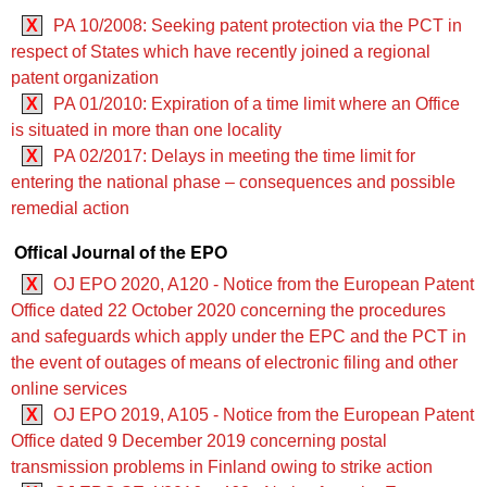
X
PA 10/2008: Seeking patent protection via the PCT in
respect of States which have recently joined a regional
patent organization
X
PA 01/2010: Expiration of a time limit where an Office
is situated in more than one locality
X
PA 02/2017: Delays in meeting the time limit for
entering the national phase – consequences and possible
remedial action
Offical Journal of the EPO
X
OJ EPO 2020, A120 - Notice from the European Patent
Office dated 22 October 2020 concerning the procedures
and safeguards which apply under the EPC and the PCT in
the event of outages of means of electronic filing and other
online services
X
OJ EPO 2019, A105 - Notice from the European Patent
Office dated 9 December 2019 concerning postal
transmission problems in Finland owing to strike action