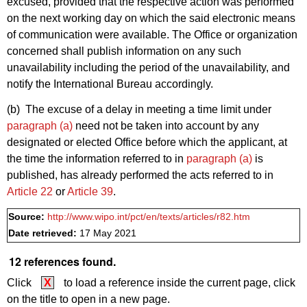
excused, provided that the respective action was performed
on the next working day on which the said electronic means
of communication were available. The Office or organization
concerned shall publish information on any such
unavailability including the period of the unavailability, and
notify the International Bureau accordingly.
(b) The excuse of a delay in meeting a time limit under
paragraph (a)
need not be taken into account by any
designated or elected Office before which the applicant, at
the time the information referred to in
paragraph (a)
is
published, has already performed the acts referred to in
Article 22
or
Article 39
.
Source:
http://www.wipo.int/pct/en/texts/articles/r82.htm
Date retrieved:
17 May 2021
12 references found.
Click
X
to load a reference inside the current page, click
on the title to open in a new page.