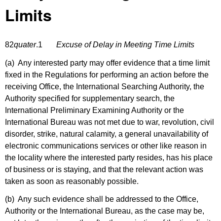
Limits
82
quater
.1
Excuse of Delay in Meeting Time Limits
(a) Any interested party may offer evidence that a time limit
fixed in the Regulations for performing an action before the
receiving Office, the International Searching Authority, the
Authority specified for supplementary search, the
International Preliminary Examining Authority or the
International Bureau was not met due to war, revolution, civil
disorder, strike, natural calamity, a general unavailability of
electronic communications services or other like reason in
the locality where the interested party resides, has his place
of business or is staying, and that the relevant action was
taken as soon as reasonably possible.
(b) Any such evidence shall be addressed to the Office,
Authority or the International Bureau, as the case may be,