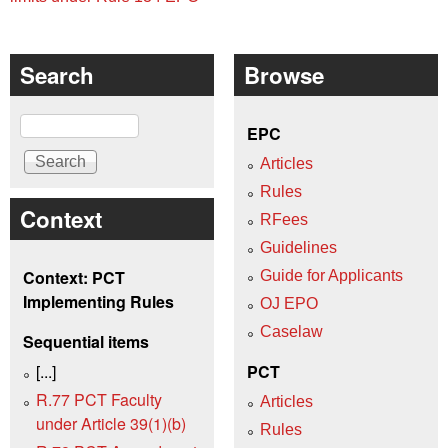
Search
Browse
Search
EPC
Articles
Rules
Context
RFees
Guidelines
Context: PCT
Guide for Applicants
Implementing Rules
OJ EPO
Caselaw
Sequential items
[...]
PCT
R.77 PCT Faculty
Articles
under Article 39(1)(b)
Rules