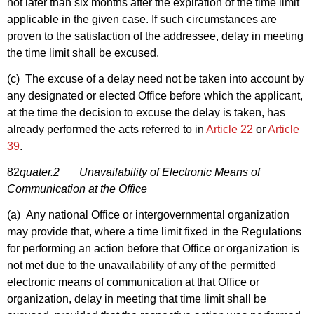
not later than six months after the expiration of the time limit
applicable in the given case. If such circumstances are
proven to the satisfaction of the addressee, delay in meeting
the time limit shall be excused.
(c) The excuse of a delay need not be taken into account by
any designated or elected Office before which the applicant,
at the time the decision to excuse the delay is taken, has
already performed the acts referred to in
Article 22
or
Article
39
.
82
quater.2 Unavailability of Electronic Means of
Communication at the Office
(a) Any national Office or intergovernmental organization
may provide that, where a time limit fixed in the Regulations
for performing an action before that Office or organization is
not met due to the unavailability of any of the permitted
electronic means of communication at that Office or
organization, delay in meeting that time limit shall be