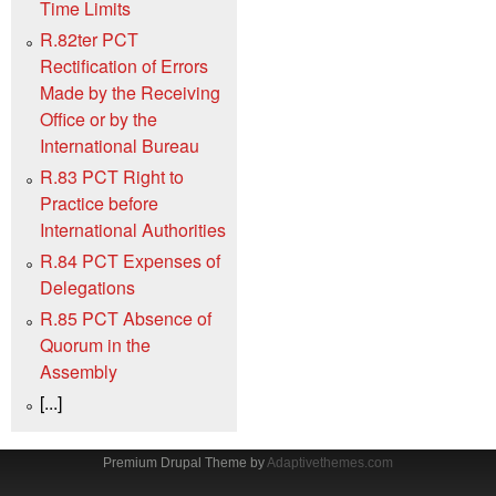
Time Limits
R.82ter PCT
Rectification of Errors
Made by the Receiving
Office or by the
International Bureau
R.83 PCT Right to
Practice before
International Authorities
R.84 PCT Expenses of
Delegations
R.85 PCT Absence of
Quorum in the
Assembly
[...]
Premium Drupal Theme by
Adaptivethemes.com