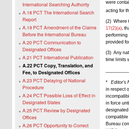
were contain
International Searching Authority
acting for t
A.18 PCT The International Search
Report
(2) Where t
A.19 PCT Amendment of the Claims
17(2)(a)
, t
Before the International Bureau
performing 
A.20 PCT Communication to
provided fo
Designated Offices
(3) Any nat
A.21 PCT International Publication
time limits 
A.22 PCT Copy, Translation, and
_________
Fee, to Designated Offices
A.23 PCT Delaying of National
*
Editor's 
Procedure
in respect 
A.24 PCT Possible Loss of Effect in
incompatibi
Designated States
in force un
A.25 PCT Review by Designated
designated 
Offices
compatible 
Bureau conc
A.26 PCT Opportunity to Correct