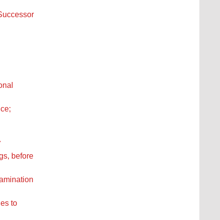
 Successor
onal
ice;
7
gs, before
xamination
es to