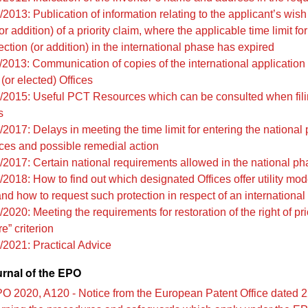
2013: Publication of information relating to the applicant’s wis
or addition) of a priority claim, where the applicable time limit f
ection (or addition) in the international phase has expired
/2013: Communication of copies of the international application 
(or elected) Offices
/2015: Useful PCT Resources which can be consulted when fil
s
2017: Delays in meeting the time limit for entering the national
es and possible remedial action
/2017: Certain national requirements allowed in the national p
2018: How to find out which designated Offices offer utility mod
and how to request such protection in respect of an international
2020: Meeting the requirements for restoration of the right of pri
e” criterion
/2021: Practical Advice
urnal of the EPO
O 2020, A120 - Notice from the European Patent Office dated 