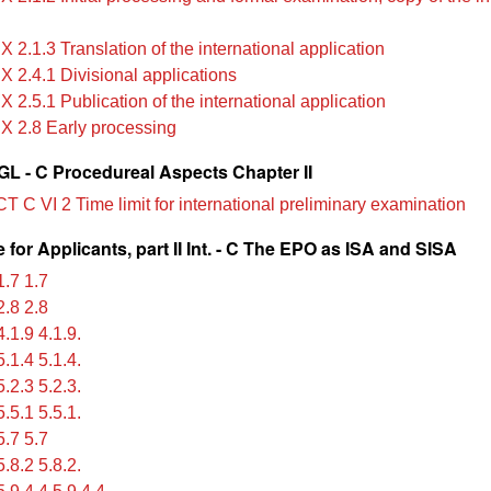
X 2.1.3 Translation of the international application
X 2.4.1 Divisional applications
X 2.5.1 Publication of the international application
IX 2.8 Early processing
L - C Procedureal Aspects Chapter II
T C VI 2 Time limit for international preliminary examination
for Applicants, part II Int. - C The EPO as ISA and SISA
.7 1.7
.8 2.8
.1.9 4.1.9.
.1.4 5.1.4.
.2.3 5.2.3.
.5.1 5.5.1.
.7 5.7
.8.2 5.8.2.