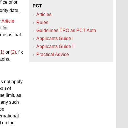
fice of or
PCT
rity date.
Articles
r
Article
Rules
t for
Guidelines EPO as PCT Auth
ame as that
Applicants Guide I
Applicants Guide II
(1)
or
(2)
, fix
Practical Advice
raphs.
es not apply
eau of
e limit, as
f any such
 be
ernational
d on the