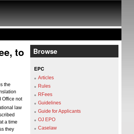
ee, to
Browse
EPC
Articles
ss the
Rules
nslation
RFees
 Office not
Guidelines
ational law
Guide for Applicants
escribed
OJ EPO
at a time
Caselaw
ess they