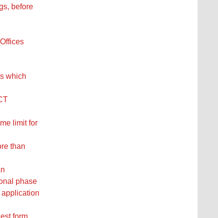
gs, before
Offices
es which
PCT
me limit for
ore than
an
ional phase
 application
uest form