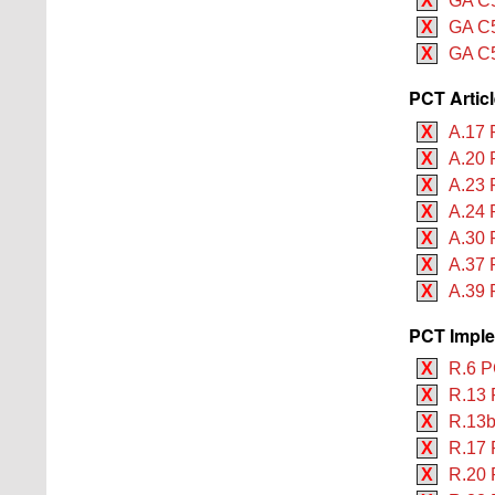
X
GA C5
X
GA C5
X
GA C5
PCT Artic
X
A.17 
X
A.20 
X
A.23 
X
A.24 
X
A.30 
X
A.37 
X
A.39 
PCT Imple
X
R.6 P
X
R.13 
X
R.13b
X
R.17 
X
R.20 