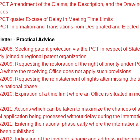
PCT Amendment of the Claims, the Description, and the Drawin
ices
PCT quater Excuse of Delay in Meeting Time Limits
PCT Information and Translations from Designated and Elected 
tter - Practical Advice
/2008: Seeking patent protection via the PCT in respect of Stat
ly joined a regional patent organization
2009: Requesting the restoration of the right of priority under 
3 where the receiving Office does not apply such provisions
2009: Requesting the reinstatement of rights after missing the ti
the national phase
2010: Expiration of a time limit where an Office is situated in m
/2011: Actions which can be taken to maximize the chances of 
al application being processed without delay during the internat
/2011: Entering the national phase early where the international
 been published
/2012: Indication of the inventor’s name and address in the req