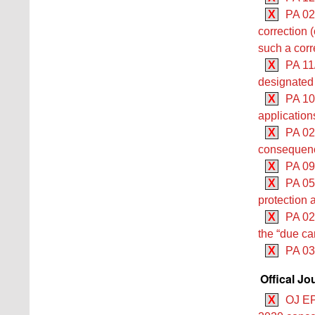
X
PA 02/
correction (
such a corr
X
PA 11
designated 
X
PA 10
application
X
PA 02/
consequenc
X
PA 09
X
PA 05/
protection 
X
PA 02/
the “due car
X
PA 03
Offical Jo
X
OJ EP