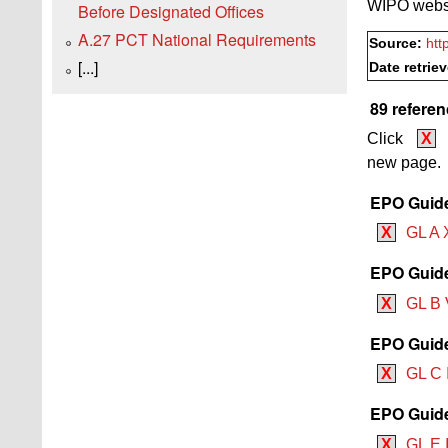
WIPO websi
Before Designated Offices
A.27 PCT National Requirements
Source:
htt
[...]
Date retrie
89 referen
Click
X
new page.
EPO Guide
X
GL A 
EPO Guide
X
GL B 
EPO Guide
X
GL C 
EPO Guide
X
GL E I