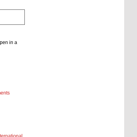
open in a
ments
ternational