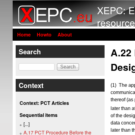
XEPC: E
resource
Home
Howto
About
A.22 
Search
Desi
Search
Context
(1) The app
communicat
thereof (as
Context: PCT Articles
later than a
Sequential items
of the desi
data concer
[...]
later than t
A.17 PCT Procedure Before the