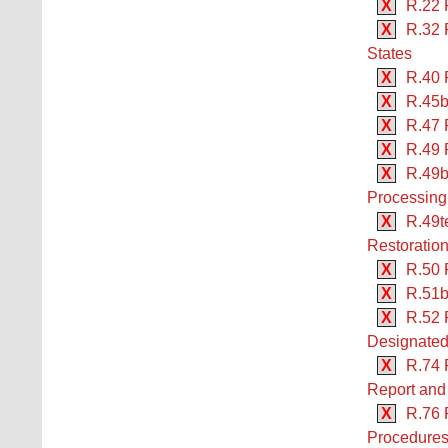
X
R.22 
X
R.32 
States
X
R.40 
X
R.45b
X
R.47 
X
R.49 
X
R.49b
Processing
X
R.49te
Restoration
X
R.50 
X
R.51b
X
R.52 
Designated
X
R.74 
Report and 
X
R.76 
Procedures 