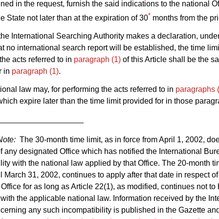
ed in the request, furnish the said indications to the national Of
*
he State not later than at the expiration of 30
months from the prio
he International Searching Authority makes a declaration, unde
hat no international search report will be established, the time limi
the acts referred to in
paragraph (1)
of this Article shall be the s
r in
paragraph (1)
.
ional law may, for performing the acts referred to in
paragraphs 
which expire later than the time limit provided for in those parag
___________________
Note:
The 30-month time limit, as in force from April 1, 2002, do
of any designated Office which has notified the International Bur
lity with the national law applied by that Office. The 20-month tim
til March 31, 2002, continues to apply after that date in respect o
Office for as long as Article 22(1), as modified, continues not to
with the applicable national law. Information received by the Int
erning any such incompatibility is published in the Gazette an