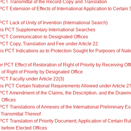
PCT Transmittal of the Record Copy and Translation
PCT Extension of Effects of International Application to Certain
PCT Lack of Unity of Invention (International Search)
is PCT Supplementary International Searches
PCT Communication to Designated Offices
PCT Copy, Translation and Fee under Article 22
is PCT Indications as to Protection Sought for Purposes of Nati
r PCT Effect of Restoration of Right of Priority by Receiving Off
 of Right of Priority by Designated Office
PCT Faculty under Article 22(3)
is PCT Certain National Requirements Allowed under Article 2
PCT Amendment of the Claims, the Description, and the Drawin
 Offices
PCT Translations of Annexes of the International Preliminary E
Transmittal Thereof
PCT Translation of Priority Document; Application of Certain Rul
before Elected Offices