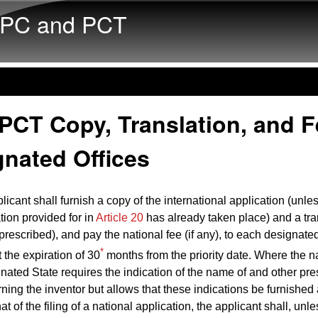
Skip to main content
PC and PCT
PCT Copy, Translation, and F
gnated Offices
licant shall furnish a copy of the international application (unle
ion provided for in
Article 20
has already taken place) and a tra
 prescribed), and pay the national fee (if any), to each designated
*
t the expiration of 30
months from the priority date. Where the n
gnated State requires the indication of the name of and other pr
ning the inventor but allows that these indications be furnished 
hat of the filing of a national application, the applicant shall, unl