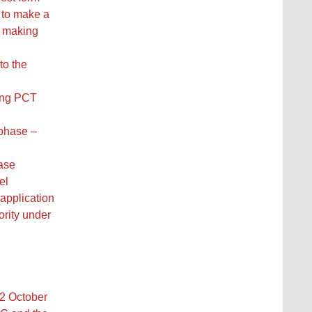
h to make a
or making
to the
ing PCT
 phase –
hase
el
 application
ority under
22 October