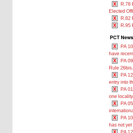
X
R.78 
Elected Off
X
R.82 
X
R.95 
PCT Newsle
X
PA 10
have recent
X
PA 09/
Rule 26bis.
X
PA 12/
entry into 
X
PA 01/
one locality
X
PA 05
internation
X
PA 10
has not yet
X
PA 12