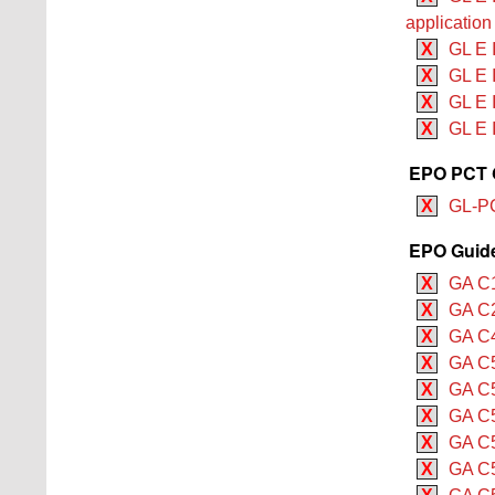
application
X
GL E I
X
GL E I
X
GL E I
X
GL E 
EPO PCT G
X
GL-PC
EPO Guide 
X
GA C1
X
GA C2
X
GA C4
X
GA C5
X
GA C5
X
GA C5
X
GA C5
X
GA C5