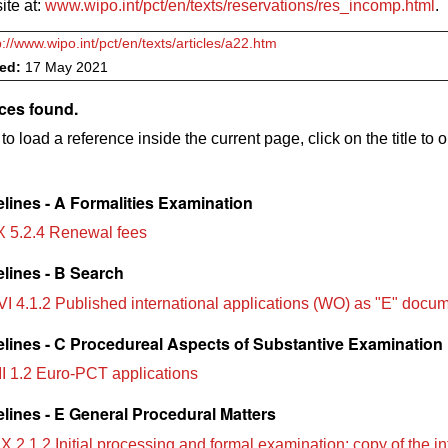
te at:
www.wipo.int/pct/en/texts/reservations/res_incomp.html
.
p://www.wipo.int/pct/en/texts/articles/a22.htm
ved:
17 May 2021
ces found.
to load a reference inside the current page, click on the title to 
lines - A Formalities Examination
X 5.2.4 Renewal fees
lines - B Search
VI 4.1.2 Published international applications (WO) as "E" docu
lines - C Procedureal Aspects of Substantive Examination
II 1.2 Euro-PCT applications
lines - E General Procedural Matters
X 2.1.2 Initial processing and formal examination; copy of the in