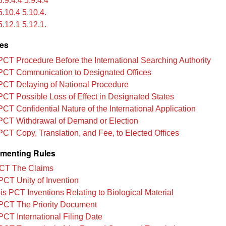
.9.4.4 5.9.4.4
.10.4 5.10.4.
.12.1 5.12.1.
les
PCT Procedure Before the International Searching Authority
PCT Communication to Designated Offices
PCT Delaying of National Procedure
PCT Possible Loss of Effect in Designated States
PCT Confidential Nature of the International Application
PCT Withdrawal of Demand or Election
PCT Copy, Translation, and Fee, to Elected Offices
menting Rules
CT The Claims
PCT Unity of Invention
is PCT Inventions Relating to Biological Material
PCT The Priority Document
PCT International Filing Date