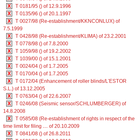
X
T 0181/95 () of 12.9.1996
X
T 0135/96 () of 20.1.1997
X
T 0027/98 (Re-establishment/KKNCONLUX) of
7.5.1999
X
T 0428/98 (Re-establishment/KLIMA) of 23.2.2001
X
T 0778/98 () of 7.8.2000
X
T 1059/98 () of 19.2.2002
X
T 1039/00 () of 15.1.2001
X
T 0024/04 () of 1.7.2005
X
T 0170/04 () of 1.7.2005
X
T 0172/04 (Enhancement of roller blinds/L'ESTOR
S.L.) of 13.12.2005
X
T 0763/04 () of 22.6.2007
X
T 0246/08 (Seismic sensor/SCHLUMBERGER) of
14.8.2008
X
T 0585/08 (Re-establishment of rights in respect of the
time limit for filing … of 20.10.2009
X
T 0841/08 () of 26.8.2011