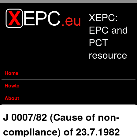
Skip to main content
XEPC:
EPC and
PCT
resource
Home
Howto
About
J 0007/82 (Cause of non-
compliance) of 23.7.1982