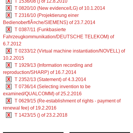
X
T 1536/08 () of 12.8.2010
X
T 0820/10 (New evidence/LG) of 10.1.2014
X
T 2316/10 (Projektierung einer
BedienoberflÃ¤che/SIEMENS) of 23.7.2014
X
T 0387/11 (Funkbasierte
Fahrzeugkommunikation/DEUTSCHE TELEKOM) of
6.7.2012
X
T 0233/12 (Virtual machine instantiation/NOVELL) of
10.2.2015
X
T 1929/13 (Information recording and
reproduction/SHARP) of 16.7.2014
X
T 2352/13 (Statement) of 4.3.2014
X
T 0736/14 (Selecting invention to be
examined/QUALCOMM) of 25.2.2016
X
T 0629/15 (Re-establishment of rights - payment of
renewal fee) of 19.2.2016
X
T 1423/15 () of 23.2.2018