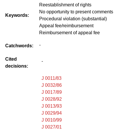
Reestablishment of rights
No opportunity to present comments
Keywords:
Procedural violation (substantial)
Appeal fee/reimbursement
Reimbursement of appeal fee
-
Catchwords:
Cited
-
decisions:
J 0011/83
J 0032/86
J 0017/89
J 0028/92
J 0013/93
J 0029/94
J 0010/99
J 0027/01