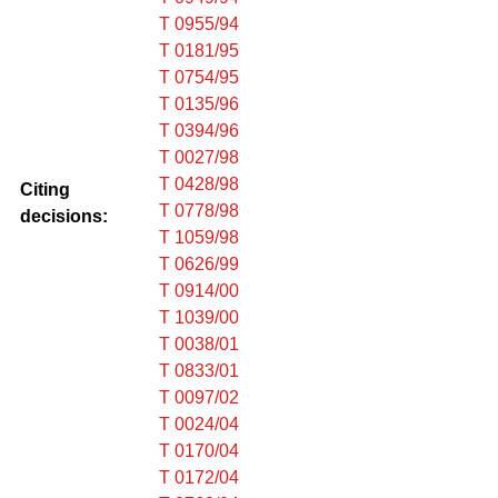
T 0955/94
T 0181/95
T 0754/95
T 0135/96
T 0394/96
T 0027/98
T 0428/98
Citing
T 0778/98
decisions:
T 1059/98
T 0626/99
T 0914/00
T 1039/00
T 0038/01
T 0833/01
T 0097/02
T 0024/04
T 0170/04
T 0172/04