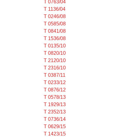
T 0763/04
T 1136/04
T 0246/08
T 0585/08
T 0841/08
T 1536/08
T 0135/10
T 0820/10
T 2120/10
T 2316/10
T 0387/11
T 0233/12
T 0876/12
T 0578/13
T 1929/13
T 2352/13
T 0736/14
T 0629/15
T 1423/15