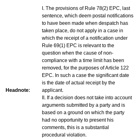
I. The provisions of Rule 78(2) EPC, last
sentence, which deem postal notifications
to have been made when despatch has
taken place, do not apply in a case in
which the receipt of a notification under
Rule 69(1) EPC is relevant to the
question when the cause of non-
compliance with a time limit has been
removed, for the purposes of Article 122
EPC. In such a case the significant date
is the date of actual receipt by the
Headnote:
applicant.
II. If a decision does not take into account
arguments submitted by a party and is
based on a ground on which the party
had no opportunity to present his
comments, this is a substantial
procedural violation.