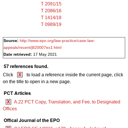
T 2091/15
T 2086/16
T 1414/18
T 0989/19
Source:
http://www.epo.org/law-practice/case-law-
appeals/recent/j820007ex1.html
Date retrieved:
17 May 2021
57 references found.
Click
X
to load a reference inside the current page, click
on the title to open in a new page.
PCT Articles
X
A.22 PCT Copy, Translation, and Fee, to Designated
Offices
Offical Journal of the EPO