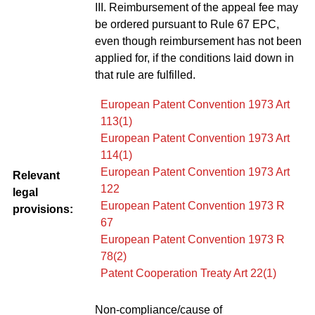
III. Reimbursement of the appeal fee may
be ordered pursuant to Rule 67 EPC,
even though reimbursement has not been
applied for, if the conditions laid down in
that rule are fulfilled.
European Patent Convention 1973 Art
113(1)
European Patent Convention 1973 Art
114(1)
European Patent Convention 1973 Art
Relevant
122
legal
European Patent Convention 1973 R
provisions:
67
European Patent Convention 1973 R
78(2)
Patent Cooperation Treaty Art 22(1)
Non-compliance/cause of