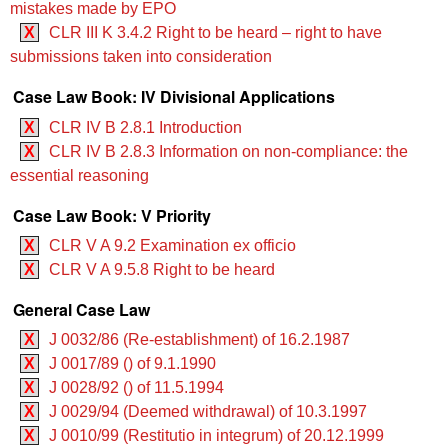
mistakes made by EPO
X
CLR III K 3.4.2 Right to be heard – right to have
submissions taken into consideration
Case Law Book: IV Divisional Applications
X
CLR IV B 2.8.1 Introduction
X
CLR IV B 2.8.3 Information on non-compliance: the
essential reasoning
Case Law Book: V Priority
X
CLR V A 9.2 Examination ex officio
X
CLR V A 9.5.8 Right to be heard
General Case Law
X
J 0032/86 (Re-establishment) of 16.2.1987
X
J 0017/89 () of 9.1.1990
X
J 0028/92 () of 11.5.1994
X
J 0029/94 (Deemed withdrawal) of 10.3.1997
X
J 0010/99 (Restitutio in integrum) of 20.12.1999