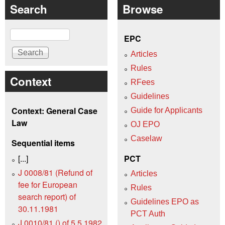
Search
Browse
Search
EPC
Articles
Rules
Context
RFees
Guidelines
Context: General Case
Guide for Applicants
Law
OJ EPO
Caselaw
Sequential items
[...]
PCT
J 0008/81 (Refund of
Articles
fee for European
Rules
search report) of
Guidelines EPO as
30.11.1981
PCT Auth
J 0010/81 () of 5.5.1982