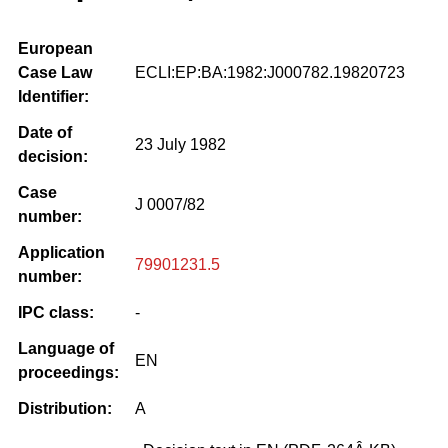
European
Case Law
ECLI:EP:BA:1982:J000782.19820723
Identifier:
Date of
23 July 1982
decision:
Case
J 0007/82
number:
Application
79901231.5
number:
IPC class:
-
Language of
EN
proceedings:
Distribution:
A