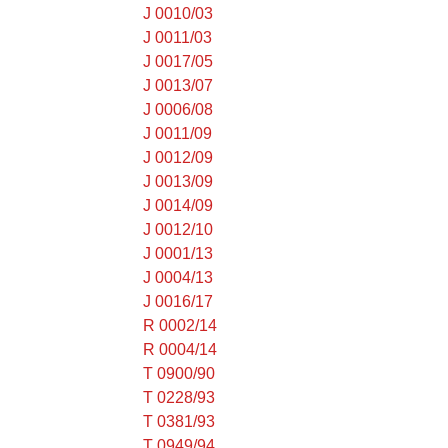
J 0010/03
J 0011/03
J 0017/05
J 0013/07
J 0006/08
J 0011/09
J 0012/09
J 0013/09
J 0014/09
J 0012/10
J 0001/13
J 0004/13
J 0016/17
R 0002/14
R 0004/14
T 0900/90
T 0228/93
T 0381/93
T 0949/94