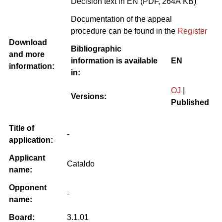
Decision text in EN (PDF, 264Â KB)
Documentation of the appeal
procedure can be found in the
Register
Download
Bibliographic
and more
information is available
EN
information:
in:
OJ
|
Versions:
Published
Title of
-
application:
Applicant
Cataldo
name:
Opponent
-
name:
Board:
3.1.01