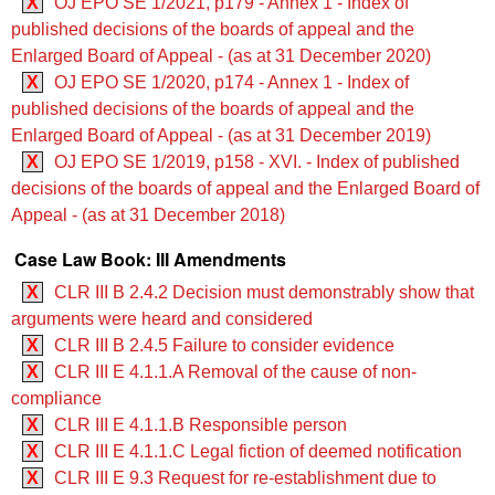
X
OJ EPO SE 1/2021, p179 - Annex 1 - Index of
published decisions of the boards of appeal and the
Enlarged Board of Appeal - (as at 31 December 2020)
X
OJ EPO SE 1/2020, p174 - Annex 1 - Index of
published decisions of the boards of appeal and the
Enlarged Board of Appeal - (as at 31 December 2019)
X
OJ EPO SE 1/2019, p158 - XVI. - Index of published
decisions of the boards of appeal and the Enlarged Board of
Appeal - (as at 31 December 2018)
Case Law Book: III Amendments
X
CLR III B 2.4.2 Decision must demonstrably show that
arguments were heard and considered
X
CLR III B 2.4.5 Failure to consider evidence
X
CLR III E 4.1.1.A Removal of the cause of non-
compliance
X
CLR III E 4.1.1.B Responsible person
X
CLR III E 4.1.1.C Legal fiction of deemed notification
X
CLR III E 9.3 Request for re-establishment due to