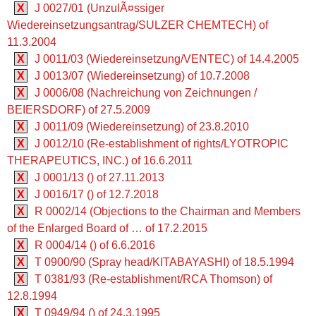
X
J 0027/01 (UnzulÃ¤ssiger
Wiedereinsetzungsantrag/SULZER CHEMTECH) of
11.3.2004
X
J 0011/03 (Wiedereinsetzung/VENTEC) of 14.4.2005
X
J 0013/07 (Wiedereinsetzung) of 10.7.2008
X
J 0006/08 (Nachreichung von Zeichnungen /
BEIERSDORF) of 27.5.2009
X
J 0011/09 (Wiedereinsetzung) of 23.8.2010
X
J 0012/10 (Re-establishment of rights/LYOTROPIC
THERAPEUTICS, INC.) of 16.6.2011
X
J 0001/13 () of 27.11.2013
X
J 0016/17 () of 12.7.2018
X
R 0002/14 (Objections to the Chairman and Members
of the Enlarged Board of … of 17.2.2015
X
R 0004/14 () of 6.6.2016
X
T 0900/90 (Spray head/KITABAYASHI) of 18.5.1994
X
T 0381/93 (Re-establishment/RCA Thomson) of
12.8.1994
X
T 0949/94 () of 24.3.1995