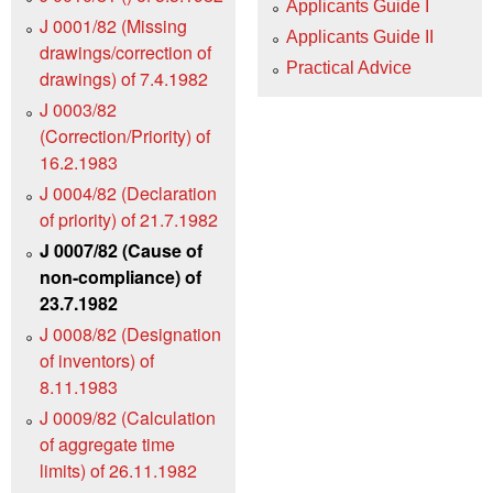
Applicants Guide I
J 0001/82 (Missing
Applicants Guide II
drawings/correction of
Practical Advice
drawings) of 7.4.1982
J 0003/82
(Correction/Priority) of
16.2.1983
J 0004/82 (Declaration
of priority) of 21.7.1982
J 0007/82 (Cause of
non-compliance) of
23.7.1982
J 0008/82 (Designation
of inventors) of
8.11.1983
J 0009/82 (Calculation
of aggregate time
limits) of 26.11.1982