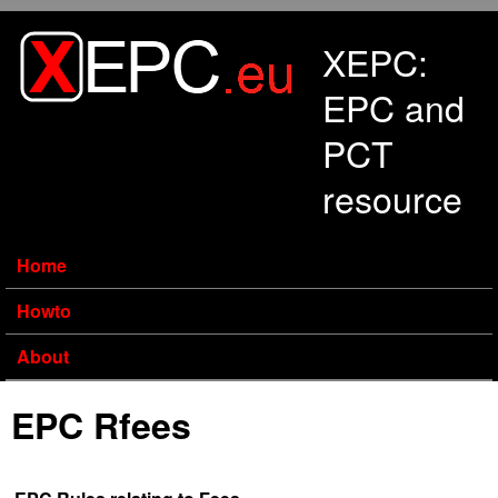
Skip to main content
XEPC:
EPC and
PCT
resource
Home
Howto
About
EPC Rfees