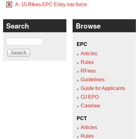
X
A. 15 Rfees EPC Entry into force
Search
Browse
Search
EPC
Articles
Rules
RFees
Guidelines
Guide for Applicants
OJ EPO
Caselaw
PCT
Articles
Rules