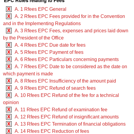
EPC Rules relating to Fees
X
A. 1 Rfees EPC General
X
A. 2 Rfees EPC Fees provided for in the Convention
and in the Implementing Regulations
X
A. 3 Rfees EPC Fees, expenses and prices laid down
by the President of the Office
X
A. 4 Rfees EPC Due date for fees
X
A. 5 Rfees EPC Payment of fees
X
A. 6 Rfees EPC Particulars concerning payments
X
A. 7 Rfees EPC Date to be considered as the date on
which payment is made
X
A. 8 Rfees EPC Insufficiency of the amount paid
X
A. 9 Rfees EPC Refund of search fees
X
A. 10 Rfees EPC Refund of the fee for a technical
opinion
X
A. 11 Rfees EPC Refund of examination fee
X
A. 12 Rfees EPC Refund of insignificant amounts
X
A. 13 Rfees EPC Termination of financial obligations
X
A. 14 Rfees EPC Reduction of fees