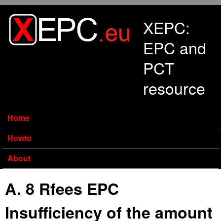
Skip to main content
XEPC:
EPC and
PCT
resource
Home
Howto
About
A. 8 Rfees EPC
Insufficiency of the amount