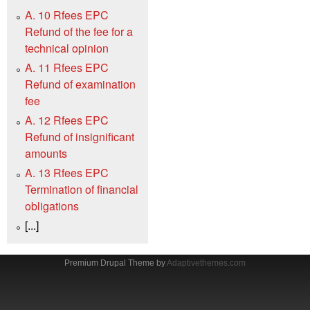
A. 10 Rfees EPC
Refund of the fee for a
technical opinion
A. 11 Rfees EPC
Refund of examination
fee
A. 12 Rfees EPC
Refund of insignificant
amounts
A. 13 Rfees EPC
Termination of financial
obligations
[...]
Premium Drupal Theme by
Adaptivethemes.com