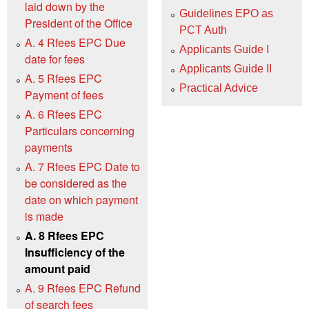
laid down by the
Guidelines EPO as
President of the Office
PCT Auth
A. 4 Rfees EPC Due
Applicants Guide I
date for fees
Applicants Guide II
A. 5 Rfees EPC
Practical Advice
Payment of fees
A. 6 Rfees EPC
Particulars concerning
payments
A. 7 Rfees EPC Date to
be considered as the
date on which payment
is made
A. 8 Rfees EPC
Insufficiency of the
amount paid
A. 9 Rfees EPC Refund
of search fees