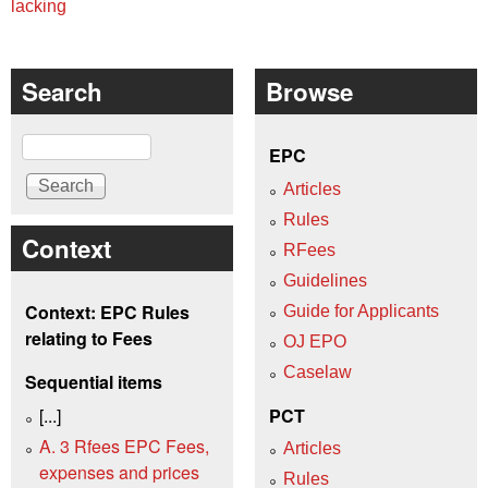
lacking
Search
Browse
Search
EPC
Articles
Rules
Context
RFees
Guidelines
Context: EPC Rules
Guide for Applicants
relating to Fees
OJ EPO
Caselaw
Sequential items
[...]
PCT
A. 3 Rfees EPC Fees,
Articles
expenses and prices
Rules