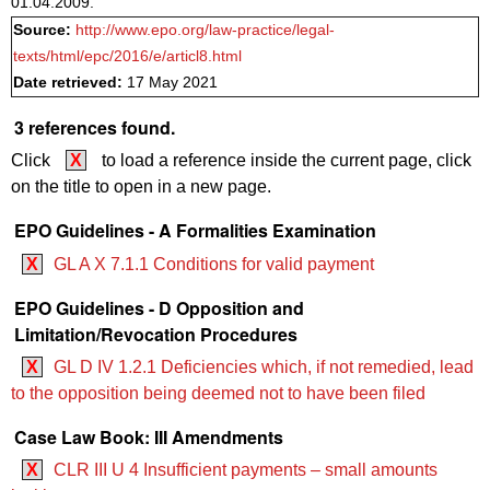
01.04.2009.
Source:
http://www.epo.org/law-practice/legal-
texts/html/epc/2016/e/articl8.html
Date retrieved:
17 May 2021
3 references found.
Click
X
to load a reference inside the current page, click
on the title to open in a new page.
EPO Guidelines - A Formalities Examination
X
GL A X 7.1.1 Conditions for valid payment
EPO Guidelines - D Opposition and
Limitation/Revocation Procedures
X
GL D IV 1.2.1 Deficiencies which, if not remedied, lead
to the opposition being deemed not to have been filed
Case Law Book: III Amendments
X
CLR III U 4 Insufficient payments – small amounts