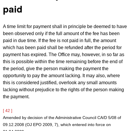
paid
A time limit for payment shall in principle be deemed to have
been observed only if the full amount of the fee has been
paid in due time. If the fee is not paid in full, the amount
which has been paid shall be refunded after the period for
payment has expired. The Office may, however, in so far as
this is possible within the time remaining before the end of
the period, give the person making the payment the
opportunity to pay the amount lacking. It may also, where
this is considered justified, overlook any small amounts
lacking without prejudice to the rights of the person making
the payment.
[ 42 ]
Amended by decision of the Administrative Council CA/D 5/08 of
09.12.2008 (OJ EPO 2009, 7), which entered into force on