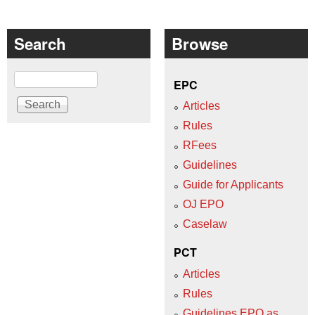
Search
Browse
Search
EPC
Articles
Rules
RFees
Guidelines
Guide for Applicants
OJ EPO
Caselaw
PCT
Articles
Rules
Guidelines EPO as