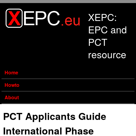
Skip to main content
XEPC:
EPC and
PCT
resource
Home
Howto
About
PCT Applicants Guide
International Phase