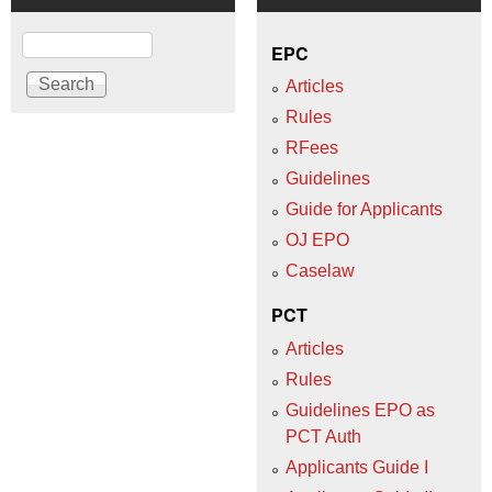
Search
EPC
Articles
Rules
RFees
Guidelines
Guide for Applicants
OJ EPO
Caselaw
PCT
Articles
Rules
Guidelines EPO as
PCT Auth
Applicants Guide I