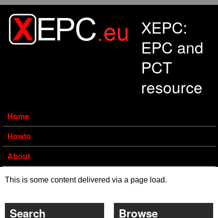
Skip to main content
XEPC:
EPC and
PCT
resource
Home
Howto
About
This is some content delivered via a page load.
Search
Browse