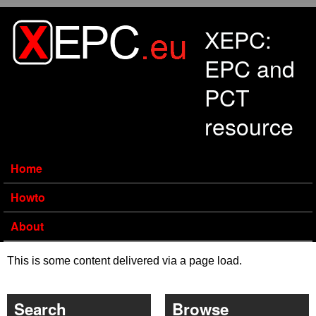
Skip to main content
XEPC:
EPC and
PCT
resource
Home
Howto
About
This is some content delivered via a page load.
Search
Browse