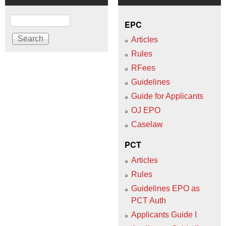
Search
EPC
Articles
Rules
RFees
Guidelines
Guide for Applicants
OJ EPO
Caselaw
PCT
Articles
Rules
Guidelines EPO as
PCT Auth
Applicants Guide I