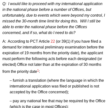
Q: I would like to proceed with my international application
in the national phase before a number of Offices, but
unfortunately, due to events which were beyond my control, I
missed the 30‑month time limit for doing this. Will I still be
able to enter the national phase before the Offices
concerned, and if so, what do I need to do?
A: According to PCT Article
22
(or 39(1) if you have filed a
demand for international preliminary examination before the
expiration of 19 months from the priority date), the applicant
must perform the following acts before each designated (or
elected) Office not later than at the expiration of 30 months
1
from the priority date
:
– furnish a translation (where the language in which the
international application was filed or published is not
accepted by the Office concerned);
– pay any national fee that may be required by the Office
(which is the case in most Offices);