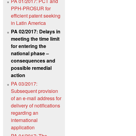
PA 01/2017: PCT and
PPH-PROSUR for
efficient patent seeking
in Latin America
PA 02/2017: Delays in
meeting the time limit
for entering the
national phase –
consequences and
possible remedial
action
PA 03/2017:
Subsequent provision
of an e-mail address for
delivery of notifications
regarding an
international
application
PA 04/2017: The