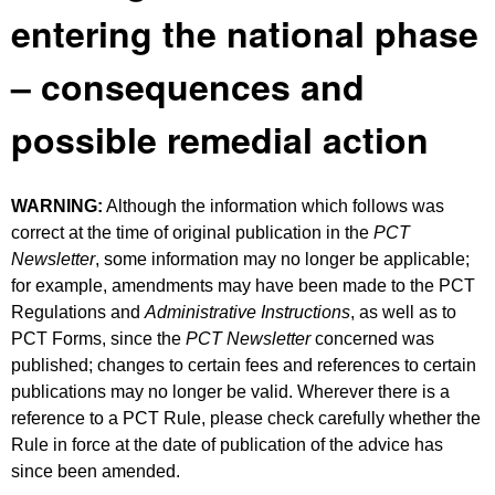
entering the national phase
– consequences and
possible remedial action
WARNING:
Although the information which follows was
correct at the time of original publication in the
PCT
Newsletter
, some information may no longer be applicable;
for example, amendments may have been made to the PCT
Regulations and
Administrative Instructions
, as well as to
PCT Forms, since the
PCT Newsletter
concerned was
published; changes to certain fees and references to certain
publications may no longer be valid. Wherever there is a
reference to a PCT Rule, please check carefully whether the
Rule in force at the date of publication of the advice has
since been amended.