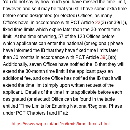
You do not say by how much you have missed the time limit,
however, and so it may be that you still have some extra time
before some designated (or elected) Offices, as many
Offices have, in accordance with PCT Article
22
(3) (or 39(1)),
fixed time limits which expire later than the 30‑month time
limit. At the time of writing, 57 of the 123 Offices before
which applicants can enter the national (or regional) phase
have informed the IB that they have fixed time limits later
than 30 months in accordance with PCT Article
39
(1)(b).
Additionally, seven Offices have notified the IB that they will
extend the 30‑month time limit if the applicant pays an
additional fee, and one Office has notified the IB that it will
extend the time limit simply upon written request of the
applicant. Details of the time limits applicable before each
designated (or elected) Office can be found in the table
entitled “Time Limits for Entering National/Regional Phase
under PCT Chapters I and II” at:
https://www.wipo.int/pct/en/texts/time_limits.html