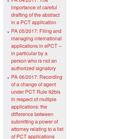
importance of careful
drafting of the abstract
in a PCT application
PA 05/2017: Filing and
managing international
applications in ePCT –
in particular by a
person who is not an
authorized signatory
PA 06/2017: Recording
of a change of agent
under PCT Rule 92bis
in respect of multiple
applications: the
difference between
submitting a power of
attorney relating to a list
of PCT applications