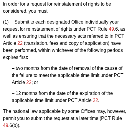
In order for a request for reinstatement of rights to be
considered, you must:
(1) Submit to each designated Office individually your
request for reinstatement of rights under PCT Rule
49
.6, as
well as ensuring that the necessary acts referred to in PCT
Article
22
(translation, fees and copy of application) have
been performed, within whichever of the following periods
expires first:
– two months from the date of removal of the cause of
the failure to meet the applicable time limit under PCT
Article
22
; or
– 12 months from the date of the expiration of the
applicable time limit under PCT Article
22
.
The national law applicable by some Offices may, however,
permit you to submit the request at a later time (PCT Rule
49
.6(b)).