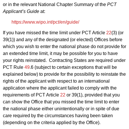
or in the relevant National Chapter Summary of the
PCT
Applicant’s Guide
at:
https://www.wipo.int/pct/en/guide/
If you have missed the time limit under PCT Article
22
(3) (or
39(1)) and any of the designated (or elected) Offices before
which you wish to enter the national phase do not provide for
an extended time limit, it may be possible for you to have
your rights reinstated. Contracting States are required under
PCT Rule
49
.6 (subject to certain exceptions that will be
explained below) to provide for the possibility to reinstate the
rights of the applicant with respect to an international
application where the applicant failed to comply with the
requirements of PCT Article
22
or 39(1), provided that you
can show the Office that you missed the time limit to enter
the national phase either unintentionally or in spite of due
care required by the circumstances having been taken
(depending on the criteria applied by the Office).