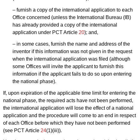
– furnish a copy of the international application to each
Office concerned (unless the International Bureau (IB)
has already provided a copy of the international
application under PCT Article
20
); and,
– in some cases, furnish the name and address of the
inventor if this information was not given in the request
when the international application was filed (although
some Offices will invite the applicant to furnish this
information if the applicant fails to do so upon entering
the national phase).
If, upon expiration of the applicable time limit for entering the
national phase, the required acts have not been performed,
the international application will lose the effect of a national
application and the procedure will come to an end in respect
of each Office before which they have not been performed
(see PCT Article
24
(1)(iii)).