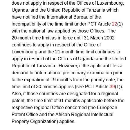
does not apply in respect of the Offices of Luxembourg,
Uganda, and the United Republic of Tanzania which
have notified the International Bureau of the
incompatibility of the time limit under PCT Article
22
(1)
with the national law applied by those Offices. The
20‑month time limit as in force until 31 March 2002
continues to apply in respect of the Office of
Luxembourg and the 21-month time limit continues to
apply in respect of the Offices of Uganda and the United
Republic of Tanzania. However, if the applicant files a
demand for international preliminary examination prior
to the expiration of 19 months from the priority date, the
time limit of 30 months applies (see PCT Article
39
(1)).
Also, if those countries are designated for a regional
patent, the time limit of 31 months applicable before the
respective regional Office concerned (the European
Patent Office and the African Regional Intellectual
Property Organization) applies.