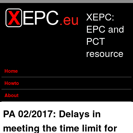
Skip to main content
XEPC:
EPC and
PCT
resource
Home
Howto
About
PA 02/2017: Delays in
meeting the time limit for