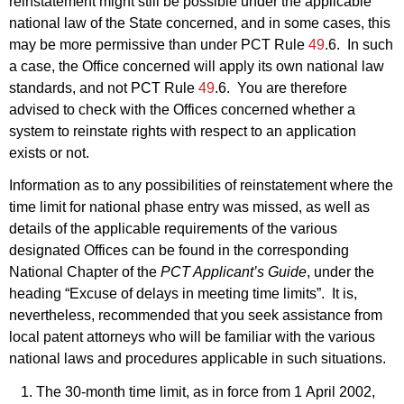
reinstatement might still be possible under the applicable
national law of the State concerned, and in some cases, this
may be more permissive than under PCT Rule
49
.6. In such
a case, the Office concerned will apply its own national law
standards, and not PCT Rule
49
.6. You are therefore
advised to check with the Offices concerned whether a
system to reinstate rights with respect to an application
exists or not.
Information as to any possibilities of reinstatement where the
time limit for national phase entry was missed, as well as
details of the applicable requirements of the various
designated Offices can be found in the corresponding
National Chapter of the
PCT Applicant’s Guide
, under the
heading “Excuse of delays in meeting time limits”. It is,
nevertheless, recommended that you seek assistance from
local patent attorneys who will be familiar with the various
national laws and procedures applicable in such situations.
The 30‑month time limit, as in force from 1 April 2002,