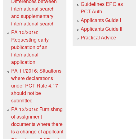
Differences between
Guidelines EPO as
international search
PCT Auth
and supplementary
Applicants Guide I
international search
Applicants Guide II
PA 10/2016:
Practical Advice
Requesting early
publication of an
international
application
PA 11/2016: Situations
where declarations
under PCT Rule 4.17
should not be
submitted
PA 12/2016: Furnishing
of assignment
documents where there
is a change of applicant