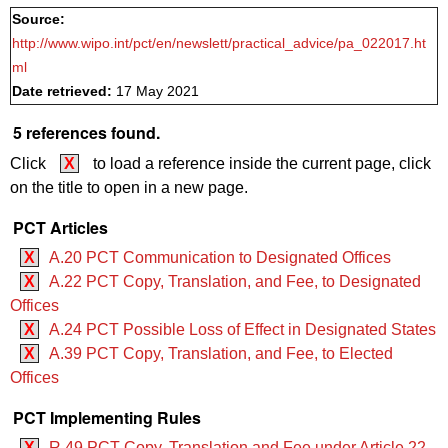
Source:
http://www.wipo.int/pct/en/newslett/practical_advice/pa_022017.ht
ml
Date retrieved:
17 May 2021
5 references found.
Click
X
to load a reference inside the current page, click
on the title to open in a new page.
PCT Articles
X
A.20 PCT Communication to Designated Offices
X
A.22 PCT Copy, Translation, and Fee, to Designated
Offices
X
A.24 PCT Possible Loss of Effect in Designated States
X
A.39 PCT Copy, Translation, and Fee, to Elected
Offices
PCT Implementing Rules
X
R.49 PCT Copy, Translation and Fee under Article 22