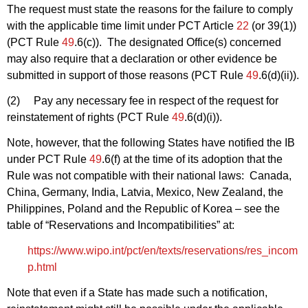
The request must state the reasons for the failure to comply
with the applicable time limit under PCT Article
22
(or 39(1))
(PCT Rule
49
.6(c)). The designated Office(s) concerned
may also require that a declaration or other evidence be
submitted in support of those reasons (PCT Rule
49
.6(d)(ii)).
(2) Pay any necessary fee in respect of the request for
reinstatement of rights (PCT Rule
49
.6(d)(i)).
Note, however, that the following States have notified the IB
under PCT Rule
49
.6(f) at the time of its adoption that the
Rule was not compatible with their national laws: Canada,
China, Germany, India, Latvia, Mexico, New Zealand, the
Philippines, Poland and the Republic of Korea – see the
table of “Reservations and Incompatibilities” at:
https://www.wipo.int/pct/en/texts/reservations/res_incom
p.html
Note that even if a State has made such a notification,