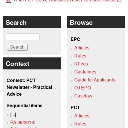
Search
Browse
Search
EPC
Articles
Rules
Context
RFees
Guidelines
Context: PCT
Guide for Applicants
Newsletter - Practical
OJ EPO
Advice
Caselaw
Sequential items
PCT
[...]
Articles
PA 09/2016:
Rules