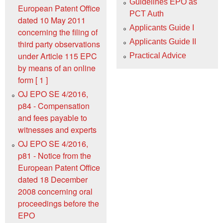
Guidelines EPO as
European Patent Office
PCT Auth
dated 10 May 2011
Applicants Guide I
concerning the filing of
Applicants Guide II
third party observations
under Article 115 EPC
Practical Advice
by means of an online
form [ 1 ]
OJ EPO SE 4/2016,
p84 - Compensation
and fees payable to
witnesses and experts
OJ EPO SE 4/2016,
p81 - Notice from the
European Patent Office
dated 18 December
2008 concerning oral
proceedings before the
EPO