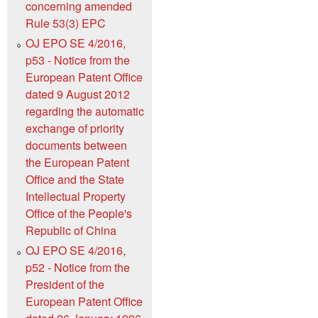
concerning amended
Rule 53(3) EPC
OJ EPO SE 4/2016,
p53 - Notice from the
European Patent Office
dated 9 August 2012
regarding the automatic
exchange of priority
documents between
the European Patent
Office and the State
Intellectual Property
Office of the People's
Republic of China
OJ EPO SE 4/2016,
p52 - Notice from the
President of the
European Patent Office