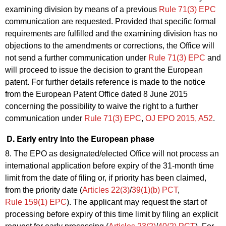
examining division by means of a previous
Rule 71(3) EPC
communication are requested. Provided that specific formal
requirements are fulfilled and the examining division has no
objections to the amendments or corrections, the Office will
not send a further communication under
Rule 71(3) EPC
and
will proceed to issue the decision to grant the European
patent. For further details reference is made to the notice
from the European Patent Office dated 8 June 2015
concerning the possibility to waive the right to a further
communication under
Rule 71(3) EPC
,
OJ EPO 2015, A52
.
D. Early entry into the European phase
8. The EPO as designated/elected Office will not process an
international application before expiry of the 31-month time
limit from the date of filing or, if priority has been claimed,
from the priority date (
Articles 22(3)
/
39(1)(b) PCT
,
Rule 159(1) EPC
). The applicant may request the start of
processing before expiry of this time limit by filing an explicit