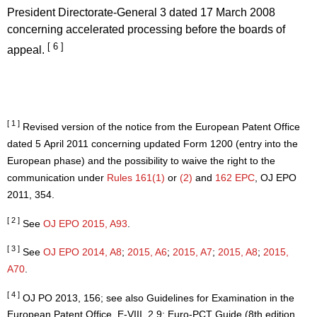
President Directorate-General 3 dated 17 March 2008
concerning accelerated processing before the boards of
[ 6 ]
appeal.
[ 1 ]
Revised version of the notice from the European Patent Office
dated 5 April 2011 concerning updated Form 1200 (entry into the
European phase) and the possibility to waive the right to the
communication under
Rules 161(1)
or
(2)
and
162 EPC
, OJ EPO
2011, 354.
[ 2 ]
See
OJ EPO 2015, A93
.
[ 3 ]
See
OJ EPO 2014, A8
;
2015, A6
;
2015, A7
;
2015, A8
;
2015,
A70
.
[ 4 ]
OJ PO 2013, 156; see also Guidelines for Examination in the
European Patent Office, E-VIII, 2.9; Euro-PCT Guide (8th edition,