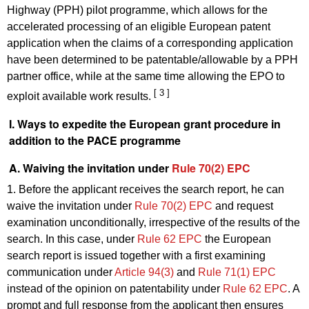
Highway (PPH) pilot programme, which allows for the
accelerated processing of an eligible European patent
application when the claims of a corresponding application
have been determined to be patentable/allowable by a PPH
partner office, while at the same time allowing the EPO to
[ 3 ]
exploit available work results.
I. Ways to expedite the European grant procedure in
addition to the PACE programme
A. Waiving the invitation under
Rule 70(2) EPC
1. Before the applicant receives the search report, he can
waive the invitation under
Rule 70(2) EPC
and request
examination unconditionally, irrespective of the results of the
search. In this case, under
Rule 62 EPC
the European
search report is issued together with a first examining
communication under
Article 94(3)
and
Rule 71(1) EPC
instead of the opinion on patentability under
Rule 62 EPC
. A
prompt and full response from the applicant then ensures