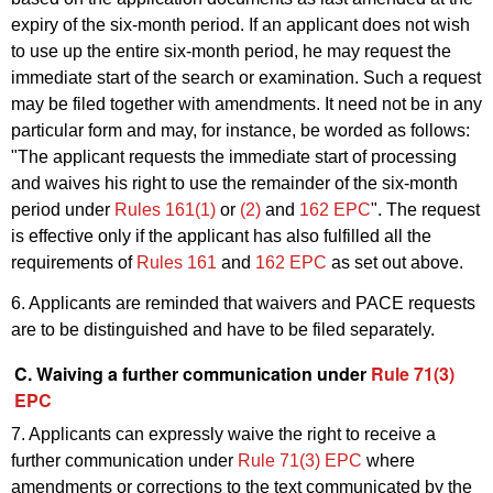
expiry of the six-month period. If an applicant does not wish
to use up the entire six-month period, he may request the
immediate start of the search or examination. Such a request
may be filed together with amendments. It need not be in any
particular form and may, for instance, be worded as follows:
"The applicant requests the immediate start of processing
and waives his right to use the remainder of the six-month
period under
Rules 161(1)
or
(2)
and
162 EPC
". The request
is effective only if the applicant has also fulfilled all the
requirements of
Rules 161
and
162 EPC
as set out above.
6. Applicants are reminded that waivers and PACE requests
are to be distinguished and have to be filed separately.
C. Waiving a further communication under
Rule 71(3)
EPC
7. Applicants can expressly waive the right to receive a
further communication under
Rule 71(3) EPC
where
amendments or corrections to the text communicated by the