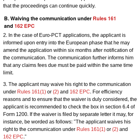
that the proceedings can continue quickly.
B. Waiving the communication under
Rules 161
and
162 EPC
2. In the case of Euro-PCT applications, the applicant is
informed upon entry into the European phase that he may
amend the application within six months after notification of
the communication. The communication further informs him
that any claims fees due must be paid within the same time
limit.
3. The applicant may waive his right to the communication
under
Rules 161(1)
or
(2)
and
162 EPC
. For efficiency
reasons and to ensure that the waiver is duly considered, the
applicant is recommended to check the box in section 6.4 of
Form 1200. If the waiver is filed by separate letter it may, for
instance, be worded as follows: "The applicant waives his
right to the communication under
Rules 161(1)
or
(2)
and
162 EPC
."