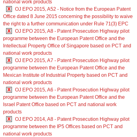
national work products
X
OJ EPO 2015, A52 - Notice from the European Patent
Office dated 8 June 2015 concerning the possibility to waive
the right to a further communication under Rule 71(3) EPC
X
OJ EPO 2015, A8 - Patent Prosecution Highway pilot
programme between the European Patent Office and the
Intellectual Property Office of Singapore based on PCT and
national work products
X
OJ EPO 2015, A7 - Patent Prosecution Highway pilot
programme between the European Patent Office and the
Mexican Institute of Industrial Property based on PCT and
national work products
X
OJ EPO 2015, A6 - Patent Prosecution Highway pilot
programme between the European Patent Office and the
Israel Patent Office based on PCT and national work
products
X
OJ EPO 2014, A8 - Patent Prosecution Highway pilot
programme between the IP5 Offices based on PCT and
national work products