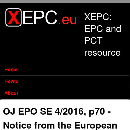
Skip to main content
XEPC:
EPC and
PCT
resource
Home
Howto
About
OJ EPO SE 4/2016, p70 -
Notice from the European