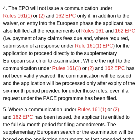
4. The EPO will not issue a communication under
Rules 161(1)
or
(2)
and
162 EPC
only if, in addition to the
waiver, on entry into the European phase the applicant has
also fulfilled all the requirements of
Rules 161
and
162 EPC
(i.e. payment of any claims fees due and, where required,
submission of a response under
Rule 161(1) EPC
) for the
application to proceed directly to the supplementary
European search or to examination. Where the right to the
communication under
Rules 161(1)
or
(2)
and
162 EPC
has
not been validly waived, the communication will be issued
and the application will be processed only after expiry of the
six-month period provided for under those rules, even if a
request under the PACE programme has been filed.
5. Where a communication under
Rules 161(1)
or
(2)
and
162 EPC
has been issued, the applicant is entitled to
the full six-month period for filing amendments. The
supplementary European search or the examination will be
based on the application documents as last amended at the