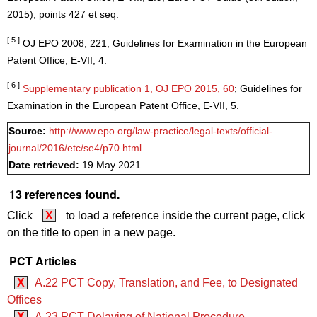
2015), points 427 et seq.
[ 5 ]
OJ EPO 2008, 221; Guidelines for Examination in the European
Patent Office, E-VII, 4.
[ 6 ]
Supplementary publication 1, OJ EPO 2015, 60
; Guidelines for
Examination in the European Patent Office, E-VII, 5.
Source:
http://www.epo.org/law-practice/legal-texts/official-
journal/2016/etc/se4/p70.html
Date retrieved:
19 May 2021
13 references found.
Click
X
to load a reference inside the current page, click
on the title to open in a new page.
PCT Articles
X
A.22 PCT Copy, Translation, and Fee, to Designated
Offices
X
A.23 PCT Delaying of National Procedure