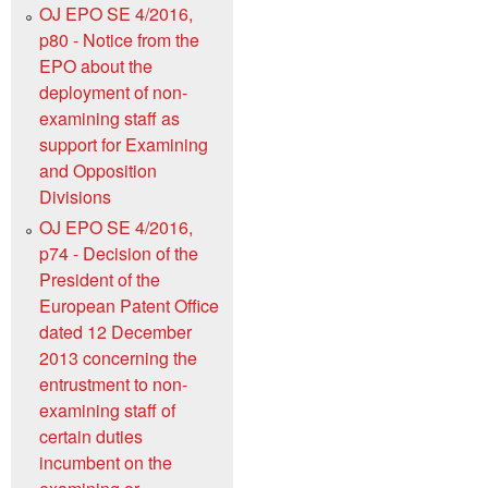
OJ EPO SE 4/2016,
p80 - Notice from the
EPO about the
deployment of non-
examining staff as
support for Examining
and Opposition
Divisions
OJ EPO SE 4/2016,
p74 - Decision of the
President of the
European Patent Office
dated 12 December
2013 concerning the
entrustment to non-
examining staff of
certain duties
incumbent on the