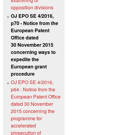
examining or
opposition divisions
OJ EPO SE 4/2016,
p70 - Notice from the
European Patent
Office dated
30 November 2015
concerning ways to
expedite the
European grant
procedure
OJ EPO SE 4/2016,
p64 - Notice from the
European Patent Office
dated 30 November
2015 concerning the
programme for
accelerated
prosecution of