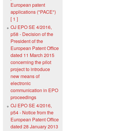
European patent
applications ("PACE")
[ 1 ]
OJ EPO SE 4/2016,
p58 - Decision of the
President of the
European Patent Office
dated 11 March 2015
concerning the pilot
project to introduce
new means of
electronic
communication in EPO
proceedings
OJ EPO SE 4/2016,
p54 - Notice from the
European Patent Office
dated 28 January 2013