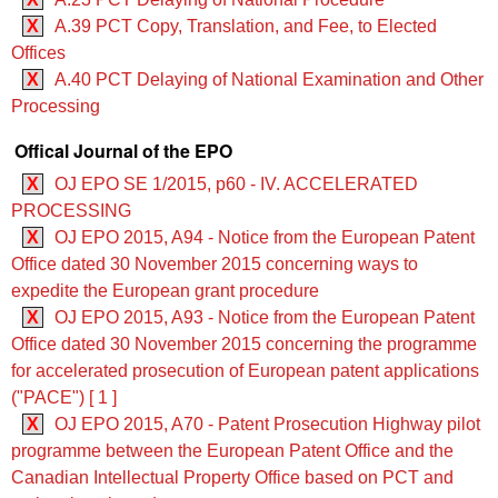
X
A.39 PCT Copy, Translation, and Fee, to Elected
Offices
X
A.40 PCT Delaying of National Examination and Other
Processing
Offical Journal of the EPO
X
OJ EPO SE 1/2015, p60 - IV. ACCELERATED
PROCESSING
X
OJ EPO 2015, A94 - Notice from the European Patent
Office dated 30 November 2015 concerning ways to
expedite the European grant procedure
X
OJ EPO 2015, A93 - Notice from the European Patent
Office dated 30 November 2015 concerning the programme
for accelerated prosecution of European patent applications
("PACE") [ 1 ]
X
OJ EPO 2015, A70 - Patent Prosecution Highway pilot
programme between the European Patent Office and the
Canadian Intellectual Property Office based on PCT and