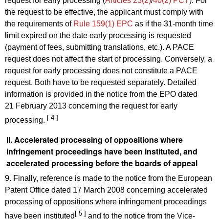
request for early processing (
Articles 23(2)
/
40(2) PCT
). For
the request to be effective, the applicant must comply with
the requirements of
Rule 159(1) EPC
as if the 31-month time
limit expired on the date early processing is requested
(payment of fees, submitting translations, etc.). A PACE
request does not affect the start of processing. Conversely, a
request for early processing does not constitute a PACE
request. Both have to be requested separately. Detailed
information is provided in the notice from the EPO dated
21 February 2013 concerning the request for early
[ 4 ]
processing.
II. Accelerated processing of oppositions where
infringement proceedings have been instituted, and
accelerated processing before the boards of appeal
9. Finally, reference is made to the notice from the European
Patent Office dated 17 March 2008 concerning accelerated
processing of oppositions where infringement proceedings
[ 5 ]
have been instituted
and to the notice from the Vice-