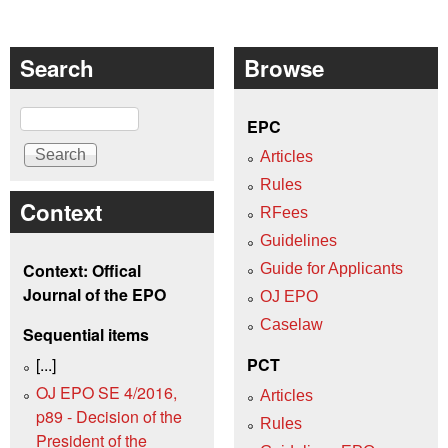
Search
Browse
Search
EPC
Articles
Rules
Context
RFees
Guidelines
Context: Offical
Guide for Applicants
Journal of the EPO
OJ EPO
Caselaw
Sequential items
[...]
PCT
OJ EPO SE 4/2016,
Articles
p89 - Decision of the
Rules
President of the