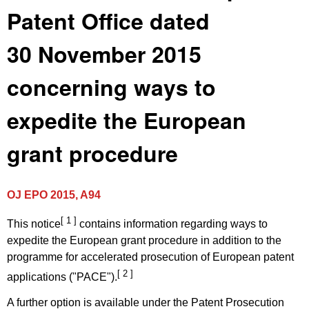
Patent Office dated
30 November 2015
concerning ways to
expedite the European
grant procedure
OJ EPO 2015, A94
[ 1 ]
This notice
contains information regarding ways to
expedite the European grant procedure in addition to the
programme for accelerated prosecution of European patent
[ 2 ]
applications ("PACE").
A further option is available under the Patent Prosecution