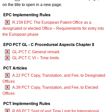
on the title to open in a new page.
EPC Implementing Rules
X
R.159 EPC The European Patent Office as a
designated or elected Office – Requirements for entry into
the European phase
EPO PCT GL - C Procedureal Aspects Chapter II
X
GL-PCT C General remark
X
GL-PCT C VI – Time limits
PCT Articles
X
A.22 PCT Copy, Translation, and Fee, to Designated
Offices
X
A.39 PCT Copy, Translation, and Fee, to Elected
Offices
PCT Implementing Rules
X
R.69 PCT Start of and Time Limit for International