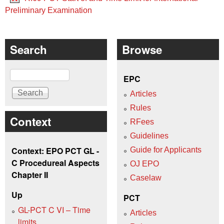
Preliminary Examination
Search
Browse
Search
EPC
Articles
Rules
Context
RFees
Guidelines
Context: EPO PCT GL -
Guide for Applicants
C Procedureal Aspects
OJ EPO
Chapter II
Caselaw
Up
PCT
GL-PCT C VI – Time
Articles
limits