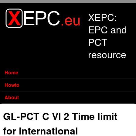
Skip to main content
XEPC:
EPC and
PCT
resource
Home
Howto
About
GL-PCT C VI 2 Time limit
for international