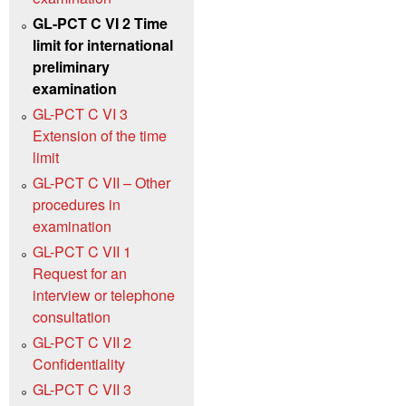
GL-PCT C VI 2 Time
limit for international
preliminary
examination
GL-PCT C VI 3
Extension of the time
limit
GL-PCT C VII – Other
procedures in
examination
GL-PCT C VII 1
Request for an
interview or telephone
consultation
GL-PCT C VII 2
Confidentiality
GL-PCT C VII 3