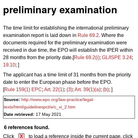
preliminary examination
The time limit for establishing the international preliminary
examination report is laid down in
Rule 69.2
. Where the
documents required for the preliminary examination were
received in due time, the EPO will establish the IPER within
28 months from the priority date.[
Rule 69.2(i)
;
GL/ISPE 3.24
;
19.10
; ]
The applicant has a time limit of 31 months from the priority
date to enter the European phase before the EPO.
[
Rule 159(1) EPC
;
Art. 22(1)
;
(3)
;
Art. 39(1)(a)
;
(b)
; ]
Source:
http://www.epo.org/law-practice/legal-
texts/html/guidelinespct/e/c_vi_2.htm
Date retrieved:
17 May 2021
6 references found.
Click
X
to load a reference inside the current page, click