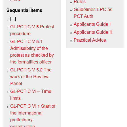
Rules
Sequential items
Guidelines EPO as
PCT Auth
[...]
Applicants Guide I
GL-PCT C V 5 Protest
Applicants Guide II
procedure
Practical Advice
GL-PCT C V 5.1
Admissibility of the
protest as checked by
the formalities officer
GL-PCT C V 5.2 The
work of the Review
Panel
GL-PCT C VI – Time
limits
GL-PCT C VI 1 Start of
the international
preliminary
examination