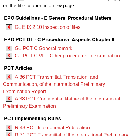
on the title to open in a new page.
EPO Guidelines - E General Procedural Matters
X
GL E IX 2.10 Inspection of files
EPO PCT GL - C Procedureal Aspects Chapter II
X
GL-PCT C General remark
X
GL-PCT C VII – Other procedures in examination
PCT Articles
X
A.36 PCT Transmittal, Translation, and
Communication, of the International Preliminary
Examination Report
X
A.38 PCT Confidential Nature of the International
Preliminary Examination
PCT Implementing Rules
X
R.48 PCT International Publication
X
R.71 PCT Transmittal of the International Preliminary