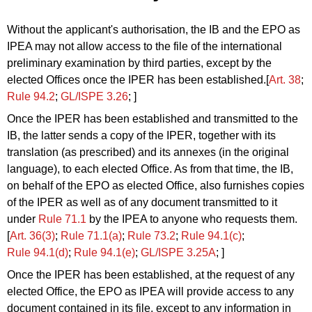
Without the applicant's authorisation, the IB and the EPO as
IPEA may not allow access to the file of the international
preliminary examination by third parties, except by the
elected Offices once the IPER has been established.[
Art. 38
;
Rule 94.2
;
GL/ISPE 3.26
; ]
Once the IPER has been established and transmitted to the
IB, the latter sends a copy of the IPER, together with its
translation (as prescribed) and its annexes (in the original
language), to each elected Office. As from that time, the IB,
on behalf of the EPO as elected Office, also furnishes copies
of the IPER
as well as of any document transmitted to it
under
Rule 71.1
by the IPEA
to anyone who requests them.
[
Art. 36(3)
;
Rule 71.1(a)
;
Rule 73.2
;
Rule 94.1(c)
;
Rule 94.1
(d)
;
Rule 94.1
(e)
;
GL/ISPE 3.25A
; ]
Once the IPER has been established, at the request of any
elected Office, the EPO as IPEA will provide access to any
document contained in its file, except to any information in