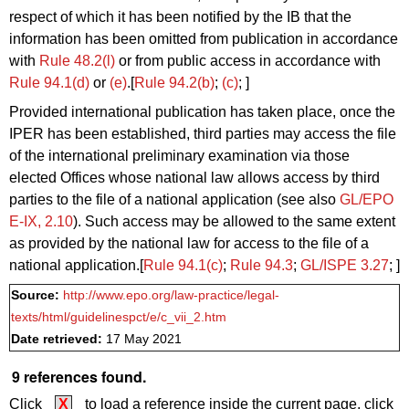
respect of which it has been notified by the IB that the
information has been omitted from publication in accordance
with
Rule 48.2(l)
or from public access in accordance with
Rule 94.1(d)
or
(e)
.[
Rule 94.2(b)
;
(c)
; ]
Provided international publication has taken place, once the
IPER has been established, third parties may access the file
of the international preliminary examination via those
elected Offices whose national law allows access by third
parties to the file of a national application (see also
GL/EPO
E‑IX, 2.10
). Such access may be allowed to the same extent
as provided by the national law for access to the file of a
national application.[
Rule 94.1(c)
;
Rule 94.3
;
GL/ISPE 3.27
; ]
Source:
http://www.epo.org/law-practice/legal-
texts/html/guidelinespct/e/c_vii_2.htm
Date retrieved:
17 May 2021
9 references found.
Click
X
to load a reference inside the current page, click