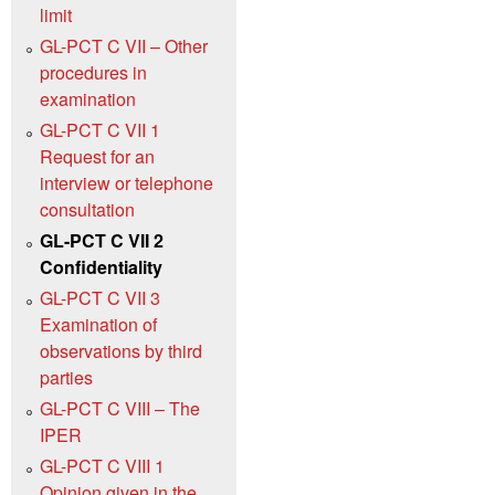
limit
GL-PCT C VII – Other
procedures in
examination
GL-PCT C VII 1
Request for an
interview or telephone
consultation
GL-PCT C VII 2
Confidentiality
GL-PCT C VII 3
Examination of
observations by third
parties
GL-PCT C VIII – The
IPER
GL-PCT C VIII 1
Opinion given in the