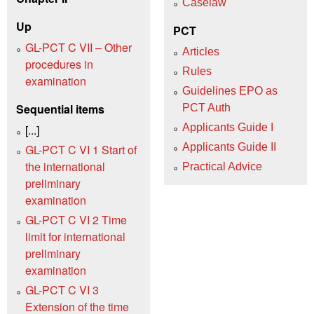
Caselaw
Up
PCT
GL-PCT C VII – Other
Articles
procedures in
Rules
examination
Guidelines EPO as
Sequential items
PCT Auth
Applicants Guide I
[...]
Applicants Guide II
GL-PCT C VI 1 Start of
the international
Practical Advice
preliminary
examination
GL-PCT C VI 2 Time
limit for international
preliminary
examination
GL-PCT C VI 3
Extension of the time