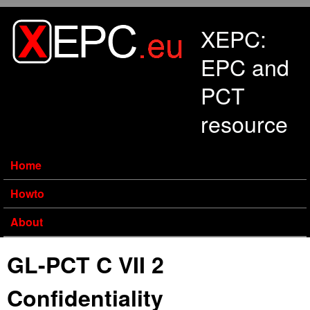
Skip to main content
XEPC:
EPC and
PCT
resource
Home
Howto
About
GL-PCT C VII 2
Confidentiality