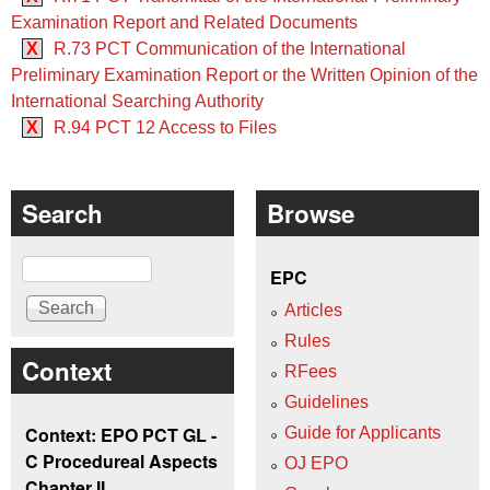
Examination Report and Related Documents
X
R.73 PCT Communication of the International
Preliminary Examination Report or the Written Opinion of the
International Searching Authority
X
R.94 PCT 12 Access to Files
Search
Browse
Search
EPC
Articles
Rules
Context
RFees
Guidelines
Context: EPO PCT GL -
Guide for Applicants
C Procedureal Aspects
OJ EPO
Chapter II