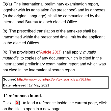
(3)(a)
The international preliminary examination report,
together with its translation (as prescribed) and its annexes
(in the original language), shall be communicated by the
International Bureau to each elected Office.
(b) The prescribed translation of the annexes shall be
transmitted within the prescribed time limit by the applicant
to the elected Offices.
(4) The provisions of
Article 20(3)
shall apply,
mutatis
mutandis
, to copies of any document which is cited in the
international preliminary examination report and which was
not cited in the international search report.
Source:
http://www.wipo.int/pct/en/texts/articles/a36.htm
Date retrieved:
17 May 2021
14 references found.
Click
X
to load a reference inside the current page, click
on the title to open in a new page.