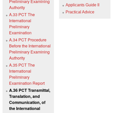
Preliminary Examining
Applicants Guide II
Authority
Practical Advice
A.33 PCT The
International
Preliminary
Examination
A.34 PCT Procedure
Before the International
Preliminary Examining
Authority
A.35 PCT The
International
Preliminary
Examination Report
A.36 PCT Transmittal,
Translation, and
Communication, of
the International