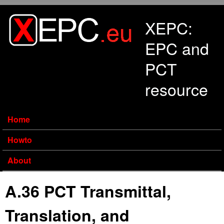
Skip to main content
XEPC:
EPC and
PCT
resource
Home
Howto
About
A.36 PCT Transmittal,
Translation, and