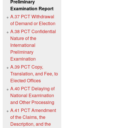
Preliminary
Examination Report
A.37 PCT Withdrawal
of Demand or Election
A.38 PCT Confidential
Nature of the
International
Preliminary
Examination
A.39 PCT Copy,
Translation, and Fee, to
Elected Offices
A.40 PCT Delaying of
National Examination
and Other Processing
A.41 PCT Amendment
of the Claims, the
Description, and the