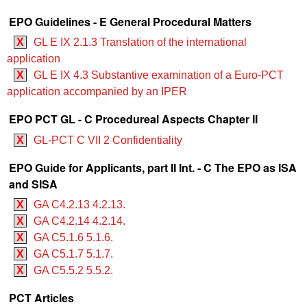
EPO Guidelines - E General Procedural Matters
X
GL E IX 2.1.3 Translation of the international
application
X
GL E IX 4.3 Substantive examination of a Euro-PCT
application accompanied by an IPER
EPO PCT GL - C Procedureal Aspects Chapter II
X
GL-PCT C VII 2 Confidentiality
EPO Guide for Applicants, part II Int. - C The EPO as ISA
and SISA
X
GA C4.2.13 4.2.13.
X
GA C4.2.14 4.2.14.
X
GA C5.1.6 5.1.6.
X
GA C5.1.7 5.1.7.
X
GA C5.5.2 5.5.2.
PCT Articles