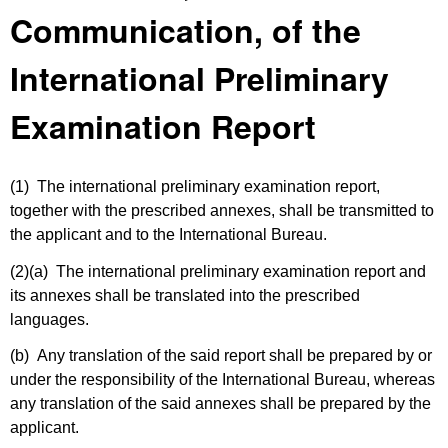
Communication, of the
International Preliminary
Examination Report
(1) The international preliminary examination report,
together with the prescribed annexes, shall be transmitted to
the applicant and to the International Bureau.
(2)(a)
The international preliminary examination report and
its annexes shall be translated into the prescribed
languages.
(b) Any translation of the said report shall be prepared by or
under the responsibility of the International Bureau, whereas
any translation of the said annexes shall be prepared by the
applicant.