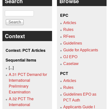
Search
Browse
Search
EPC
Articles
Rules
Context
RFees
Guidelines
Context: PCT Articles
Guide for Applicants
OJ EPO
Sequential items
Caselaw
[...]
PCT
A.31 PCT Demand for
International
Articles
Preliminary
Rules
Examination
Guidelines EPO as
A.32 PCT The
PCT Auth
International
Applicants Guide I