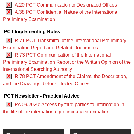
X
A.20 PCT Communication to Designated Offices
X
A.38 PCT Confidential Nature of the International
Preliminary Examination
PCT Implementing Rules
X
R.71 PCT Transmittal of the International Preliminary
Examination Report and Related Documents
X
R.73 PCT Communication of the International
Preliminary Examination Report or the Written Opinion of the
International Searching Authority
X
R.78 PCT Amendment of the Claims, the Description,
and the Drawings, before Elected Offices
PCT Newsletter - Practical Advice
X
PA 09/2020: Access by third parties to information in
the file of the international preliminary examination