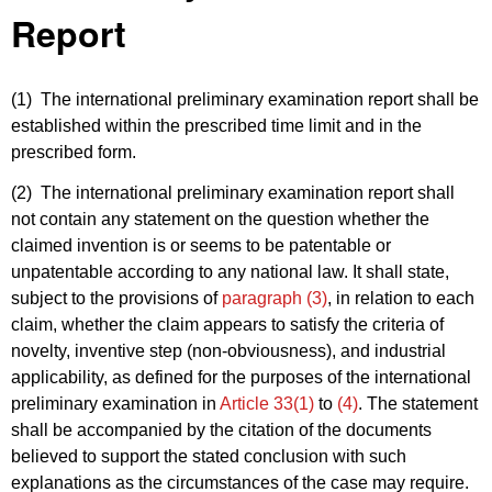
Report
(1) The international preliminary examination report shall be
established within the prescribed time limit and in the
prescribed form.
(2) The international preliminary examination report shall
not contain any statement on the question whether the
claimed invention is or seems to be patentable or
unpatentable according to any national law. It shall state,
subject to the provisions of
paragraph (3)
, in relation to each
claim, whether the claim appears to satisfy the criteria of
novelty, inventive step (non-obviousness), and industrial
applicability, as defined for the purposes of the international
preliminary examination in
Article 33(1)
to
(4)
. The statement
shall be accompanied by the citation of the documents
believed to support the stated conclusion with such
explanations as the circumstances of the case may require.