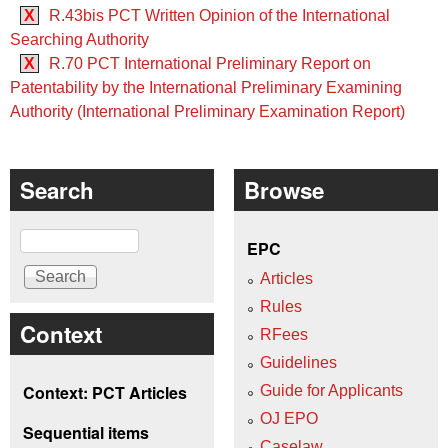
X
R.43bis PCT Written Opinion of the International
Searching Authority
X
R.70 PCT International Preliminary Report on
Patentability by the International Preliminary Examining
Authority (International Preliminary Examination Report)
Search
Browse
Search
EPC
Articles
Rules
Context
RFees
Guidelines
Context: PCT Articles
Guide for Applicants
OJ EPO
Sequential items
Caselaw