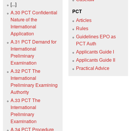
[...]
PCT
A.30 PCT Confidential
Nature of the
Articles
International
Rules
Application
Guidelines EPO as
A.31 PCT Demand for
PCT Auth
International
Applicants Guide I
Preliminary
Applicants Guide II
Examination
Practical Advice
A.32 PCT The
International
Preliminary Examining
Authority
A.33 PCT The
International
Preliminary
Examination
A.34 PCT Procedure