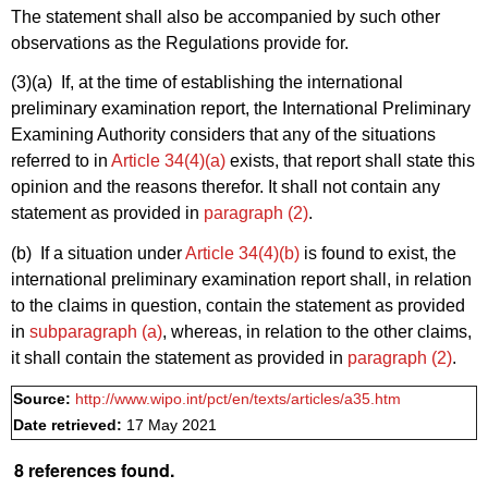
The statement shall also be accompanied by such other
observations as the Regulations provide for.
(3)(a)
If, at the time of establishing the international
preliminary examination report, the International Preliminary
Examining Authority considers that any of the situations
referred to in
Article 34(4)(a)
exists, that report shall state this
opinion and the reasons therefor. It shall not contain any
statement as provided in
paragraph (2)
.
(b) If a situation under
Article 34(4)(b)
is found to exist, the
international preliminary examination report shall, in relation
to the claims in question, contain the statement as provided
in
subparagraph (a)
, whereas, in relation to the other claims,
it shall contain the statement as provided in
paragraph (2)
.
Source:
http://www.wipo.int/pct/en/texts/articles/a35.htm
Date retrieved:
17 May 2021
8 references found.