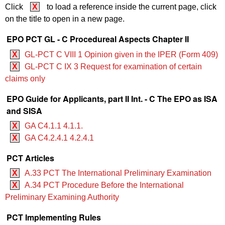
Click
X
to load a reference inside the current page, click
on the title to open in a new page.
EPO PCT GL - C Procedureal Aspects Chapter II
X
GL-PCT C VIII 1 Opinion given in the IPER (Form 409)
X
GL-PCT C IX 3 Request for examination of certain
claims only
EPO Guide for Applicants, part II Int. - C The EPO as ISA
and SISA
X
GA C4.1.1 4.1.1.
X
GA C4.2.4.1 4.2.4.1
PCT Articles
X
A.33 PCT The International Preliminary Examination
X
A.34 PCT Procedure Before the International
Preliminary Examining Authority
PCT Implementing Rules