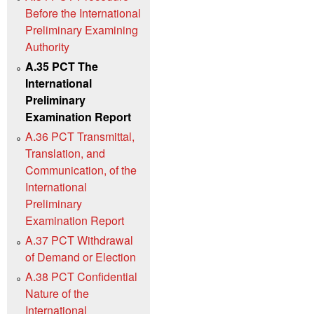
Before the International
Preliminary Examining
Authority
A.35 PCT The
International
Preliminary
Examination Report
A.36 PCT Transmittal,
Translation, and
Communication, of the
International
Preliminary
Examination Report
A.37 PCT Withdrawal
of Demand or Election
A.38 PCT Confidential
Nature of the
International