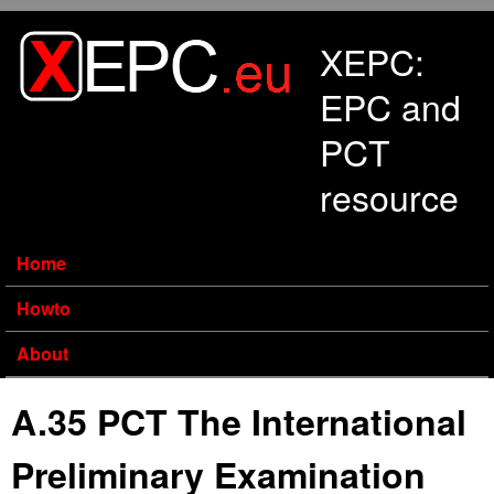
Skip to main content
XEPC:
EPC and
PCT
resource
Home
Howto
About
A.35 PCT The International
Preliminary Examination