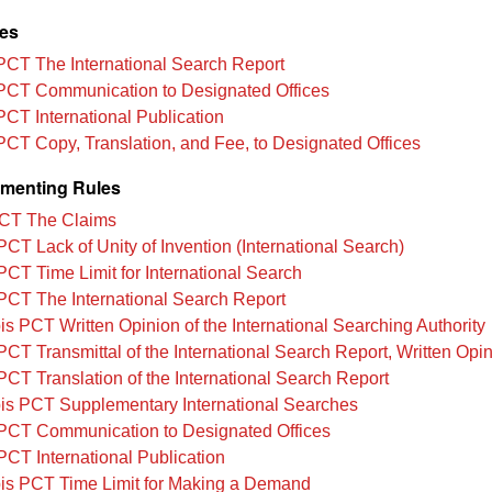
les
PCT The International Search Report
PCT Communication to Designated Offices
PCT International Publication
PCT Copy, Translation, and Fee, to Designated Offices
menting Rules
CT The Claims
PCT Lack of Unity of Invention (International Search)
PCT Time Limit for International Search
PCT The International Search Report
is PCT Written Opinion of the International Searching Authority
PCT Transmittal of the International Search Report, Written Opin
PCT Translation of the International Search Report
is PCT Supplementary International Searches
PCT Communication to Designated Offices
PCT International Publication
is PCT Time Limit for Making a Demand