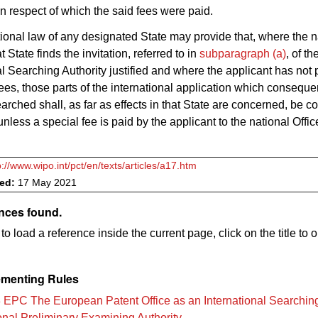
in respect of which the said fees were paid.
ional law of any designated State may provide that, where the n
at State finds the invitation, referred to in
subparagraph (a)
, of th
al Searching Authority justified and where the applicant has not p
fees, those parts of the international application which conseque
arched shall, as far as effects in that State are concerned, be c
nless a special fee is paid by the applicant to the national Office
p://www.wipo.int/pct/en/texts/articles/a17.htm
ved:
17 May 2021
ences found.
to load a reference inside the current page, click on the title to 
menting Rules
 EPC The European Patent Office as an International Searching
ional Preliminary Examining Authority