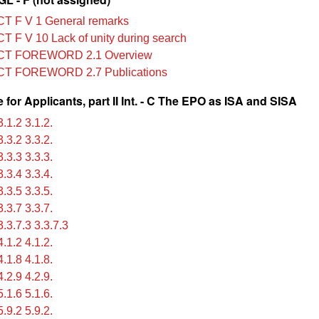
T F V 1 General remarks
T F V 10 Lack of unity during search
CT FOREWORD 2.1 Overview
CT FOREWORD 2.7 Publications
for Applicants, part II Int. - C The EPO as ISA and SISA
.1.2 3.1.2.
.3.2 3.3.2.
.3.3 3.3.3.
.3.4 3.3.4.
.3.5 3.3.5.
.3.7 3.3.7.
.3.7.3 3.3.7.3
.1.2 4.1.2.
.1.8 4.1.8.
.2.9 4.2.9.
.1.6 5.1.6.
.9.2 5.9.2.