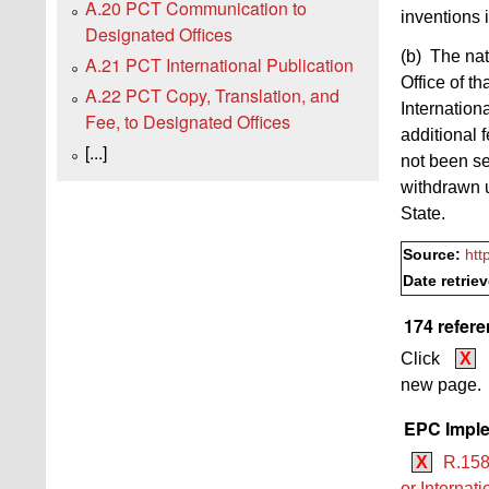
A.20 PCT Communication to
inventions 
Designated Offices
(b) The nat
A.21 PCT International Publication
Office of th
A.22 PCT Copy, Translation, and
Internation
Fee, to Designated Offices
additional 
[...]
not been se
withdrawn u
State.
Source:
htt
Date retrie
174 refer
Click
X
new page.
EPC Imple
X
R.158
or Internat