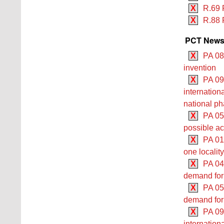
X
R.69 
X
R.88 
PCT Newsle
X
PA 08
invention
X
PA 09/
internationa
national p
X
PA 05
possible ac
X
PA 01/
one locality
X
PA 04
demand for 
X
PA 05
demand for 
X
PA 09
internation