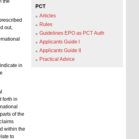
n the
PCT
Articles
 prescribed
Rules
d out,
Guidelines EPO as PCT Auth
ernational
Applicants Guide I
Applicants Guide II
n
Practical Advice
indicate in
be
al
 forth in
rnational
parts of the
 claims
d within the
late to