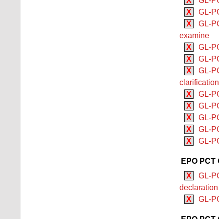
X
GL-PC
X
GL-PC
X
GL-PC
examine
X
GL-PC
X
GL-PC
X
GL-PCT
clarificatio
X
GL-PC
X
GL-PC
X
GL-PC
X
GL-PC
X
GL-PCT
EPO PCT G
X
GL-PC
declaration
X
GL-PC
EPO PCT G