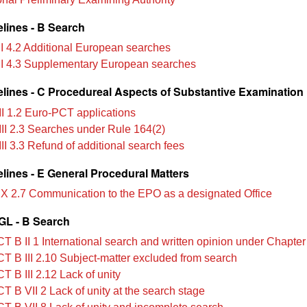
lines - B Search
II 4.2 Additional European searches
II 4.3 Supplementary European searches
lines - C Procedureal Aspects of Substantive Examination
II 1.2 Euro-PCT applications
III 2.3 Searches under Rule 164(2)
II 3.3 Refund of additional search fees
lines - E General Procedural Matters
IX 2.7 Communication to the EPO as a designated Office
L - B Search
T B II 1 International search and written opinion under Chapter 
T B III 2.10 Subject‑matter excluded from search
T B III 2.12 Lack of unity
T B VII 2 Lack of unity at the search stage