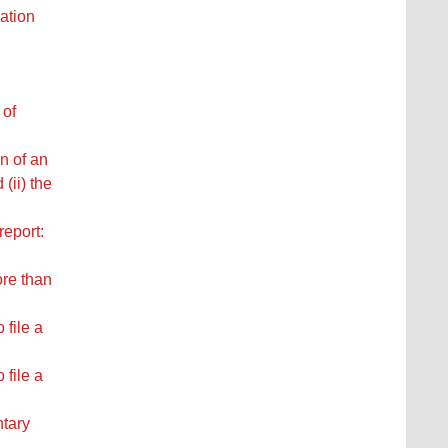
ation
 of
n of an
(ii) the
report:
ore than
 file a
 file a
ntary