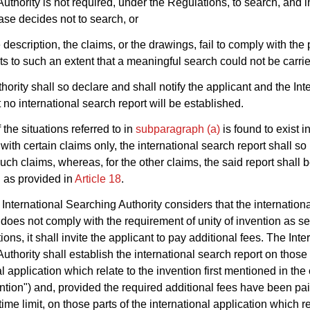
uthority is not required, under the Regulations, to search, and i
case decides not to search, or
e description, the claims, or the drawings, fail to comply with the
s to such an extent that a meaningful search could not be carrie
hority shall so declare and shall notify the applicant and the Int
 no international search report will be established.
f the situations referred to in
subparagraph (a)
is found to exist i
with certain claims only, the international search report shall so 
such claims, whereas, for the other claims, the said report shall 
 as provided in
Article 18
.
e International Searching Authority considers that the internation
 does not comply with the requirement of unity of invention as set
ons, it shall invite the applicant to pay additional fees. The Inte
uthority shall establish the international search report on those 
l application which relate to the invention first mentioned in the
ntion") and, provided the required additional fees have been pai
ime limit, on those parts of the international application which re