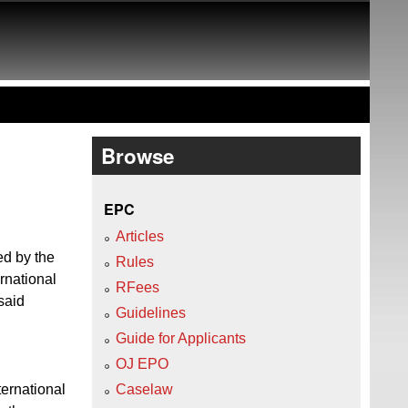
Browse
EPC
Articles
ed by the
Rules
rnational
RFees
said
Guidelines
Guide for Applicants
OJ EPO
ternational
Caselaw