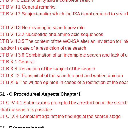
T B VII 8 Lack of unity and incomplete search
T B VIII 1 General remarks
T B VIII 2 Subject-matter which the ISA is not required to sear
T B VIII 3 No meaningful search possible
T B VIII 3.2 Nucleotide and amino acid sequences
 B VIII 3.5 The content of the WO‑ISA after an invitation for in
n and/or in case of a restriction of the search
T B VIII 3.6 Combination of an incomplete search and lack of u
T B X 1 General
T B X 8 Restriction of the subject of the search
T B X 12 Transmittal of the search report and written opinion
 B XI 6 The written opinion in cases of a restriction of the sea
L - C Procedureal Aspects Chapter II
T C IV 4.1 Submissions prompted by a restriction of the search
 that no search is possible
T C IX 4 Complaint against the findings at the search stage
L - F (not assigned)