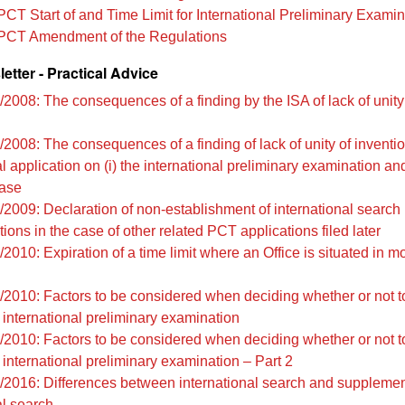
PCT Start of and Time Limit for International Preliminary Examin
PCT Amendment of the Regulations
tter - Practical Advice
/2008: The consequences of a finding by the ISA of lack of unity
2008: The consequences of a finding of lack of unity of inventio
l application on (i) the international preliminary examination and 
hase
/2009: Declaration of non-establishment of international search 
tions in the case of other related PCT applications filed later
2010: Expiration of a time limit where an Office is situated in m
/2010: Factors to be considered when deciding whether or not to
international preliminary examination
/2010: Factors to be considered when deciding whether or not to
international preliminary examination – Part 2
/2016: Differences between international search and suppleme
al search