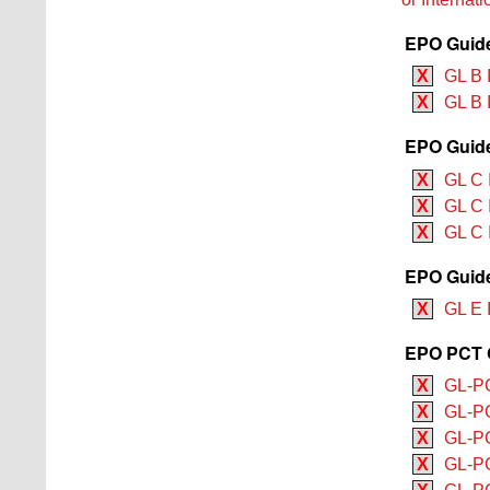
EPO Guide
X
GL B 
X
GL B 
EPO Guide
X
GL C 
X
GL C 
X
GL C I
EPO Guide
X
GL E 
EPO PCT G
X
GL-PC
X
GL-PC
X
GL-PC
X
GL-PC