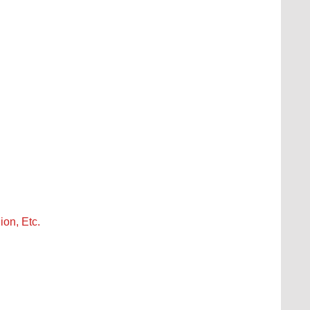
ion, Etc.