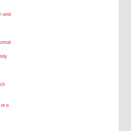
ch and
formal
nity
rch
 or a