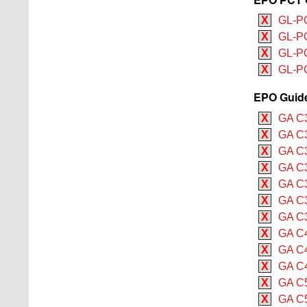
X
GL-PC
X
GL-PC
X
GL-P
X
GL-P
EPO Guide 
X
GA C3
X
GA C3
X
GA C3
X
GA C3
X
GA C3
X
GA C3
X
GA C3
X
GA C4
X
GA C4
X
GA C4
X
GA C5
X
GA C5