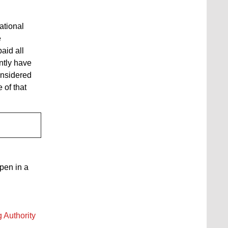
ational
e
aid all
ntly have
onsidered
 of that
open in a
 Authority