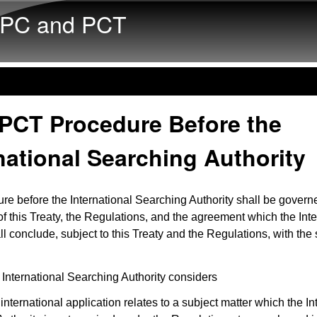
Skip to main content
PC and PCT
 PCT Procedure Before the
national Searching Authority
re before the International Searching Authority shall be govern
of this Treaty, the Regulations, and the agreement which the Inte
l conclude, subject to this Treaty and the Regulations, with the 
 International Searching Authority considers
 international application relates to a subject matter which the In