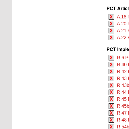
PCT Artic
X
A.18 
X
A.20 
X
A.21 
X
A.22 
PCT Imple
X
R.6 P
X
R.40 
X
R.42 
X
R.43 
X
R.43b
X
R.44 
X
R.45 
X
R.45b
X
R.47 
X
R.48 
X
R.54b