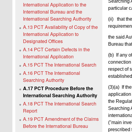
Searching A
International Application to the
particular 
International Bureau and the
International Searching Authority
(ii) that th
requirement
A.13 PCT Availability of Copy of the
International Application to
the said Aut
Designated Offices
Bureau that
A.14 PCT Certain Defects in the
(b) If any o
International Application
connection 
A.15 PCT The International Search
respect of 
A.16 PCT The International
established
Searching Authority
(3)(a)
If th
A.17 PCT Procedure Before the
application
International Searching Authority
the Regulati
A.18 PCT The International Search
Searching A
Report
internationa
A.19 PCT Amendment of the Claims
("main inve
Before the International Bureau
prescribed t