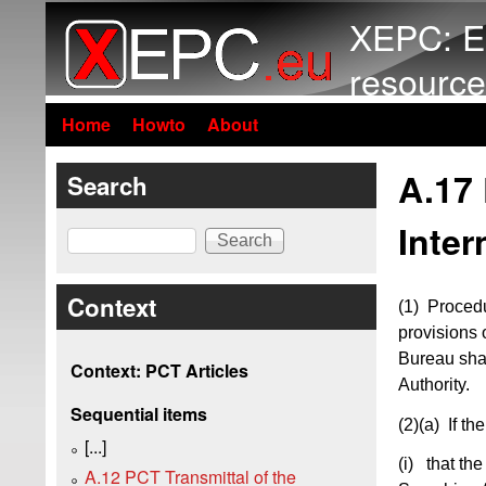
XEPC: E
resource
Home
Howto
About
A.17
Search
Inter
Search
Context
(1) Procedu
provisions 
Bureau shal
Context: PCT Articles
Authority.
Sequential items
(2)(a)
If the
[...]
(i) that the
A.12 PCT Transmittal of the