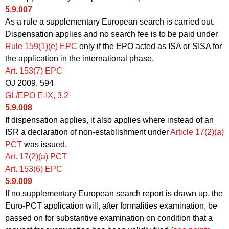
5.9.007
As a rule a supplementary European search is carried out.
Dispensation applies and no search fee is to be paid under
Rule 159(1)(e) EPC
only if the EPO acted as ISA or SISA for
the application in the international phase.
Art. 153(7) EPC
OJ 2009, 594
GL/EPO E‑IX, 3.2
5.9.008
If dispensation applies, it also applies where instead of an
ISR a declaration of non-establishment under
Article 17(2)(a)
PCT
was issued.
Art. 17(2)(a) PCT
Art. 153(6) EPC
5.9.009
If no supplementary European search report is drawn up, the
Euro-PCT application will, after formalities examination, be
passed on for substantive examination on condition that a