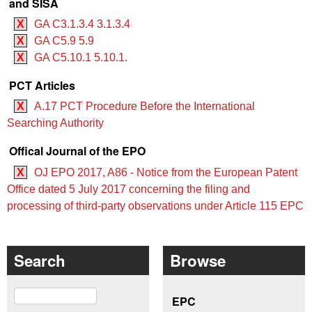
and SISA
X
GA C3.1.3.4 3.1.3.4
X
GA C5.9 5.9
X
GA C5.10.1 5.10.1.
PCT Articles
X
A.17 PCT Procedure Before the International
Searching Authority
Offical Journal of the EPO
X
OJ EPO 2017, A86 - Notice from the European Patent
Office dated 5 July 2017 concerning the filing and
processing of third-party observations under Article 115 EPC
Search
Browse
Search
EPC