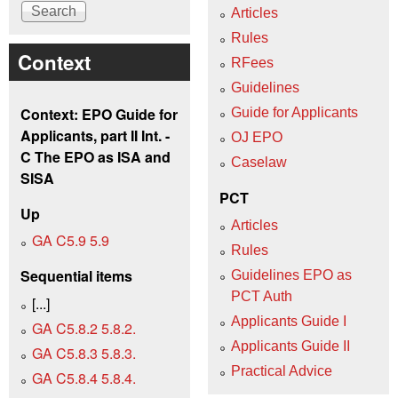
Articles
Rules
Context
RFees
Guidelines
Context: EPO Guide for
Guide for Applicants
Applicants, part II Int. -
OJ EPO
C The EPO as ISA and
Caselaw
SISA
PCT
Up
Articles
GA C5.9 5.9
Rules
Sequential items
Guidelines EPO as
PCT Auth
[...]
Applicants Guide I
GA C5.8.2 5.8.2.
Applicants Guide II
GA C5.8.3 5.8.3.
Practical Advice
GA C5.8.4 5.8.4.