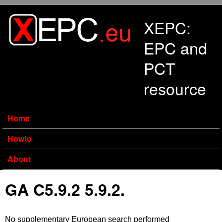
Skip to main content
XEPC:
EPC and
PCT
resource
Home
Howto
About
GA C5.9.2 5.9.2.
No supplementary European search performed