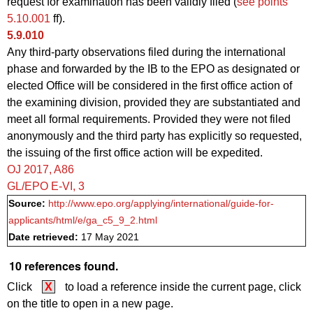
request for examination has been validly filed (
see points
5.10.001
ff).
5.9.010
Any third-party observations filed during the international
phase and forwarded by the IB to the EPO as designated or
elected Office will be considered in the first office action of
the examining division, provided they are substantiated and
meet all formal requirements. Provided they were not filed
anonymously and the third party has explicitly so requested,
the issuing of the first office action will be expedited.
OJ 2017, A86
GL/EPO E‑VI, 3
Source:
http://www.epo.org/applying/international/guide-for-
applicants/html/e/ga_c5_9_2.html
Date retrieved:
17 May 2021
10 references found.
Click
X
to load a reference inside the current page, click
on the title to open in a new page.