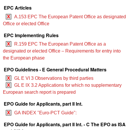
EPC Articles
X
A.153 EPC The European Patent Office as designated
Office or elected Office
EPC Implementing Rules
X
R.159 EPC The European Patent Office as a
designated or elected Office – Requirements for entry into
the European phase
EPO Guidelines - E General Procedural Matters
X
GL E VI 3 Observations by third parties
X
GL E IX 3.2 Applications for which no supplementary
European search report is prepared
EPO Guide for Applicants, part II Int.
X
GA INDEX "Euro-PCT Guide":
EPO Guide for Applicants, part II Int. - C The EPO as ISA