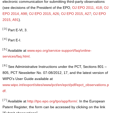
electronic communication for submitting third-party observations
(see decisions of the President of the EPO,
OJ EPO 2011, 418
;
OJ
EPO 2014, A98
;
OJ EPO 2015, A26
;
OJ EPO 2015, A27
;
OJ EPO
2015, A91
).
[ 3 ]
Part E-VI, 3.
[ 4 ]
Part E-I.
[ 5 ]
Available at
www.epo.org/service-support/faq/online-
services/faq.html
.
[ 6 ]
See Administrative Instructions under the PCT, Sections 801 –
805, PCT Newsletter No. 07-08/2012, 17, and the latest version of
WIPO's User Guide available at
www.wipo.int/export/sites/www/pct/en/epct/pdf/epct_observations.p
df
.
[ 7 ]
Available at
http://tpo.epo.org/tpo/app/form/
. In the European
Patent Register, the form can be accessed by clicking on the link