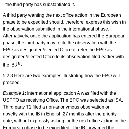
-
the third party has substantiated it.
A third party wanting the next office action in
the European
phase to be expedited should, therefore, express this wish in
the observation submitted in the international phase.
Alternatively, once the application has entered the European
phase, the third party may refile the observation with the
EPO as designated/elected Office or refer the EPO as
designated/elected Office to its observation filed earlier with
[ 8 ]
the IB.
5.2.3 Here are two examples illustrating how the EPO will
proceed.
Example 1
:
International application A was filed with the
USPTO as receiving Office. The EPO was selected as ISA.
Third party T1 filed a non-anonymous observation on
novelty with the IB in English 27 months after the priority
date, without expressly asking for the next
office action in the
European phase to be expedited. The IB forwarded the