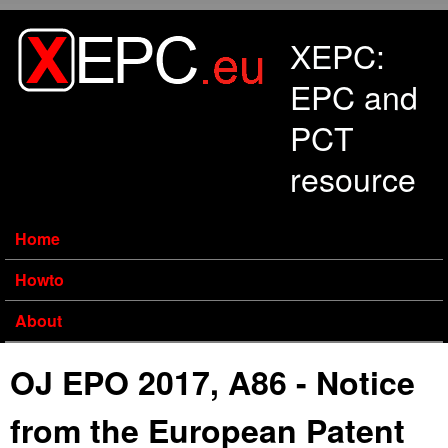
Skip to main content
XEPC:
EPC and
PCT
resource
Home
Howto
About
OJ EPO 2017, A86 - Notice
from the European Patent