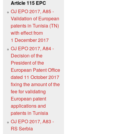
Article 115 EPC
OJ EPO 2017, A85 -
Validation of European
patents in Tunisia (TN)
with effect from
1 December 2017
OJ EPO 2017, A84 -
Decision of the
President of the
European Patent Office
dated 11 October 2017
fixing the amount of the
fee for validating
European patent
applications and
patents in Tunisia
OJ EPO 2017, A83 -
RS Serbia