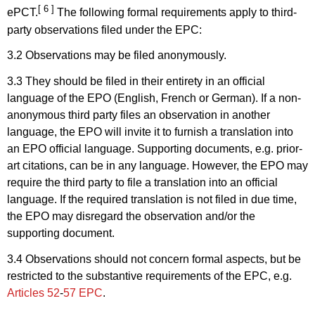
[ 6 ]
ePCT.
The following formal requirements apply to third-
party observations filed under the EPC:
3.2 Observations may be filed anonymously.
3.3 They should be filed in their entirety in an official
language of the EPO (English, French or German). If a non-
anonymous third party files an observation in another
language, the EPO will invite it to furnish a translation into
an EPO official language. Supporting documents, e.g. prior-
art citations, can be in any language. However, the EPO may
require the third party to file a translation into an official
language. If the required translation is not filed in due time,
the EPO may disregard the observation and/or the
supporting document.
3.4 Observations should not concern formal aspects, but be
restricted to the substantive requirements of the EPC, e.g.
Articles 52
-
57 EPC
.