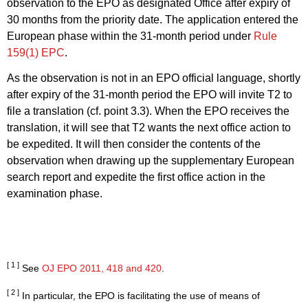
observation to the EPO as designated Office after expiry of
30 months from the priority date.
The application entered the
European phase within the 31
-month period under
Rule
159(1) EPC
.
As the observation is not in an EPO official language, shortly
after expiry of the 31
-month period the EPO will invite T2 to
file a translation (cf. point 3.3). When the EPO receives the
translation, it will see that T2 wants the next office action to
be expedited. It will then consider the contents of the
observation when drawing up the supplementary European
search report and expedite the first office action
in the
examination phase.
[ 1 ]
See
OJ EPO 2011, 418
and 420
.
[ 2 ]
In particular, the EPO is facilitating the use of means of