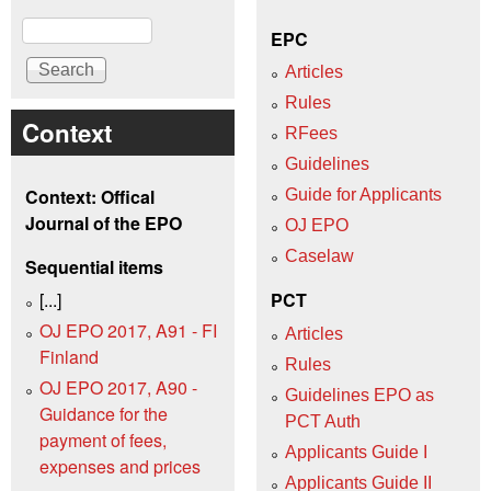
Search
EPC
Articles
Rules
Context
RFees
Guidelines
Context: Offical
Guide for Applicants
Journal of the EPO
OJ EPO
Caselaw
Sequential items
[...]
PCT
OJ EPO 2017, A91 - FI
Articles
Finland
Rules
OJ EPO 2017, A90 -
Guidelines EPO as
Guidance for the
PCT Auth
payment of fees,
Applicants Guide I
expenses and prices
Applicants Guide II