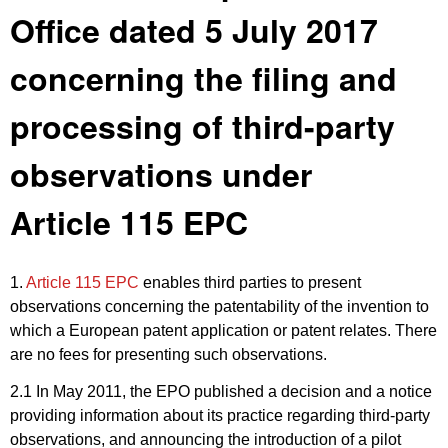
Office dated 5 July 2017
concerning the filing and
processing of third-party
observations under
Article 115 EPC
1.
Article 115 EPC
enables third parties to present
observations concerning the patentability of the invention to
which a European patent application or patent relates. There
are no fees for presenting such observations.
2.1 In May 2011, the EPO published a decision and a notice
providing information about its practice regarding third-party
observations, and announcing the introduction of a pilot