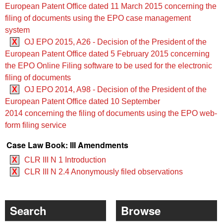
European Patent Office dated 11 March 2015 concerning the
filing of documents using the EPO case management
system
X
OJ EPO 2015, A26 - Decision of the President of the
European Patent Office dated 5 February 2015 concerning
the EPO Online Filing software to be used for the electronic
filing of documents
X
OJ EPO 2014, A98 - Decision of the President of the
European Patent Office dated 10 September
2014 concerning the filing of documents using the EPO web-
form filing service
Case Law Book: III Amendments
X
CLR III N 1 Introduction
X
CLR III N 2.4 Anonymously filed observations
Search
Browse