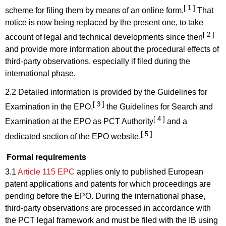
[ 1 ]
scheme for filing them by means of an online form.
That
notice is now being replaced by the present one, to take
[ 2 ]
account of legal and technical developments since then
and provide more information about the procedural effects of
third-party observations, especially if filed during the
international phase.
2.2 Detailed information is provided by the Guidelines for
[ 3 ]
Examination in the EPO,
the Guidelines for Search and
[ 4 ]
Examination at the EPO as PCT Authority
and a
[ 5 ]
dedicated section of the EPO website.
Formal requirements
3.1
Article 115 EPC
applies only to published European
patent applications and patents for which proceedings are
pending before the EPO. During the international phase,
third-party observations are processed in accordance with
the PCT legal framework and must be filed with the IB using