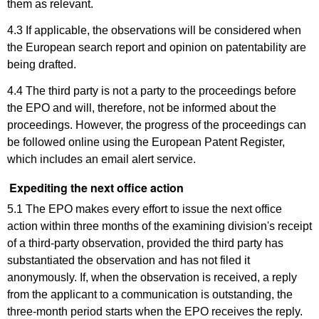
them as relevant.
4.3 If applicable, the observations will be considered when
the European search report and opinion on patentability are
being drafted.
4.4 The third party is not a party to the proceedings before
the EPO and will, therefore, not be informed about the
proceedings. However, the progress of the proceedings can
be followed online using the European Patent Register,
which includes an email alert service.
Expediting the next office action
5.1 The EPO makes every effort to issue the next office
action within three months of the examining division's receipt
of a third-party observation, provided the third party has
substantiated the observation and has not filed it
anonymously. If, when the observation is received, a reply
from the applicant to a communication is outstanding, the
three-month period starts when the EPO receives the reply.