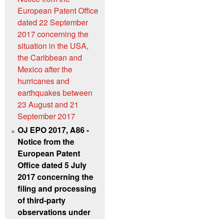
European Patent Office
dated 22 September
2017 concerning the
situation in the USA,
the Caribbean and
Mexico after the
hurricanes and
earthquakes between
23 August and 21
September 2017
OJ EPO 2017, A86 -
Notice from the
European Patent
Office dated 5 July
2017 concerning the
filing and processing
of third-party
observations under