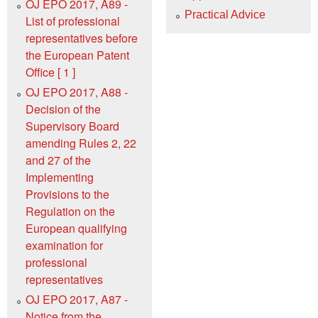
OJ EPO 2017, A89 -
Practical Advice
List of professional
representatives before
the European Patent
Office [ 1 ]
OJ EPO 2017, A88 -
Decision of the
Supervisory Board
amending Rules 2, 22
and 27 of the
Implementing
Provisions to the
Regulation on the
European qualifying
examination for
professional
representatives
OJ EPO 2017, A87 -
Notice from the