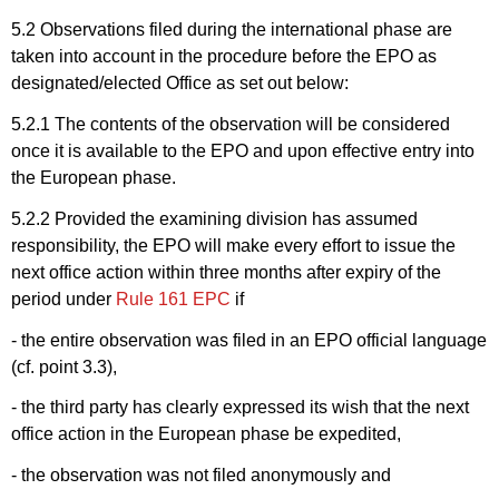
5.2 Observations filed during the international phase are
taken into account in the procedure before the EPO as
designated/elected Office as set out below:
5.2.1 The contents
of the observation will be considered
once it is available to the EPO and upon effective entry into
the European phase.
5.2.2 Provided the examining
division has assumed
responsibility, the EPO will make every effort to issue the
next office action within three months after expiry of the
period under
Rule 161 EPC
if
- the entire observation was filed in an EPO official language
(cf. point 3.3),
-
the third party has clearly expressed its wish that the next
office action in the European phase be expedited,
-
the observation was not filed anonymously and