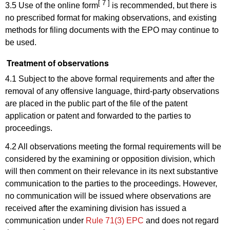
[ 7 ]
3.5 Use of the online form
is recommended, but there is
no prescribed format for making observations, and existing
methods for filing documents with the EPO may continue to
be used.
Treatment of observations
4.1 Subject to the above formal requirements and after the
removal of any offensive language, third-party observations
are placed in the public part of the file of the patent
application or patent and forwarded to the parties to
proceedings.
4.2 All observations meeting the formal requirements will be
considered by the examining or opposition division, which
will then comment on their relevance in its next substantive
communication to the parties to the proceedings. However,
no communication will be issued where observations are
received after the examining division has issued a
communication under
Rule 71(3) EPC
and does not regard