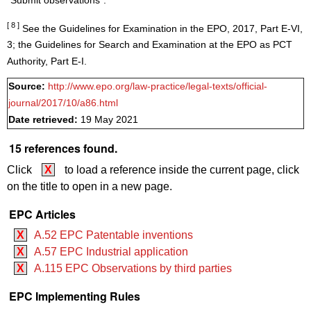
"Submit observations".
[ 8 ]
See the Guidelines for Examination in the EPO, 2017, Part E-VI,
3; the Guidelines for Search and Examination at the EPO as PCT
Authority, Part E-I.
Source:
http://www.epo.org/law-practice/legal-texts/official-
journal/2017/10/a86.html
Date retrieved:
19 May 2021
15 references found.
Click
X
to load a reference inside the current page, click
on the title to open in a new page.
EPC Articles
X
A.52 EPC Patentable inventions
X
A.57 EPC Industrial application
X
A.115 EPC Observations by third parties
EPC Implementing Rules