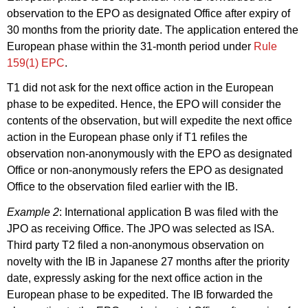
observation to the EPO as designated Office after expiry of
30 months from the priority date. The application entered the
European phase within the 31
-month period under
Rule
159(1) EPC
.
T1 did not ask for the next office action in
the European
phase to be expedited. Hence, the EPO will consider the
contents of the observation, but will expedite the next office
action in the European phase only if T1 refiles the
observation non-anonymously with the EPO as designated
Office or non
-anonymously refers the EPO as designated
Office to the observation filed earlier with the IB.
Example 2
:
International application B was filed with the
JPO as receiving Office. The JPO was selected as ISA.
Third party T2 filed a non-anonymous observation on
novelty with the IB in Japanese 27 months after the priority
date,
expressly asking for the next office action in the
European phase to be expedited.
The IB forwarded the