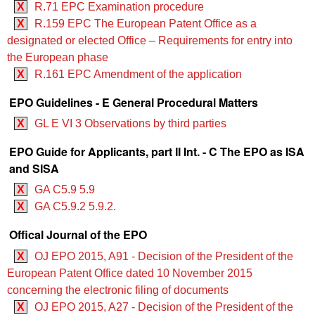
X
R.71 EPC Examination procedure
X
R.159 EPC The European Patent Office as a
designated or elected Office – Requirements for entry into
the European phase
X
R.161 EPC Amendment of the application
EPO Guidelines - E General Procedural Matters
X
GL E VI 3 Observations by third parties
EPO Guide for Applicants, part II Int. - C The EPO as ISA
and SISA
X
GA C5.9 5.9
X
GA C5.9.2 5.9.2.
Offical Journal of the EPO
X
OJ EPO 2015, A91 - Decision of the President of the
European Patent Office dated 10 November 2015
concerning the electronic filing of documents
X
OJ EPO 2015, A27 - Decision of the President of the