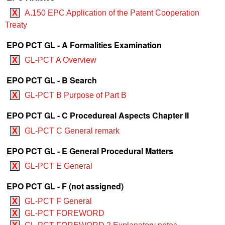
X
A.150 EPC Application of the Patent Cooperation
Treaty
EPO PCT GL - A Formalities Examination
X
GL-PCT A Overview
EPO PCT GL - B Search
X
GL-PCT B Purpose of Part B
EPO PCT GL - C Procedureal Aspects Chapter II
X
GL-PCT C General remark
EPO PCT GL - E General Procedural Matters
X
GL-PCT E General
EPO PCT GL - F (not assigned)
X
GL-PCT F General
X
GL-PCT FOREWORD