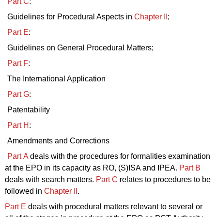
Part C
:
Guidelines for Procedural Aspects in
Chapter II
;
Part E
:
Guidelines on General Procedural Matters;
Part F
:
The International Application
Part G
:
Patentability
Part H
:
Amendments and Corrections
Part A
deals with the procedures for formalities examination
at the EPO in its capacity as RO, (S)ISA and IPEA.
Part B
deals with search matters.
Part C
relates to procedures to be
followed in
Chapter II
.
Part E
deals with procedural matters relevant to several or