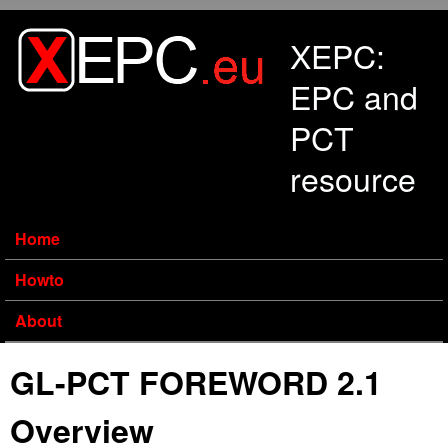
Skip to main content
XEPC:
EPC and
PCT
resource
Home
Howto
About
GL-PCT FOREWORD 2.1
Overview