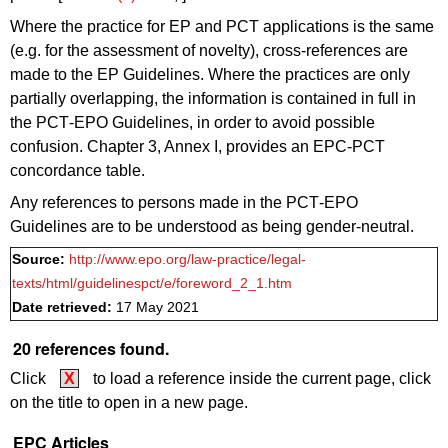
Where the practice for EP and PCT applications is the same
(e.g. for the assessment of novelty), cross-references are
made to the EP Guidelines. Where the practices are only
partially overlapping, the information is contained in full in
the PCT‑EPO Guidelines, in order to avoid possible
confusion. Chapter 3, Annex I, provides an EPC-PCT
concordance table.
Any references to persons made in the PCT‑EPO
Guidelines are to be understood as being gender-neutral.
Source:
http://www.epo.org/law-practice/legal-
texts/html/guidelinespct/e/foreword_2_1.htm
Date retrieved:
17 May 2021
20 references found.
Click
X
to load a reference inside the current page, click
on the title to open in a new page.
EPC Articles