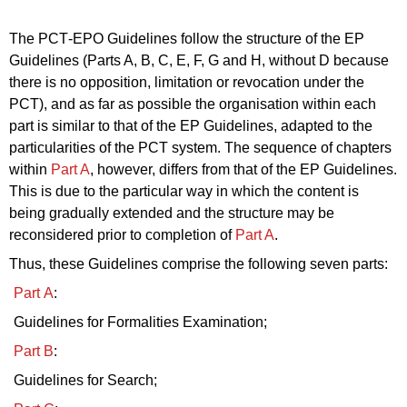
The PCT‑EPO Guidelines follow the structure of the EP
Guidelines (
Parts
A, B, C, E, F, G and H, without D because
there is no opposition, limitation or revocation under the
PCT), and as far as possible the organisation within each
part
is similar to that of the EP Guidelines, adapted to the
particularities of the PCT system.
The sequence of chapters
within
Part A
, however, differs from that of the EP Guidelines.
This is due to the particular way in which the content is
being gradually extended and the structure
may be
reconsidered prior to completion of
Part A
.
Thus, these Guidelines comprise the following seven parts:
Part A
:
Guidelines for Formalities Examination;
Part B
:
Guidelines for Search;