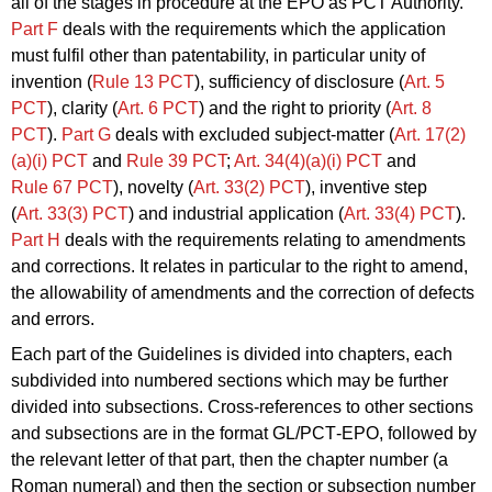
all of the stages in procedure at the EPO as PCT Authority.
Part F
deals with the requirements which the application
must fulfil other than patentability, in particular unity of
invention (
Rule 13
PCT
), sufficiency of disclosure (
Art. 5
PCT
), clarity (
Art. 6
PCT
) and the right to priority (
Art. 8
PCT
).
Part G
deals with excluded subject-matter (
Art. 17(2)
(a)(i)
PCT
and
Rule 39
PCT
;
Art. 34(4)(a)(i)
PCT
and
Rule 67
PCT
), novelty (
Art. 33(2)
PCT
), inventive step
(
Art. 33(3)
PCT
) and industrial application (
Art. 33(4)
PCT
).
Part H
deals with the requirements relating to amendments
and corrections. It relates in particular to the right to amend,
the allowability of amendments and the correction of defects
and errors.
Each part of the Guidelines is divided into chapters, each
subdivided into numbered sections which may be further
divided into subsections. Cross-references to other sections
and subsections are in the format GL/PCT‑EPO, followed by
the relevant letter of that part, then the chapter number (a
Roman numeral) and then the section or subsection number