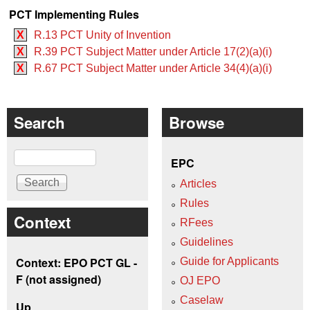
PCT Implementing Rules
X
R.13 PCT Unity of Invention
X
R.39 PCT Subject Matter under Article 17(2)(a)(i)
X
R.67 PCT Subject Matter under Article 34(4)(a)(i)
Search
Browse
Search
EPC
Articles
Rules
Context
RFees
Guidelines
Context: EPO PCT GL -
Guide for Applicants
F (not assigned)
OJ EPO
Caselaw
Up