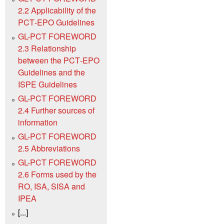
2.2 Applicability of the
PCT‑EPO Guidelines
GL-PCT FOREWORD
2.3 Relationship
between the PCT‑EPO
Guidelines and the
ISPE Guidelines
GL-PCT FOREWORD
2.4 Further sources of
information
GL-PCT FOREWORD
2.5 Abbreviations
GL-PCT FOREWORD
2.6 Forms used by the
RO, ISA, SISA and
IPEA
[...]