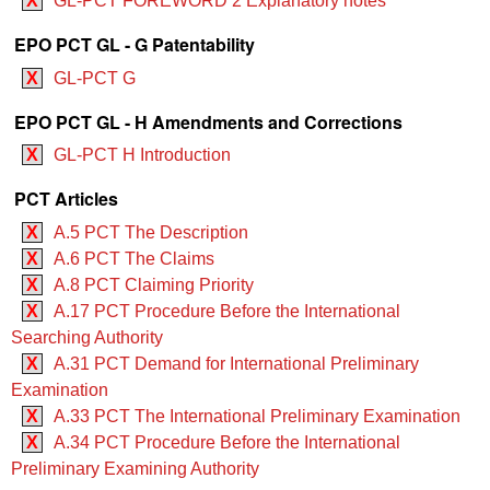
X
GL-PCT FOREWORD 2 Explanatory notes
EPO PCT GL - G Patentability
X
GL-PCT G
EPO PCT GL - H Amendments and Corrections
X
GL-PCT H Introduction
PCT Articles
X
A.5 PCT The Description
X
A.6 PCT The Claims
X
A.8 PCT Claiming Priority
X
A.17 PCT Procedure Before the International
Searching Authority
X
A.31 PCT Demand for International Preliminary
Examination
X
A.33 PCT The International Preliminary Examination
X
A.34 PCT Procedure Before the International
Preliminary Examining Authority