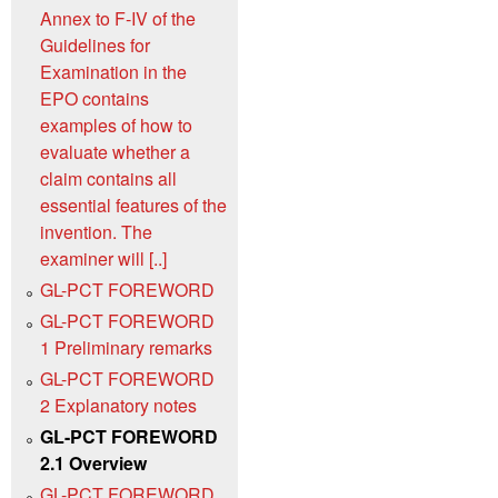
Annex to F‑IV of the
Guidelines for
Examination in the
EPO contains
examples of how to
evaluate whether a
claim contains all
essential features of the
invention. The
examiner will [..]
GL-PCT FOREWORD
GL-PCT FOREWORD
1 Preliminary remarks
GL-PCT FOREWORD
2 Explanatory notes
GL-PCT FOREWORD
2.1 Overview
GL-PCT FOREWORD