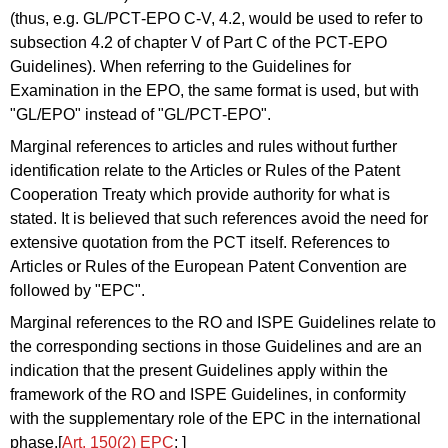
(thus, e.g. GL/PCT‑EPO C‑V, 4.2, would be used to refer to
subsection 4.2 of chapter V of Part C of the PCT‑EPO
Guidelines). When referring to the Guidelines for
Examination in the EPO, the same format is used, but with
"GL/EPO" instead of "GL/PCT‑EPO".
Marginal references to articles and rules without further
identification relate to the Articles or Rules of the Patent
Cooperation Treaty which provide authority for what is
stated. It is believed that such references avoid the need for
extensive quotation from the PCT itself. References to
Articles or Rules of the European Patent Convention are
followed by "EPC".
Marginal references to the RO and ISPE Guidelines relate to
the corresponding sections in those Guidelines and are an
indication that the present Guidelines apply within the
framework of the RO and ISPE Guidelines, in conformity
with the supplementary role of the EPC in the international
phase.[
Art. 150(2) EPC
; ]