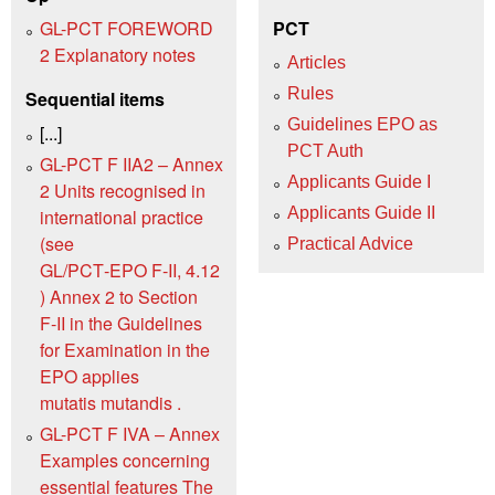
GL-PCT FOREWORD
PCT
2 Explanatory notes
Articles
Rules
Sequential items
Guidelines EPO as
[...]
PCT Auth
GL-PCT F IIA2 – Annex
Applicants Guide I
2 Units recognised in
Applicants Guide II
international practice
(see
Practical Advice
GL/PCT‑EPO F‑II, 4.12
) Annex 2 to Section
F‑II in the Guidelines
for Examination in the
EPO applies
mutatis mutandis .
GL-PCT F IVA – Annex
Examples concerning
essential features The