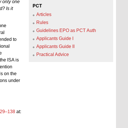
ay only one
PCT
? Is it
Articles
Rules
 one
Guidelines EPO as PCT Auth
ral
Applicants Guide I
tended to
tional
Applicants Guide II
e
Practical Advice
the ISA is
vention
ls on the
tions under
129–138
at: