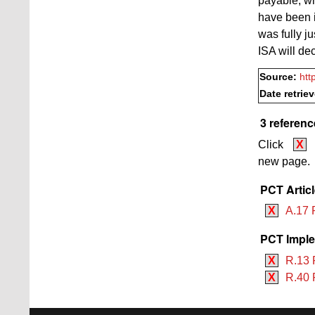
payable, wh
have been in
was fully ju
ISA will de
Source:
htt
Date retrie
3 referenc
Click
X
new page.
PCT Artic
X
A.17 
PCT Imple
X
R.13 
X
R.40 