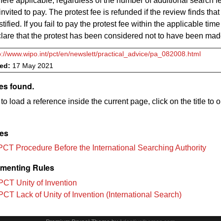
ere applicable, regardless of the number of additional search f
vited to pay. The protest fee is refunded if the review finds that
stified. If you fail to pay the protest fee within the applicable time 
clare that the protest has been considered not to have been ma
p://www.wipo.int/pct/en/newslett/practical_advice/pa_082008.html
ved:
17 May 2021
es found.
to load a reference inside the current page, click on the title to 
les
PCT Procedure Before the International Searching Authority
menting Rules
PCT Unity of Invention
PCT Lack of Unity of Invention (International Search)