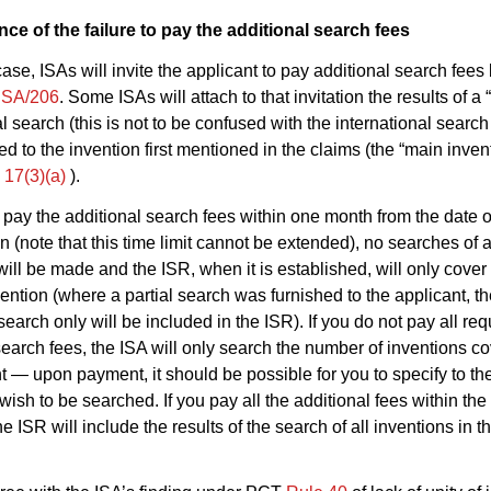
e of the failure to pay the additional search fees
case, ISAs will invite the applicant to pay additional search fees
ISA/206
. Some ISAs will attach to that invitation the results of a “
l search (this is not to be confused with the international search
ted to the invention first mentioned in the claims (the “main inven
e 17(3)(a)
).
to pay the additional search fees within one month from the date o
on (note that this time limit cannot be extended), no searches of 
ill be made and the ISR, when it is established, will only cover t
ention (where a partial search was furnished to the applicant, the
 search only will be included in the ISR). If you do not pay all re
search fees, the ISA will only search the number of inventions c
 — upon payment, it should be possible for you to specify to th
wish to be searched. If you pay all the additional fees within the
the ISR will include the results of the search of all inventions in t
.