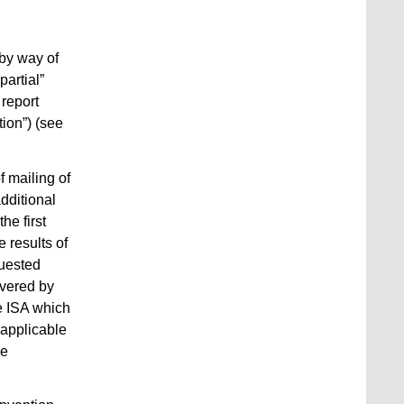
 by way of
partial”
 report
tion”) (see
f mailing of
additional
he first
 results of
quested
overed by
e ISA which
 applicable
he