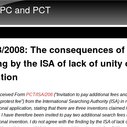
Skip to main content
PC and PCT
8/2008: The consequences of
ng by the ISA of lack of unity 
tion
received Form
PCT/ISA/206
(“Invitation to pay additional fees an
protest fee”) from the International Searching Authority (ISA) in 
onal application, stating that there are three inventions claimed 
. I have therefore been invited to pay two additional search fees 
nal invention. I do not agree with the finding by the ISA of lack o