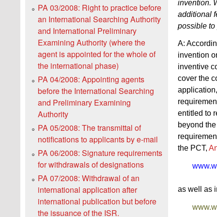
invention. W
PA 03/2008: Right to practice before
additional 
an International Searching Authority
possible to 
and International Preliminary
Examining Authority (where the
A: Accordi
agent is appointed for the whole of
invention o
the international phase)
inventive c
PA 04/2008: Appointing agents
cover the co
before the International Searching
application,
and Preliminary Examining
requirement 
Authority
entitled to
beyond the 
PA 05/2008: The transmittal of
requirement
notifications to applicants by e‑mail
the PCT,
A
PA 06/2008: Signature requirements
for withdrawals of designations
www.wip
PA 07/2008: Withdrawal of an
international application after
as well as 
international publication but before
www.wip
the issuance of the ISR.