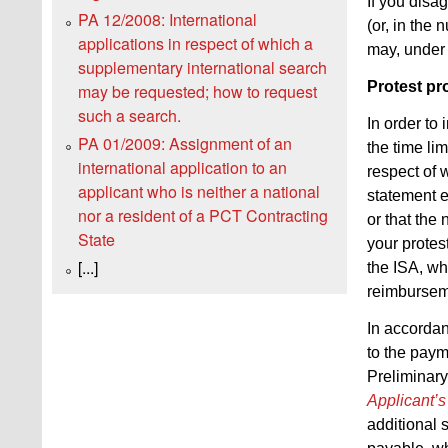
If you disa
PA 12/2008: International
(or, in the
applications in respect of which a
may, unde
supplementary international search
Protest pr
may be requested; how to request
such a search.
In order to
PA 01/2009: Assignment of an
the time li
international application to an
respect of 
applicant who is neither a national
statement e
nor a resident of a PCT Contracting
or that the
State
your protes
[...]
the ISA, whi
reimburseme
In accorda
to the payme
Preliminary
Applicant’
additional 