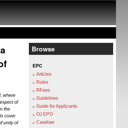
 a
Browse
of
EPC
Articles
Rules
RFees
d, where
Guidelines
respect of
Guide for Applicants
in the
OJ EPO
to cover
Caselaw
f unity of