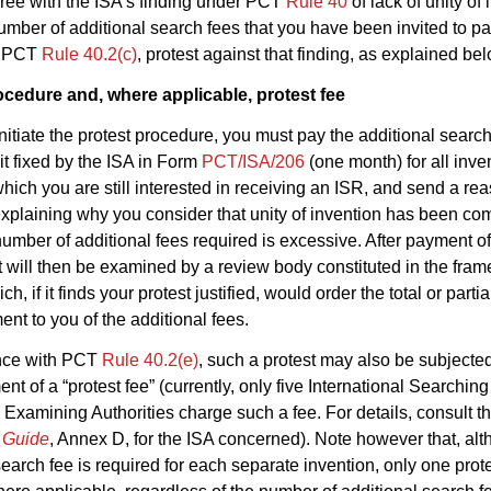
gree with the ISA’s finding under PCT
Rule 40
of lack of unity of
 number of additional search fees that you have been invited to pa
r PCT
Rule 40.2(c)
, protest against that finding, as explained bel
ocedure and, where applicable, protest fee
 initiate the protest procedure, you must pay the additional search
mit fixed by the ISA in Form
PCT/ISA/206
(one month) for all inve
which you are still interested in receiving an ISR, and send a r
xplaining why you consider that unity of invention has been com
 number of additional fees required is excessive. After payment of
t will then be examined by a review body constituted in the fram
ch, if it finds your protest justified, would order the total or partia
nt to you of the additional fees.
nce with PCT
Rule 40.2(e)
, such a protest may also be subjecte
nt of a “protest fee” (currently, only five International Searchin
 Examining Authorities charge such a fee. For details, consult t
s Guide
, Annex D, for the ISA concerned). Note however that, al
search fee is required for each separate invention, only one prote