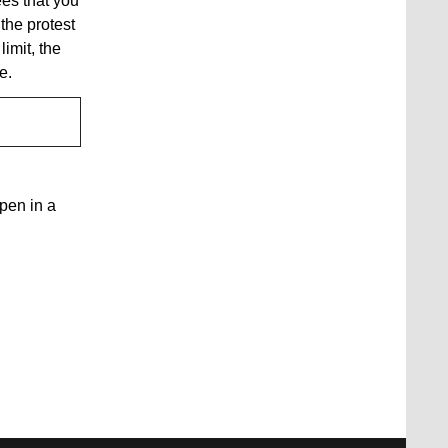
ees that you
 the protest
limit, the
de.
open in a