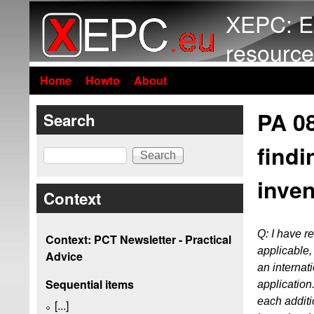
XEPC: E
resource
Home
Howto
About
PA 0
Search
findi
Search
inven
Context
Q: I have 
Context: PCT Newsletter - Practical
applicable, 
Advice
an internati
Sequential items
application
each additio
[...]