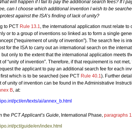
hat will happen if I fail to pay the additional search fees? If I p
fee, can I choose which additional invention I wish to be searched
protest against the ISA’s finding of lack of unity?
ng to PCT
Rule 13.1
, the international application must relate to
nly or to a group of inventions so linked as to form a single gene
oncept (“requirement of unity of invention”). The search fee is in
st for the ISA to carry out an international search on the interna
 but only to the extent that the international application meets th
of “unity of invention”. Therefore, if that requirement is not met, 
 request the applicant to pay an additional search fee for each in
first which is to be searched (see PCT
Rule 40.1
). Further detai
 of unity of invention can be found in the Administrative Instruc
nnex B
, at:
o.int/pct/en/texts/ai/annex_b.html
in the
PCT Applicant’s Guide
, International Phase,
paragraphs 
o.int/pct/guide/en/index.html