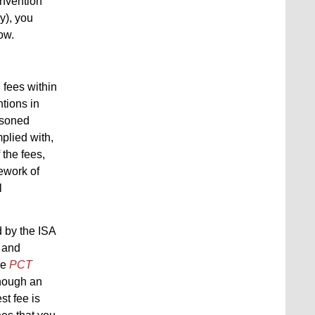
 invention
y), you
ow.
 fees within
ntions in
easoned
plied with,
 the fees,
ework of
l
d by the ISA
g and
he
PCT
though an
st fee is