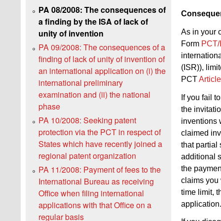
PA 08/2008: The consequences of
Consequenc
a finding by the ISA of lack of
As in your 
unity of invention
Form
PCT/
PA 09/2008: The consequences of a
internationa
finding of lack of unity of invention of
(ISR)), limi
an international application on (i) the
PCT
Articl
international preliminary
examination and (ii) the national
If you fail 
phase
the invitati
PA 10/2008: Seeking patent
inventions w
protection via the PCT in respect of
claimed inv
States which have recently joined a
that partial
regional patent organization
additional 
PA 11/2008: Payment of fees to the
the payment
International Bureau as receiving
claims you 
Office when filing international
time limit, 
applications with that Office on a
application
regular basis