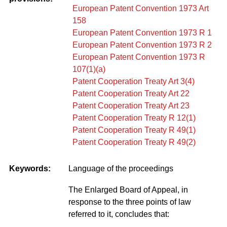
European Patent Convention 1973 Art
158
European Patent Convention 1973 R 1
European Patent Convention 1973 R 2
European Patent Convention 1973 R
107(1)(a)
Patent Cooperation Treaty Art 3(4)
Patent Cooperation Treaty Art 22
Patent Cooperation Treaty Art 23
Patent Cooperation Treaty R 12(1)
Patent Cooperation Treaty R 49(1)
Patent Cooperation Treaty R 49(2)
Keywords:
Language of the proceedings
The Enlarged Board of Appeal, in
response to the three points of law
referred to it, concludes that: