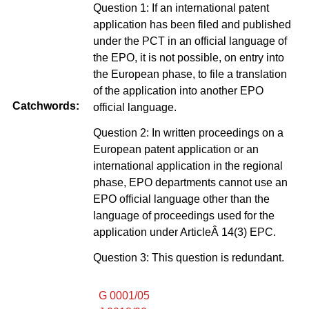
Question 1: If an international patent
application has been filed and published
under the PCT in an official language of
the EPO, it is not possible, on entry into
the European phase, to file a translation
of the application into another EPO
Catchwords:
official language.
Question 2: In written proceedings on a
European patent application or an
international application in the regional
phase, EPO departments cannot use an
EPO official language other than the
language of proceedings used for the
application under ArticleÂ 14(3) EPC.
Question 3: This question is redundant.
G 0001/05