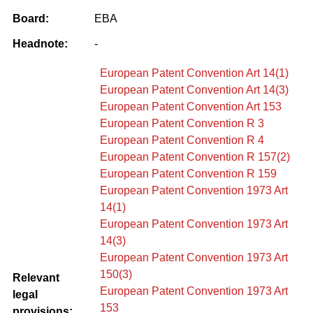
Board:
EBA
Headnote:
-
European Patent Convention Art 14(1)
European Patent Convention Art 14(3)
European Patent Convention Art 153
European Patent Convention R 3
European Patent Convention R 4
European Patent Convention R 157(2)
European Patent Convention R 159
European Patent Convention 1973 Art
14(1)
European Patent Convention 1973 Art
14(3)
European Patent Convention 1973 Art
150(3)
Relevant
European Patent Convention 1973 Art
legal
153
provisions: