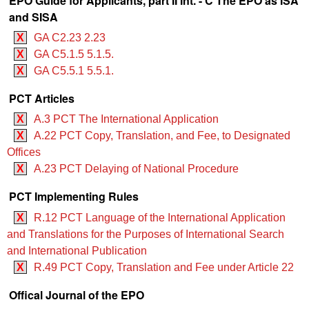
EPO Guide for Applicants, part II Int. - C The EPO as ISA
and SISA
X
GA C2.23 2.23
X
GA C5.1.5 5.1.5.
X
GA C5.5.1 5.5.1.
PCT Articles
X
A.3 PCT The International Application
X
A.22 PCT Copy, Translation, and Fee, to Designated
Offices
X
A.23 PCT Delaying of National Procedure
PCT Implementing Rules
X
R.12 PCT Language of the International Application
and Translations for the Purposes of International Search
and International Publication
X
R.49 PCT Copy, Translation and Fee under Article 22
Offical Journal of the EPO