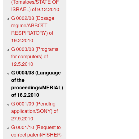
(Tomatoes/STATE OF
ISRAEL) of 9.12.2010
G 0002/08 (Dosage
regime/ABBOTT
RESPIRATORY) of
19.2.2010
G 0003/08 (Programs
for computers) of
12.5.2010
G 0004/08 (Language
of the
proceedings/MERIAL)
of 16.2.2010
G 0001/09 (Pending
application/SONY) of
27.9.2010
G 0001/10 (Request to
correct patent/FISHER-