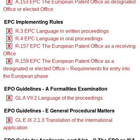
X
A.153 EPC The European Patent Office as designated
Office or elected Office
EPC Implementing Rules
X
R.3 EPC Language in written proceedings
X
R.4 EPC Language in oral proceedings
X
R.157 EPC The European Patent Office as a receiving
Office
X
R.159 EPC The European Patent Office as a
designated or elected Office – Requirements for entry into
the European phase
EPO Guidelines - A Formalities Examination
X
GL A VII 2 Language of the proceedings
EPO Guidelines - E General Procedural Matters
X
GL E IX 2.1.3 Translation of the international
application