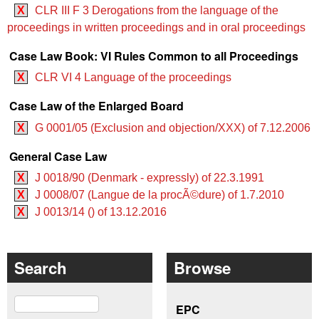
X
CLR III F 3 Derogations from the language of the
proceedings in written proceedings and in oral proceedings
Case Law Book: VI Rules Common to all Proceedings
X
CLR VI 4 Language of the proceedings
Case Law of the Enlarged Board
X
G 0001/05 (Exclusion and objection/XXX) of 7.12.2006
General Case Law
X
J 0018/90 (Denmark - expressly) of 22.3.1991
X
J 0008/07 (Langue de la procÃ©dure) of 1.7.2010
X
J 0013/14 () of 13.12.2016
Search
Browse
Search
EPC