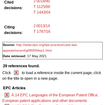
J 0018/90
Cited
T 1125/00
decisions:
T 1443/04
J 0013/14
Citing
T 1787/16
decisions:
Source:
http://www.epo.org/law-practice/case-law-
appeals/recent/g080004ep1.html
Date retrieved:
17 May 2021
29 references found.
Click
X
to load a reference inside the current page, click
on the title to open in a new page.
EPC Articles
X
A.14 EPC Languages of the European Patent Office,
European patent applications and other documents