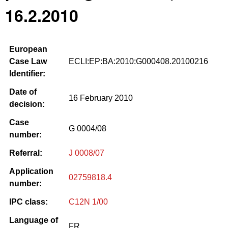
16.2.2010
European
Case Law
ECLI:EP:BA:2010:G000408.20100216
Identifier:
Date of
16 February 2010
decision:
Case
G 0004/08
number:
Referral:
J 0008/07
Application
02759818.4
number:
IPC class:
C12N 1/00
Language of
FR