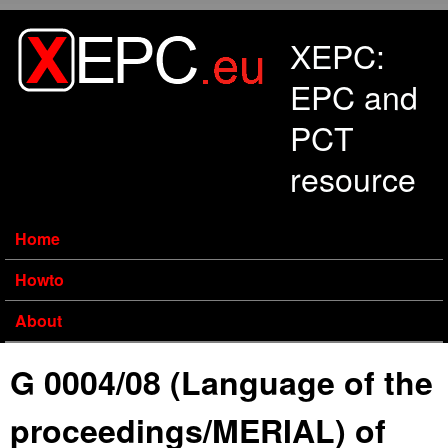
Skip to main content
XEPC:
EPC and
PCT
resource
Home
Howto
About
G 0004/08 (Language of the
proceedings/MERIAL) of