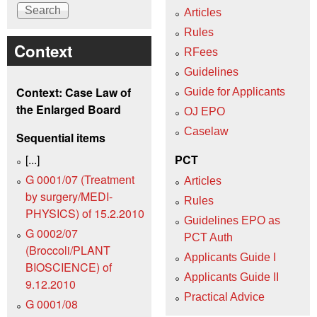
Articles
Rules
Context
RFees
Guidelines
Context: Case Law of
Guide for Applicants
the Enlarged Board
OJ EPO
Caselaw
Sequential items
[...]
PCT
G 0001/07 (Treatment
Articles
by surgery/MEDI-
Rules
PHYSICS) of 15.2.2010
Guidelines EPO as
G 0002/07
PCT Auth
(Broccoli/PLANT
Applicants Guide I
BIOSCIENCE) of
Applicants Guide II
9.12.2010
Practical Advice
G 0001/08