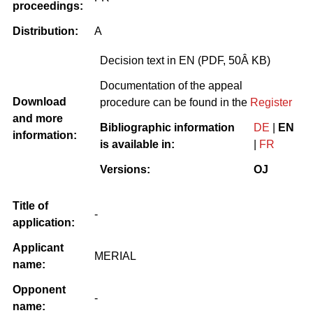
proceedings:
Distribution:
A
Decision text in EN (PDF, 50Â KB)
Documentation of the appeal
Download
procedure can be found in the
Register
and more
Bibliographic information
DE
|
EN
information:
is available in:
|
FR
Versions:
OJ
Title of
-
application:
Applicant
MERIAL
name:
Opponent
-
name: