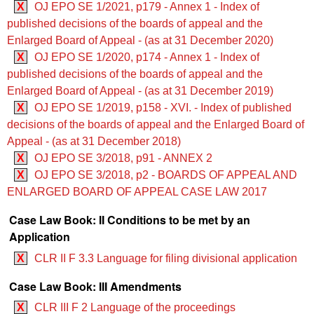
X
OJ EPO SE 1/2021, p179 - Annex 1 - Index of
published decisions of the boards of appeal and the
Enlarged Board of Appeal - (as at 31 December 2020)
X
OJ EPO SE 1/2020, p174 - Annex 1 - Index of
published decisions of the boards of appeal and the
Enlarged Board of Appeal - (as at 31 December 2019)
X
OJ EPO SE 1/2019, p158 - XVI. - Index of published
decisions of the boards of appeal and the Enlarged Board of
Appeal - (as at 31 December 2018)
X
OJ EPO SE 3/2018, p91 - ANNEX 2
X
OJ EPO SE 3/2018, p2 - BOARDS OF APPEAL AND
ENLARGED BOARD OF APPEAL CASE LAW 2017
Case Law Book: II Conditions to be met by an
Application
X
CLR II F 3.3 Language for filing divisional application
Case Law Book: III Amendments
X
CLR III F 2 Language of the proceedings