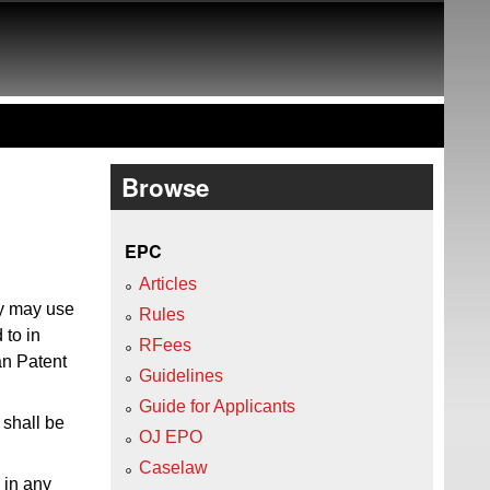
Browse
EPC
Articles
ty may use
Rules
 to in
RFees
an Patent
Guidelines
Guide for Applicants
shall be
OJ EPO
Caselaw
 in any