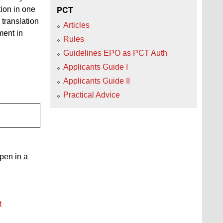
PCT
ion in one
d translation
Articles
ment in
Rules
Guidelines EPO as PCT Auth
Applicants Guide I
Applicants Guide II
Practical Advice
open in a
t