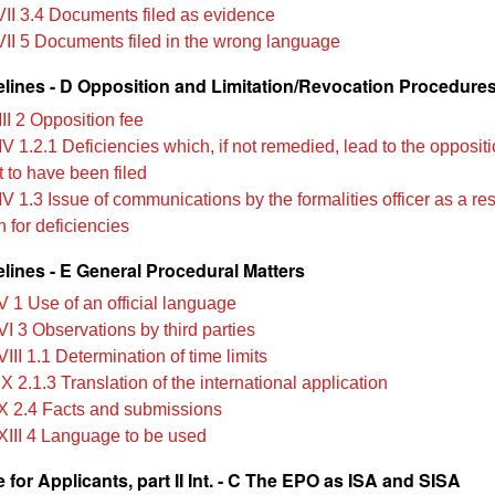
VII 3.4 Documents filed as evidence
VII 5 Documents filed in the wrong language
lines - D Opposition and Limitation/Revocation Procedure
II 2 Opposition fee
V 1.2.1 Deficiencies which, if not remedied, lead to the opposit
 to have been filed
V 1.3 Issue of communications by the formalities officer as a res
 for deficiencies
lines - E General Procedural Matters
V 1 Use of an official language
I 3 Observations by third parties
III 1.1 Determination of time limits
X 2.1.3 Translation of the international application
X 2.4 Facts and submissions
XIII 4 Language to be used
for Applicants, part II Int. - C The EPO as ISA and SISA