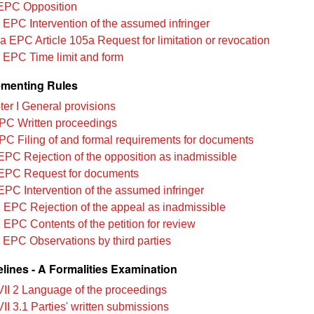
EPC Opposition
 EPC Intervention of the assumed infringer
a EPC Article 105a Request for limitation or revocation
 EPC Time limit and form
menting Rules
er I General provisions
PC Written proceedings
PC Filing of and formal requirements for documents
EPC Rejection of the opposition as inadmissible
EPC Request for documents
EPC Intervention of the assumed infringer
 EPC Rejection of the appeal as inadmissible
 EPC Contents of the petition for review
 EPC Observations by third parties
lines - A Formalities Examination
VII 2 Language of the proceedings
II 3.1 Parties' written submissions