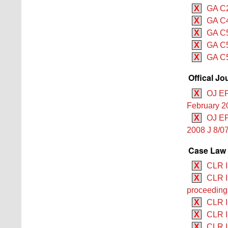
X
GA C2
X
GA C4
X
GA C5
X
GA C5
X
GA C5
Offical Jo
X
OJ EP
February 2
X
OJ EP
2008 J 8/07
Case Law 
X
CLR I
X
CLR I
proceeding
X
CLR II
X
CLR II
X
CLR I