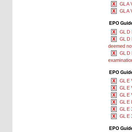
X
GL A 
X
GL A 
EPO Guide
X
GL D I
X
GL D I
deemed not
X
GL D I
examination
EPO Guide
X
GL E 
X
GL E V
X
GL E V
X
GL E I
X
GL E 
X
GL E 
EPO Guide 