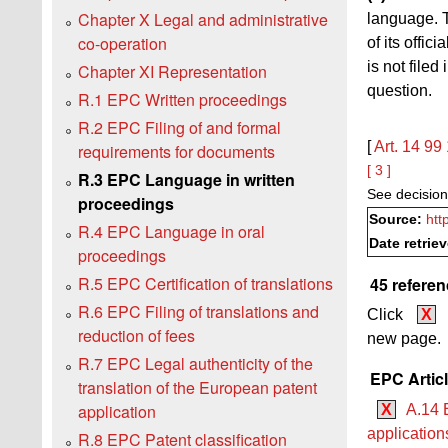
Chapter X Legal and administrative
language. T
co-operation
of its offic
is not file
Chapter XI Representation
question.
R.1 EPC Written proceedings
R.2 EPC Filing of and formal
[
Art. 14
99
requirements for documents
[ 3 ]
R.3 EPC Language in written
See decision
proceedings
Source:
htt
R.4 EPC Language in oral
Date retrie
proceedings
R.5 EPC Certification of translations
45 referen
R.6 EPC Filing of translations and
Click
X
reduction of fees
new page.
R.7 EPC Legal authenticity of the
EPC Artic
translation of the European patent
application
X
A.14 
applicatio
R.8 EPC Patent classification