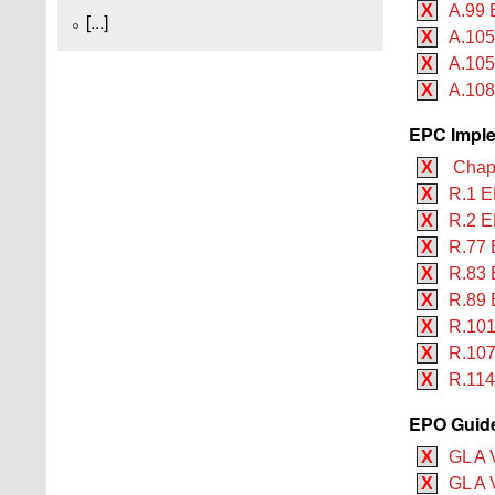
X
A.99 
[...]
X
A.105
X
A.105
X
A.108
EPC Imple
X
Chapt
X
R.1 E
X
R.2 E
X
R.77 
X
R.83 
X
R.89 
X
R.101
X
R.107
X
R.114
EPO Guide
X
GL A 
X
GL A V