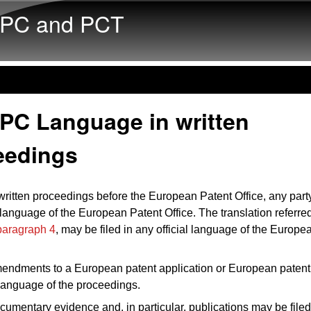
Skip to main content
PC and PCT
EPC Language in written
eedings
 written proceedings before the European Patent Office, any par
l language of the European Patent Office. The translation referred
 paragraph 4
, may be filed in any official language of the Europe
endments to a European patent application or European patent 
e language of the proceedings.
cumentary evidence and, in particular, publications may be filed