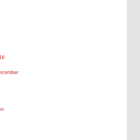
 16
December
en