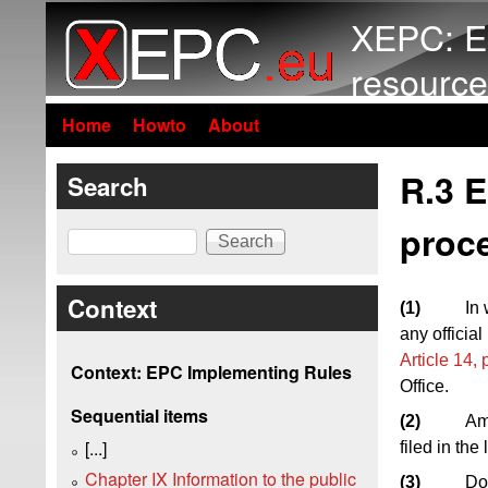
XEPC: E
resource
Home
Howto
About
R.3 
Search
proc
Search
Context
(1)
In
any officia
Article 14,
Context: EPC Implementing Rules
Office.
Sequential items
(2)
Am
[...]
filed in th
Chapter IX Information to the public
(3)
Do