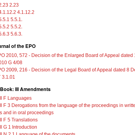
.23 2.23
.1.12.2 4.1.12.2
.5.1 5.5.1.
.5.2 5.5.2.
.6.3 5.6.3.
urnal of the EPO
O 2010, 572 - Decision of the Enlarged Board of Appeal dated
010 G 4/08
O 2009, 216 - Decision of the Legal Board of Appeal dated 8 
 3.1.01
Book: III Amendments
II F Languages
II F 3 Derogations from the language of the proceedings in writt
s and in oral proceedings
I F 5 Translations
I G 1 Introduction
II N 2.1 Language of the documents