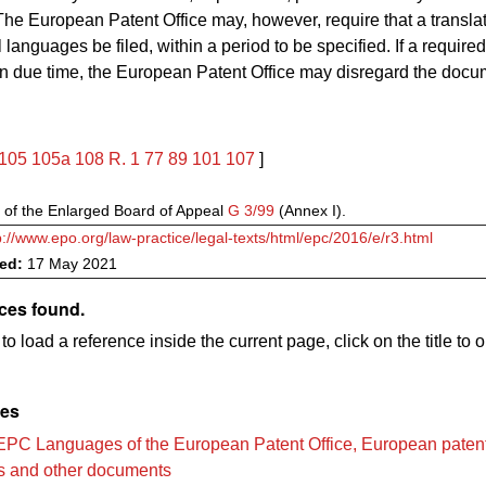
he European Patent Office may, however, require that a translat
ial languages be filed, within a period to be specified. If a require
d in due time, the European Patent Office may disregard the docu
105
105a
108
R. 1
77
89
101
107
]
 of the Enlarged Board of Appeal
G 3/99
(Annex I).
p://www.epo.org/law-practice/legal-texts/html/epc/2016/e/r3.html
ved:
17 May 2021
ces found.
to load a reference inside the current page, click on the title to 
les
EPC Languages of the European Patent Office, European paten
ns and other documents