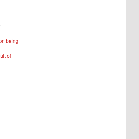
s
ion being
ult of