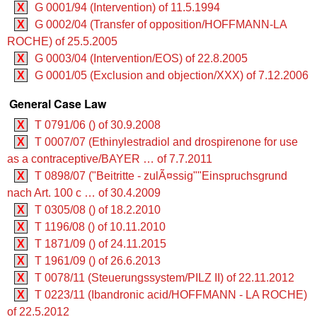
X
G 0001/94 (Intervention) of 11.5.1994
X
G 0002/04 (Transfer of opposition/HOFFMANN-LA
ROCHE) of 25.5.2005
X
G 0003/04 (Intervention/EOS) of 22.8.2005
X
G 0001/05 (Exclusion and objection/XXX) of 7.12.2006
General Case Law
X
T 0791/06 () of 30.9.2008
X
T 0007/07 (Ethinylestradiol and drospirenone for use
as a contraceptive/BAYER … of 7.7.2011
X
T 0898/07 ("Beitritte - zulÃ¤ssig""Einspruchsgrund
nach Art. 100 c … of 30.4.2009
X
T 0305/08 () of 18.2.2010
X
T 1196/08 () of 10.11.2010
X
T 1871/09 () of 24.11.2015
X
T 1961/09 () of 26.6.2013
X
T 0078/11 (Steuerungssystem/PILZ II) of 22.11.2012
X
T 0223/11 (Ibandronic acid/HOFFMANN - LA ROCHE)
of 22.5.2012