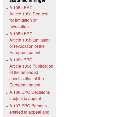
assumed infringer
A.105a EPC
Article 105a Request
for limitation or
revocation
A.105b EPC
Article 105b Limitation
or revocation of the
European patent
A.105c EPC
Article 105c Publication
of the amended
specification of the
European patent
A.106 EPC Decisions
subject to appeal
A.107 EPC Persons
entitled to appeal and