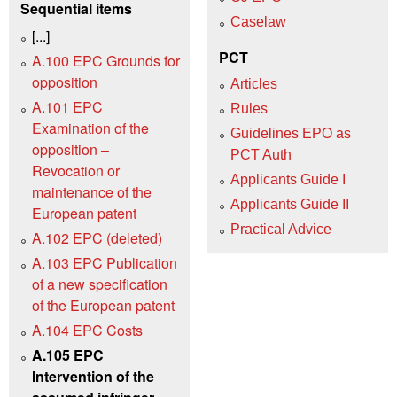
Sequential items
Caselaw
[...]
PCT
A.100 EPC Grounds for
opposition
Articles
A.101 EPC
Rules
Examination of the
Guidelines EPO as
opposition –
PCT Auth
Revocation or
Applicants Guide I
maintenance of the
Applicants Guide II
European patent
Practical Advice
A.102 EPC (deleted)
A.103 EPC Publication
of a new specification
of the European patent
A.104 EPC Costs
A.105 EPC
Intervention of the