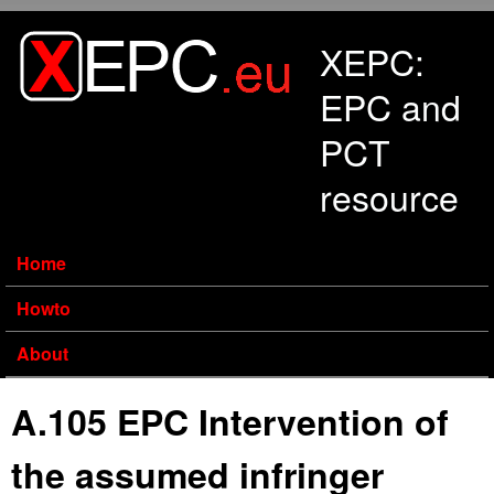
Skip to main content
XEPC:
EPC and
PCT
resource
Home
Howto
About
A.105 EPC Intervention of
the assumed infringer