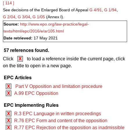
[ 114 ]
See decisions of the Enlarged Board of Appeal
G 4/91
,
G 1/94
,
G 2/04
,
G 3/04
,
G 1/05
(Annex I).
Source:
http://www.epo.org/law-practice/legal-
texts/html/epc/2016/e/ar105.html
Date retrieved:
17 May 2021
57 references found.
Click
X
to load a reference inside the current page, click
on the title to open in a new page.
EPC Articles
X
Part V Opposition and limitation procedure
X
A.99 EPC Opposition
EPC Implementing Rules
X
R.3 EPC Language in written proceedings
X
R.76 EPC Form and content of the opposition
X
R.77 EPC Rejection of the opposition as inadmissible