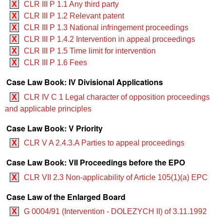
X
CLR III P 1.1 Any third party
X
CLR III P 1.2 Relevant patent
X
CLR III P 1.3 National infringement proceedings
X
CLR III P 1.4.2 Intervention in appeal proceedings
X
CLR III P 1.5 Time limit for intervention
X
CLR III P 1.6 Fees
Case Law Book: IV Divisional Applications
X
CLR IV C 1 Legal character of opposition proceedings
and applicable principles
Case Law Book: V Priority
X
CLR V A 2.4.3.A Parties to appeal proceedings
Case Law Book: VII Proceedings before the EPO
X
CLR VII 2.3 Non-applicability of Article 105(1)(a) EPC
Case Law of the Enlarged Board
X
G 0004/91 (Intervention - DOLEZYCH II) of 3.11.1992