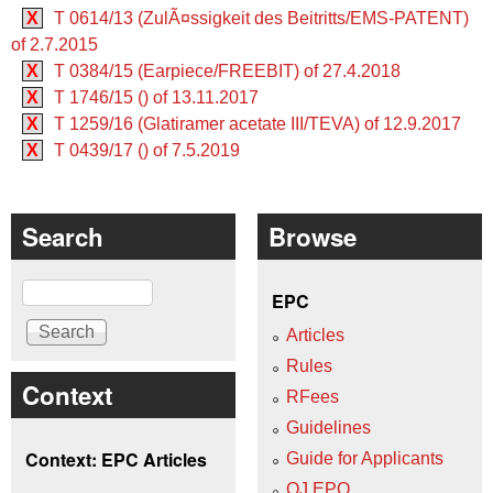
X
T 0614/13 (ZulÃ¤ssigkeit des Beitritts/EMS-PATENT)
of 2.7.2015
X
T 0384/15 (Earpiece/FREEBIT) of 27.4.2018
X
T 1746/15 () of 13.11.2017
X
T 1259/16 (Glatiramer acetate III/TEVA) of 12.9.2017
X
T 0439/17 () of 7.5.2019
Search
Browse
Search
EPC
Articles
Rules
Context
RFees
Guidelines
Context: EPC Articles
Guide for Applicants
OJ EPO