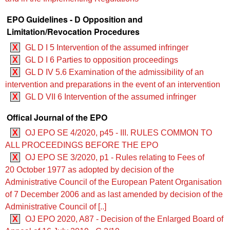
EPO Guidelines - D Opposition and
Limitation/Revocation Procedures
X
GL D I 5 Intervention of the assumed infringer
X
GL D I 6 Parties to opposition proceedings
X
GL D IV 5.6 Examination of the admissibility of an
intervention and preparations in the event of an intervention
X
GL D VII 6 Intervention of the assumed infringer
Offical Journal of the EPO
X
OJ EPO SE 4/2020, p45 - III. RULES COMMON TO
ALL PROCEEDINGS BEFORE THE EPO
X
OJ EPO SE 3/2020, p1 - Rules relating to Fees of
20 October 1977 as adopted by decision of the
Administrative Council of the European Patent Organisation
of 7 December 2006 and as last amended by decision of the
Administrative Council of [..]
X
OJ EPO 2020, A87 - Decision of the Enlarged Board of