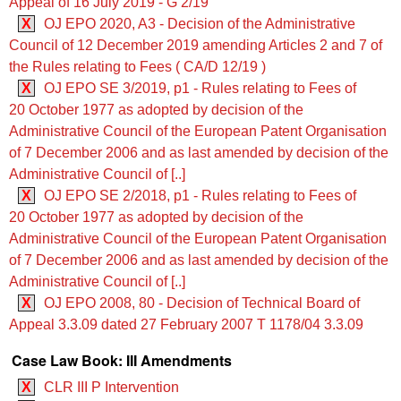
Appeal of 16 July 2019 - G 2/19
X
OJ EPO 2020, A3 - Decision of the Administrative
Council of 12 December 2019 amending Articles 2 and 7 of
the Rules relating to Fees ( CA/D 12/19 )
X
OJ EPO SE 3/2019, p1 - Rules relating to Fees of
20 October 1977 as adopted by decision of the
Administrative Council of the European Patent Organisation
of 7 December 2006 and as last amended by decision of the
Administrative Council of [..]
X
OJ EPO SE 2/2018, p1 - Rules relating to Fees of
20 October 1977 as adopted by decision of the
Administrative Council of the European Patent Organisation
of 7 December 2006 and as last amended by decision of the
Administrative Council of [..]
X
OJ EPO 2008, 80 - Decision of Technical Board of
Appeal 3.3.09 dated 27 February 2007 T 1178/04 3.3.09
Case Law Book: III Amendments
X
CLR III P Intervention