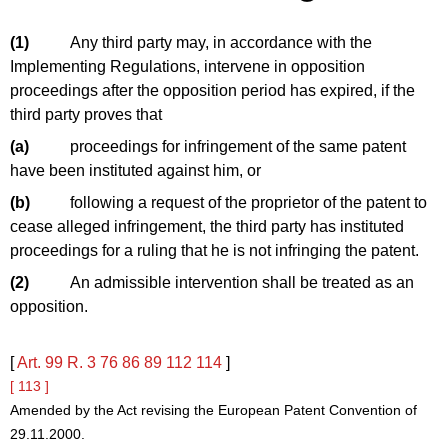
(1)
Any third party may, in accordance with the
Implementing Regulations, intervene in opposition
proceedings after the opposition period has expired, if the
third party proves that
(a)
proceedings for infringement of the same patent
have been instituted against him, or
(b)
following a request of the proprietor of the patent to
cease alleged infringement, the third party has instituted
proceedings for a ruling that he is not infringing the patent.
(2)
An admissible intervention shall be treated as an
opposition.
[
Art. 99
R. 3
76
86
89
112
114
]
[ 113 ]
Amended by the Act revising the European Patent Convention of
29.11.2000.