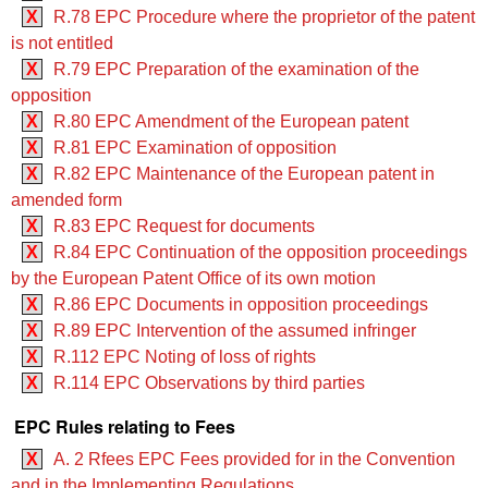
X
R.78 EPC Procedure where the proprietor of the patent
is not entitled
X
R.79 EPC Preparation of the examination of the
opposition
X
R.80 EPC Amendment of the European patent
X
R.81 EPC Examination of opposition
X
R.82 EPC Maintenance of the European patent in
amended form
X
R.83 EPC Request for documents
X
R.84 EPC Continuation of the opposition proceedings
by the European Patent Office of its own motion
X
R.86 EPC Documents in opposition proceedings
X
R.89 EPC Intervention of the assumed infringer
X
R.112 EPC Noting of loss of rights
X
R.114 EPC Observations by third parties
EPC Rules relating to Fees
X
A. 2 Rfees EPC Fees provided for in the Convention
and in the Implementing Regulations