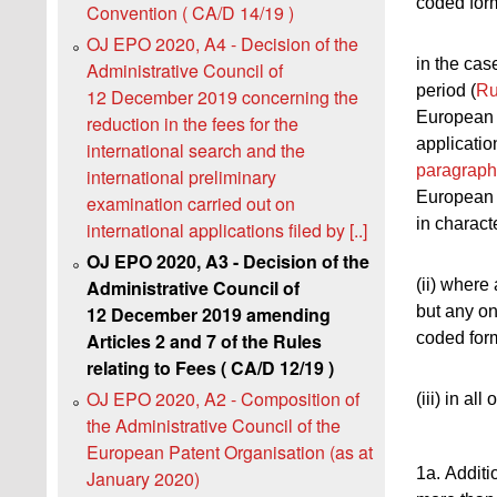
coded form
Convention ( CA/D 14/19 )
OJ EPO 2020, A4 - Decision of the
in the cas
Administrative Council of
period (
Ru
12 December 2019 concerning the
European 
reduction in the fees for the
application
international search and the
paragraph
international preliminary
European 
examination carried out on
in charact
international applications filed by [..]
OJ EPO 2020, A3 - Decision of the
(ii) where 
Administrative Council of
but any on
12 December 2019 amending
coded for
Articles 2 and 7 of the Rules
relating to Fees ( CA/D 12/19 )
OJ EPO 2020, A2 - Composition of
(iii) in all
the Administrative Council of the
European Patent Organisation (as at
1a. Additi
January 2020)