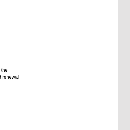
 the
d renewal