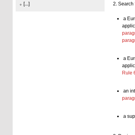
[...]
2. Search 
a Eur
applic
parag
parag
a Eur
applic
Rule 
an int
parag
a sup