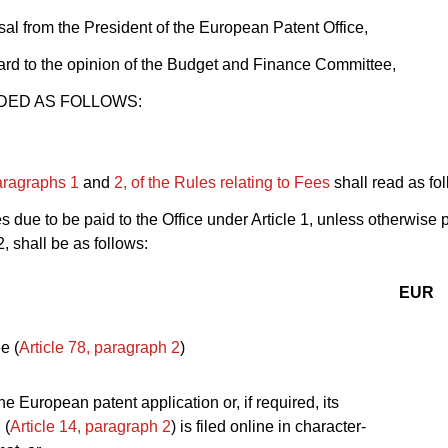
al from the President of the European Patent Office,
rd to the opinion of the Budget and Finance Committee,
DED AS FOLLOWS:
paragraphs 1
and
2, of the Rules relating to Fees
shall read as fo
es due to be paid to the Office under Article 1, unless otherwise 
, shall be as follows:
EUR
ee (
Article 78, paragraph 2
)
the European patent application or, if required, its
 (
Article 14, paragraph 2
) is filed online in character-