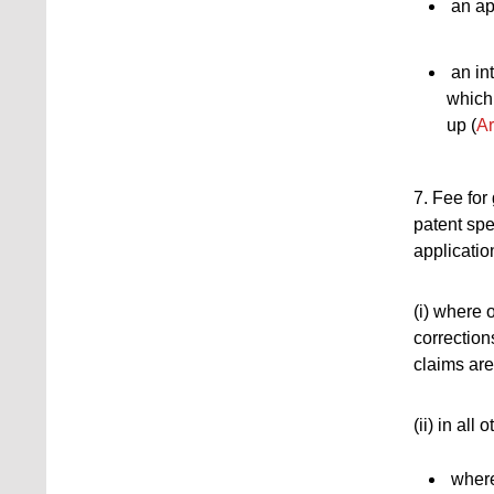
an app
an int
which
up (
Ar
7. Fee for
patent spec
application
(i) where 
corrections
claims are
(ii) in all
where 