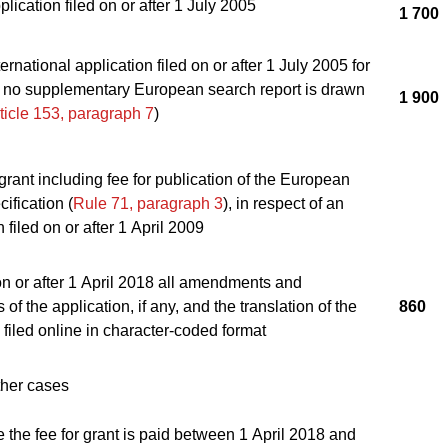
lication filed on or after 1 July 2005
1 700
ernational application filed on or after 1 July 2005 for
 no supplementary European search report is drawn
1 900
ticle 153, paragraph 7
)
 grant including fee for publication of the European
ification (
Rule 71, paragraph 3
), in respect of an
 filed on or after 1 April 2009
on or after 1 April 2018 all amendments and
 of the application, if any, and the translation of the
860
 filed online in character-coded format
 other cases
the fee for grant is paid between 1 April 2018 and