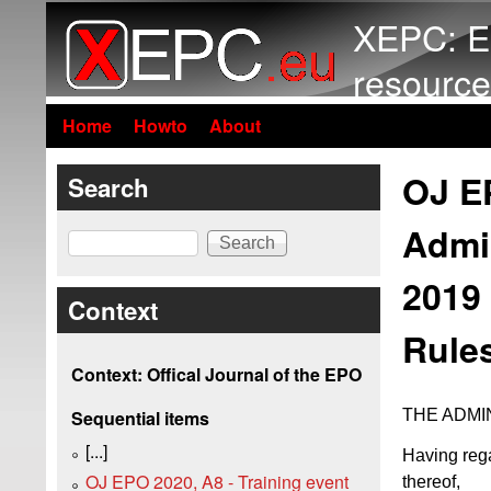
XEPC: E
resource
Home
Howto
About
OJ EP
Search
Admi
Search
2019 
Context
Rules
Context: Offical Journal of the EPO
THE ADMI
Sequential items
[...]
Having rega
OJ EPO 2020, A8 - Training event
thereof,