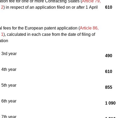
tion fee for one or more Contracting States (
Article 79,
 2
) in respect of an application filed on or after 1 April
610
 fees for the European patent application (
Article 86,
 1
), calculated in each case from the date of filing of
ation
e 3rd year
490
e 4th year
610
e 5th year
855
e 6th year
1 090
e 7th year