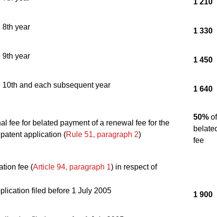
1 210
e 8th year
1 330
e 9th year
1 450
he 10th and each subsequent year
1 640
50%
of
nal fee for belated payment of a renewal fee for the
belate
atent application (
Rule 51, paragraph 2
)
fee
tion fee (
Article 94, paragraph 1
) in respect of
lication filed before 1 July 2005
1 900