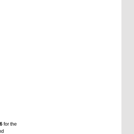
6
for the
nd