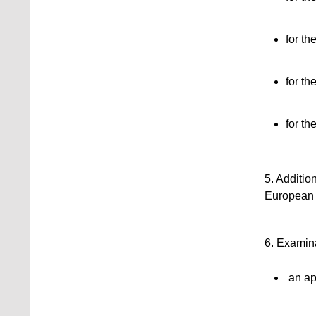
for th
for th
for t
5. Additio
European p
6. Examina
an app