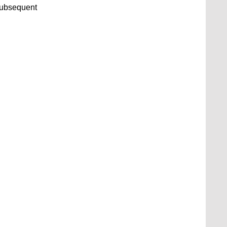
ubsequent