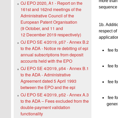
more than 
OJ EPO 2020, A1 - Report on the
sequence l
161st and 162nd meetings of the
Administrative Council of the
European Patent Organisation
1b. Additio
(9 October, and 11 and
respect of 
12 December 2019 respectively)
applicatio
OJ EPO SE 4/2019, p57 - Annex B.2
to the ADA - Notice re debiting of epi
fee fo
annual subscriptions from deposit
accounts held with the EPO
fee fo
OJ EPO SE 4/2019, p54 - Annex B.1
to the ADA - Administrative
Agreement dated 5 April 1993
fee fo
between the EPO and the epi
OJ EPO SE 4/2019, p52 - Annex A.3
fee fo
to the ADA ‒ Fees excluded from the
gener
double-payment validation
functionality