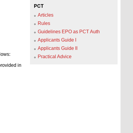
PCT
Articles
Rules
Guidelines EPO as PCT Auth
Applicants Guide I
Applicants Guide II
llows:
Practical Advice
provided in