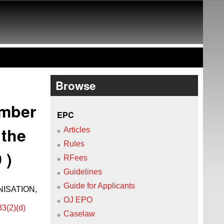
Browse
ember
EPC
 the
Articles
Rules
 )
RFees
Guidelines
Guide for Applicants
ISATION,
OJ EPO
33(2)(d)
Caselaw