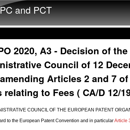
Skip to main content
PC and PCT
O 2020, A3 - Decision of the
nistrative Council of 12 Dec
amending Articles 2 and 7 of
 relating to Fees ( CA/D 12/19
NISTRATIVE COUNCIL OF THE EUROPEAN PATENT ORGAN
rd to the European Patent Convention and in particular
Article 