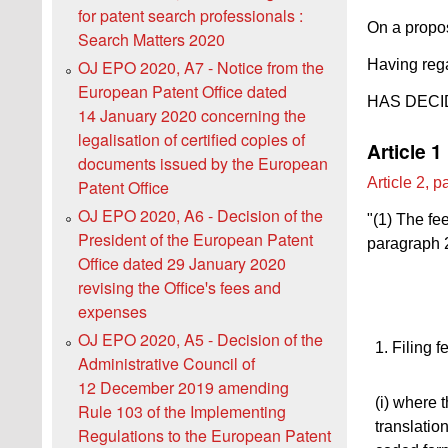
for patent search professionals :
On a propos
Search Matters 2020
Having rega
OJ EPO 2020, A7 - Notice from the
European Patent Office dated
HAS DECI
14 January 2020 concerning the
legalisation of certified copies of
Article 1
documents issued by the European
Article 2, 
Patent Office
OJ EPO 2020, A6 - Decision of the
"(1) The fe
President of the European Patent
paragraph 2
Office dated 29 January 2020
revising the Officeꞌs fees and
expenses
OJ EPO 2020, A5 - Decision of the
1. Filing f
Administrative Council of
12 December 2019 amending
(i) where 
Rule 103 of the Implementing
translation
Regulations to the European Patent