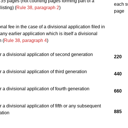
35 pages (not counting pages forming part of a
each s
isting) (
Rule 38, paragraph 2
)
page
nal fee in the case of a divisional application filed in
any earlier application which is itself a divisional
n (
Rule 38, paragraph 4
)
r a divisional application of second generation
220
r a divisional application of third generation
440
r a divisional application of fourth generation
660
r a divisional application of fifth or any subsequent
885
ation