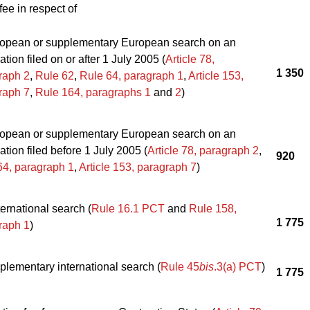
fee in respect of
opean or supplementary European search on an
ation filed on or after 1 July 2005 (
Article 78,
1 350
raph 2
,
Rule 62
,
Rule 64, paragraph 1
,
Article 153,
raph 7
,
Rule 164, paragraphs 1
and
2
)
opean or supplementary European search on an
ation filed before 1 July 2005 (
Article 78, paragraph 2
,
920
64, paragraph 1
,
Article 153, paragraph 7
)
ernational search (
Rule 16.1 PCT
and
Rule 158,
1 775
raph 1
)
plementary international search (
Rule 45
bis
.3(a) PCT
)
1 775