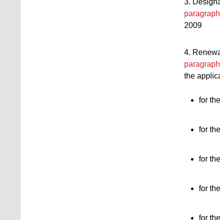
3. Designa
paragraph
2009
4. Renewal
paragraph
the applic
for th
for th
for th
for th
for th