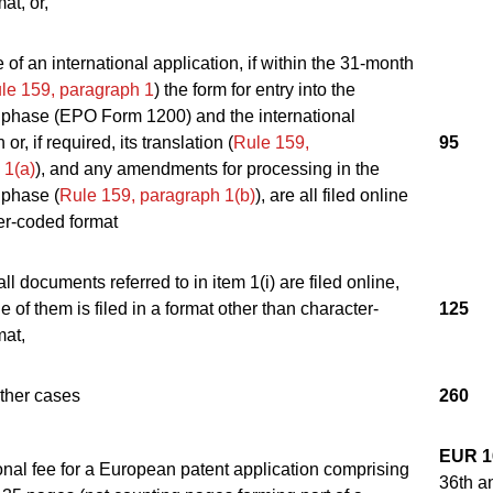
at, or,
e of an international application, if within the 31-month
le 159, paragraph 1
) the form for entry into the
phase (EPO Form 1200) and the international
 or, if required, its translation (
Rule 159,
95
 1(a)
), and any amendments for processing in the
phase (
Rule 159, paragraph 1(b)
), are all filed online
er-coded format
all documents referred to in item 1(i) are filed online,
e of them is filed in a format other than character-
125
mat,
 other cases
260
EUR 1
onal fee for a European patent application comprising
36th a