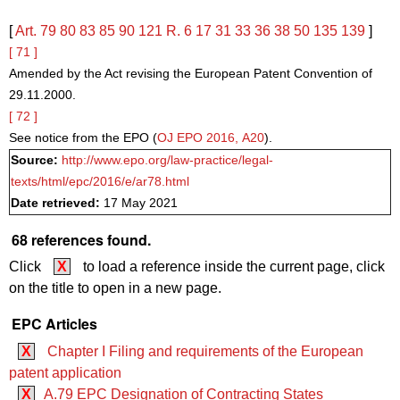
[
Art. 79
80
83
85
90
121
R. 6
17
31
33
36
38
50
135
139
]
[ 71 ]
Amended by the Act revising the European Patent Convention of
29.11.2000.
[ 72 ]
See notice from the EPO (
OJ EPO 2016, A20
).
Source:
http://www.epo.org/law-practice/legal-
texts/html/epc/2016/e/ar78.html
Date retrieved:
17 May 2021
68 references found.
Click
X
to load a reference inside the current page, click
on the title to open in a new page.
EPC Articles
X
Chapter I Filing and requirements of the European
patent application
X
A.79 EPC Designation of Contracting States