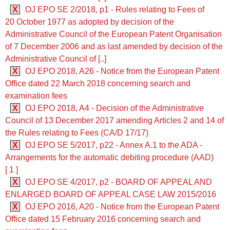
X
OJ EPO SE 2/2018, p1 - Rules relating to Fees of
20 October 1977 as adopted by decision of the
Administrative Council of the European Patent Organisation
of 7 December 2006 and as last amended by decision of the
Administrative Council of [..]
X
OJ EPO 2018, A26 - Notice from the European Patent
Office dated 22 March 2018 concerning search and
examination fees
X
OJ EPO 2018, A4 - Decision of the Administrative
Council of 13 December 2017 amending Articles 2 and 14 of
the Rules relating to Fees (CA/D 17/17)
X
OJ EPO SE 5/2017, p22 - Annex A.1 to the ADA -
Arrangements for the automatic debiting procedure (AAD)
[ 1 ]
X
OJ EPO SE 4/2017, p2 - BOARD OF APPEAL AND
ENLARGED BOARD OF APPEAL CASE LAW 2015/2016
X
OJ EPO 2016, A20 - Notice from the European Patent
Office dated 15 February 2016 concerning search and