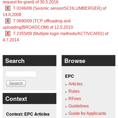
request for grant) of 30.5.2016
X
T 0246/08 (Seismic sensor/SCHLUMBERGER) of
14.8.2008
X
T 0690/09 (TCP offloading and
uploading/BROADCOM) of 12.5.2010
X
T 2355/09 (Multiple login methods/ACTIVCARD) of
4.7.2014
Search
Browse
Search
EPC
Articles
Rules
Context
RFees
Guidelines
Context: EPC Articles
Guide for Applicants