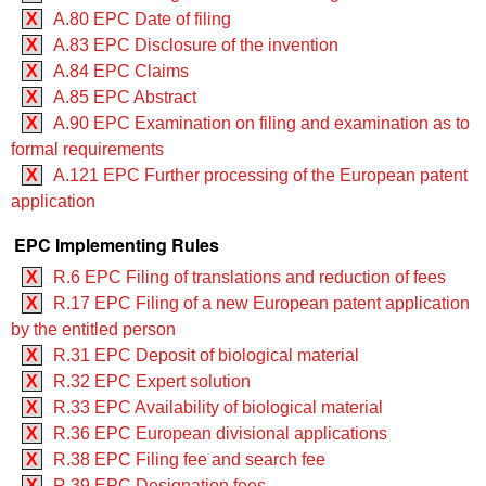
X
A.80 EPC Date of filing
X
A.83 EPC Disclosure of the invention
X
A.84 EPC Claims
X
A.85 EPC Abstract
X
A.90 EPC Examination on filing and examination as to
formal requirements
X
A.121 EPC Further processing of the European patent
application
EPC Implementing Rules
X
R.6 EPC Filing of translations and reduction of fees
X
R.17 EPC Filing of a new European patent application
by the entitled person
X
R.31 EPC Deposit of biological material
X
R.32 EPC Expert solution
X
R.33 EPC Availability of biological material
X
R.36 EPC European divisional applications
X
R.38 EPC Filing fee and search fee
X
R.39 EPC Designation fees