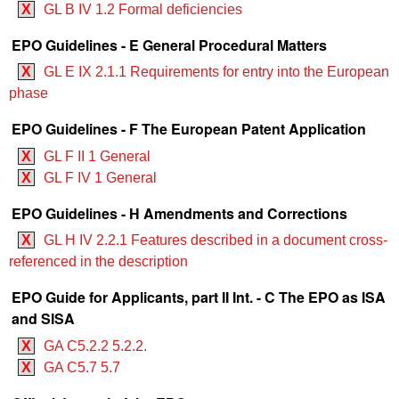
X
GL B IV 1.2 Formal deficiencies
EPO Guidelines - E General Procedural Matters
X
GL E IX 2.1.1 Requirements for entry into the European
phase
EPO Guidelines - F The European Patent Application
X
GL F II 1 General
X
GL F IV 1 General
EPO Guidelines - H Amendments and Corrections
X
GL H IV 2.2.1 Features described in a document cross-
referenced in the description
EPO Guide for Applicants, part II Int. - C The EPO as ISA
and SISA
X
GA C5.2.2 5.2.2.
X
GA C5.7 5.7