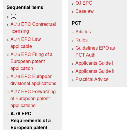
OJ EPO
Sequential items
Caselaw
[...]
PCT
A.73 EPC Contractual
licensing
Articles
A.74 EPC Law
Rules
applicable
Guidelines EPO as
A.75 EPC Filing of a
PCT Auth
European patent
Applicants Guide I
application
Applicants Guide II
A.76 EPC European
Practical Advice
divisional applications
A.77 EPC Forwarding
of European patent
applications
A.78 EPC
Requirements of a
European patent