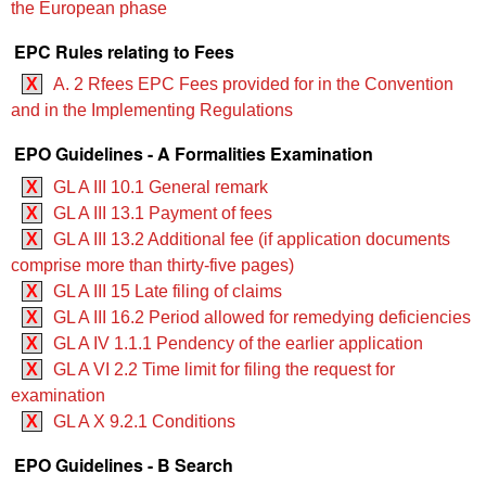
the European phase
EPC Rules relating to Fees
X
A. 2 Rfees EPC Fees provided for in the Convention
and in the Implementing Regulations
EPO Guidelines - A Formalities Examination
X
GL A III 10.1 General remark
X
GL A III 13.1 Payment of fees
X
GL A III 13.2 Additional fee (if application documents
comprise more than thirty-five pages)
X
GL A III 15 Late filing of claims
X
GL A III 16.2 Period allowed for remedying deficiencies
X
GL A IV 1.1.1 Pendency of the earlier application
X
GL A VI 2.2 Time limit for filing the request for
examination
X
GL A X 9.2.1 Conditions
EPO Guidelines - B Search