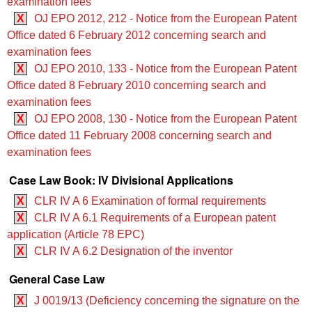
examination fees
X
OJ EPO 2012, 212 - Notice from the European Patent
Office dated 6 February 2012 concerning search and
examination fees
X
OJ EPO 2010, 133 - Notice from the European Patent
Office dated 8 February 2010 concerning search and
examination fees
X
OJ EPO 2008, 130 - Notice from the European Patent
Office dated 11 February 2008 concerning search and
examination fees
Case Law Book: IV Divisional Applications
X
CLR IV A 6 Examination of formal requirements
X
CLR IV A 6.1 Requirements of a European patent
application (Article 78 EPC)
X
CLR IV A 6.2 Designation of the inventor
General Case Law
X
J 0019/13 (Deficiency concerning the signature on the