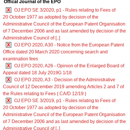
Offical Journal of the EPO
X
OJ EPO SE 3/2020, p1 - Rules relating to Fees of
20 October 1977 as adopted by decision of the
Administrative Council of the European Patent Organisation
of 7 December 2006 and as last amended by decision of the
Administrative Council of [..]
X
OJ EPO 2020, A30 - Notice from the European Patent
Office dated 20 March 2020 concerning search and
examination fees
X
OJ EPO 2020, A26 - Opinion of the Enlarged Board of
Appeal dated 18 July 2019G 1/18
X
OJ EPO 2020, A3 - Decision of the Administrative
Council of 12 December 2019 amending Articles 2 and 7 of
the Rules relating to Fees ( CA/D 12/19 )
X
OJ EPO SE 3/2019, p1 - Rules relating to Fees of
20 October 1977 as adopted by decision of the
Administrative Council of the European Patent Organisation
of 7 December 2006 and as last amended by decision of the
Administrative Council of [..]