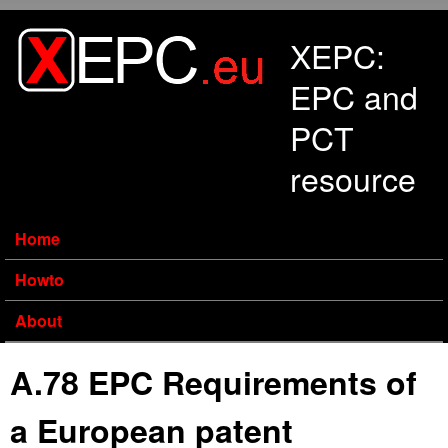
Skip to main content
XEPC:
EPC and
PCT
resource
Home
Howto
About
A.78 EPC Requirements of
a European patent