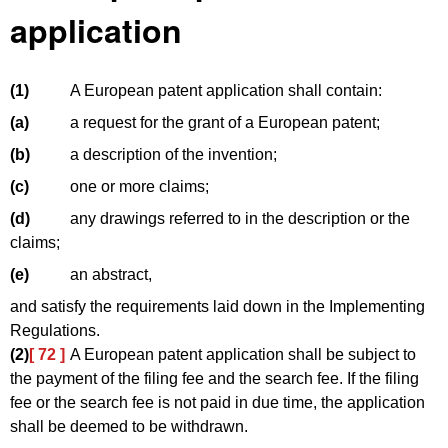
application
(1)
A European patent application shall contain:
(a)
a request for the grant of a European patent;
(b)
a description of the invention;
(c)
one or more claims;
(d)
any drawings referred to in the description or the
claims;
(e)
an abstract,
and satisfy the requirements laid down in the Implementing
Regulations.
(2)
[ 72 ]
A European patent application shall be subject to
the payment of the filing fee and the search fee. If the filing
fee or the search fee is not paid in due time, the application
shall be deemed to be withdrawn.