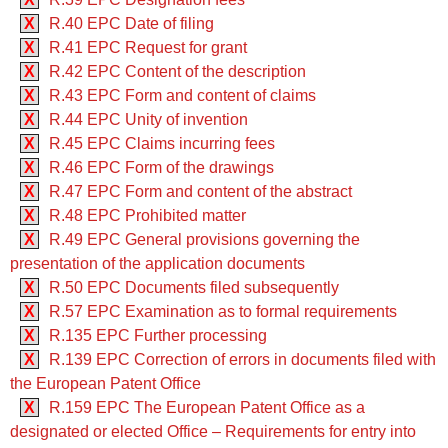
X
R.40 EPC Date of filing
X
R.41 EPC Request for grant
X
R.42 EPC Content of the description
X
R.43 EPC Form and content of claims
X
R.44 EPC Unity of invention
X
R.45 EPC Claims incurring fees
X
R.46 EPC Form of the drawings
X
R.47 EPC Form and content of the abstract
X
R.48 EPC Prohibited matter
X
R.49 EPC General provisions governing the
presentation of the application documents
X
R.50 EPC Documents filed subsequently
X
R.57 EPC Examination as to formal requirements
X
R.135 EPC Further processing
X
R.139 EPC Correction of errors in documents filed with
the European Patent Office
X
R.159 EPC The European Patent Office as a
designated or elected Office – Requirements for entry into