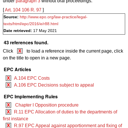
under
paragraph 3
without oral proceedings.
[
Art. 104
106
R. 97
]
Source:
http://www.epo.org/law-practice/legal-
texts/html/epc/2016/e/r88.html
Date retrieved:
17 May 2021
43 references found.
Click
X
to load a reference inside the current page, click
on the title to open in a new page.
EPC Articles
X
A.104 EPC Costs
X
A.106 EPC Decisions subject to appeal
EPC Implementing Rules
X
Chapter I Opposition procedure
X
R.11 EPC Allocation of duties to the departments of
first instance
X
R.97 EPC Appeal against apportionment and fixing of