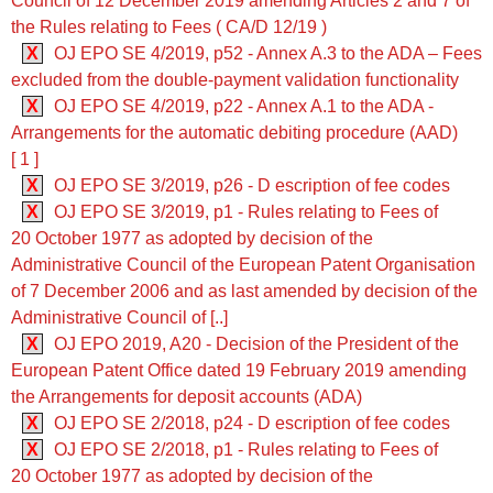
Council of 12 December 2019 amending Articles 2 and 7 of
the Rules relating to Fees ( CA/D 12/19 )
X
OJ EPO SE 4/2019, p52 - Annex A.3 to the ADA ‒ Fees
excluded from the double-payment validation functionality
X
OJ EPO SE 4/2019, p22 - Annex A.1 to the ADA -
Arrangements for the automatic debiting procedure (AAD)
[ 1 ]
X
OJ EPO SE 3/2019, p26 - D escription of fee codes
X
OJ EPO SE 3/2019, p1 - Rules relating to Fees of
20 October 1977 as adopted by decision of the
Administrative Council of the European Patent Organisation
of 7 December 2006 and as last amended by decision of the
Administrative Council of [..]
X
OJ EPO 2019, A20 - Decision of the President of the
European Patent Office dated 19 February 2019 amending
the Arrangements for deposit accounts (ADA)
X
OJ EPO SE 2/2018, p24 - D escription of fee codes
X
OJ EPO SE 2/2018, p1 - Rules relating to Fees of
20 October 1977 as adopted by decision of the