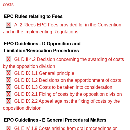
costs
EPC Rules relating to Fees
X
A. 2 Rfees EPC Fees provided for in the Convention
and in the Implementing Regulations
EPO Guidelines - D Opposition and
Limitation/Revocation Procedures
X
GL D II 4.2 Decision concerning the awarding of costs
by the opposition division
X
GL D IX 1.1 General principle
X
GL D IX 1.2 Decisions on the apportionment of costs
X
GL D IX 1.3 Costs to be taken into consideration
X
GL D IX 2.1 Fixing of costs by the opposition division
X
GL D IX 2.2 Appeal against the fixing of costs by the
opposition division
EPO Guidelines - E General Procedural Matters
X
GL E IV 1.9 Costs arising from oral proceedings or