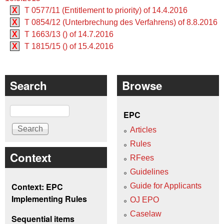
X
T 0577/11 (Entitlement to priority) of 14.4.2016
X
T 0854/12 (Unterbrechung des Verfahrens) of 8.8.2016
X
T 1663/13 () of 14.7.2016
X
T 1815/15 () of 15.4.2016
Search
Browse
Search
EPC
Articles
Rules
Context
RFees
Guidelines
Context: EPC
Guide for Applicants
Implementing Rules
OJ EPO
Caselaw
Sequential items