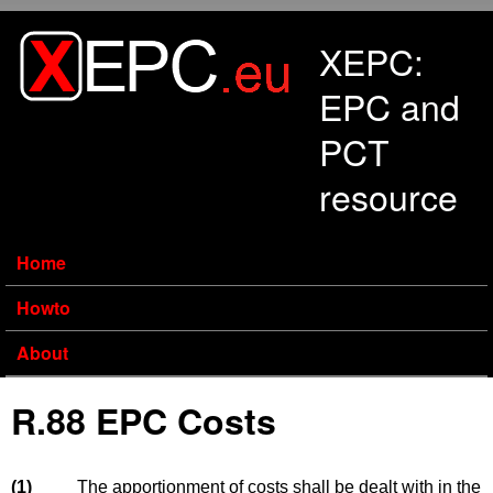
Skip to main content
XEPC:
EPC and
PCT
resource
Home
Howto
About
R.88 EPC Costs
(1)
The apportionment of costs shall be dealt with in the