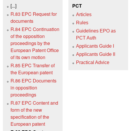
[...]
PCT
R.83 EPC Request for
Articles
documents
Rules
R.84 EPC Continuation
Guidelines EPO as
of the opposition
PCT Auth
proceedings by the
Applicants Guide I
European Patent Office
Applicants Guide II
of its own motion
Practical Advice
R.85 EPC Transfer of
the European patent
R.86 EPC Documents
in opposition
proceedings
R.87 EPC Content and
form of the new
specification of the
European patent