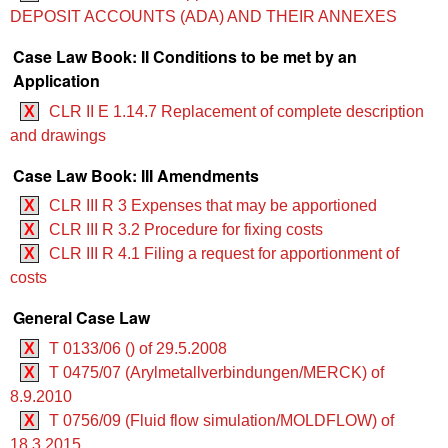
DEPOSIT ACCOUNTS (ADA) AND THEIR ANNEXES
Case Law Book: II Conditions to be met by an
Application
X
CLR II E 1.14.7 Replacement of complete description
and drawings
Case Law Book: III Amendments
X
CLR III R 3 Expenses that may be apportioned
X
CLR III R 3.2 Procedure for fixing costs
X
CLR III R 4.1 Filing a request for apportionment of
costs
General Case Law
X
T 0133/06 () of 29.5.2008
X
T 0475/07 (Arylmetallverbindungen/MERCK) of
8.9.2010
X
T 0756/09 (Fluid flow simulation/MOLDFLOW) of
18.3.2015