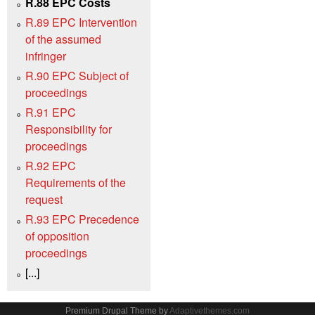
R.88 EPC Costs
R.89 EPC Intervention
of the assumed
infringer
R.90 EPC Subject of
proceedings
R.91 EPC
Responsibility for
proceedings
R.92 EPC
Requirements of the
request
R.93 EPC Precedence
of opposition
proceedings
[...]
Premium Drupal Theme by
Adaptivethemes.com