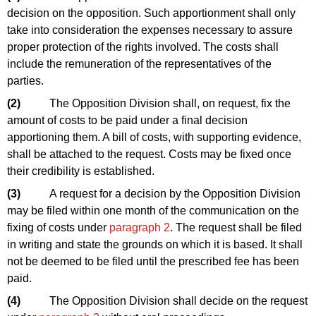
decision on the opposition. Such apportionment shall only
take into consideration the expenses necessary to assure
proper protection of the rights involved. The costs shall
include the remuneration of the representatives of the
parties.
(2)
The Opposition Division shall, on request, fix the
amount of costs to be paid under a final decision
apportioning them. A bill of costs, with supporting evidence,
shall be attached to the request. Costs may be fixed once
their credibility is established.
(3)
A request for a decision by the Opposition Division
may be filed within one month of the communication on the
fixing of costs under
paragraph 2
. The request shall be filed
in writing and state the grounds on which it is based. It shall
not be deemed to be filed until the prescribed fee has been
paid.
(4)
The Opposition Division shall decide on the request