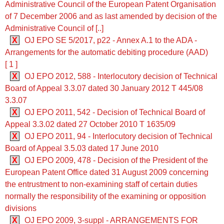
Administrative Council of the European Patent Organisation
of 7 December 2006 and as last amended by decision of the
Administrative Council of [..]
X
OJ EPO SE 5/2017, p22 - Annex A.1 to the ADA -
Arrangements for the automatic debiting procedure (AAD)
[ 1 ]
X
OJ EPO 2012, 588 - Interlocutory decision of Technical
Board of Appeal 3.3.07 dated 30 January 2012 T 445/08
3.3.07
X
OJ EPO 2011, 542 - Decision of Technical Board of
Appeal 3.3.02 dated 27 October 2010 T 1635/09
X
OJ EPO 2011, 94 - Interlocutory decision of Technical
Board of Appeal 3.5.03 dated 17 June 2010
X
OJ EPO 2009, 478 - Decision of the President of the
European Patent Office dated 31 August 2009 concerning
the entrustment to non-examining staff of certain duties
normally the responsibility of the examining or opposition
divisions
X
OJ EPO 2009, 3-suppl - ARRANGEMENTS FOR