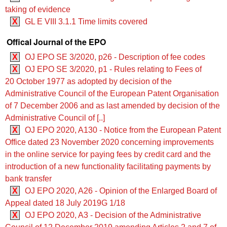
taking of evidence
X
GL E VIII 3.1.1 Time limits covered
Offical Journal of the EPO
X
OJ EPO SE 3/2020, p26 - Description of fee codes
X
OJ EPO SE 3/2020, p1 - Rules relating to Fees of
20 October 1977 as adopted by decision of the
Administrative Council of the European Patent Organisation
of 7 December 2006 and as last amended by decision of the
Administrative Council of [..]
X
OJ EPO 2020, A130 - Notice from the European Patent
Office dated 23 November 2020 concerning improvements
in the online service for paying fees by credit card and the
introduction of a new functionality facilitating payments by
bank transfer
X
OJ EPO 2020, A26 - Opinion of the Enlarged Board of
Appeal dated 18 July 2019G 1/18
X
OJ EPO 2020, A3 - Decision of the Administrative