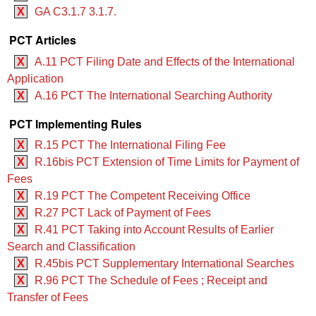
X
GA C3.1.7 3.1.7.
PCT Articles
X
A.11 PCT Filing Date and Effects of the International
Application
X
A.16 PCT The International Searching Authority
PCT Implementing Rules
X
R.15 PCT The International Filing Fee
X
R.16bis PCT Extension of Time Limits for Payment of
Fees
X
R.19 PCT The Competent Receiving Office
X
R.27 PCT Lack of Payment of Fees
X
R.41 PCT Taking into Account Results of Earlier
Search and Classification
X
R.45bis PCT Supplementary International Searches
X
R.96 PCT The Schedule of Fees ; Receipt and
Transfer of Fees