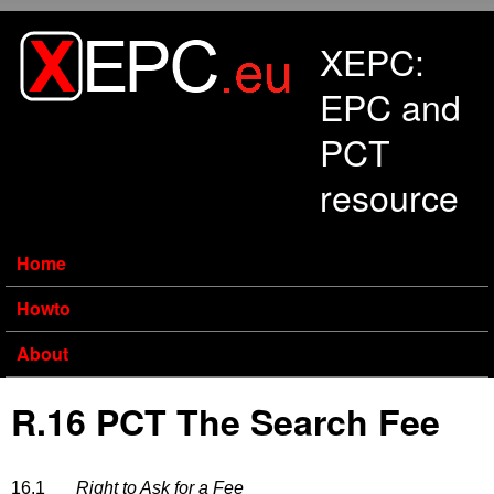
Skip to main content
XEPC:
EPC and
PCT
resource
Home
Howto
About
R.16 PCT The Search Fee
16.1
Right to Ask for a Fee