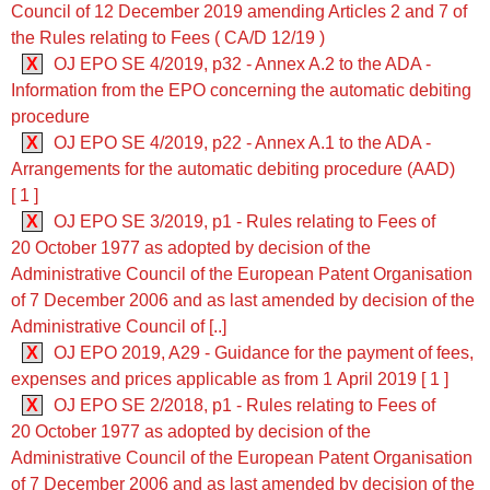
Council of 12 December 2019 amending Articles 2 and 7 of
the Rules relating to Fees ( CA/D 12/19 )
X
OJ EPO SE 4/2019, p32 - Annex A.2 to the ADA -
Information from the EPO concerning the automatic debiting
procedure
X
OJ EPO SE 4/2019, p22 - Annex A.1 to the ADA -
Arrangements for the automatic debiting procedure (AAD)
[ 1 ]
X
OJ EPO SE 3/2019, p1 - Rules relating to Fees of
20 October 1977 as adopted by decision of the
Administrative Council of the European Patent Organisation
of 7 December 2006 and as last amended by decision of the
Administrative Council of [..]
X
OJ EPO 2019, A29 - Guidance for the payment of fees,
expenses and prices applicable as from 1 April 2019 [ 1 ]
X
OJ EPO SE 2/2018, p1 - Rules relating to Fees of
20 October 1977 as adopted by decision of the
Administrative Council of the European Patent Organisation
of 7 December 2006 and as last amended by decision of the