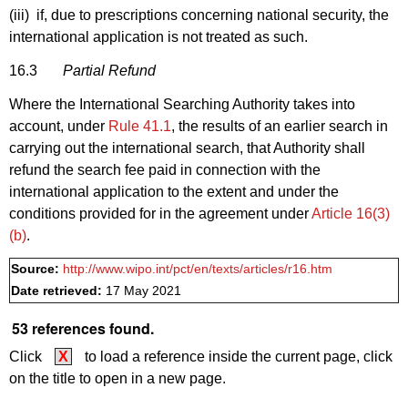
(iii) if, due to prescriptions concerning national security, the
international application is not treated as such.
16.3
Partial Refund
Where the International Searching Authority takes into
account, under
Rule 41.1
, the results of an earlier search in
carrying out the international search, that Authority shall
refund the search fee paid in connection with the
international application to the extent and under the
conditions provided for in the agreement under
Article 16(3)
(b)
.
Source:
http://www.wipo.int/pct/en/texts/articles/r16.htm
Date retrieved:
17 May 2021
53 references found.
Click
X
to load a reference inside the current page, click
on the title to open in a new page.