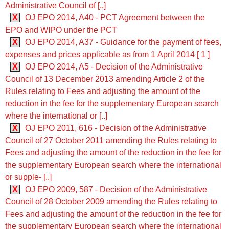
Administrative Council of [..]
X
OJ EPO 2014, A40 - PCT Agreement between the
EPO and WIPO under the PCT
X
OJ EPO 2014, A37 - Guidance for the payment of fees,
expenses and prices applicable as from 1 April 2014 [ 1 ]
X
OJ EPO 2014, A5 - Decision of the Administrative
Council of 13 December 2013 amending Article 2 of the
Rules relating to Fees and adjusting the amount of the
reduction in the fee for the supplementary European search
where the international or [..]
X
OJ EPO 2011, 616 - Decision of the Administrative
Council of 27 October 2011 amending the Rules relating to
Fees and adjusting the amount of the reduction in the fee for
the supplementary European search where the international
or supple- [..]
X
OJ EPO 2009, 587 - Decision of the Administrative
Council of 28 October 2009 amending the Rules relating to
Fees and adjusting the amount of the reduction in the fee for
the supplementary European search where the international