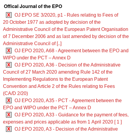
Offical Journal of the EPO
X
OJ EPO SE 3/2020, p1 - Rules relating to Fees of
20 October 1977 as adopted by decision of the
Administrative Council of the European Patent Organisation
of 7 December 2006 and as last amended by decision of the
Administrative Council of [..]
X
OJ EPO 2020, A68 - Agreement between the EPO and
WIPO under the PCT – Annex D
X
OJ EPO 2020, A36 - Decision of the Administrative
Council of 27 March 2020 amending Rule 142 of the
Implementing Regulations to the European Patent
Convention and Article 2 of the Rules relating to Fees
(CA/D 2/20)
X
OJ EPO 2020, A35 - PCT - Agreement between the
EPO and WIPO under the PCT – Annex D
X
OJ EPO 2020, A33 - Guidance for the payment of fees,
expenses and prices applicable as from 1 April 2020 [ 1 ]
X
OJ EPO 2020, A3 - Decision of the Administrative