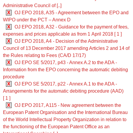
Administrative Council of [..]
X
OJ EPO 2018, A35 - Agreement between the EPO and
WIPO under the PCT – Annex D
X
OJ EPO 2018, A32 - Guidance for the payment of fees,
expenses and prices applicable as from 1 April 2018 [ 1 ]
X
OJ EPO 2018, A4 - Decision of the Administrative
Council of 13 December 2017 amending Articles 2 and 14 of
the Rules relating to Fees (CA/D 17/17)
X
OJ EPO SE 5/2017, p43 - Annex A.2 to the ADA -
Information from the EPO concerning the automatic debiting
procedure
X
OJ EPO SE 5/2017, p22 - Annex A.1 to the ADA -
Arrangements for the automatic debiting procedure (AAD)
[ 1 ]
X
OJ EPO 2017, A115 - New agreement between the
European Patent Organisation and the International Bureau
of the World Intellectual Property Organization in relation to
the functioning of the European Patent Office as an