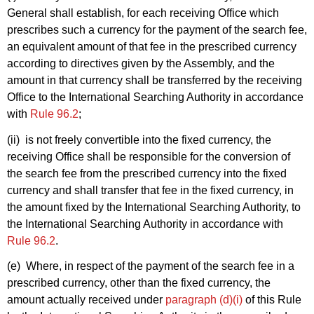
General shall establish, for each receiving Office which
prescribes such a currency for the payment of the search fee,
an equivalent amount of that fee in the prescribed currency
according to directives given by the Assembly, and the
amount in that currency shall be transferred by the receiving
Office to the International Searching Authority in accordance
with
Rule 96.2
;
(ii) is not freely convertible into the fixed currency, the
receiving Office shall be responsible for the conversion of
the search fee from the prescribed currency into the fixed
currency and shall transfer that fee in the fixed currency, in
the amount fixed by the International Searching Authority, to
the International Searching Authority in accordance with
Rule 96.2
.
(e) Where, in respect of the payment of the search fee in a
prescribed currency, other than the fixed currency, the
amount actually received under
paragraph (d)(i)
of this Rule