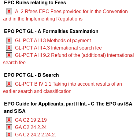
EPC Rules relating to Fees
X
A. 2 Rfees EPC Fees provided for in the Convention
and in the Implementing Regulations
EPO PCT GL - A Formalities Examination
X
GL-PCT A III 3 Methods of payment
X
GL-PCT A III 4.3 International search fee
X
GL-PCT A III 9.2 Refund of the (additional) international
search fee
EPO PCT GL - B Search
X
GL-PCT B IV 1.1 Taking into account results of an
earlier search and classification
EPO Guide for Applicants, part II Int. - C The EPO as ISA
and SISA
X
GA C2.19 2.19
X
GA C2.24 2.24
X
GA C2.24.2 2.24.2.