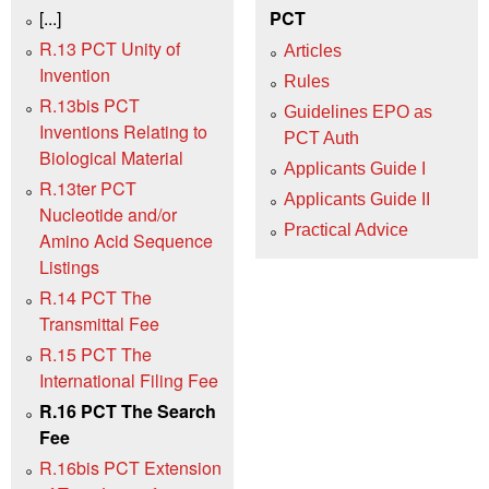
[...]
PCT
R.13 PCT Unity of
Articles
Invention
Rules
R.13bis PCT
Guidelines EPO as
Inventions Relating to
PCT Auth
Biological Material
Applicants Guide I
R.13ter PCT
Applicants Guide II
Nucleotide and/or
Practical Advice
Amino Acid Sequence
Listings
R.14 PCT The
Transmittal Fee
R.15 PCT The
International Filing Fee
R.16 PCT The Search
Fee
R.16bis PCT Extension