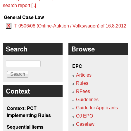
search report [..]
General Case Law
X
T 0506/08 (Online-Auktion / Volkswagen) of 16.8.2012
Search
Browse
Search
EPC
Articles
Rules
Context
RFees
Guidelines
Context: PCT
Guide for Applicants
Implementing Rules
OJ EPO
Caselaw
Sequential items