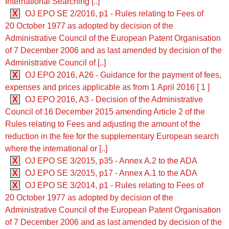
International Searching [..]
X
OJ EPO SE 2/2016, p1 - Rules relating to Fees of
20 October 1977 as adopted by decision of the
Administrative Council of the European Patent Organisation
of 7 December 2006 and as last amended by decision of the
Administrative Council of [..]
X
OJ EPO 2016, A26 - Guidance for the payment of fees,
expenses and prices applicable as from 1 April 2016 [ 1 ]
X
OJ EPO 2016, A3 - Decision of the Administrative
Council of 16 December 2015 amending Article 2 of the
Rules relating to Fees and adjusting the amount of the
reduction in the fee for the supplementary European search
where the international or [..]
X
OJ EPO SE 3/2015, p35 - Annex A.2 to the ADA
X
OJ EPO SE 3/2015, p17 - Annex A.1 to the ADA
X
OJ EPO SE 3/2014, p1 - Rules relating to Fees of
20 October 1977 as adopted by decision of the
Administrative Council of the European Patent Organisation
of 7 December 2006 and as last amended by decision of the