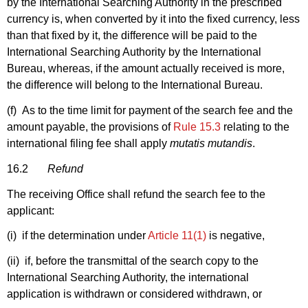
by the International Searching Authority in the prescribed
currency is, when converted by it into the fixed currency, less
than that fixed by it, the difference will be paid to the
International Searching Authority by the International
Bureau, whereas, if the amount actually received is more,
the difference will belong to the International Bureau.
(f) As to the time limit for payment of the search fee and the
amount payable, the provisions of
Rule 15.3
relating to the
international filing fee shall apply
mutatis mutandis
.
16.2
Refund
The receiving Office shall refund the search fee to the
applicant:
(i) if the determination under
Article 11(1)
is negative,
(ii) if, before the transmittal of the search copy to the
International Searching Authority, the international
application is withdrawn or considered withdrawn, or