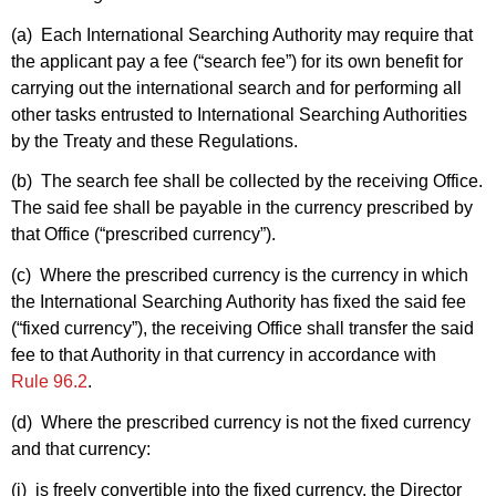
(a) Each International Searching Authority may require that
the applicant pay a fee (“search fee”) for its own benefit for
carrying out the international search and for performing all
other tasks entrusted to International Searching Authorities
by the Treaty and these Regulations.
(b) The search fee shall be collected by the receiving Office.
The said fee shall be payable in the currency prescribed by
that Office (“prescribed currency”).
(c) Where the prescribed currency is the currency in which
the International Searching Authority has fixed the said fee
(“fixed currency”), the receiving Office shall transfer the said
fee to that Authority in that currency in accordance with
Rule 96.2
.
(d) Where the prescribed currency is not the fixed currency
and that currency:
(i) is freely convertible into the fixed currency, the Director