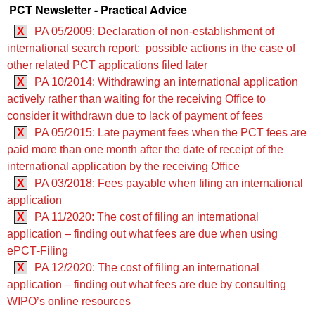
PCT Newsletter - Practical Advice
X
PA 05/2009: Declaration of non-establishment of
international search report: possible actions in the case of
other related PCT applications filed later
X
PA 10/2014: Withdrawing an international application
actively rather than waiting for the receiving Office to
consider it withdrawn due to lack of payment of fees
X
PA 05/2015: Late payment fees when the PCT fees are
paid more than one month after the date of receipt of the
international application by the receiving Office
X
PA 03/2018: Fees payable when filing an international
application
X
PA 11/2020: The cost of filing an international
application – finding out what fees are due when using
ePCT‑Filing
X
PA 12/2020: The cost of filing an international
application – finding out what fees are due by consulting
WIPO’s online resources