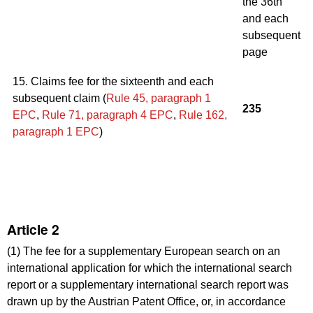
the 36th
and each
subsequent
page
15. Claims fee for the sixteenth and each
subsequent claim (
Rule 45, paragraph 1
235
EPC
,
Rule 71
,
paragraph 4
EPC
,
Rule 162,
paragraph 1
EPC
)
Article 2
(1) The fee for a supplementary European search on an
international application for which the international search
report or a supplementary international search report was
drawn up by the Austrian Patent Office, or, in accordance