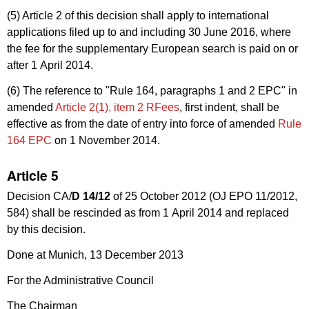
(5) Article 2 of this decision shall apply to international
applications filed up to and including 30 June 2016, where
the fee for the supplementary European search is paid on or
after 1 April 2014.
(6) The reference to "Rule 164, paragraphs 1 and 2
EPC
" in
amended
Article 2(1), item 2
RFees
, first indent, shall be
effective as from the date of entry into force of amended
Rule
164 EPC
on 1 November 2014.
Article 5
Decision CA/
D 14/12
of 25 October 2012 (OJ EPO 11/2012,
584) shall be rescinded as from 1 April 2014 and replaced
by this decision.
Done at Munich, 13 December 2013
For the Administrative Council
The Chairman