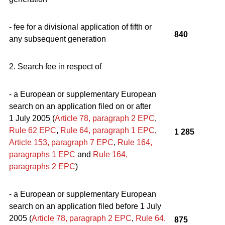
- fee for a divisional application of fifth or
840
any subsequent generation
2. Search fee in respect of
- a European or supplementary European
search on an application filed on or after
1 July 2005 (
Article 78, paragraph 2
EPC
,
Rule 62
EPC
,
Rule 64, paragraph 1
EPC
,
1 285
Article 153, paragraph 7
EPC
,
Rule 164,
paragraphs 1
EPC
and
Rule 164,
par
a
graphs
2
EPC
)
- a European or supplementary European
search on an application filed before 1 July
2005 (
Article 78, paragraph 2
EPC
,
Rule 64,
875