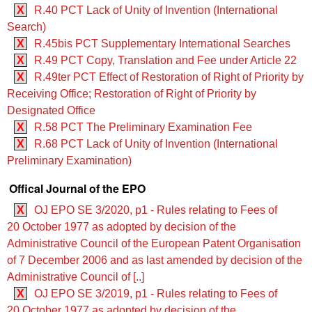
X
R.40 PCT Lack of Unity of Invention (International
Search)
X
R.45bis PCT Supplementary International Searches
X
R.49 PCT Copy, Translation and Fee under Article 22
X
R.49ter PCT Effect of Restoration of Right of Priority by
Receiving Office; Restoration of Right of Priority by
Designated Office
X
R.58 PCT The Preliminary Examination Fee
X
R.68 PCT Lack of Unity of Invention (International
Preliminary Examination)
Offical Journal of the EPO
X
OJ EPO SE 3/2020, p1 - Rules relating to Fees of
20 October 1977 as adopted by decision of the
Administrative Council of the European Patent Organisation
of 7 December 2006 and as last amended by decision of the
Administrative Council of [..]
X
OJ EPO SE 3/2019, p1 - Rules relating to Fees of
20 October 1977 as adopted by decision of the