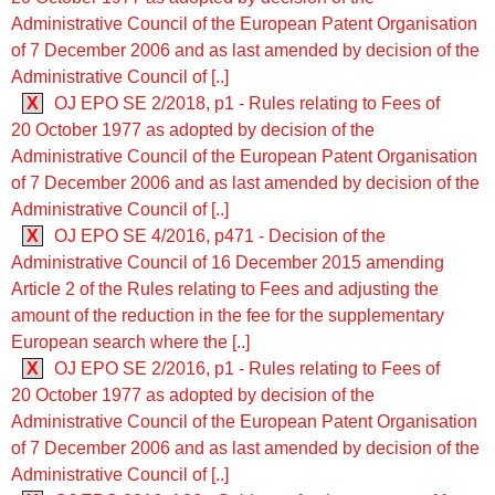
Administrative Council of the European Patent Organisation
of 7 December 2006 and as last amended by decision of the
Administrative Council of [..]
X
OJ EPO SE 2/2018, p1 - Rules relating to Fees of
20 October 1977 as adopted by decision of the
Administrative Council of the European Patent Organisation
of 7 December 2006 and as last amended by decision of the
Administrative Council of [..]
X
OJ EPO SE 4/2016, p471 - Decision of the
Administrative Council of 16 December 2015 amending
Article 2 of the Rules relating to Fees and adjusting the
amount of the reduction in the fee for the supplementary
European search where the [..]
X
OJ EPO SE 2/2016, p1 - Rules relating to Fees of
20 October 1977 as adopted by decision of the
Administrative Council of the European Patent Organisation
of 7 December 2006 and as last amended by decision of the
Administrative Council of [..]