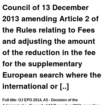
Council of 13 December
2013 amending Article 2 of
the Rules relating to Fees
and adjusting the amount
of the reduction in the fee
for the supplementary
European search where the
international or [..]
Full title: OJ EPO 2014, A5 - Decision of the