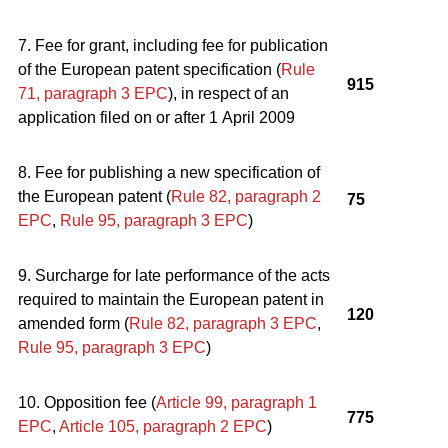
7. Fee for grant, including fee for publication
of the European patent specification (
Rule
915
71, paragraph 3
EPC
), in respect of an
application filed on or after 1 April 2009
8. Fee for publishing a new specification of
the European patent (
Rule 82, paragraph 2
75
EPC
,
Rule 95, paragraph 3
EPC
)
9. Surcharge for late performance of the acts
required to maintain the European patent in
120
amended form (
Rule 82, paragraph 3
EPC
,
Rule 95, paragraph 3
EPC
)
10. Opposition fee (
Article 99, paragraph 1
775
EPC
,
Article 105, paragraph 2
EPC
)