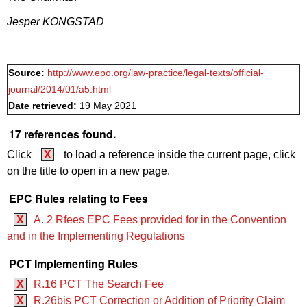
Jesper KONGSTAD
Source:
http://www.epo.org/law-practice/legal-texts/official-
journal/2014/01/a5.html
Date retrieved:
19 May 2021
17 references found.
Click
X
to load a reference inside the current page, click
on the title to open in a new page.
EPC Rules relating to Fees
X
A. 2 Rfees EPC Fees provided for in the Convention
and in the Implementing Regulations
PCT Implementing Rules
X
R.16 PCT The Search Fee
X
R.26bis PCT Correction or Addition of Priority Claim