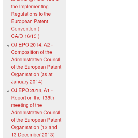
the Implementing
Regulations to the
European Patent
Convention (
CA/D 16/13 )
OJ EPO 2014, A2 -
Composition of the
Administrative Council
of the European Patent
Organisation (as at
January 2014)
OJ EPO 2014, A1 -
Report on the 138th
meeting of the
Administrative Council
of the European Patent
Organisation (12 and
13 December 2013)