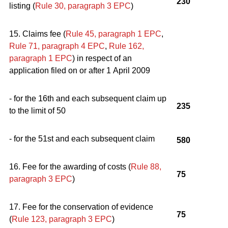
230
listing (
Rule 30, paragraph 3
EPC
)
15. Claims fee (
Rule 45, paragraph 1
EPC
,
Rule 71, paragraph 4
EPC
,
Rule 162,
paragraph 1
EPC
) in respect of an
application filed on or after 1 April 2009
- for the 16th and each subsequent claim up
235
to the limit of 50
- for the 51st and each subsequent claim
580
16. Fee for the awarding of costs (
Rule 88,
75
paragraph 3
EPC
)
17. Fee for the conservation of evidence
75
(
Rule 123, paragraph 3
EPC
)