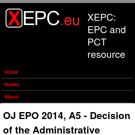
Skip to main content
XEPC:
EPC and
PCT
resource
Home
Howto
About
OJ EPO 2014, A5 - Decision
of the Administrative