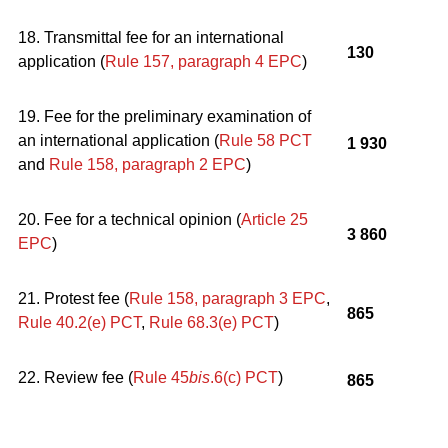
18. Transmittal fee for an international
130
application (
Rule 157, paragraph 4
EPC
)
19. Fee for the preliminary examination of
an international application (
Rule 58 PCT
1 930
and
Rule 158, paragraph 2
EPC
)
20. Fee for a technical opinion (
Article 25
3 860
EPC
)
21. Protest fee (
Rule 158, paragraph 3
EPC
,
865
Rule 40.2(e) PCT
,
Rule 68.3(e) PCT
)
22. Review fee (
Rule 45
bis
.6(c) PCT
)
865