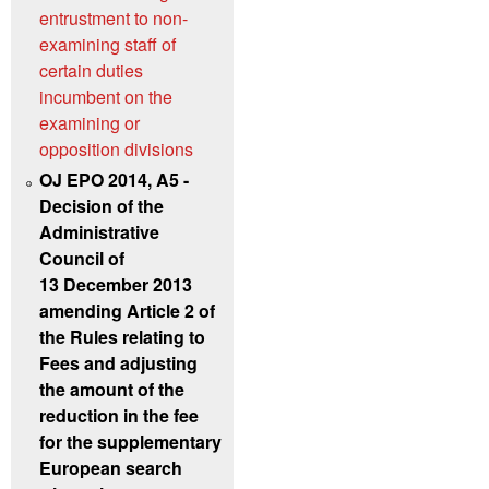
entrustment to non-
examining staff of
certain duties
incumbent on the
examining or
opposition divisions
OJ EPO 2014, A5 -
Decision of the
Administrative
Council of
13 December 2013
amending Article 2 of
the Rules relating to
Fees and adjusting
the amount of the
reduction in the fee
for the supplementary
European search