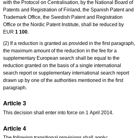
with the Protocol on Centralisation, by the National Board of
Patents and Registration of Finland, the Spanish Patent and
Trademark Office, the Swedish Patent and Registration
Office or the Nordic Patent Institute, shall be reduced by
EUR
1
100
.
(2) If a reduction is granted as provided in the first paragraph,
the maximum amount of the reduction in the fee for a
supplementary European search shall be equal to the
reduction granted on the basis of a single international
search report or supplementary international search report
drawn up by one of the authorities mentioned in the first
paragraph.
Article 3
This decision shall enter into force on 1 April 2014.
Article 4
The following transitional provisions shall apply: