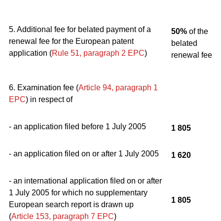
5. Additional fee for belated payment of a
50%
of the
renewal fee for the European patent
belated
application (
Rule 51, paragraph 2
EPC
)
renewal fee
6. Examination fee (
Article 94, paragraph 1
EPC
) in respect of
- an application filed before 1 July 2005
1 805
- an application filed on or after 1 July 2005
1 620
- an international application filed on or after
1 July 2005 for which no supplementary
1 805
European search report is drawn up
(
Article 153, paragraph 7
EPC
)