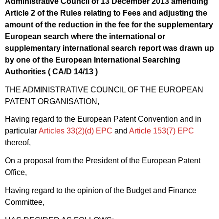
Administrative Council of 13 December 2013 amending
Article 2 of the Rules relating to Fees and adjusting the
amount of the reduction in the fee for the supplementary
European search where the international or
supplementary international search report was drawn up
by one of the European International Searching
Authorities ( CA/
D 14/13
)
THE ADMINISTRATIVE COUNCIL OF THE EUROPEAN
PATENT ORGANISATION,
Having regard to the European Patent Convention and in
particular
Articles 33(2)(d)
EPC
and
Article
153(7)
EPC
thereof,
On a proposal from the President of the European Patent
Office,
Having regard to the opinion of the Budget and Finance
Committee,