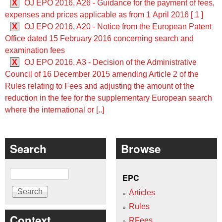
X
OJ EPO 2016, A26 - Guidance for the payment of fees,
expenses and prices applicable as from 1 April 2016 [ 1 ]
X
OJ EPO 2016, A20 - Notice from the European Patent
Office dated 15 February 2016 concerning search and
examination fees
X
OJ EPO 2016, A3 - Decision of the Administrative
Council of 16 December 2015 amending Article 2 of the
Rules relating to Fees and adjusting the amount of the
reduction in the fee for the supplementary European search
where the international or [..]
Search
Browse
Search
EPC
Articles
Rules
Context
RFees