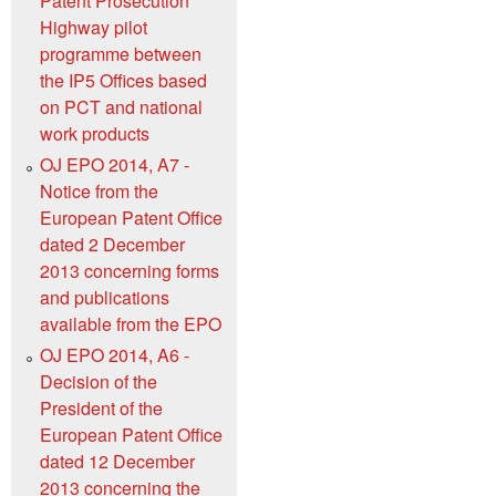
Patent Prosecution
Highway pilot
programme between
the IP5 Offices based
on PCT and national
work products
OJ EPO 2014, A7 -
Notice from the
European Patent Office
dated 2 December
2013 concerning forms
and publications
available from the EPO
OJ EPO 2014, A6 -
Decision of the
President of the
European Patent Office
dated 12 December
2013 concerning the