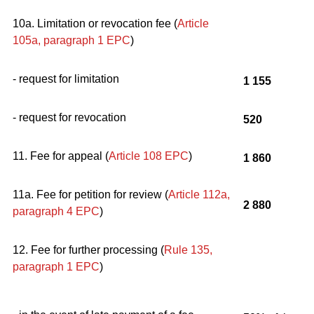
10a. Limitation or revocation fee (
Article
105a, paragraph 1
EPC
)
- request for limitation
1 155
- request for revocation
520
11. Fee for appeal (
Article 108
EPC
)
1 860
11a. Fee for petition for review (
Article 112a,
2 880
paragraph 4
EPC
)
12. Fee for further processing (
Rule 135,
paragraph 1
EPC
)