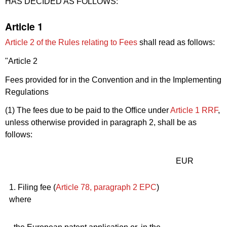
HAS DECIDED AS FOLLOWS:
Article 1
Article 2 of the Rules relating to Fees
shall read as follows:
"Article 2
Fees provided for in the Convention and in the Implementing
Regulations
(1) The fees due to be paid to the Office under
Article 1
RRF
,
unless otherwise provided in paragraph 2, shall be as
follows:
EUR
1. Filing fee (
Article 78, paragraph 2
EPC
)
where