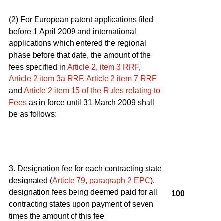
(2) For European patent applications filed
before 1 April 2009 and international
applications which entered the regional
phase before that date, the amount of the
fees specified in
Article 2, item 3
RRF
,
Article 2
item 3a
RRF
,
Article 2
item 7
RRF
and
Article 2
item 15 of the Rules relating to
Fees
as in force until 31 March 2009 shall
be as follows:
3. Designation fee for each contracting state
designated (
Article 79, paragraph 2
EPC
),
designation fees being deemed paid for all
100
contracting states upon payment of seven
times the amount of this fee