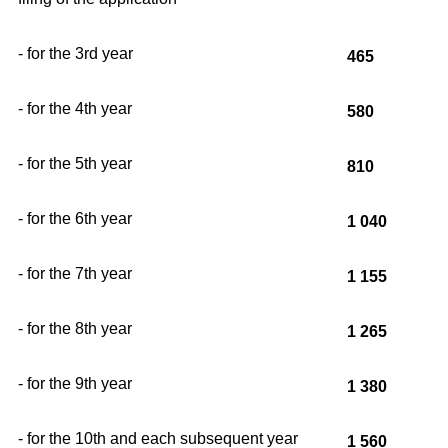
- for the 3rd year
465
- for the 4th year
580
- for the 5th year
810
- for the 6th year
1 040
- for the 7th year
1 155
- for the 8th year
1 265
- for the 9th year
1 380
- for the 10th and each subsequent year
1 560