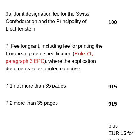
3a. Joint designation fee for the Swiss
Confederation and the Principality of
100
Liechtenstein
7. Fee for grant, including fee for printing the
European patent specification (
Rule 71,
paragraph 3
EPC
), where the application
documents to be printed comprise:
7.1 not more than 35 pages
915
7.2 more than 35 pages
915
plus
EUR
15
for