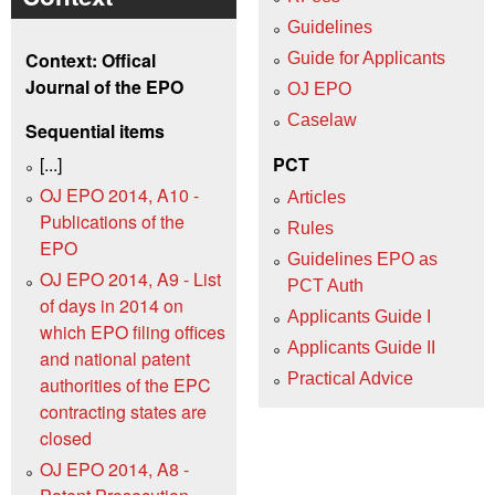
Guidelines
Context: Offical
Guide for Applicants
Journal of the EPO
OJ EPO
Caselaw
Sequential items
[...]
PCT
OJ EPO 2014, A10 -
Articles
Publications of the
Rules
EPO
Guidelines EPO as
OJ EPO 2014, A9 - List
PCT Auth
of days in 2014 on
Applicants Guide I
which EPO filing offices
Applicants Guide II
and national patent
Practical Advice
authorities of the EPC
contracting states are
closed
OJ EPO 2014, A8 -