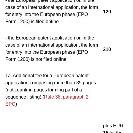
- the European patent application or, in the
case of an international application, the form
120
for entry into the European phase (EPO
Form 1200) is filed online
- the European patent application or, in the
case of an international application, the form
210
for entry into the European phase (EPO
Form 1200) is not filed online
1a. Additional fee for a European patent
application comprising more than 35 pages
(not counting pages forming part of a
sequence listing) (
Rule 38, paragraph 2
EPC
)
plus EUR
15
for the