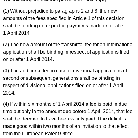
(1) Without prejudice to paragraphs 2 and 3, the new
amounts of the fees specified in Article 1 of this decision
shall be binding in respect of payments made on or after
1 April 2014.
(2) The new amount of the transmittal fee for an international
application shall be binding in respect of applications filed
on or after 1 April 2014.
(3) The additional fee in case of divisional applications of
second or subsequent generations shall be binding in
respect of divisional applications filed on or after 1 April
2014.
(4) If within six months of 1 April 2014 a fee is paid in due
time but only in the amount due before 1 April 2014, that fee
shall be deemed to have been validly paid if the deficit is
made good within two months of an invitation to that effect
from the European Patent Office.