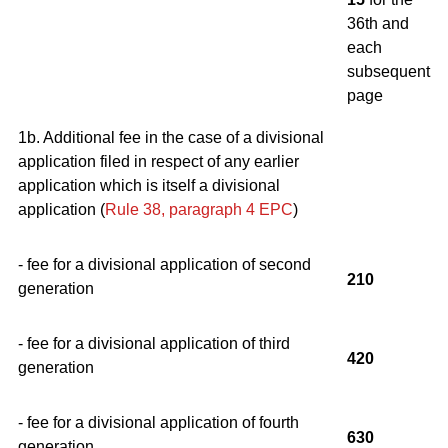
36th and
each
subsequent
page
1b. Additional fee in the case of a divisional
application filed in respect of any earlier
application which is itself a divisional
application (
Rule 38, paragraph 4
EPC
)
- fee for a divisional application of second
210
generation
- fee for a divisional application of third
420
generation
- fee for a divisional application of fourth
630
generation