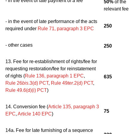
- in the event of late payment of a fee
50%
of the
relevant fee
- in the event of late performance of the acts
250
required under
Rule 71, paragraph 3
EPC
- other cases
250
13. Fee for re-establishment of rights/fee for
requesting restoration/fee for reinstatement
of rights (
Rule 136, paragraph 1
EPC
,
635
Rule 26
bis
.3(d) PCT
,
Rule 49
ter
.2(d) PCT
,
Rule 49.6(d)(i) PCT
)
14. Conversion fee (
Article 135, paragraph 3
75
EPC
,
Article 140
EPC
)
14a. Fee for late furnishing of a sequence