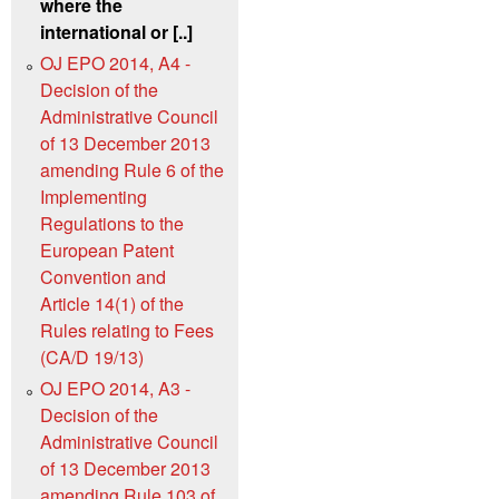
where the
international or [..]
OJ EPO 2014, A4 -
Decision of the
Administrative Council
of 13 December 2013
amending Rule 6 of the
Implementing
Regulations to the
European Patent
Convention and
Article 14(1) of the
Rules relating to Fees
(CA/D 19/13)
OJ EPO 2014, A3 -
Decision of the
Administrative Council
of 13 December 2013
amending Rule 103 of