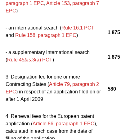
paragraph 1
EPC
,
Article 153, paragraph 7
EPC
)
- an international search (
Rule 16.1 PCT
1 875
and
Rule 158, paragraph 1
EPC
)
- a supplementary international search
1 875
(
Rule 45
bis
.3(a) PCT
)
3. Designation fee for one or more
Contracting States (
Article 79, paragraph 2
580
EPC
) in respect of an application filed on or
after 1 April 2009
4. Renewal fees for the European patent
application (
Article 86, paragraph 1
EPC
),
calculated in each case from the date of
filing of the application