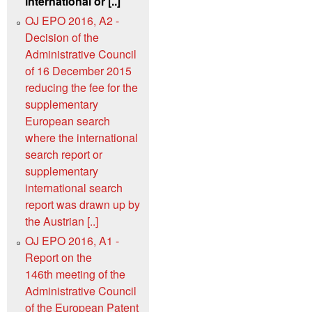
international or [..]
OJ EPO 2016, A2 -
Decision of the
Administrative Council
of 16 December 2015
reducing the fee for the
supplementary
European search
where the international
search report or
supplementary
international search
report was drawn up by
the Austrian [..]
OJ EPO 2016, A1 -
Report on the
146th meeting of the
Administrative Council
of the European Patent