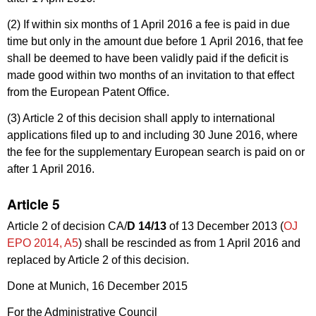
(2) If within six months of 1 April 2016 a fee is paid in due
time but only in the amount due before 1 April 2016, that fee
shall be deemed to have been validly paid if the deficit is
made good within two months of an invitation to that effect
from the European Patent Office.
(3) Article 2 of this decision shall apply to international
applications filed up to and including 30 June 2016, where
the fee for the supplementary European search is paid on or
after 1 April 2016.
Article 5
Article 2 of decision CA/
D 14/13
of 13 December 2013 (
OJ
EPO 2014, A5
) shall be rescinded as from 1 April 2016 and
replaced by Article 2 of this decision.
Done at Munich, 16 December 2015
For the Administrative Council