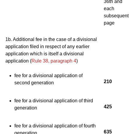
36th and
each
subsequent
page
1b. Additional fee in the case of a divisional
application filed in respect of any earlier
application which is itself a divisional
application (
Rule 38, paragraph 4
)
fee for a divisional application of
210
second generation
fee for a divisional application of third
425
generation
fee for a divisional application of fourth
635
generation