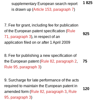
1 825
supplementary European search report
is drawn up (
Article 153, paragraph 7
)
7. Fee for grant, including fee for publication
of the European patent specification (
Rule
925
71, paragraph 3
), in respect of an
application filed on or after 1 April 2009
8. Fee for publishing a new specification of
the European patent (
Rule 82, paragraph 2
,
75
Rule 95, paragraph 3
)
9. Surcharge for late performance of the acts
required to maintain the European patent in
120
amended form (
Rule 82, paragraph 3
,
Rule
95, paragraph 3
)