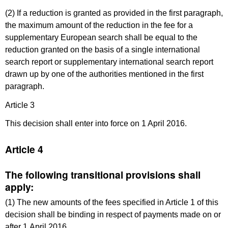
(2) If a reduction is granted as provided in the first paragraph,
the maximum amount of the reduction in the fee for a
supplementary European search shall be equal to the
reduction granted on the basis of a single international
search report or supplementary international search report
drawn up by one of the authorities mentioned in the first
paragraph.
Article 3
This decision shall enter into force on 1 April 2016.
Article 4
The following transitional provisions shall
apply:
(1) The new amounts of the fees specified in Article 1 of this
decision shall be binding in respect of payments made on or
after 1 April 2016.