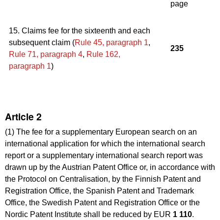
page
15. Claims fee for the sixteenth and each
subsequent claim (
Rule 45, paragraph 1
,
235
Rule 71
,
paragraph 4
,
Rule 162,
paragraph 1
)
Article 2
(1) The fee for a supplementary European search on an
international application for which the international search
report or a supplementary international search report was
drawn up by the Austrian Patent Office or, in accordance with
the Protocol on Centralisation, by the Finnish Patent and
Registration Office, the Spanish Patent and Trademark
Office, the Swedish Patent and Registration Office or the
Nordic Patent Institute shall be reduced by EUR
1 110
.