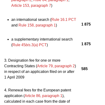
Article 153, paragraph 7
)
an international search (
Rule 16.1 PCT
1 875
and
Rule 158, paragraph 1
)
a supplementary international search
1 875
(
Rule 45
bis
.3(a) PCT
)
3. Designation fee for one or more
Contracting States (
Article 79, paragraph 2
)
585
in respect of an application filed on or after
1 April 2009
4. Renewal fees for the European patent
application (
Article 86, paragraph 1
),
calculated in each case from the date of