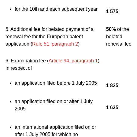
for the 10th and each subsequent year
1 575
5. Additional fee for belated payment of a
50%
of the
renewal fee for the European patent
belated
application (
Rule 51, paragraph 2
)
renewal fee
6. Examination fee (
Article 94, paragraph 1
)
in respect of
an application filed before 1 July 2005
1 825
an application filed on or after 1 July
1 635
2005
an international application filed on or
after 1 July 2005 for which no