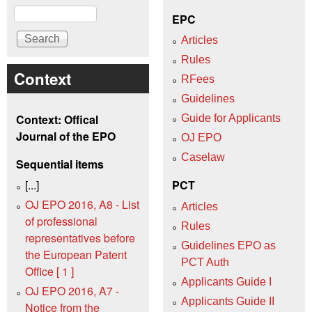
Search
EPC
Articles
Rules
Context
RFees
Guidelines
Context: Offical
Guide for Applicants
Journal of the EPO
OJ EPO
Caselaw
Sequential items
[...]
PCT
OJ EPO 2016, A8 - List
Articles
of professional
Rules
representatives before
Guidelines EPO as
the European Patent
PCT Auth
Office [ 1 ]
Applicants Guide I
OJ EPO 2016, A7 -
Applicants Guide II
Notice from the