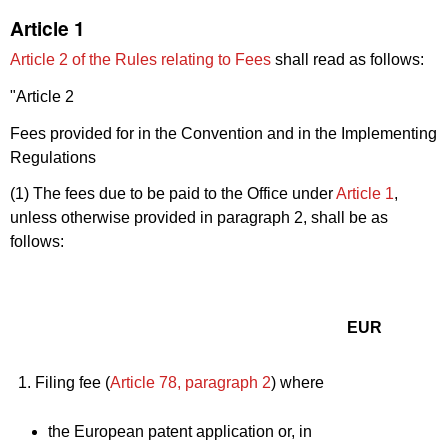
Article 1
Article 2 of the Rules relating to Fees
shall read as follows:
"Article 2
Fees provided for in the Convention and in the Implementing
Regulations
(1) The fees due to be paid to the Office under
Article 1
,
unless otherwise provided in paragraph 2, shall be as
follows:
EUR
1. Filing fee (
Article 78, paragraph 2
) where
the European patent application or, in