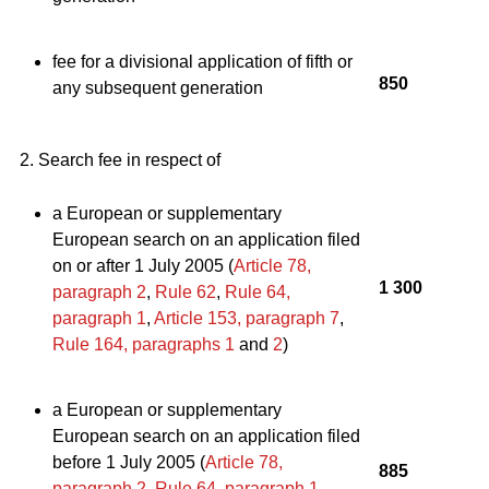
fee for a divisional application of fifth or
850
any subsequent generation
2. Search fee in respect of
a European or supplementary
European search on an application filed
on or after 1 July 2005 (
Article 78,
1 300
paragraph 2
,
Rule 62
,
Rule 64,
paragraph 1
,
Article 153, paragraph 7
,
Rule 164, paragraphs 1
and
2
)
a European or supplementary
European search on an application filed
before 1 July 2005 (
Article 78,
885
paragraph 2
,
Rule 64, paragraph 1
,