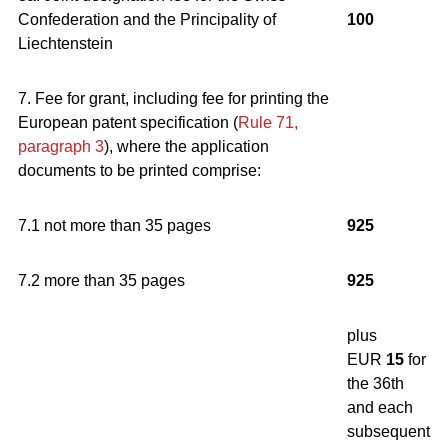
Confederation and the Principality of
100
Liechtenstein
7. Fee for grant, including fee for printing the
European patent specification (
Rule 71,
paragraph 3
), where the application
documents to be printed comprise:
7.1 not more than 35 pages
925
7.2 more than 35 pages
925
plus
EUR
15
for
the 36th
and each
subsequent