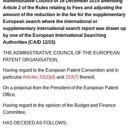
Administrative Council of 16 December 2015 amending
Article 2 of the Rules relating to Fees and adjusting the
amount of the reduction in the fee for the supplementary
European search where the international or
supplementary international search report was drawn up
by one of the European International Searching
Authorities (CA/
D 12/15
)
THE ADMINISTRATIVE COUNCIL OF THE EUROPEAN
PATENT ORGANISATION,
Having regard to the European Patent Convention and in
particular
Articles 33(2)(d)
and
153(7)
thereof,
On a proposal from the President of the European Patent
Office,
Having regard to the opinion of the Budget and Finance
Committee,
HAS DECIDED AS FOLLOWS: