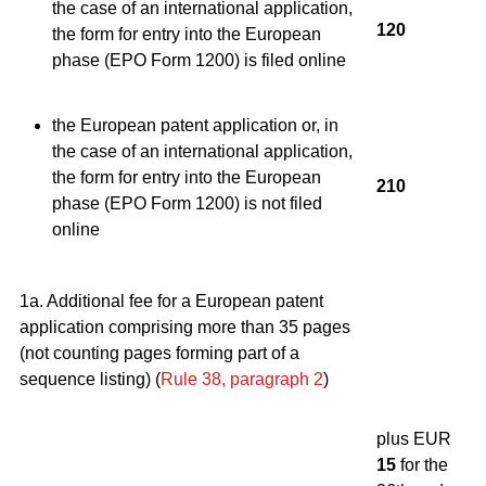
the case of an international application,
120
the form for entry into the European
phase (EPO Form 1200) is filed online
the European patent application or, in
the case of an international application,
the form for entry into the European
210
phase (EPO Form 1200) is not filed
online
1a. Additional fee for a European patent
application comprising more than 35 pages
(not counting pages forming part of a
sequence listing) (
Rule 38, paragraph 2
)
plus EUR
15
for the