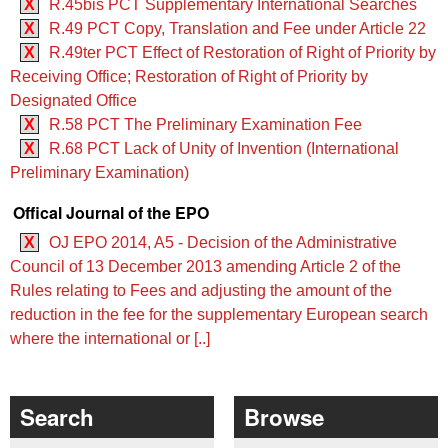
X
R.45bis PCT Supplementary International Searches
X
R.49 PCT Copy, Translation and Fee under Article 22
X
R.49ter PCT Effect of Restoration of Right of Priority by
Receiving Office; Restoration of Right of Priority by
Designated Office
X
R.58 PCT The Preliminary Examination Fee
X
R.68 PCT Lack of Unity of Invention (International
Preliminary Examination)
Offical Journal of the EPO
X
OJ EPO 2014, A5 - Decision of the Administrative
Council of 13 December 2013 amending Article 2 of the
Rules relating to Fees and adjusting the amount of the
reduction in the fee for the supplementary European search
where the international or [..]
Search
Browse