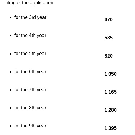
filing of the application
for the 3rd year
470
for the 4th year
585
for the 5th year
820
for the 6th year
1 050
for the 7th year
1 165
for the 8th year
1 280
for the 9th year
1 395