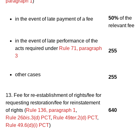
paragraph 1
)
50%
of the
in the event of late payment of a fee
relevant fee
in the event of late performance of the
acts required under
Rule 71, paragraph
255
3
other cases
255
13. Fee for re-establishment of rights/fee for
requesting restoration/fee for reinstatement
of rights (
Rule 136, paragraph 1
,
640
Rule 26
bis
.3(d) PCT
,
Rule 49
ter
.2(d) PCT
,
Rule 49.6(d)(i) PCT
)