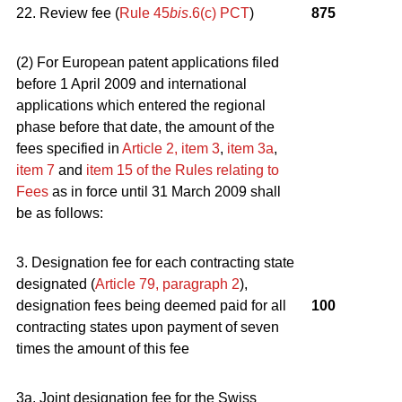
22. Review fee (
Rule 45
bis
.6(c) PCT
)
875
(2) For European patent applications filed
before 1 April 2009 and international
applications which entered the regional
phase before that date, the amount of the
fees specified in
Article 2, item 3
,
item 3a
,
item 7
and
item 15 of the Rules relating to
Fees
as in force until 31 March 2009 shall
be as follows:
3. Designation fee for each contracting state
designated (
Article 79, paragraph 2
),
designation fees being deemed paid for all
100
contracting states upon payment of seven
times the amount of this fee
3a. Joint designation fee for the Swiss