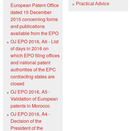
Practical Advice
European Patent Office
dated 15 December
2015 concerning forms
and publications
available from the EPO
OJ EPO 2016, A6 - List
of days in 2016 on
which EPO filing offices
and national patent
authorities of the EPC
contracting states are
closed
OJ EPO 2016, A5 -
Validation of European
patents in Morocco
OJ EPO 2016, A4 -
Decision of the
President of the