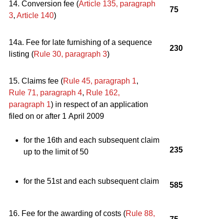
14. Conversion fee (
Article 135, paragraph
75
3
,
Article 140
)
14a. Fee for late furnishing of a sequence
230
listing (
Rule 30, paragraph 3
)
15. Claims fee (
Rule 45, paragraph 1
,
Rule 71, paragraph 4
,
Rule 162,
paragraph 1
) in respect of an application
filed on or after 1 April 2009
for the 16th and each subsequent claim
235
up to the limit of 50
for the 51st and each subsequent claim
585
16. Fee for the awarding of costs (
Rule 88,