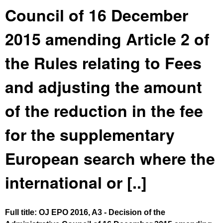
Council of 16 December
2015 amending Article 2 of
the Rules relating to Fees
and adjusting the amount
of the reduction in the fee
for the supplementary
European search where the
international or [..]
Full title: OJ EPO 2016, A3 - Decision of the