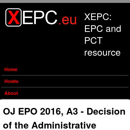
Skip to main content
XEPC:
EPC and
PCT
resource
Home
Howto
About
OJ EPO 2016, A3 - Decision
of the Administrative