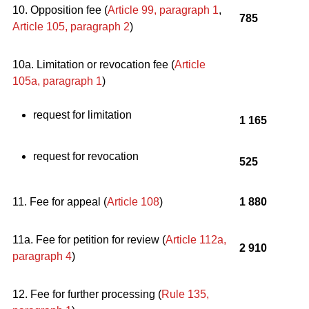
10. Opposition fee (
Article 99, paragraph 1
,
785
Article 105, paragraph 2
)
10a. Limitation or revocation fee (
Article
105a, paragraph 1
)
request for limitation
1 165
request for revocation
525
11. Fee for appeal (
Article 108
)
1 880
11a. Fee for petition for review (
Article 112a,
2 910
paragraph 4
)
12. Fee for further processing (
Rule 135,