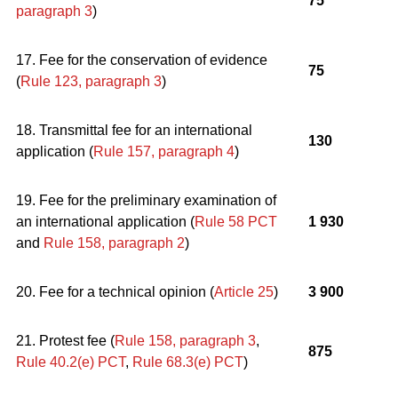
75
paragraph 3
)
17. Fee for the conservation of evidence
75
(
Rule 123, paragraph 3
)
18. Transmittal fee for an international
130
application (
Rule 157, paragraph 4
)
19. Fee for the preliminary examination of
an international application (
Rule 58 PCT
1 930
and
Rule 158, paragraph 2
)
20. Fee for a technical opinion (
Article 25
)
3 900
21. Protest fee (
Rule 158, paragraph 3
,
875
Rule 40.2(e) PCT
,
Rule 68.3(e) PCT
)