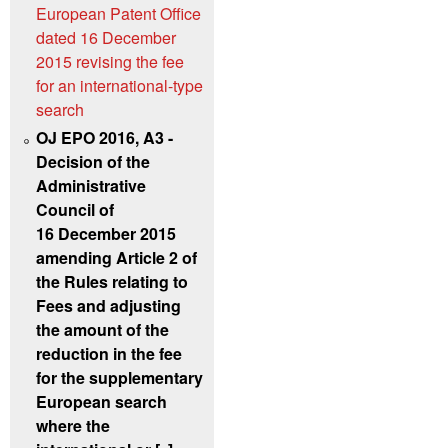
European Patent Office
dated 16 December
2015 revising the fee
for an international-type
search
OJ EPO 2016, A3 -
Decision of the
Administrative
Council of
16 December 2015
amending Article 2 of
the Rules relating to
Fees and adjusting
the amount of the
reduction in the fee
for the supplementary
European search
where the