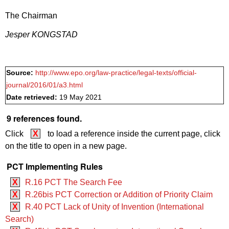
The Chairman
Jesper KONGSTAD
Source:
http://www.epo.org/law-practice/legal-texts/official-
journal/2016/01/a3.html
Date retrieved:
19 May 2021
9 references found.
Click
X
to load a reference inside the current page, click
on the title to open in a new page.
PCT Implementing Rules
X
R.16 PCT The Search Fee
X
R.26bis PCT Correction or Addition of Priority Claim
X
R.40 PCT Lack of Unity of Invention (International
Search)