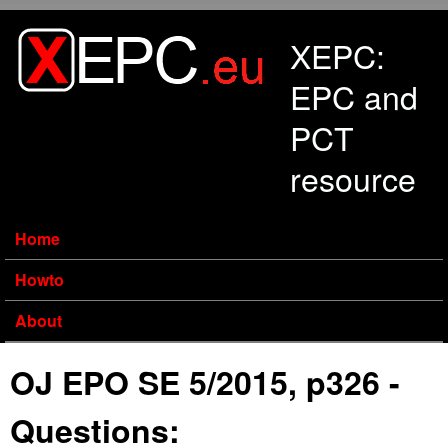
Skip to main content
XEPC:
EPC and
PCT
resource
Home
Howto
About
OJ EPO SE 5/2015, p326 -
Questions: