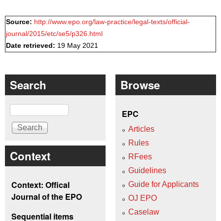
Source:
http://www.epo.org/law-practice/legal-texts/official-
journal/2015/etc/se5/p326.html
Date retrieved:
19 May 2021
Search
Browse
Search
EPC
Articles
Rules
Context
RFees
Guidelines
Context: Offical
Guide for Applicants
Journal of the EPO
OJ EPO
Caselaw
Sequential items