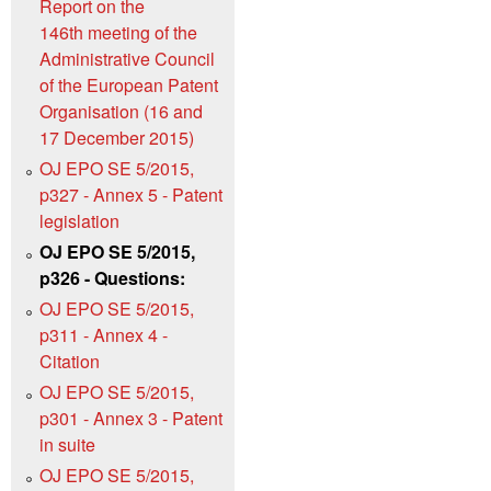
Report on the
146th meeting of the
Administrative Council
of the European Patent
Organisation (16 and
17 December 2015)
OJ EPO SE 5/2015,
p327 - Annex 5 - Patent
legislation
OJ EPO SE 5/2015,
p326 - Questions:
OJ EPO SE 5/2015,
p311 - Annex 4 -
Citation
OJ EPO SE 5/2015,
p301 - Annex 3 - Patent
in suite
OJ EPO SE 5/2015,