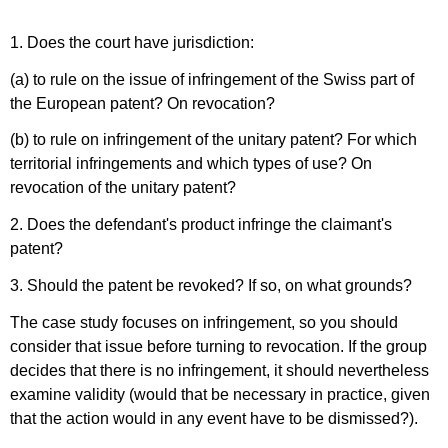
1. Does the court have jurisdiction:
(a) to rule on the issue of infringement of the Swiss part of
the European patent? On revocation?
(b) to rule on infringement of the unitary patent? For which
territorial infringements and which types of use? On
revocation of the unitary patent?
2. Does the defendant's product infringe the claimant's
patent?
3. Should the patent be revoked? If so, on what grounds?
The case study focuses on infringement, so you should
consider that issue before turning to revocation. If the group
decides that there is no infringement, it should nevertheless
examine validity (would that be necessary in practice, given
that the action would in any event have to be dismissed?).