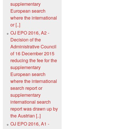
supplementary
European search
where the international
or [..]
OJ EPO 2016, A2 -
Decision of the
Administrative Council
of 16 December 2015
reducing the fee for the
supplementary
European search
where the international
search report or
supplementary
international search
report was drawn up by
the Austrian [..]
OJ EPO 2016, A1 -