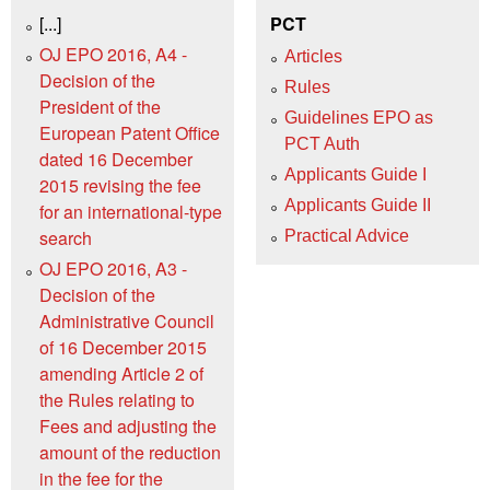
[...]
PCT
OJ EPO 2016, A4 -
Articles
Decision of the
Rules
President of the
Guidelines EPO as
European Patent Office
PCT Auth
dated 16 December
Applicants Guide I
2015 revising the fee
Applicants Guide II
for an international-type
search
Practical Advice
OJ EPO 2016, A3 -
Decision of the
Administrative Council
of 16 December 2015
amending Article 2 of
the Rules relating to
Fees and adjusting the
amount of the reduction
in the fee for the