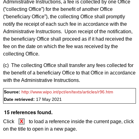
Administrative Instructions, a fee is collected by one Office
(“collecting Office”) for the benefit of another Office
(“beneficiary Office”), the collecting Office shall promptly
notify the receipt of each such fee in accordance with the
Administrative Instructions. Upon receipt of the notification,
the beneficiary Office shall proceed as if it had received the
fee on the date on which the fee was received by the
collecting Office.
(c) The collecting Office shall transfer any fees collected for
the benefit of a beneficiary Office to that Office in accordance
with the Administrative Instructions.
Source:
http://www.wipo.int/pct/en/texts/articles/r96.htm
Date retrieved:
17 May 2021
15 references found.
Click
X
to load a reference inside the current page, click
on the title to open in a new page.