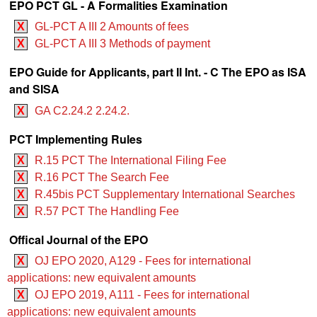
EPO PCT GL - A Formalities Examination
X
GL-PCT A III 2 Amounts of fees
X
GL-PCT A III 3 Methods of payment
EPO Guide for Applicants, part II Int. - C The EPO as ISA
and SISA
X
GA C2.24.2 2.24.2.
PCT Implementing Rules
X
R.15 PCT The International Filing Fee
X
R.16 PCT The Search Fee
X
R.45bis PCT Supplementary International Searches
X
R.57 PCT The Handling Fee
Offical Journal of the EPO
X
OJ EPO 2020, A129 - Fees for international
applications: new equivalent amounts
X
OJ EPO 2019, A111 - Fees for international
applications: new equivalent amounts