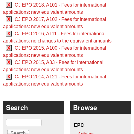
X
OJ EPO 2018, A101 - Fees for international
applications: new equivalent amounts
X
OJ EPO 2017, A102 - Fees for international
applications: new equivalent amounts
X
OJ EPO 2016, A111 - Fees for international
applications: no changes to the equivalent amounts
X
OJ EPO 2015, A100 - Fees for international
applications: new equivalent amounts
X
OJ EPO 2015, A33 - Fees for international
applications: new equivalent amounts
X
OJ EPO 2014, A121 - Fees for international
applications: new equivalent amounts
Search
Browse
Search
EPC