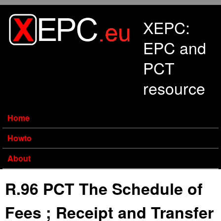
Skip to main content
XEPC:
EPC and
PCT
resource
Home
Howto
About
R.96 PCT The Schedule of
Fees ; Receipt and Transfer