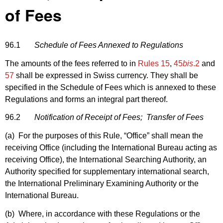
of Fees
96.1
Schedule of Fees Annexed to Regulations
The amounts of the fees referred to in
Rules 15
,
45
bis
.2
and
57
shall be expressed in Swiss currency. They shall be
specified in the Schedule of Fees which is annexed to these
Regulations and forms an integral part thereof.
96.2
Notification of Receipt of Fees; Transfer of Fees
(a) For the purposes of this Rule, “Office” shall mean the
receiving Office (including the International Bureau acting as
receiving Office), the International Searching Authority, an
Authority specified for supplementary international search,
the International Preliminary Examining Authority or the
International Bureau.
(b) Where, in accordance with these Regulations or the