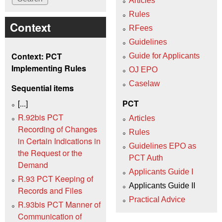
Articles
Rules
Context
RFees
Guidelines
Context: PCT
Guide for Applicants
Implementing Rules
OJ EPO
Caselaw
Sequential items
[...]
PCT
R.92bis PCT
Articles
Recording of Changes
Rules
in Certain Indications in
Guidelines EPO as
the Request or the
PCT Auth
Demand
Applicants Guide I
R.93 PCT Keeping of
Applicants Guide II
Records and Files
Practical Advice
R.93bis PCT Manner of
Communication of