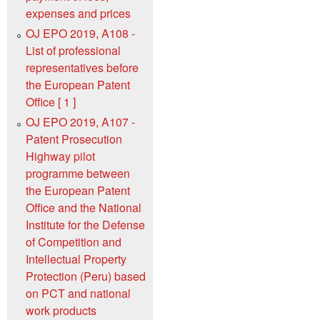
expenses and prices
OJ EPO 2019, A108 -
List of professional
representatives before
the European Patent
Office [ 1 ]
OJ EPO 2019, A107 -
Patent Prosecution
Highway pilot
programme between
the European Patent
Office and the National
Institute for the Defense
of Competition and
Intellectual Property
Protection (Peru) based
on PCT and national
work products