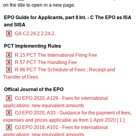
on the title to open in a new page.
EPO Guide for Applicants, part II Int. - C The EPO as ISA
and SISA
X
GA C2.24.2 2.24.2.
PCT Implementing Rules
X
R.15 PCT The International Filing Fee
X
R.57 PCT The Handling Fee
X
R.96 PCT The Schedule of Fees ; Receipt and
Transfer of Fees
Offical Journal of the EPO
X
OJ EPO 2020, A129 - Fees for international
applications: new equivalent amounts
X
OJ EPO 2020, A33 - Guidance for the payment of fees,
expenses and prices applicable as from 1 April 2020 [ 1 ]
X
OJ EPO 2018, A101 - Fees for international
applications: new equivalent amounts