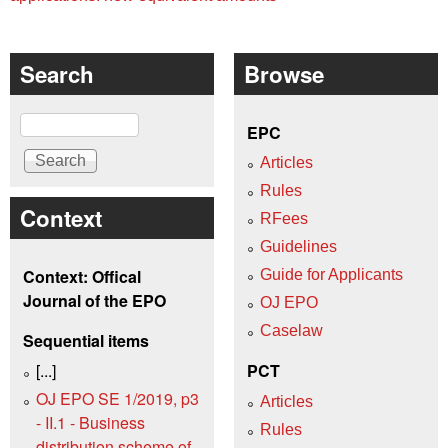
Search
Browse
Search
EPC
Articles
Rules
Context
RFees
Guidelines
Context: Offical
Guide for Applicants
Journal of the EPO
OJ EPO
Caselaw
Sequential items
[...]
PCT
OJ EPO SE 1/2019, p3
Articles
- II.1 - Business
Rules
distribution scheme of