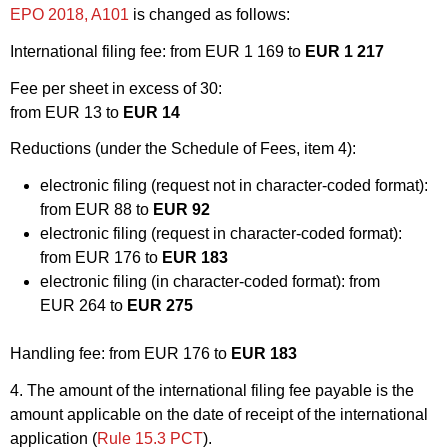
EPO 2018, A101
is changed as follows:
International filing fee: from EUR 1 169 to
EUR 1 217
Fee per sheet in excess of 30:
from EUR 13 to
EUR 14
Reductions (under the Schedule of Fees, item 4):
electronic filing (request not in character-coded format):
from EUR 88 to
EUR 92
electronic filing (request in character-coded format):
from EUR 176 to
EUR 183
electronic filing (in character-coded format): from
EUR 264 to
EUR 275
Handling fee: from EUR 176 to
EUR 183
4. The amount of the international filing fee payable is the
amount applicable on the date of receipt of the international
application (
Rule 15.3 PCT
).