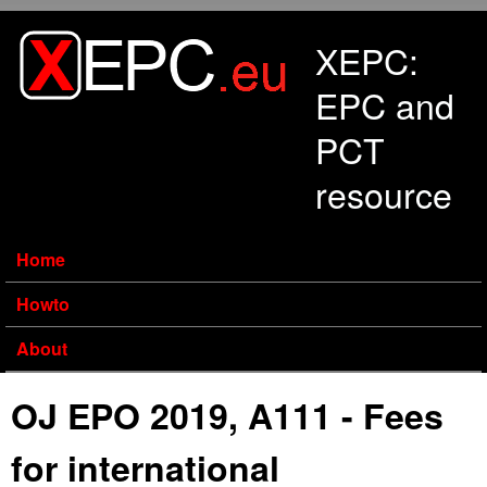
Skip to main content
XEPC:
EPC and
PCT
resource
Home
Howto
About
OJ EPO 2019, A111 - Fees
for international