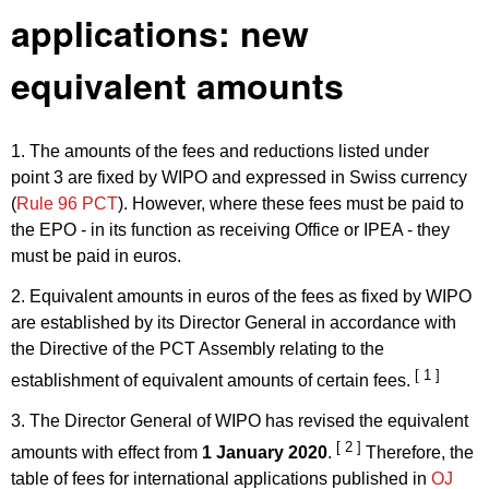
applications: new
equivalent amounts
1. The amounts of the fees and reductions listed under
point 3 are fixed by WIPO and expressed in Swiss currency
(
Rule 96 PCT
). However, where these fees must be paid to
the EPO - in its function as receiving Office or IPEA - they
must be paid in euros.
2. Equivalent amounts in euros of the fees as fixed by WIPO
are established by its Director General in accordance with
the Directive of the PCT Assembly relating to the
[ 1 ]
establishment of equivalent amounts of certain fees.
3. The Director General of WIPO has revised the equivalent
[ 2 ]
amounts with effect from
1 January 2020
.
Therefore, the
table of fees for international applications published in
OJ