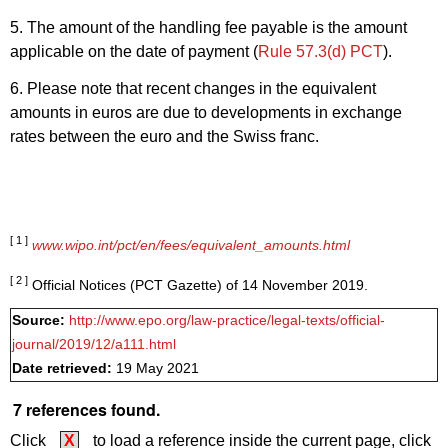
5. The amount of the handling fee payable is the amount
applicable on the date of payment (
Rule 57.3(d) PCT
).
6. Please note that recent changes in the equivalent
amounts in euros are due to developments in exchange
rates between the euro and the Swiss franc.
[ 1 ]
www.wipo.int/pct/en/fees/equivalent_amounts.html
[ 2 ]
Official Notices (PCT Gazette) of 14 November 2019.
Source:
http://www.epo.org/law-practice/legal-texts/official-
journal/2019/12/a111.html
Date retrieved:
19 May 2021
7 references found.
Click
X
to load a reference inside the current page, click