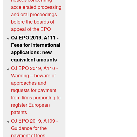
accelerated processing
and oral proceedings
before the boards of
appeal of the EPO
OJ EPO 2019, A111 -
Fees for international
applications: new
equivalent amounts
OJ EPO 2019, A110 -
Warning – beware of
approaches and
requests for payment
from firms purporting to
register European
patents
OJ EPO 2019, A109 -
Guidance for the
payment of fees,