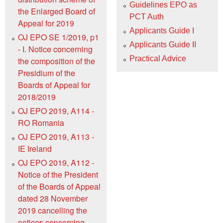
Guidelines EPO as
the Enlarged Board of
PCT Auth
Appeal for 2019
Applicants Guide I
OJ EPO SE 1/2019, p1
Applicants Guide II
- I. Notice concerning
Practical Advice
the composition of the
Presidium of the
Boards of Appeal for
2018/2019
OJ EPO 2019, A114 -
RO Romania
OJ EPO 2019, A113 -
IE Ireland
OJ EPO 2019, A112 -
Notice of the President
of the Boards of Appeal
dated 28 November
2019 cancelling the
notices concerning