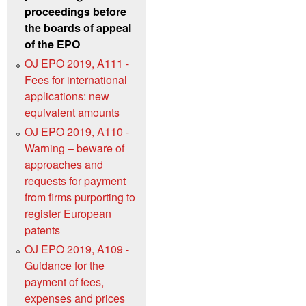
proceedings before
the boards of appeal
of the EPO
OJ EPO 2019, A111 -
Fees for international
applications: new
equivalent amounts
OJ EPO 2019, A110 -
Warning – beware of
approaches and
requests for payment
from firms purporting to
register European
patents
OJ EPO 2019, A109 -
Guidance for the
payment of fees,
expenses and prices