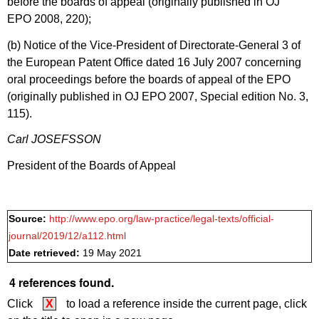
before the boards of appeal (originally published in OJ
EPO 2008, 220);
(b) Notice of the Vice-President of Directorate-General 3 of
the European Patent Office dated 16 July 2007 concerning
oral proceedings before the boards of appeal of the EPO
(originally published in OJ EPO 2007, Special edition No. 3,
115).
Carl JOSEFSSON
President of the Boards of Appeal
Source:
http://www.epo.org/law-practice/legal-texts/official-
journal/2019/12/a112.html
Date retrieved:
19 May 2021
4 references found.
Click
X
to load a reference inside the current page, click