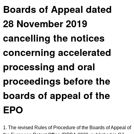
Boards of Appeal dated
28 November 2019
cancelling the notices
concerning accelerated
processing and oral
proceedings before the
boards of appeal of the
EPO
1. The revised Rules of Procedure of the Boards of Appeal of