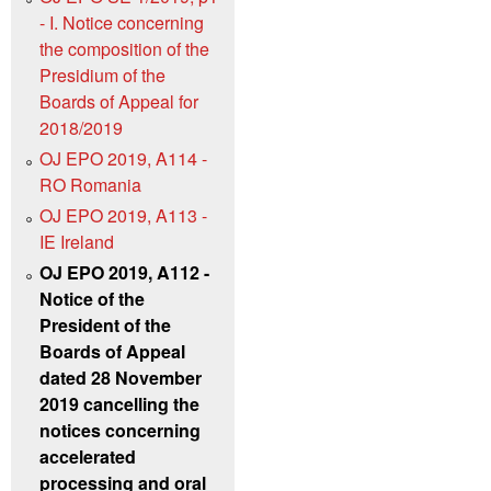
- I. Notice concerning
the composition of the
Presidium of the
Boards of Appeal for
2018/2019
OJ EPO 2019, A114 -
RO Romania
OJ EPO 2019, A113 -
IE Ireland
OJ EPO 2019, A112 -
Notice of the
President of the
Boards of Appeal
dated 28 November
2019 cancelling the
notices concerning
accelerated
processing and oral