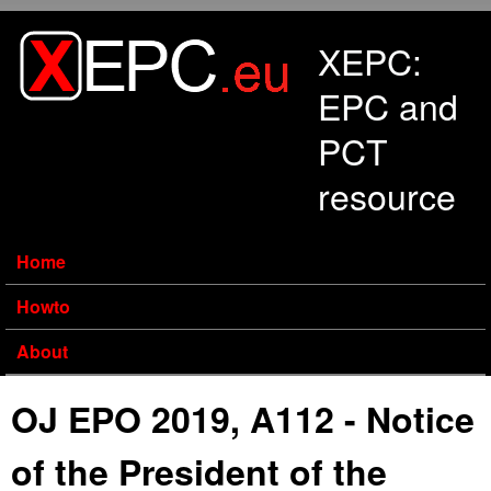
Skip to main content
XEPC:
EPC and
PCT
resource
Home
Howto
About
OJ EPO 2019, A112 - Notice
of the President of the