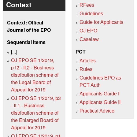
Context
RFees
Guidelines
Context: Offical
Guide for Applicants
Journal of the EPO
OJ EPO
Caselaw
Sequential items
[...]
PCT
OJ EPO SE 1/2019,
Articles
p12 - II.2 - Business
Rules
distribution scheme of
Guidelines EPO as
the Legal Board of
PCT Auth
Appeal for 2019
Applicants Guide I
OJ EPO SE 1/2019, p3
Applicants Guide II
- II.1 - Business
Practical Advice
distribution scheme of
the Enlarged Board of
Appeal for 2019
OJ EPO SE 1/2019, p1