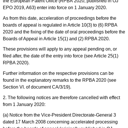
the European Patent Office (RPBA 2020, published in
OJ
EPO 2019, A63
) enter into force on 1 January 2020.
As from this date, acceleration of proceedings before the
boards of appeal is regulated in Article 10(3) to (6) RPBA
2020 and the fixing of the date of oral proceedings before the
Boards of Appeal in Article 15(1) and (2) RPBA 2020.
These provisions will apply to any appeal pending on, or
filed after, the date of the entry into force (see Article 25(1)
RPBA 2020).
Further information on the respective provisions can be
found in the explanatory remarks to the RPBA 2020 (see
Section VI. of document CA/3/19).
2. The following notices are therefore cancelled with effect
from 1 January 2020:
(a) Notice from the Vice-President Directorate-General 3
dated 17 March 2008 concerning accelerated processing