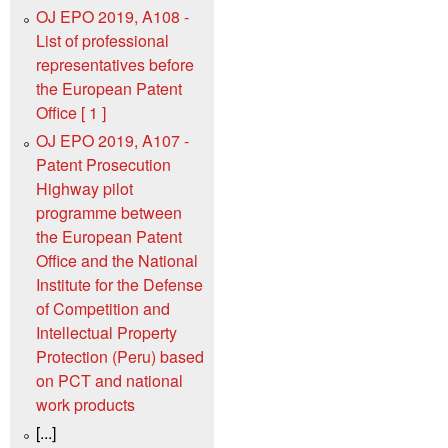
OJ EPO 2019, A108 -
List of professional
representatives before
the European Patent
Office [ 1 ]
OJ EPO 2019, A107 -
Patent Prosecution
Highway pilot
programme between
the European Patent
Office and the National
Institute for the Defense
of Competition and
Intellectual Property
Protection (Peru) based
on PCT and national
work products
[...]