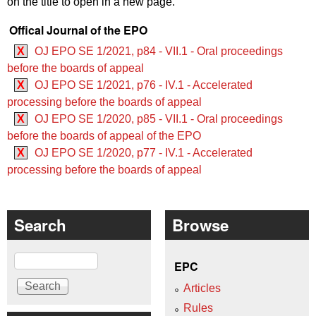
on the title to open in a new page.
Offical Journal of the EPO
X
OJ EPO SE 1/2021, p84 - VII.1 - Oral proceedings
before the boards of appeal
X
OJ EPO SE 1/2021, p76 - IV.1 - Accelerated
processing before the boards of appeal
X
OJ EPO SE 1/2020, p85 - VII.1 - Oral proceedings
before the boards of appeal of the EPO
X
OJ EPO SE 1/2020, p77 - IV.1 - Accelerated
processing before the boards of appeal
Search
Browse
Search
EPC
Articles
Rules