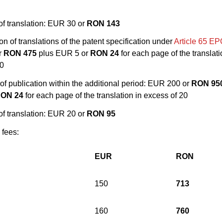
of translation: EUR 30 or
RON 143
on of translations of the patent specification under
Article 65 E
r
RON 475
plus EUR 5 or
RON 24
for each page of the translati
20
 of publication within the additional period: EUR 200 or
RON 95
ON 24
for each page of the translation in excess of 20
of translation: EUR 20 or
RON 95
 fees:
EUR
RON
150
713
160
760