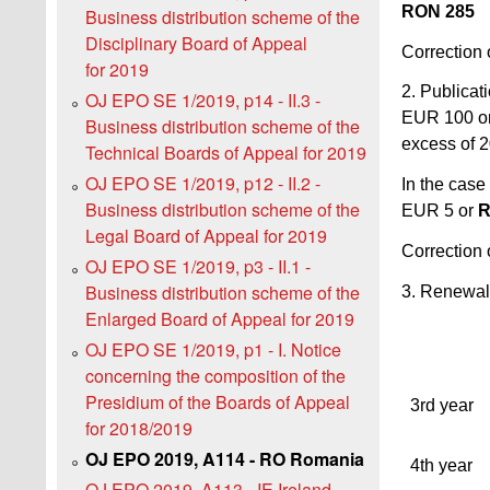
RON 285
Business distribution scheme of the
Disciplinary Board of Appeal
Correction 
for 2019
2. Publicati
OJ EPO SE 1/2019, p14 - II.3 -
EUR 100 o
Business distribution scheme of the
excess of 
Technical Boards of Appeal for 2019
OJ EPO SE 1/2019, p12 - II.2 -
In the case
Business distribution scheme of the
EUR 5 or
R
Legal Board of Appeal for 2019
Correction 
OJ EPO SE 1/2019, p3 - II.1 -
Business distribution scheme of the
3. Renewal
Enlarged Board of Appeal for 2019
OJ EPO SE 1/2019, p1 - I. Notice
concerning the composition of the
Presidium of the Boards of Appeal
3rd year
for 2018/2019
OJ EPO 2019, A114 - RO Romania
4th year
OJ EPO 2019, A113 - IE Ireland