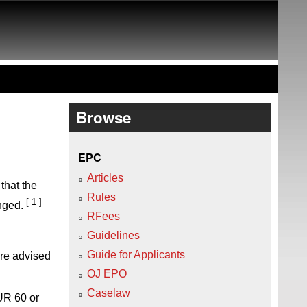
Browse
EPC
Articles
that the
Rules
[ 1 ]
nged.
RFees
Guidelines
Guide for Applicants
are advised
OJ EPO
Caselaw
UR 60 or