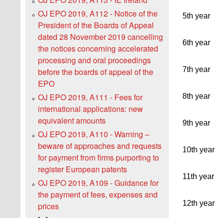
OJ EPO 2019, A112 - Notice of the
5th year
President of the Boards of Appeal
dated 28 November 2019 cancelling
6th year
the notices concerning accelerated
processing and oral proceedings
7th year
before the boards of appeal of the
EPO
OJ EPO 2019, A111 - Fees for
8th year
international applications: new
equivalent amounts
9th year
OJ EPO 2019, A110 - Warning –
beware of approaches and requests
10th year
for payment from firms purporting to
register European patents
11th year
OJ EPO 2019, A109 - Guidance for
the payment of fees, expenses and
12th year
prices