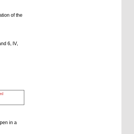
ation of the
nd 6, IV,
ml
open in a