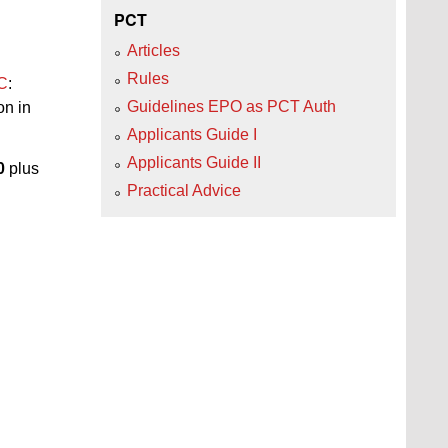
PCT
Articles
Rules
PC
:
Guidelines EPO as PCT Auth
on in
Applicants Guide I
Applicants Guide II
0
plus
Practical Advice