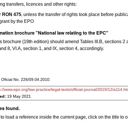
ng transfers, licences and other rights:
r
RON 475
, unless the transfer of rights took place before public
 grant by the EPO
ation brochure "National law relating to the EPC"
is brochure (19th edition) should amend Tables III.B, sections 2 a
nd 8, VI.A, section 1, and IX, section 4, accordingly.
 Oficial No. 226/09.04.2010.
p://www.epo.org/law-practice/legal-texts/official-journal/2019/12/a114.ht
ved:
19 May 2021
es found.
to load a reference inside the current page, click on the title to 