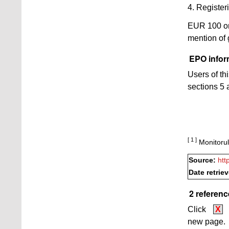
4. Registeri
EUR 100 o
mention of
EPO inform
Users of th
sections 5 a
[ 1 ]
Monitorul
Source:
htt
Date retrie
2 referenc
Click
X
new page.