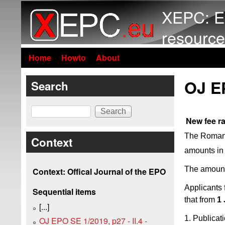
XEPC: E
resource
Home
Howto
About
OJ E
Search
Search
New fee r
The Romania
Context
amounts in
The amount
Context: Offical Journal of the EPO
Applicants 
Sequential items
that from
1
[...]
1. Publicat
OJ EPO SE 1/2019, p27 - II.4 -