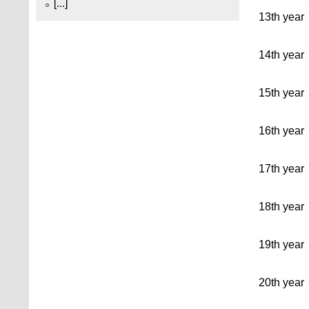
[...]
13th year
14th year
15th year
16th year
17th year
18th year
19th year
20th year