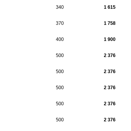
340
1 615
370
1 758
400
1 900
500
2 376
500
2 376
500
2 376
500
2 376
500
2 376