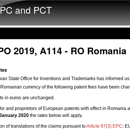
Skip to main content
PC and PCT
PO 2019, A114 - RO Romania
ates
n State Office for Inventions and Trademarks has informed us 
 Romanian currency of the following patent fees have been cha
s in euros are unchanged.
for and proprietors of European patents with effect in Romania 
 January 2020
the rates below will apply.
ion of translations of the claims pursuant to
Article 67(3) EPC
: E