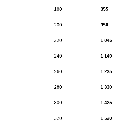
180
855
200
950
220
1 045
240
1 140
260
1 235
280
1 330
300
1 425
320
1 520