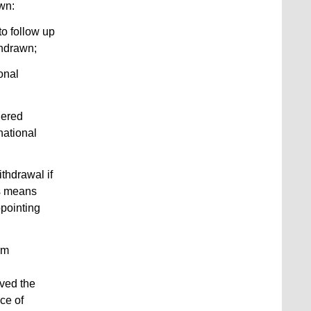
wn:
to follow up
thdrawn;
ional
dered
national
ithdrawal if
is means
ppointing
rm
ived the
ice of