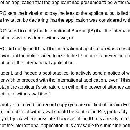
 of an application that the applicant had presumed to be withdra
RO sent the invitation to pay the fees to the applicant, but failed 
at invitation by declaring that the application was considered wi
RO failed to notify the International Bureau (IB) that the internat
cation was considered withdrawn; or
 RO did notify the IB that the international application was consi
awn, but the notice failed to reach the IB in time to prevent inter
ation of the international application.
rudent, and indeed a best practice, to actively send a notice of w
er wish to proceed with the international application, even if th
btain the applicant’s signature on either the power of attorney a
otice of withdrawal itself.
s not yet received the record copy (you are notified of this via Fo
, the notice of withdrawal should be sent to the RO, preferably
lly or by fax where possible. However, if the IB has already rece
of the international application, it is advisable to submit the not