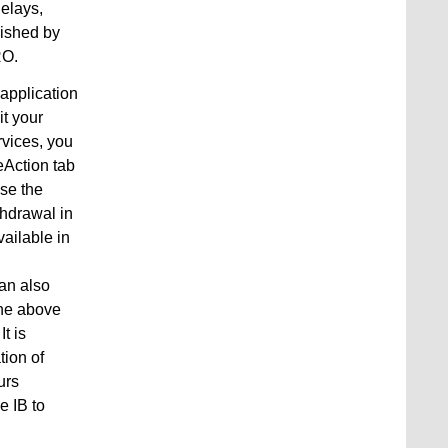
delays,
lished by
RO.
 application
it your
rvices, you
eAction tab
use the
thdrawal in
ailable in
can also
the above
t is
tion of
urs
e IB to