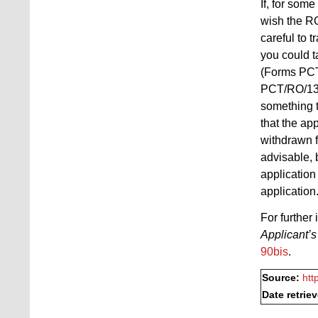
If, for som
wish the RO
careful to 
you could t
(Forms PCT
PCT/RO/133 
something t
that the app
withdrawn f
advisable, 
application
application
For further
Applicant’s
90bis
.
Source:
htt
Date retrie