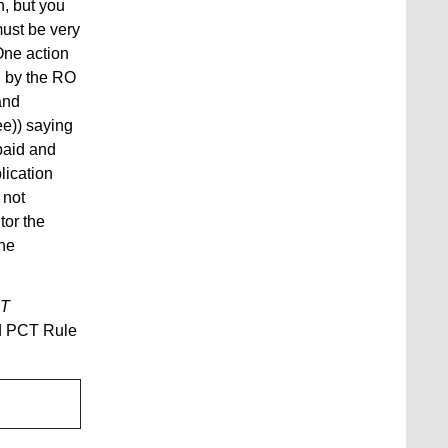
n, but you
must be very
One action
ed by the RO
and
ee)) saying
 paid and
lication
 not
tor the
the
T
nd PCT Rule