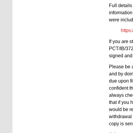
Full detail
information
were includ
https
If you are 
PCT/IB/372 
signed and 
Please be a
and by doin
due upon fi
confident t
always chec
that if you
would be re
withdrawal 
copy is sen