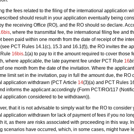
g the fees related to the filing of the international application wi
prescribed should result in your application eventually being con
y the receiving Office (RO), and the RO should so declare. Acc
16bis
, where the transmittal fee, the international filing fee and 
t been paid within one month from the date of receipt of the inte
 (see PCT Rules 14.1(c), 15.3 and 16.1(f)), the RO invites the ap
 Rule
16bis
.1(a) to pay to it the amount required to cover those f
th, where applicable, the late payment fee under PCT Rule
16
bi
t of one month from the date of the invitation. Where the applican
ime limit set in the invitation, pay in full the amount due, the RO
al application withdrawn (PCT Article
14
(3)(a) and PCT Rules 1
nd informs the applicant accordingly (Form PCT/RO/117 (Notific
al application considered to be withdrawn)).
er, that it is not advisable to simply wait for the RO to consider 
al application withdrawn for lack of payment of fees if you no lon
 it, as there are risks associated with proceeding in this way. In
ng scenarios have occurred, which, in some cases, might have le