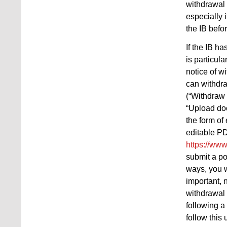
withdrawal 
especially 
the IB befo
If the IB h
is particul
notice of w
can withdra
(“Withdraw 
“Upload doc
the form of
editable PD
https://www
submit a po
ways, you w
important, 
withdrawal 
following a
follow this 