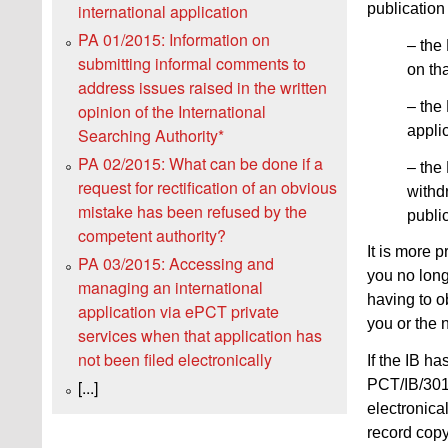
publication
international application
PA 01/2015: Information on
– the 
submitting informal comments to
on th
address issues raised in the written
– the 
opinion of the International
appli
Searching Authority*
PA 02/2015: What can be done if a
– the
request for rectification of an obvious
withdr
mistake has been refused by the
public
competent authority?
It is more p
PA 03/2015: Accessing and
you no long
managing an international
having to o
application via ePCT private
you or the n
services when that application has
not been filed electronically
If the IB ha
PCT/IB/301)
[...]
electronica
record copy 