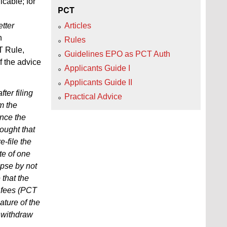
cable; for
PCT
tter
Articles
n
Rules
T Rule,
Guidelines EPO as PCT Auth
f the advice
Applicants Guide I
Applicants Guide II
ter filing
Practical Advice
m the
ince the
hought that
e-file the
ate of one
lapse by not
 that the
f fees (PCT
ature of the
y withdraw