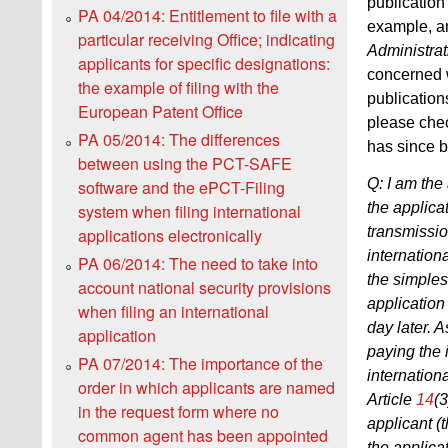
publication
PA 04/2014: Entitlement to file with a
example, a
particular receiving Office; indicating
Administrat
applicants for specific designations:
concerned w
the example of filing with the
publication
European Patent Office
please chec
PA 05/2014: The differences
has since 
between using the PCT-SAFE
Q: I am the 
software and the ePCT-Filing
the applica
system when filing international
transmissio
applications electronically
internationa
PA 06/2014: The need to take into
the simples
account national security provisions
application 
when filing an international
day later. A
application
paying the i
PA 07/2014: The importance of the
internation
order in which applicants are named
Article
14
(3
in the request form where no
applicant (
common agent has been appointed
the applicat