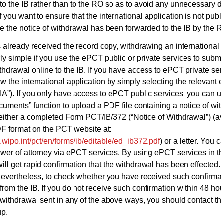
to the IB rather than to the RO so as to avoid any unnecessary 
if you want to ensure that the international application is not pub
re the notice of withdrawal has been forwarded to the IB by the 
as already received the record copy, withdrawing an international
arly simple if you use the ePCT public or private services to subm
ithdrawal online to the IB. If you have access to ePCT private se
w the international application by simply selecting the relevant 
IA”). If you only have access to ePCT public services, you can 
uments” function to upload a PDF file containing a notice of wi
 either a completed Form PCT/IB/372 (“Notice of Withdrawal”) (av
F format on the PCT website at:
.wipo.int/pct/en/forms/ib/editable/ed_ib372.pdf
) or a letter. You 
wer of attorney via ePCT services. By using ePCT services in 
ill get rapid confirmation that the withdrawal has been effected. I
nevertheless, to check whether you have received such confirma
from the IB. If you do not receive such confirmation within 48 ho
 withdrawal sent in any of the above ways, you should contact th
up.