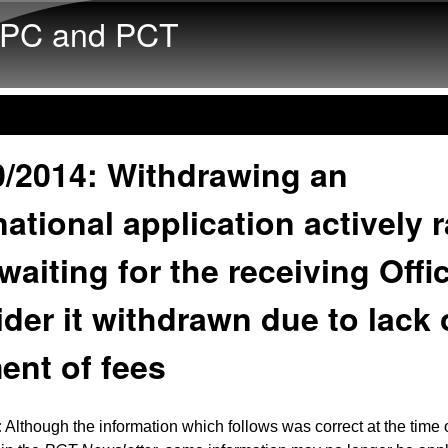
Skip to main content
PC and PCT
0/2014: Withdrawing an
national application actively 
waiting for the receiving Offi
der it withdrawn due to lack 
ent of fees
:
Although the information which follows was correct at the time o