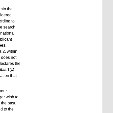
thin the
sidered
ording to
the search
rnational
plicant
ees,
s.
2, within
t does not,
 declares the
6
bis
.1(c)
ation that
your
ger wish to
 the past,
d to the