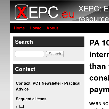
XEPC: E
resource
Home
Howto
About
PA 1
Search
inter
Search
than 
Context
consi
Context: PCT Newsletter - Practical
paym
Advice
Sequential items
WARNING
[...]