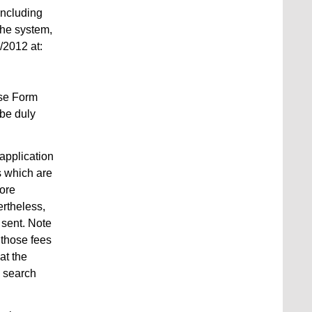
including
the system,
/2012 at:
use Form
 be duly
application
es which are
more
ertheless,
 sent. Note
 those fees
at the
e search