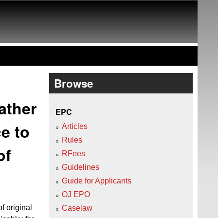
Browse
rather
EPC
ce to
Articles
Rules
of
RFees
Guidelines
Guide for Applicants
OJ EPO
f original
Caselaw