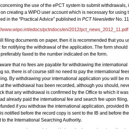
s concerning the use of the ePCT system to submit withdrawals, 
 on creating a WIPO user account which is necessary for using 
ed in the “Practical Advice” published in
PCT Newsletter
No. 11
://www.wipo.int/edocs/pctndocs/en/2012/pct_news_2012_11.pdf
still filing documents on paper, then it is recommended that you 
for notifying the withdrawal of the application. The form should
preferably faxed to the number indicated on the form.
ware that no fees are payable for withdrawing the international 
g so, there is of course still no need to pay the international fe
ling. By withdrawing your international application you will be 
hat the withdrawal has been recorded, although you should, nev
k that any withdrawal is confirmed by the Office to which it was
 had already paid the international fee and search fee upon filing,
funded if you withdraw the international application, provided th
is notified before the record copy is sent to the IB and before th
t to the International Searching Authority.