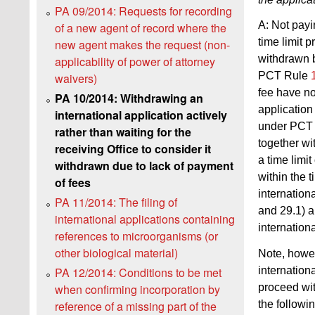
PA 09/2014: Requests for recording
A: Not payin
of a new agent of record where the
time limit 
new agent makes the request (non-
withdrawn b
applicability of power of attorney
PCT Rule
waivers)
fee have no
PA 10/2014: Withdrawing an
application
international application actively
under PCT
rather than waiting for the
together wi
receiving Office to consider it
a time limi
withdrawn due to lack of payment
within the t
of fees
internation
PA 11/2014: The filing of
and 29.1) a
international applications containing
internation
references to microorganisms (or
other biological material)
Note, howev
internation
PA 12/2014: Conditions to be met
proceed with
when confirming incorporation by
the followi
reference of a missing part of the