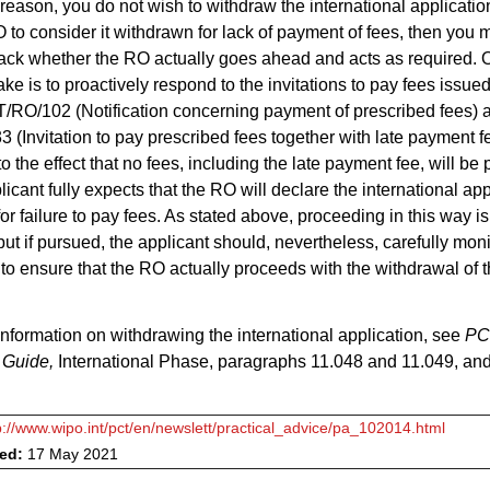
e reason, you do not wish to withdraw the international applicatio
 to consider it withdrawn for lack of payment of fees, then you 
track whether the RO actually goes ahead and acts as required. 
ake is to proactively respond to the invitations to pay fees issu
/RO/102 (Notification concerning payment of prescribed fees) 
(Invitation to pay prescribed fees together with late payment f
o the effect that no fees, including the late payment fee, will be
licant fully expects that the RO will declare the international app
or failure to pay fees. As stated above, proceeding in this way is
but if pursued, the applicant should, nevertheless, carefully moni
 to ensure that the RO actually proceeds with the withdrawal of 
.
 information on withdrawing the international application, see
PC
 Guide,
International Phase, paragraphs 11.048 and 11.049, a
p://www.wipo.int/pct/en/newslett/practical_advice/pa_102014.html
ved:
17 May 2021