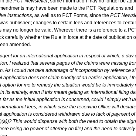
 in the
PCT Newsletter
, some information may no longer be appli
mendments may have been made to the PCT Regulations and
ive Instructions
, as well as to PCT Forms, since the
PCT Newsle
as published; changes to certain fees and references to certai
s may no longer be valid. Wherever there is a reference to a PC
k carefully whether the Rule in force at the date of publication o
been amended.
agent for an international application in respect of which, a day af
tion, I realized that several pages of the claims were missing fro
n. As I could not take advantage of incorporation by reference s
l application does not claim priority of an earlier application, I t
t option for me to remedy the situation would be to immediately r
in its entirety, even if this meant getting an international filing d
s far as the initial application is concerned, could I simply let it 
nternational fees, in which case the receiving Office will declare
al application is considered withdrawn due to lack of payment o
)(a))? This would dispense with both the need to obtain the sign
there being no power of attorney on file) and the need to activel
ion.