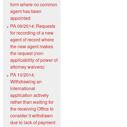
form where no common
agent has been
appointed
PA 09/2014: Requests
for recording of a new
agent of record where
the new agent makes
the request (non-
applicability of power of
attorney waivers)
PA 10/2014:
Withdrawing an
international
application actively
rather than waiting for
the receiving Office to
consider it withdrawn
due to lack of payment