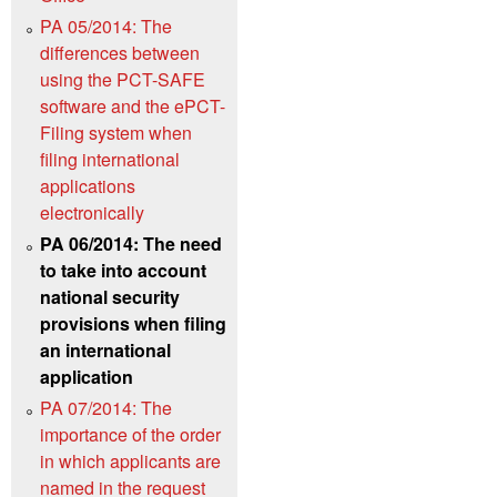
PA 05/2014: The
differences between
using the PCT-SAFE
software and the ePCT-
Filing system when
filing international
applications
electronically
PA 06/2014: The need
to take into account
national security
provisions when filing
an international
application
PA 07/2014: The
importance of the order
in which applicants are
named in the request