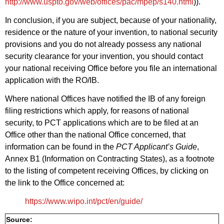
http://www.uspto.gov/web/offices/pac/mpep/s140.html
)).
In conclusion, if you are subject, because of your nationality,
residence or the nature of your invention, to national security
provisions and you do not already possess any national
security clearance for your invention, you should contact
your national receiving Office before you file an international
application with the RO/IB.
Where national Offices have notified the IB of any foreign
filing restrictions which apply, for reasons of national
security, to PCT applications which are to be filed at an
Office other than the national Office concerned, that
information can be found in the
PCT Applicant’s Guide
,
Annex B1 (Information on Contracting States), as a footnote
to the listing of competent receiving Offices, by clicking on
the link to the Office concerned at:
https://www.wipo.int/pct/en/guide/
Source: