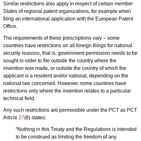
Similar restrictions also apply in respect of certain member
States of regional patent organizations, for example when
filing an international application with the European Patent
Office.
The requirements of these prescriptions vary – some
countries have restrictions on all foreign filings for national
security reasons, that is, government permission needs to be
sought in order to file outside the country where the
invention was made, or outside the country of which the
applicant is a resident and/or national, depending on the
national law concerned. However, some countries have
restrictions only where the invention relates to a particular
technical field.
Any such restrictions are permissible under the PCT as PCT
Article
27
(8) states:
“Nothing in this Treaty and the Regulations is intended
to be construed as limiting the freedom of any