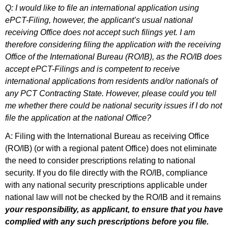
Q: I would like to file an international application using
ePCT-Filing, however, the applicant’s usual national
receiving Office does not accept such filings yet. I am
therefore considering filing the application with the receiving
Office of the International Bureau (RO/IB), as the RO/IB does
accept ePCT-Filings and is competent to receive
international applications from residents and/or nationals of
any PCT Contracting State. However, please could you tell
me whether there could be national security issues if I do not
file the application at the national Office?
A: Filing with the International Bureau as receiving Office
(RO/IB) (or with a regional patent Office) does not eliminate
the need to consider prescriptions relating to national
security. If you do file directly with the RO/IB, compliance
with any national security prescriptions applicable under
national law will not be checked by the RO/IB and it remains
your responsibility, as applicant, to ensure that you have
complied with any such prescriptions before you file.