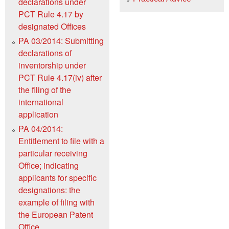
declarations under
PCT Rule 4.17 by
designated Offices
PA 03/2014: Submitting
declarations of
inventorship under
PCT Rule 4.17(iv) after
the filing of the
international
application
PA 04/2014:
Entitlement to file with a
particular receiving
Office; indicating
applicants for specific
designations: the
example of filing with
the European Patent
Office