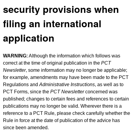
security provisions when
filing an international
application
WARNING:
Although the information which follows was
correct at the time of original publication in the
PCT
Newsletter
, some information may no longer be applicable;
for example, amendments may have been made to the PCT
Regulations and
Administrative Instructions
, as well as to
PCT Forms, since the
PCT Newsletter
concerned was
published; changes to certain fees and references to certain
publications may no longer be valid. Wherever there is a
reference to a PCT Rule, please check carefully whether the
Rule in force at the date of publication of the advice has
since been amended.