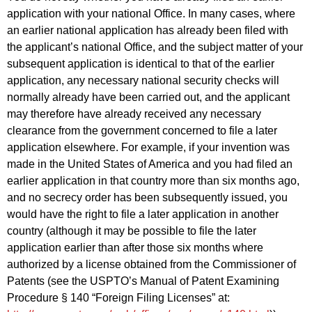
application with your national Office. In many cases, where
an earlier national application has already been filed with
the applicant’s national Office, and the subject matter of your
subsequent application is identical to that of the earlier
application, any necessary national security checks will
normally already have been carried out, and the applicant
may therefore have already received any necessary
clearance from the government concerned to file a later
application elsewhere. For example, if your invention was
made in the United States of America and you had filed an
earlier application in that country more than six months ago,
and no secrecy order has been subsequently issued, you
would have the right to file a later application in another
country (although it may be possible to file the later
application earlier than after those six months where
authorized by a license obtained from the Commissioner of
Patents (see the USPTO’s Manual of Patent Examining
Procedure § 140 “Foreign Filing Licenses” at: