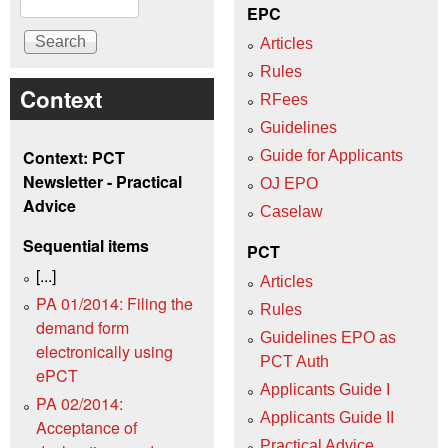
EPC
Articles
Rules
Context
RFees
Guidelines
Context: PCT
Guide for Applicants
Newsletter - Practical
OJ EPO
Advice
Caselaw
Sequential items
PCT
[...]
Articles
PA 01/2014: Filing the
Rules
demand form
Guidelines EPO as
electronically using
PCT Auth
ePCT
Applicants Guide I
PA 02/2014:
Applicants Guide II
Acceptance of
Practical Advice