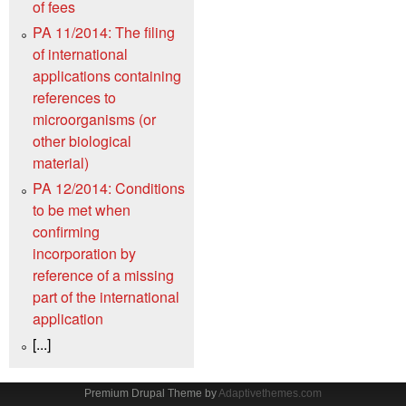
of fees
PA 11/2014: The filing
of international
applications containing
references to
microorganisms (or
other biological
material)
PA 12/2014: Conditions
to be met when
confirming
incorporation by
reference of a missing
part of the international
application
[...]
Premium Drupal Theme by
Adaptivethemes.com