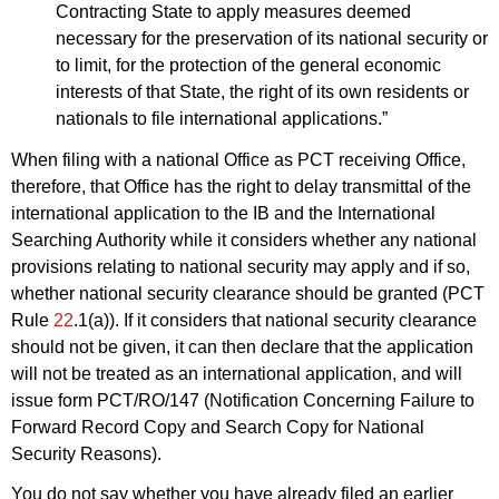
Contracting State to apply measures deemed
necessary for the preservation of its national security or
to limit, for the protection of the general economic
interests of that State, the right of its own residents or
nationals to file international applications.”
When filing with a national Office as PCT receiving Office,
therefore, that Office has the right to delay transmittal of the
international application to the IB and the International
Searching Authority while it considers whether any national
provisions relating to national security may apply and if so,
whether national security clearance should be granted (PCT
Rule
22
.1(a)). If it considers that national security clearance
should not be given, it can then declare that the application
will not be treated as an international application, and will
issue form PCT/RO/147 (Notification Concerning Failure to
Forward Record Copy and Search Copy for National
Security Reasons).
You do not say whether you have already filed an earlier