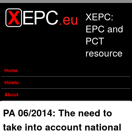
Skip to main content
XEPC:
EPC and
PCT
resource
Home
Howto
About
PA 06/2014: The need to
take into account national