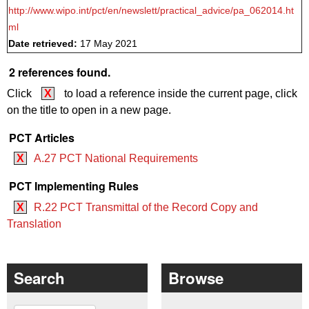
http://www.wipo.int/pct/en/newslett/practical_advice/pa_062014.ht
ml
Date retrieved:
17 May 2021
2 references found.
Click
X
to load a reference inside the current page, click
on the title to open in a new page.
PCT Articles
X
A.27 PCT National Requirements
PCT Implementing Rules
X
R.22 PCT Transmittal of the Record Copy and
Translation
Search
Browse
Search