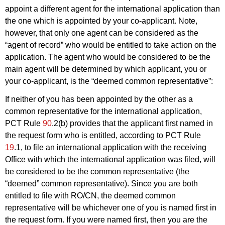
appoint a different agent for the international application than
the one which is appointed by your co-applicant. Note,
however, that only one agent can be considered as the
“agent of record” who would be entitled to take action on the
application. The agent who would be considered to be the
main agent will be determined by which applicant, you or
your co-applicant, is the “deemed common representative”:
If neither of you has been appointed by the other as a
common representative for the international application,
PCT Rule
90
.2(b) provides that the applicant first named in
the request form who is entitled, according to PCT Rule
19
.1, to file an international application with the receiving
Office with which the international application was filed, will
be considered to be the common representative (the
“deemed” common representative). Since you are both
entitled to file with RO/CN, the deemed common
representative will be whichever one of you is named first in
the request form. If you were named first, then you are the