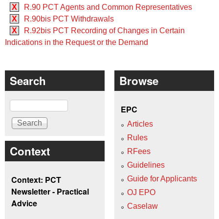
X
R.90 PCT Agents and Common Representatives
X
R.90bis PCT Withdrawals
X
R.92bis PCT Recording of Changes in Certain
Indications in the Request or the Demand
Search
Browse
Search
EPC
Articles
Rules
Context
RFees
Guidelines
Context: PCT
Guide for Applicants
Newsletter - Practical
OJ EPO
Advice
Caselaw