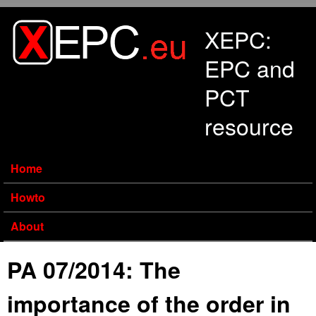
Skip to main content
XEPC:
EPC and
PCT
resource
Home
Howto
About
PA 07/2014: The
importance of the order in