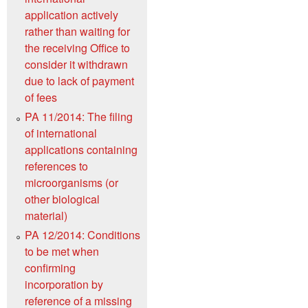
application actively
rather than waiting for
the receiving Office to
consider it withdrawn
due to lack of payment
of fees
PA 11/2014: The filing
of international
applications containing
references to
microorganisms (or
other biological
material)
PA 12/2014: Conditions
to be met when
confirming
incorporation by
reference of a missing