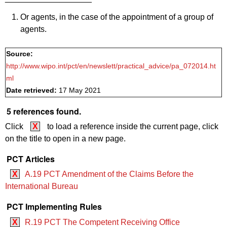
Or agents, in the case of the appointment of a group of
agents.
Source:
http://www.wipo.int/pct/en/newslett/practical_advice/pa_072014.ht
ml
Date retrieved:
17 May 2021
5 references found.
Click
X
to load a reference inside the current page, click
on the title to open in a new page.
PCT Articles
X
A.19 PCT Amendment of the Claims Before the
International Bureau
PCT Implementing Rules
X
R.19 PCT The Competent Receiving Office