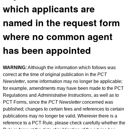
which applicants are
named in the request form
where no common agent
has been appointed
WARNING:
Although the information which follows was
correct at the time of original publication in the
PCT
Newsletter
, some information may no longer be applicable;
for example, amendments may have been made to the PCT
Regulations and
Administrative Instructions
, as well as to
PCT Forms, since the
PCT Newsletter
concerned was
published; changes to certain fees and references to certain
publications may no longer be valid. Wherever there is a
reference to a PCT Rule, please check carefully whether the