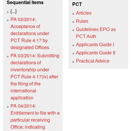
Sequential items
PCT
[...]
Articles
PA 02/2014:
Rules
Acceptance of
Guidelines EPO as
declarations under
PCT Auth
PCT Rule 4.17 by
Applicants Guide I
designated Offices
Applicants Guide II
PA 03/2014: Submitting
Practical Advice
declarations of
inventorship under
PCT Rule 4.17(iv) after
the filing of the
international
application
PA 04/2014:
Entitlement to file with a
particular receiving
Office; indicating