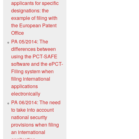
applicants for specific
designations: the
example of filing with
the European Patent
Office
PA 05/2014: The
differences between
using the PCT-SAFE
software and the ePCT-
Filing system when
filing international
applications
electronically
PA 06/2014: The need
to take into account
national security
provisions when filing
an international