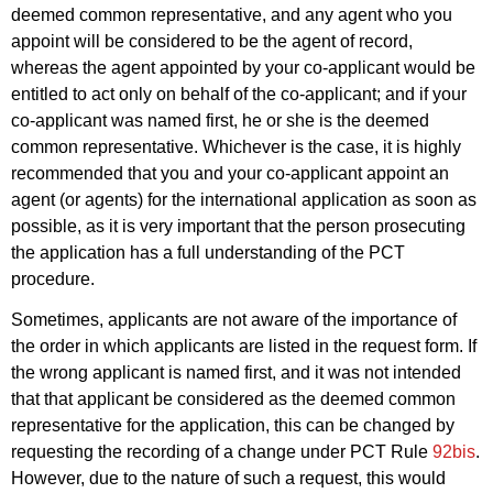
deemed common representative, and any agent who you
appoint will be considered to be the agent of record,
whereas the agent appointed by your co-applicant would be
entitled to act only on behalf of the co-applicant; and if your
co-applicant was named first, he or she is the deemed
common representative. Whichever is the case, it is highly
recommended that you and your co-applicant appoint an
agent (or agents) for the international application as soon as
possible, as it is very important that the person prosecuting
the application has a full understanding of the PCT
procedure.
Sometimes, applicants are not aware of the importance of
the order in which applicants are listed in the request form. If
the wrong applicant is named first, and it was not intended
that that applicant be considered as the deemed common
representative for the application, this can be changed by
requesting the recording of a change under PCT Rule
92bis
.
However, due to the nature of such a request, this would