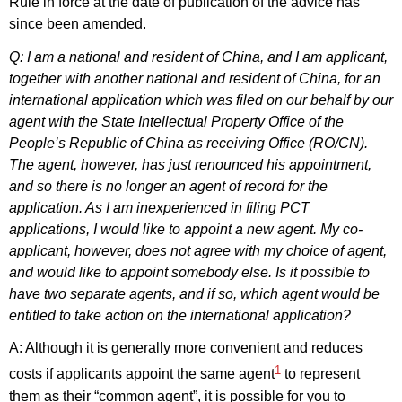
Rule in force at the date of publication of the advice has
since been amended.
Q: I am a national and resident of China, and I am applicant,
together with another national and resident of China, for an
international application which was filed on our behalf by our
agent with the State Intellectual Property Office of the
People’s Republic of China as receiving Office (RO/CN).
The agent, however, has just renounced his appointment,
and so there is no longer an agent of record for the
application. As I am inexperienced in filing PCT
applications, I would like to appoint a new agent. My co-
applicant, however, does not agree with my choice of agent,
and would like to appoint somebody else. Is it possible to
have two separate agents, and if so, which agent would be
entitled to take action on the international application?
A: Although it is generally more convenient and reduces
1
costs if applicants appoint the same agent
to represent
them as their “common agent”, it is possible for you to