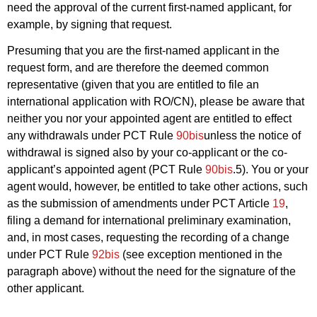
need the approval of the current first-named applicant, for
example, by signing that request.
Presuming that you are the first-named applicant in the
request form, and are therefore the deemed common
representative (given that you are entitled to file an
international application with RO/CN), please be aware that
neither you nor your appointed agent are entitled to effect
any withdrawals under PCT Rule
90bis
unless the notice of
withdrawal is signed also by your co-applicant or the co-
applicant’s appointed agent (PCT Rule
90bis
.5). You or your
agent would, however, be entitled to take other actions, such
as the submission of amendments under PCT Article
19
,
filing a demand for international preliminary examination,
and, in most cases, requesting the recording of a change
under PCT Rule
92bis
(see exception mentioned in the
paragraph above) without the need for the signature of the
other applicant.
___________________