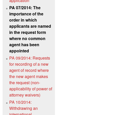
application
PA 07/2014: The
importance of the
order in which
applicants are named
in the request form
where no common
agent has been
appointed
PA 09/2014: Requests
for recording of a new
agent of record where
the new agent makes
the request (non-
applicability of power of
attorney waivers)
PA 10/2014:
Withdrawing an
international