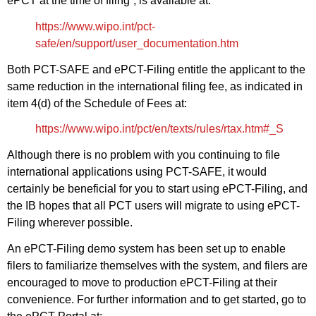
ePCT at the time of filing”, is available at:
https://www.wipo.int/pct-
safe/en/support/user_documentation.htm
Both PCT-SAFE and ePCT-Filing entitle the applicant to the
same reduction in the international filing fee, as indicated in
item 4(d) of the Schedule of Fees at:
https://www.wipo.int/pct/en/texts/rules/rtax.htm#_S
Although there is no problem with you continuing to file
international applications using PCT-SAFE, it would
certainly be beneficial for you to start using ePCT-Filing, and
the IB hopes that all PCT users will migrate to using ePCT-
Filing wherever possible.
An ePCT-Filing demo system has been set up to enable
filers to familiarize themselves with the system, and filers are
encouraged to move to production ePCT-Filing at their
convenience. For further information and to get started, go to