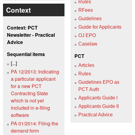
Rules
Context
RFees
Guidelines
Context: PCT
Guide for Applicants
Newsletter - Practical
OJ EPO
Advice
Caselaw
Sequential items
PCT
[...]
Articles
PA 12/2013: Indicating
Rules
a particular applicant
Guidelines EPO as
for a new PCT
PCT Auth
Contracting State
Applicants Guide I
which is not yet
Applicants Guide II
included in e-filing
software
Practical Advice
PA 01/2014: Filing the
demand form