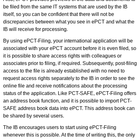
be filed from the same IT systems that are used by the IB
itself, so you can be confident that there will not be
discrepancies between what you see in ePCT and what the
IB will receive for processing.
By using ePCT-Filing, your international application will be
associated with your ePCT account before it is even filed, so
it is possible to share access rights with colleagues or
associates prior to filing, if required. Subsequently, post-filing
access to the file is already established with no need to
request access rights separately to the IB in order to see the
online file and receive notifications about the processing
status of the application. Like PCT-SAFE, ePCT-Filing offers
an address book function, and it is possible to import PCT-
SAFE address book data into ePCT. This address book can
be shared by several users.
The IB encourages users to start using ePCT-Filing
whenever this is possible. At the time of writing this, the only