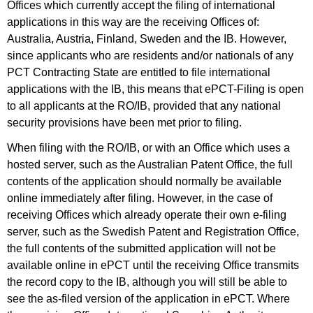
Offices which currently accept the filing of international
applications in this way are the receiving Offices of:
Australia, Austria, Finland, Sweden and the IB. However,
since applicants who are residents and/or nationals of any
PCT Contracting State are entitled to file international
applications with the IB, this means that ePCT-Filing is open
to all applicants at the RO/IB, provided that any national
security provisions have been met prior to filing.
When filing with the RO/IB, or with an Office which uses a
hosted server, such as the Australian Patent Office, the full
contents of the application should normally be available
online immediately after filing. However, in the case of
receiving Offices which already operate their own e-filing
server, such as the Swedish Patent and Registration Office,
the full contents of the submitted application will not be
available online in ePCT until the receiving Office transmits
the record copy to the IB, although you will still be able to
see the as-filed version of the application in ePCT. Where