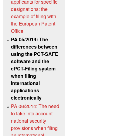
applicants for specific
designations: the
example of filing with
the European Patent
Office
PA 05/2014: The
differences between
using the PCT-SAFE
software and the
ePCT-Filing system
when filing
international
applications
electronically
PA 06/2014: The need
to take into account
national security
provisions when filing
an international