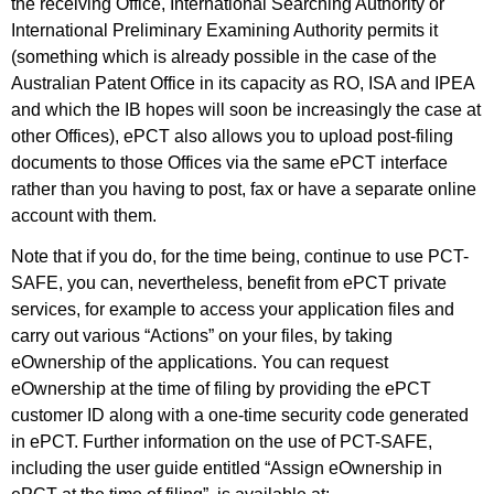
the receiving Office, International Searching Authority or
International Preliminary Examining Authority permits it
(something which is already possible in the case of the
Australian Patent Office in its capacity as RO, ISA and IPEA
and which the IB hopes will soon be increasingly the case at
other Offices), ePCT also allows you to upload post-filing
documents to those Offices via the same ePCT interface
rather than you having to post, fax or have a separate online
account with them.
Note that if you do, for the time being, continue to use PCT-
SAFE, you can, nevertheless, benefit from ePCT private
services, for example to access your application files and
carry out various “Actions” on your files, by taking
eOwnership of the applications. You can request
eOwnership at the time of filing by providing the ePCT
customer ID along with a one-time security code generated
in ePCT. Further information on the use of PCT-SAFE,
including the user guide entitled “Assign eOwnership in