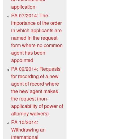
application
PA 07/2014: The
importance of the order
in which applicants are
named in the request
form where no common
agent has been
appointed
PA 09/2014: Requests
for recording of a new
agent of record where
the new agent makes
the request (non-
applicability of power of
attorney waivers)
PA 10/2014:
Withdrawing an
international