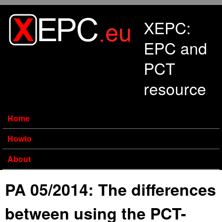
Skip to main content
XEPC:
EPC and
PCT
resource
Home
Howto
About
PA 05/2014: The differences
between using the PCT-