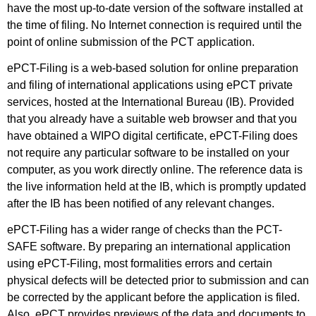
have the most up-to-date version of the software installed at
the time of filing. No Internet connection is required until the
point of online submission of the PCT application.
ePCT-Filing is a web-based solution for online preparation
and filing of international applications using ePCT private
services, hosted at the International Bureau (IB). Provided
that you already have a suitable web browser and that you
have obtained a WIPO digital certificate, ePCT-Filing does
not require any particular software to be installed on your
computer, as you work directly online. The reference data is
the live information held at the IB, which is promptly updated
after the IB has been notified of any relevant changes.
ePCT-Filing has a wider range of checks than the PCT-
SAFE software. By preparing an international application
using ePCT-Filing, most formalities errors and certain
physical defects will be detected prior to submission and can
be corrected by the applicant before the application is filed.
Also, ePCT provides previews of the data and documents to