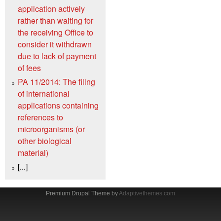
application actively
rather than waiting for
the receiving Office to
consider it withdrawn
due to lack of payment
of fees
PA 11/2014: The filing
of international
applications containing
references to
microorganisms (or
other biological
material)
[...]
Premium Drupal Theme by
Adaptivethemes.com