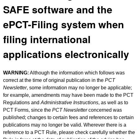
SAFE software and the
ePCT-Filing system when
filing international
applications electronically
WARNING:
Although the information which follows was
correct at the time of original publication in the
PCT
Newsletter
, some information may no longer be applicable;
for example, amendments may have been made to the PCT
Regulations and
Administrative Instructions
, as well as to
PCT Forms, since the
PCT Newsletter
concerned was
published; changes to certain fees and references to certain
publications may no longer be valid. Wherever there is a
reference to a PCT Rule, please check carefully whether the