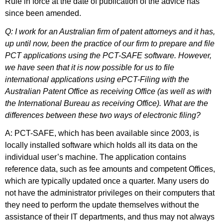
Rule in force at the date of publication of the advice has
since been amended.
Q: I work for an Australian firm of patent attorneys and it has,
up until now, been the practice of our firm to prepare and file
PCT applications using the PCT-SAFE software. However,
we have seen that it is now possible for us to file
international applications using ePCT-Filing with the
Australian Patent Office as receiving Office (as well as with
the International Bureau as receiving Office). What are the
differences between these two ways of electronic filing?
A: PCT-SAFE, which has been available since 2003, is
locally installed software which holds all its data on the
individual user’s machine. The application contains
reference data, such as fee amounts and competent Offices,
which are typically updated once a quarter. Many users do
not have the administrator privileges on their computers that
they need to perform the update themselves without the
assistance of their IT departments, and thus may not always