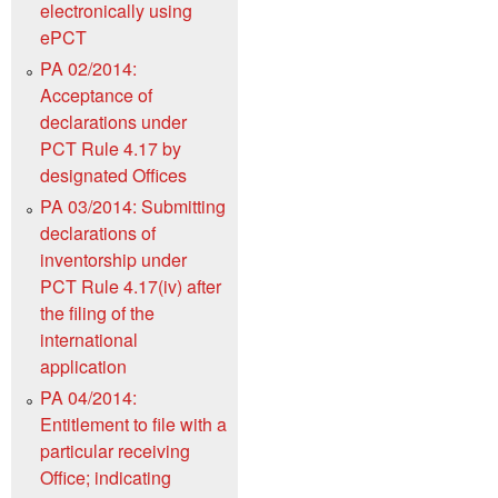
electronically using
ePCT
PA 02/2014:
Acceptance of
declarations under
PCT Rule 4.17 by
designated Offices
PA 03/2014: Submitting
declarations of
inventorship under
PCT Rule 4.17(iv) after
the filing of the
international
application
PA 04/2014:
Entitlement to file with a
particular receiving
Office; indicating