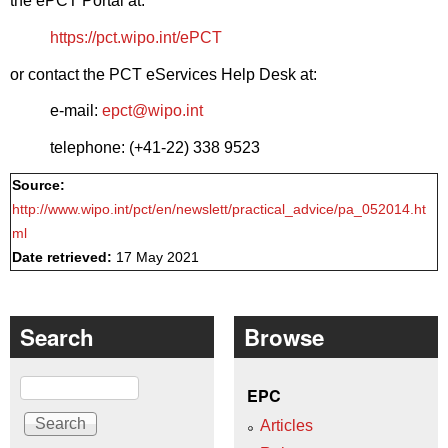
the ePCT Portal at:
https://pct.wipo.int/ePCT
or contact the PCT eServices Help Desk at:
e-mail:
epct@wipo.int
telephone: (+41-22) 338 9523
Source:
http://www.wipo.int/pct/en/newslett/practical_advice/pa_052014.ht
ml
Date retrieved:
17 May 2021
Search
Browse
Search
EPC
Articles