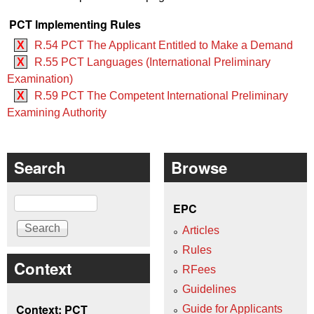
PCT Implementing Rules
X
R.54 PCT The Applicant Entitled to Make a Demand
X
R.55 PCT Languages (International Preliminary
Examination)
X
R.59 PCT The Competent International Preliminary
Examining Authority
Search
Browse
Search
EPC
Articles
Rules
Context
RFees
Guidelines
Context: PCT
Guide for Applicants