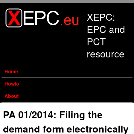
Skip to main content
XEPC:
EPC and
PCT
resource
Home
Howto
About
PA 01/2014: Filing the
demand form electronically