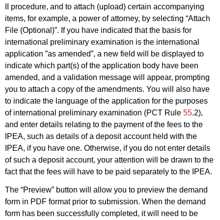
II procedure, and to attach (upload) certain accompanying
items, for example, a power of attorney, by selecting “Attach
File (Optional)”. If you have indicated that the basis for
international preliminary examination is the international
application ”as amended”, a new field will be displayed to
indicate which part(s) of the application body have been
amended, and a validation message will appear, prompting
you to attach a copy of the amendments. You will also have
to indicate the language of the application for the purposes
of international preliminary examination (PCT Rule
55
.2),
and enter details relating to the payment of the fees to the
IPEA, such as details of a deposit account held with the
IPEA, if you have one. Otherwise, if you do not enter details
of such a deposit account, your attention will be drawn to the
fact that the fees will have to be paid separately to the IPEA.
The “Preview” button will allow you to preview the demand
form in PDF format prior to submission. When the demand
form has been successfully completed, it will need to be