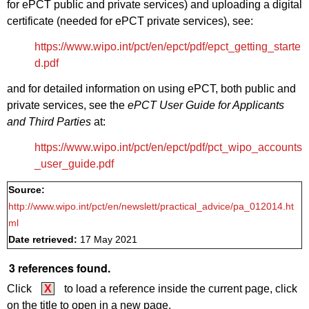
for ePCT public and private services) and uploading a digital
certificate (needed for ePCT private services), see:
https://www.wipo.int/pct/en/epct/pdf/epct_getting_starte
d.pdf
and for detailed information on using ePCT, both public and
private services, see the
ePCT User Guide for Applicants
and Third Parties
at:
https://www.wipo.int/pct/en/epct/pdf/pct_wipo_accounts
_user_guide.pdf
Source:
http://www.wipo.int/pct/en/newslett/practical_advice/pa_012014.ht
ml
Date retrieved:
17 May 2021
3 references found.
Click
X
to load a reference inside the current page, click
on the title to open in a new page.