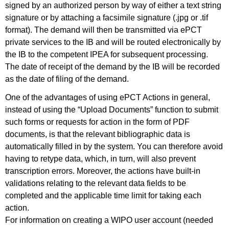
signed by an authorized person by way of either a text string
signature or by attaching a facsimile signature (.jpg or .tif
format). The demand will then be transmitted via ePCT
private services to the IB and will be routed electronically by
the IB to the competent IPEA for subsequent processing.
The date of receipt of the demand by the IB will be recorded
as the date of filing of the demand.
One of the advantages of using ePCT Actions in general,
instead of using the “Upload Documents” function to submit
such forms or requests for action in the form of PDF
documents, is that the relevant bibliographic data is
automatically filled in by the system. You can therefore avoid
having to retype data, which, in turn, will also prevent
transcription errors. Moreover, the actions have built-in
validations relating to the relevant data fields to be
completed and the applicable time limit for taking each
action.
For information on creating a WIPO user account (needed