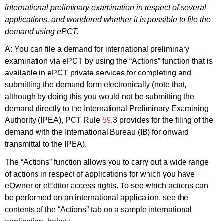
international preliminary examination in respect of several
applications, and wondered whether it is possible to file the
demand using ePCT.
A: You can file a demand for international preliminary
examination via ePCT by using the “Actions” function that is
available in ePCT private services for completing and
submitting the demand form electronically (note that,
although by doing this you would not be submitting the
demand directly to the International Preliminary Examining
Authority (IPEA), PCT Rule
59
.3 provides for the filing of the
demand with the International Bureau (IB) for onward
transmittal to the IPEA).
The “Actions” function allows you to carry out a wide range
of actions in respect of applications for which you have
eOwner or eEditor access rights. To see which actions can
be performed on an international application, see the
contents of the “Actions” tab on a sample international