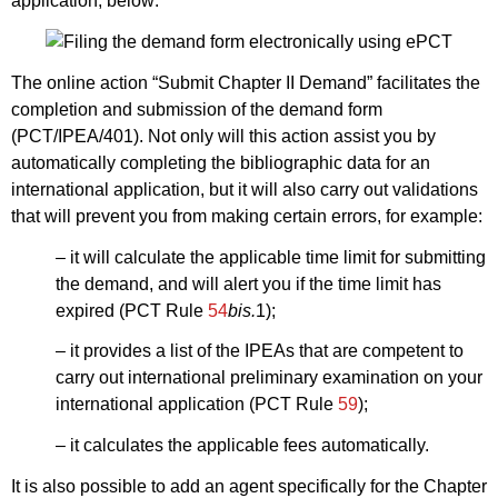
application, below:
The online action “Submit Chapter II Demand” facilitates the
completion and submission of the demand form
(PCT/IPEA/401). Not only will this action assist you by
automatically completing the bibliographic data for an
international application, but it will also carry out validations
that will prevent you from making certain errors, for example:
– it will calculate the applicable time limit for submitting
the demand, and will alert you if the time limit has
expired (PCT Rule
54
bis.
1);
– it provides a list of the IPEAs that are competent to
carry out international preliminary examination on your
international application (PCT Rule
59
);
– it calculates the applicable fees automatically.
It is also possible to add an agent specifically for the Chapter