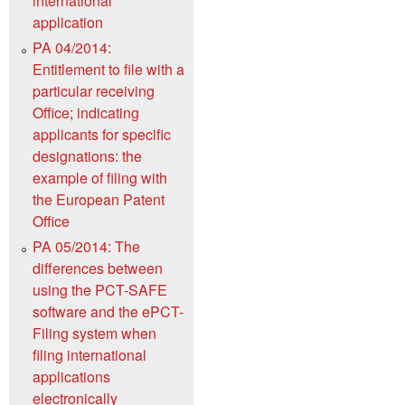
international
application
PA 04/2014:
Entitlement to file with a
particular receiving
Office; indicating
applicants for specific
designations: the
example of filing with
the European Patent
Office
PA 05/2014: The
differences between
using the PCT-SAFE
software and the ePCT-
Filing system when
filing international
applications
electronically