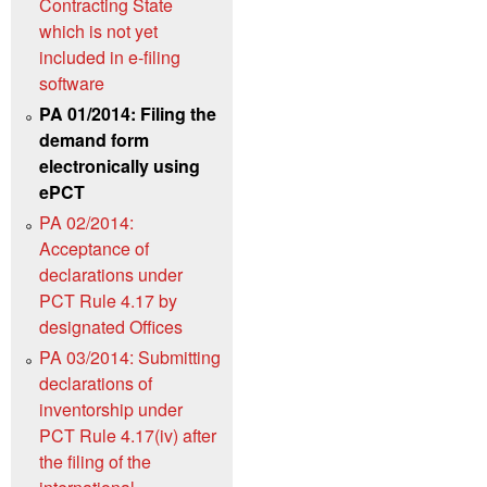
Contracting State
which is not yet
included in e-filing
software
PA 01/2014: Filing the
demand form
electronically using
ePCT
PA 02/2014:
Acceptance of
declarations under
PCT Rule 4.17 by
designated Offices
PA 03/2014: Submitting
declarations of
inventorship under
PCT Rule 4.17(iv) after
the filing of the