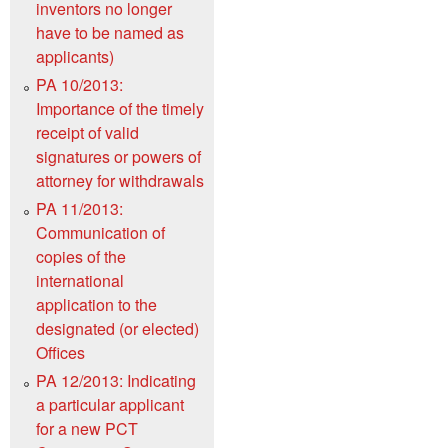
inventors no longer
have to be named as
applicants)
PA 10/2013:
Importance of the timely
receipt of valid
signatures or powers of
attorney for withdrawals
PA 11/2013:
Communication of
copies of the
international
application to the
designated (or elected)
Offices
PA 12/2013: Indicating
a particular applicant
for a new PCT