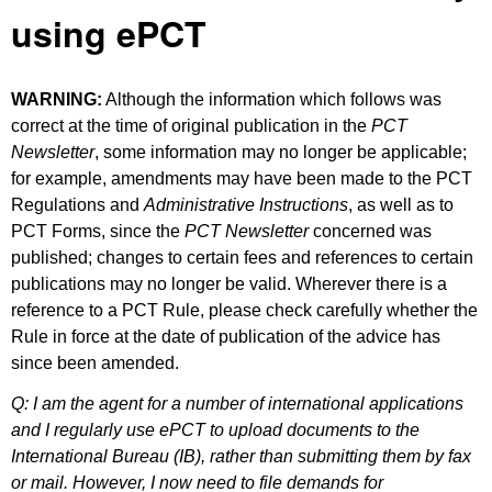
using ePCT
WARNING:
Although the information which follows was
correct at the time of original publication in the
PCT
Newsletter
, some information may no longer be applicable;
for example, amendments may have been made to the PCT
Regulations and
Administrative Instructions
, as well as to
PCT Forms, since the
PCT Newsletter
concerned was
published; changes to certain fees and references to certain
publications may no longer be valid. Wherever there is a
reference to a PCT Rule, please check carefully whether the
Rule in force at the date of publication of the advice has
since been amended.
Q: I am the agent for a number of international applications
and I regularly use ePCT to upload documents to the
International Bureau (IB), rather than submitting them by fax
or mail. However, I now need to file demands for