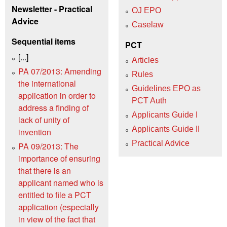
Newsletter - Practical
OJ EPO
Advice
Caselaw
Sequential items
PCT
[...]
Articles
PA 07/2013: Amending
Rules
the international
Guidelines EPO as
application in order to
PCT Auth
address a finding of
Applicants Guide I
lack of unity of
Applicants Guide II
invention
Practical Advice
PA 09/2013: The
importance of ensuring
that there is an
applicant named who is
entitled to file a PCT
application (especially
in view of the fact that