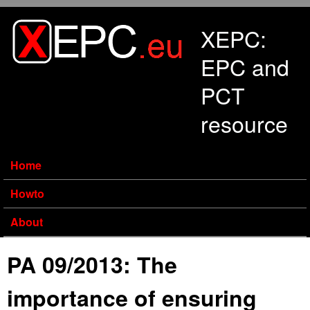
Skip to main content
XEPC:
EPC and
PCT
resource
Home
Howto
About
PA 09/2013: The
importance of ensuring