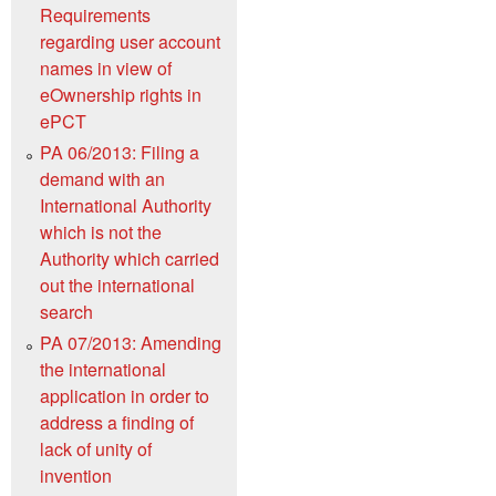
Requirements
regarding user account
names in view of
eOwnership rights in
ePCT
PA 06/2013: Filing a
demand with an
International Authority
which is not the
Authority which carried
out the international
search
PA 07/2013: Amending
the international
application in order to
address a finding of
lack of unity of
invention