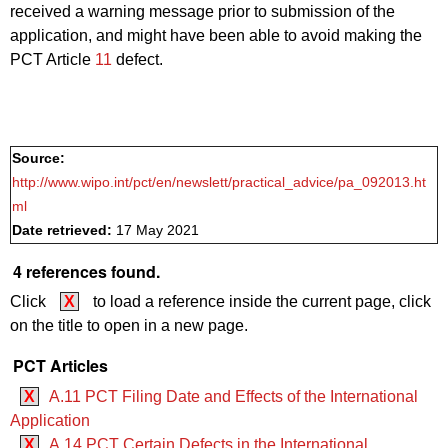
received a warning message prior to submission of the
application, and might have been able to avoid making the
PCT Article
11
defect.
Source:
http://www.wipo.int/pct/en/newslett/practical_advice/pa_092013.ht
ml
Date retrieved:
17 May 2021
4 references found.
Click
X
to load a reference inside the current page, click
on the title to open in a new page.
PCT Articles
X
A.11 PCT Filing Date and Effects of the International
Application
X
A.14 PCT Certain Defects in the International