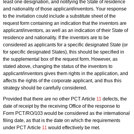
least one designation, and notifying the State of residence
and nationality of those applicant/inventors. Your response
to the invitation could include a substitute sheet of the
request form containing an indication that the inventors are
applicant/inventors, as well as an indication of their State of
residence and nationality. If the inventors are to be
considered as applicants for a specific designated State (or
for specific designated States), this should be specified in
the supplemental box of the request form. However, as
stated above, changing the status of the inventors to
applicant/inventors gives them rights in the application, and
affects the rights of the corporate applicant, and thus this
strategy should be carefully considered.
Provided that there are no other PCT Article
11
defects, the
date of receipt by the receiving Office of the response to
Form PCT/RO/103 would be considered as the international
filing date, as that is the date on which the requirements
under PCT Article
11
would effectively be met.