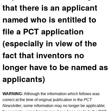
that there is an applicant
named who is entitled to
file a PCT application
(especially in view of the
fact that inventors no
longer have to be named as
applicants)
WARNING:
Although the information which follows was
correct at the time of original publication in the
PCT
Newsletter
, some information may no longer be applicable;