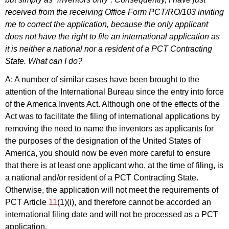
received from the receiving Office Form PCT/RO/103 inviting
me to correct the application, because the only applicant
does not have the right to file an international application as
it is neither a national nor a resident of a PCT Contracting
State. What can I do?
A: A number of similar cases have been brought to the
attention of the International Bureau since the entry into force
of the America Invents Act. Although one of the effects of the
Act was to facilitate the filing of international applications by
removing the need to name the inventors as applicants for
the purposes of the designation of the United States of
America, you should now be even more careful to ensure
that there is at least one applicant who, at the time of filing, is
a national and/or resident of a PCT Contracting State.
Otherwise, the application will not meet the requirements of
PCT Article
11
(1)(i), and therefore cannot be accorded an
international filing date and will not be processed as a PCT
application.