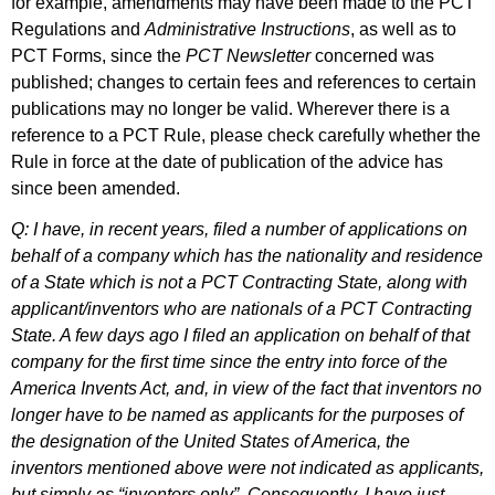
for example, amendments may have been made to the PCT
Regulations and
Administrative Instructions
, as well as to
PCT Forms, since the
PCT Newsletter
concerned was
published; changes to certain fees and references to certain
publications may no longer be valid. Wherever there is a
reference to a PCT Rule, please check carefully whether the
Rule in force at the date of publication of the advice has
since been amended.
Q: I have, in recent years, filed a number of applications on
behalf of a company which has the nationality and residence
of a State which is not a PCT Contracting State, along with
applicant/inventors who are nationals of a PCT Contracting
State. A few days ago I filed an application on behalf of that
company for the first time since the entry into force of the
America Invents Act, and, in view of the fact that inventors no
longer have to be named as applicants for the purposes of
the designation of the United States of America, the
inventors mentioned above were not indicated as applicants,
but simply as “inventors only”. Consequently, I have just