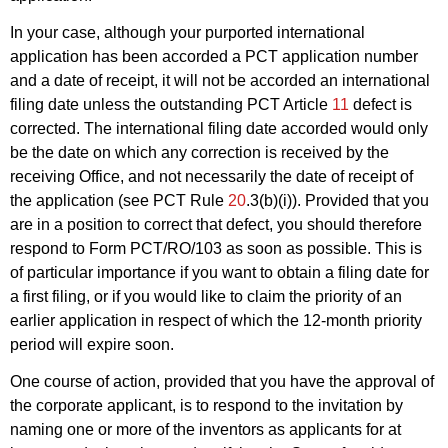
In your case, although your purported international
application has been accorded a PCT application number
and a date of receipt, it will not be accorded an international
filing date unless the outstanding PCT Article
11
defect is
corrected. The international filing date accorded would only
be the date on which any correction is received by the
receiving Office, and not necessarily the date of receipt of
the application (see PCT Rule
20
.3(b)(i)). Provided that you
are in a position to correct that defect, you should therefore
respond to Form PCT/RO/103 as soon as possible. This is
of particular importance if you want to obtain a filing date for
a first filing, or if you would like to claim the priority of an
earlier application in respect of which the 12-month priority
period will expire soon.
One course of action, provided that you have the approval of
the corporate applicant, is to respond to the invitation by
naming one or more of the inventors as applicants for at