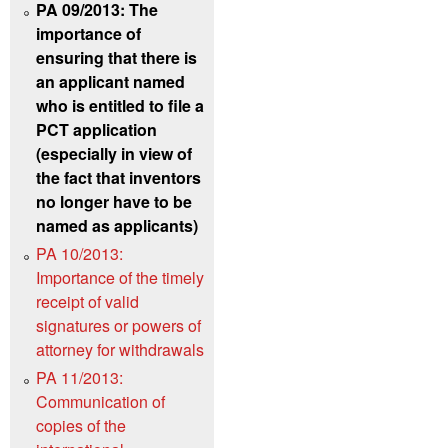
PA 09/2013: The
importance of
ensuring that there is
an applicant named
who is entitled to file a
PCT application
(especially in view of
the fact that inventors
no longer have to be
named as applicants)
PA 10/2013:
Importance of the timely
receipt of valid
signatures or powers of
attorney for withdrawals
PA 11/2013:
Communication of
copies of the