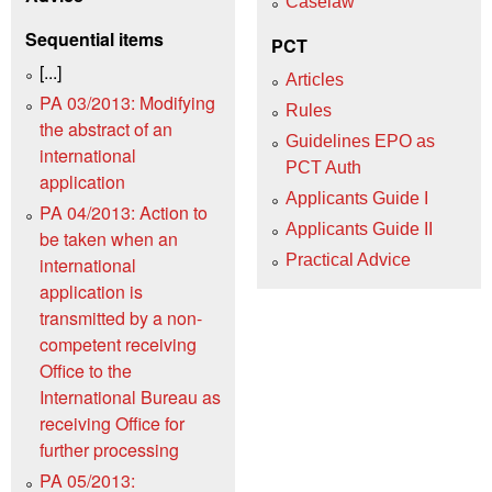
Caselaw
Sequential items
PCT
[...]
Articles
PA 03/2013: Modifying
Rules
the abstract of an
Guidelines EPO as
international
PCT Auth
application
Applicants Guide I
PA 04/2013: Action to
Applicants Guide II
be taken when an
Practical Advice
international
application is
transmitted by a non-
competent receiving
Office to the
International Bureau as
receiving Office for
further processing
PA 05/2013: