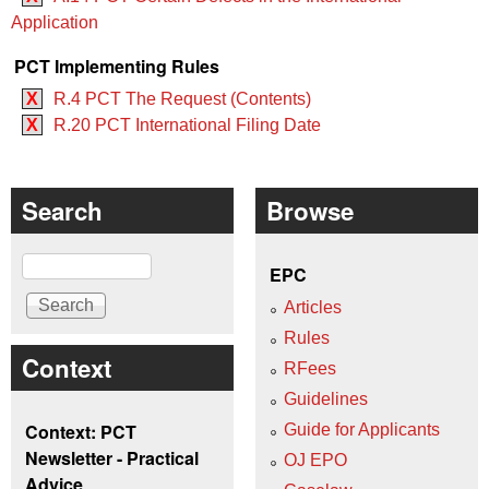
Application
PCT Implementing Rules
X
R.4 PCT The Request (Contents)
X
R.20 PCT International Filing Date
Search
Browse
Search
EPC
Articles
Rules
Context
RFees
Guidelines
Context: PCT
Guide for Applicants
Newsletter - Practical
OJ EPO
Advice