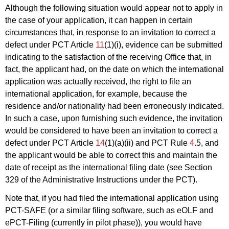
Although the following situation would appear not to apply in
the case of your application, it can happen in certain
circumstances that, in response to an invitation to correct a
defect under PCT Article
11
(1)(i), evidence can be submitted
indicating to the satisfaction of the receiving Office that, in
fact, the applicant had, on the date on which the international
application was actually received, the right to file an
international application, for example, because the
residence and/or nationality had been erroneously indicated.
In such a case, upon furnishing such evidence, the invitation
would be considered to have been an invitation to correct a
defect under PCT Article
14
(1)(a)(ii) and PCT Rule
4
.5, and
the applicant would be able to correct this and maintain the
date of receipt as the international filing date (see Section
329 of the Administrative Instructions under the PCT).
Note that, if you had filed the international application using
PCT-SAFE (or a similar filing software, such as eOLF and
ePCT-Filing (currently in pilot phase)), you would have