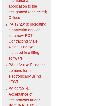
international
application to the
designated (or elected)
Offices
PA 12/2013: Indicating
a particular applicant
for a new PCT
Contracting State
which is not yet
included in e-filing
software
PA 01/2014: Filing the
demand form
electronically using
ePCT
PA 02/2014:
Acceptance of
declarations under
PCT Rule 4.17 by